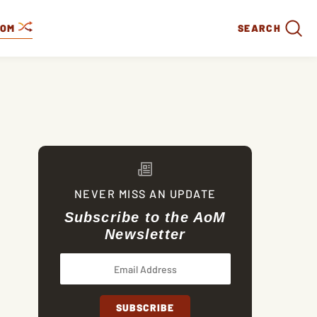
DOM
SEARCH
NEVER MISS AN UPDATE
Subscribe to the AoM
Newsletter