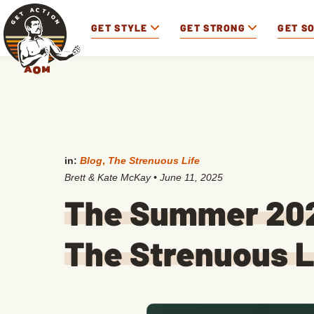
GET STYLE
GET STRONG
GET S
in:
Blog
,
The Strenuous Life
Brett & Kate McKay
•
June 11, 2025
The Summer 202
The Strenuous L