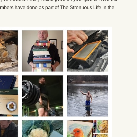
embers have done as part of The Strenuous Life in the