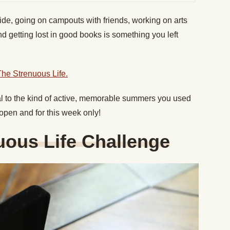
ide, going on campouts with friends, working on arts
d getting lost in good books is something you left
The Strenuous Life.
al to the kind of active, memorable summers you used
 open and for this week only!
uous Life Challenge