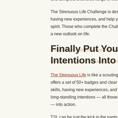
The Strenuous Life Challenge is des
having new experiences, and help 
spirit. Those who complete the Chal
a new outlook on life.
Finally Put Yo
Intentions Into
The Strenuous Life
is like a scoutin
offers a set of 50+ badges and clear
skills, having new experiences, and 
long-standing intentions — all those t
— into action.
TSL can be just the kick in the pant