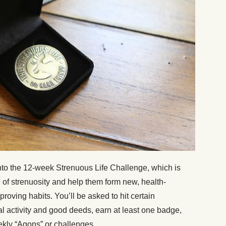
to the 12-week Strenuous Life Challenge, which is
fe of strenuosity and help them form new, health-
roving habits. You’ll be asked to hit certain
l activity and good deeds, earn at least one badge,
kly “Agons” or challenges.