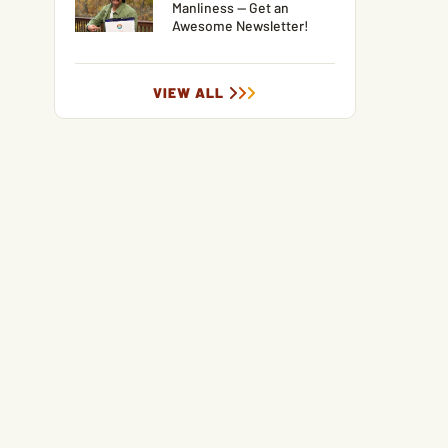
Manliness — Get an
Awesome Newsletter!
VIEW ALL