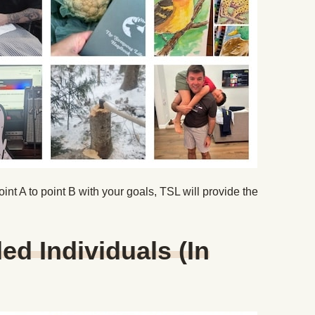
oint A to point B with your goals, TSL will provide the
.
ed Individuals (In