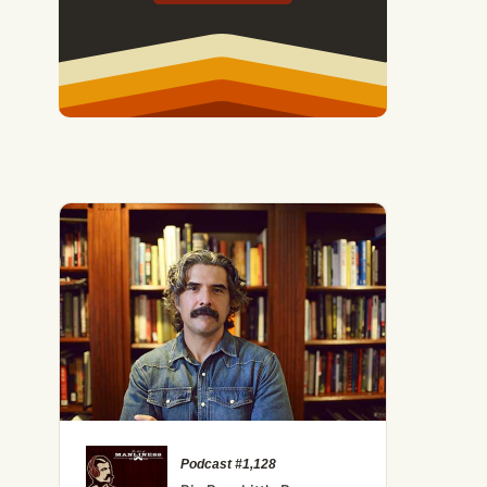
Podcast #1,128