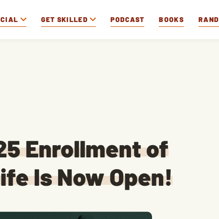
OCIAL
GET SKILLED
PODCAST
BOOKS
RAN
5 Enrollment of
ife Is Now Open!