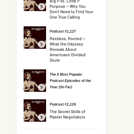
Big P vs. Little P
Purpose — Why You
Don’t Need to Find Your
One True Calling
Podcast #1,127
Restless, Rooted —
What the Odyssey
Reveals About
Americans’ Divided
Souls
The 5 Most Popular
Podcast Episodes of the
Year (So Far)
Podcast #1,126
The Secret Skills of
Master Negotiators