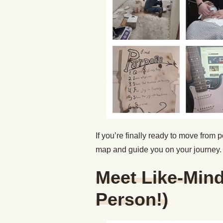
If you’re finally ready to move from p
map and guide you on your journey
Meet Like-Mind
Person!)