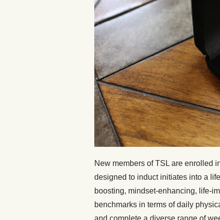
New members of TSL are enrolled in
designed to induct initiates into a li
boosting, mindset-enhancing, life-imp
benchmarks in terms of daily physica
and complete a diverse range of wee