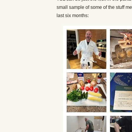
small sample of some of the stuff m
last six months: