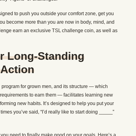
igned to push you outside your comfort zone, get you
you become more than you are now in body, mind, and
lenge earn an exclusive TSL challenge coin, as well as
ur Long-Standing
 Action
g program for grown men, and its structure — which
 requirements to earn them — facilitates learning new
forming new habits. It’s designed to help you put your
imes you’ve said, “I’d really like to start doing _____”
s you need to finally make good on your goals. Here’s a