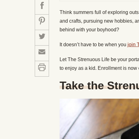
Think summers full of exploring outs
and crafts, pursuing new hobbies, an
behind with your boyhood?
It doesn’t have to be when you
join 
Let The Strenuous Life be your port
to enjoy as a kid. Enrollment is now
Take the Stren