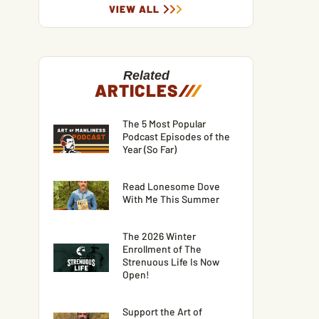
VIEW ALL
Related
ARTICLES
/
/
/
The 5 Most Popular
Podcast Episodes of the
Year (So Far)
Read Lonesome Dove
With Me This Summer
The 2026 Winter
Enrollment of The
Strenuous Life Is Now
Open!
Support the Art of