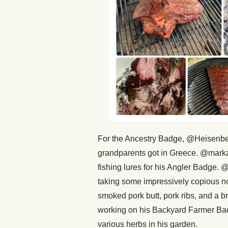
For the Ancestry Badge, @Heisenberg 
grandparents got in Greece. @marka
fishing lures for his Angler Badge.
taking some impressively copious n
smoked pork butt, pork ribs, and a b
working on his Backyard Farmer Bad
various herbs in his garden.