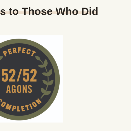
ns to Those Who Did