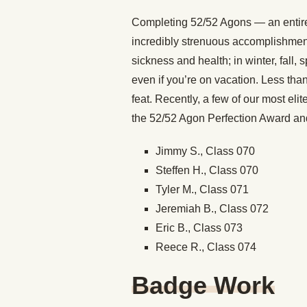
Completing 52/52 Agons — an entire 
incredibly strenuous accomplishmen
sickness and health; in winter, fall, 
even if you’re on vacation. Less th
feat. Recently, a few of our most el
the 52/52 Agon Perfection Award and
Jimmy S., Class 070
Steffen H., Class 070
Tyler M., Class 071
Jeremiah B., Class 072
Eric B., Class 073
Reece R., Class 074
Badge Work