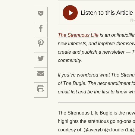
The Strenuous Life
is an online/offl
new interests, and improve themselv
create and publish a newsletter — 
community.
If you’ve wondered what The Strenuo
of The Bugle. The next enrollment f
email list and be the first to know 
The Strenuous Life Bugle is the news
highlights the strenuous going-ons 
courtesy of: @averyb @clouden1 