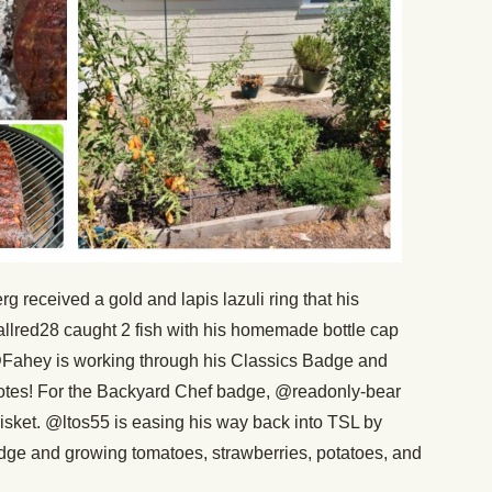
received a gold and lapis lazuli ring that his
llred28 caught 2 fish with his homemade bottle cap
 @Fahey is working through his Classics Badge and
otes! For the Backyard Chef badge, @readonly-bear
risket. @ltos55 is easing his way back into TSL by
ge and growing tomatoes, strawberries, potatoes, and