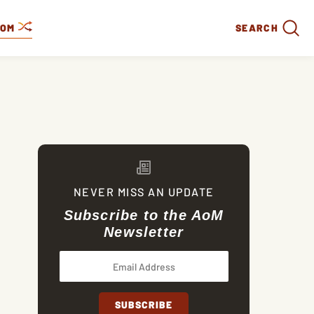
DOM
SEARCH
NEVER MISS AN UPDATE
Subscribe to the AoM
Newsletter