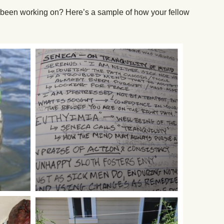
been working on? Here’s a sample of how your fellow