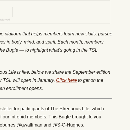
ine platform that helps members learn new skills, pursue
es in body, mind, and spirit. Each month, members
The
Bugle
— to highlight what’s going in the TSL
us Life is like, below we share the September edition
or TSL will open in January.
Click here
to get on the
when enrollment opens.
letter for participants of The Strenuous Life, which
of our intrepid members. This Bugle brought to you
@eburres @gwalliman and @S-C-Hughes.