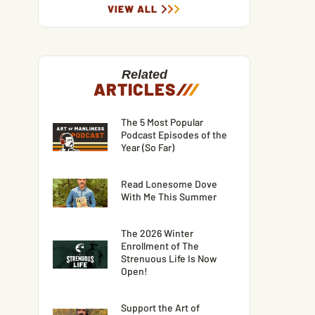
VIEW ALL
Related
ARTICLES
/
/
/
The 5 Most Popular
Podcast Episodes of the
Year (So Far)
Read Lonesome Dove
With Me This Summer
The 2026 Winter
Enrollment of The
Strenuous Life Is Now
Open!
Support the Art of