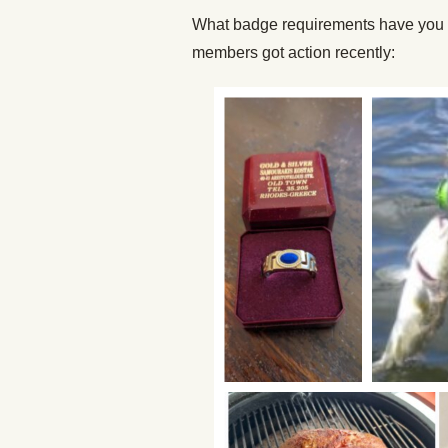
What badge requirements have you 
members got action recently: