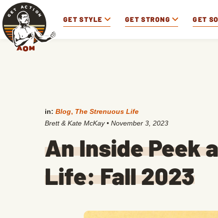
GET STYLE
GET STRONG
GET S
in:
Blog
,
The Strenuous Life
Brett & Kate McKay
•
November 3, 2023
An Inside Peek 
Life: Fall 2023