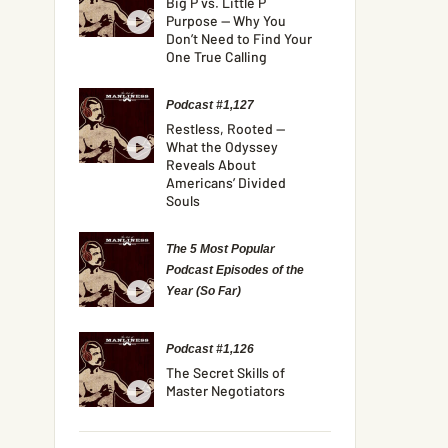
Big P vs. Little P
Purpose — Why You
Don’t Need to Find Your
One True Calling
Podcast #1,127
Restless, Rooted —
What the Odyssey
Reveals About
Americans’ Divided
Souls
The 5 Most Popular
Podcast Episodes of the
Year (So Far)
Podcast #1,126
The Secret Skills of
Master Negotiators