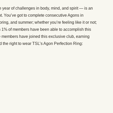
year of challenges in body, mind, and spirit — is an
t. You’ve got to complete consecutive Agons in
spring, and summer; whether you’re feeling like it or not;
an 1% of members have been able to accomplish this
ite members have joined this exclusive club, earning
 the right to wear TSL’s Agon Perfection Ring: