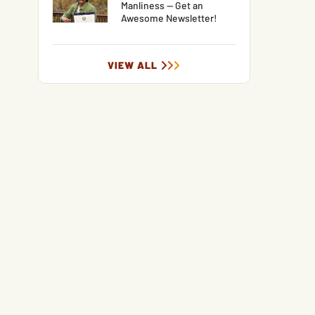
Manliness — Get an
Awesome Newsletter!
VIEW ALL