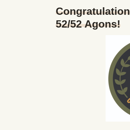
Congratulatio
52/52 Agons!