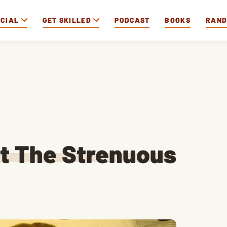
OCIAL
GET SKILLED
PODCAST
BOOKS
RAN
at The Strenuous