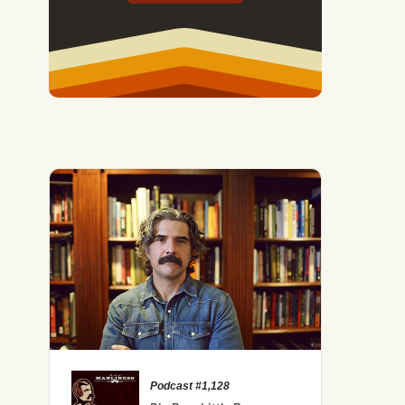
Podcast #1,128