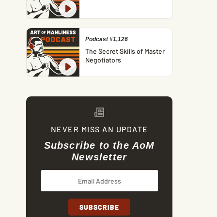
Podcast #1,126
The Secret Skills of Master
Negotiators
NEVER MISS AN UPDATE
Subscribe to the AoM
Newsletter