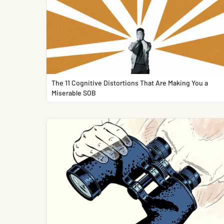
The 11 Cognitive Distortions That Are Making You a
Miserable SOB