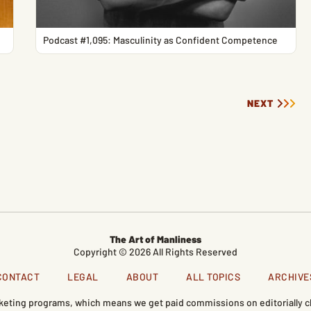
Podcast #1,095: Masculinity as Confident Competence
NEXT
The Art of Manliness
Copyright © 2026 All Rights Reserved
CONTACT
LEGAL
ABOUT
ALL TOPICS
ARCHIVE
marketing programs, which means we get paid commissions on editorially