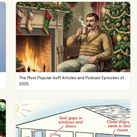
The Most Popular AoM Articles and Podcast Episodes of
2025