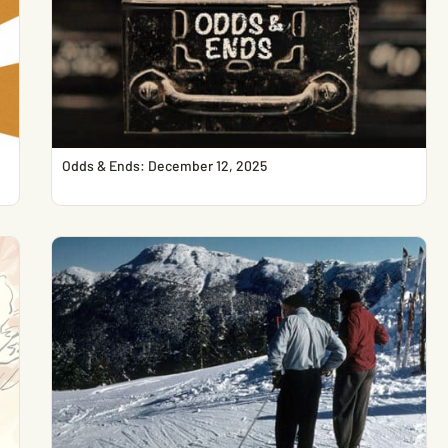
Odds & Ends: December 12, 2025