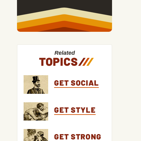
Related
TOPICS
/
/
/
GET SOCIAL
GET STYLE
GET STRONG