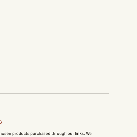
S
 chosen products purchased through our links. We