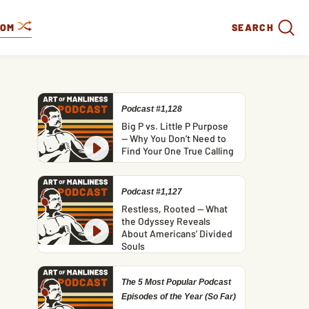
DOM
SEARCH
Podcast #1,128
Big P vs. Little P Purpose
— Why You Don’t Need to
Find Your One True Calling
Podcast #1,127
Restless, Rooted — What
the Odyssey Reveals
About Americans’ Divided
Souls
The 5 Most Popular Podcast
Episodes of the Year (So Far)