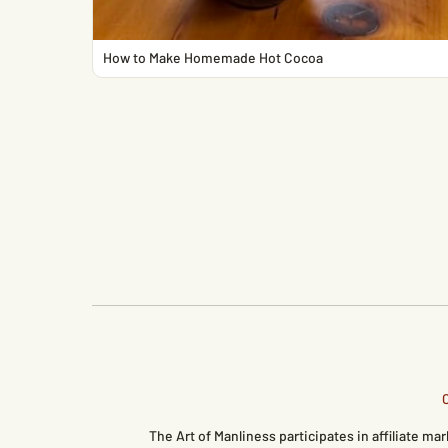
How to Make Homemade Hot Cocoa
The Art of Manliness participates in affiliate 