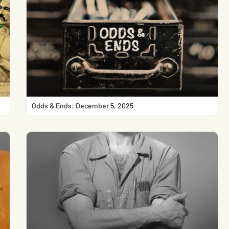
Odds & Ends: December 5, 2025