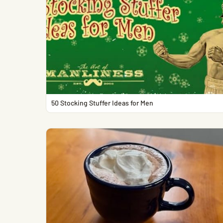
50 Stocking Stuffer Ideas for Men