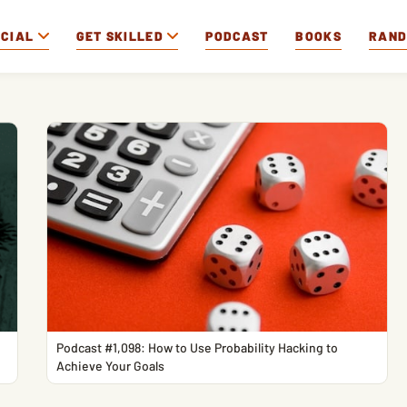
OCIAL
GET SKILLED
PODCAST
BOOKS
RAN
Podcast #1,098: How to Use Probability Hacking to
Achieve Your Goals