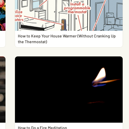
How to Keep Your House Warmer (Without Cranking Up
the Thermostat)
How to Do a Fire Meditation