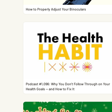
How to Properly Adjust Your Binoculars
Podcast #1,096: Why You Don’t Follow Through on Your
Health Goals — and How to Fix It