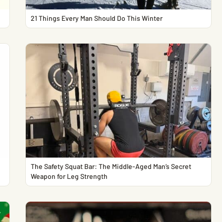
21 Things Every Man Should Do This Winter
The Safety Squat Bar: The Middle-Aged Man’s Secret
Weapon for Leg Strength