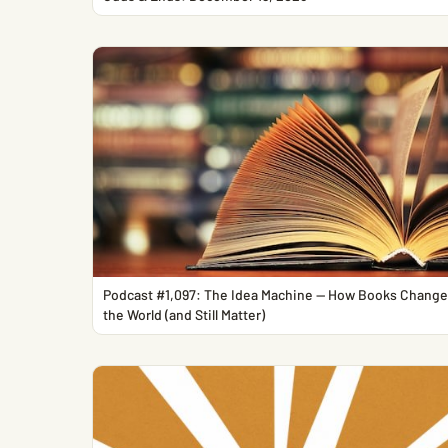
Podcast #1,097: The Idea Machine — How Books Chang
the World (and Still Matter)