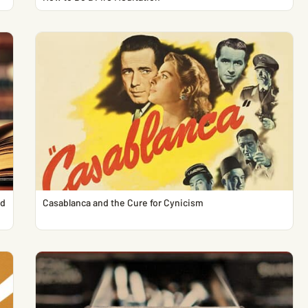
ed
Casablanca and the Cure for Cynicism