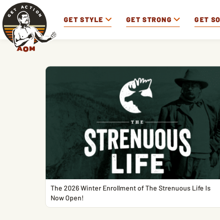
GET STYLE
GET STRONG
GET S
The 2026 Winter Enrollment of The Strenuous Life Is
Now Open!