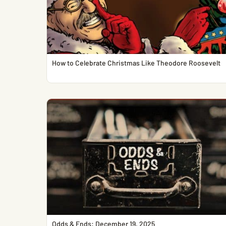
How to Celebrate Christmas Like Theodore Roosevelt
Odds & Ends: December 19, 2025