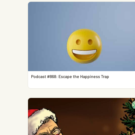
Podcast #868: Escape the Happiness Trap