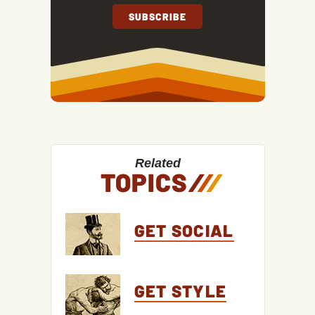
Related
TOPICS
/
/
/
GET SOCIAL
GET STYLE