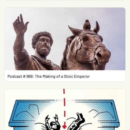
Podcast # 969: The Making of a Stoic Emperor