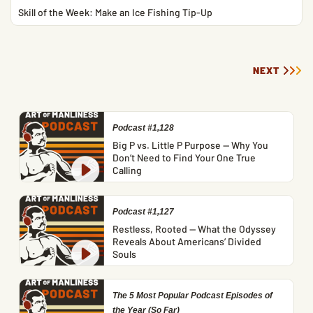
Skill of the Week: Make an Ice Fishing Tip-Up
NEXT
Podcast #1,128
Big P vs. Little P Purpose — Why You
Don’t Need to Find Your One True
Calling
Podcast #1,127
Restless, Rooted — What the Odyssey
Reveals About Americans’ Divided
Souls
The 5 Most Popular Podcast Episodes of
the Year (So Far)