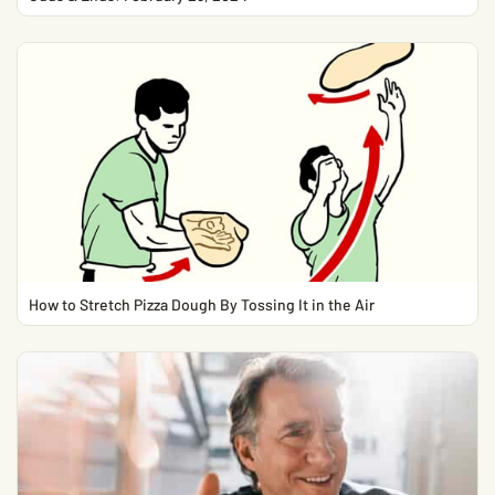
How to Stretch Pizza Dough By Tossing It in the Air