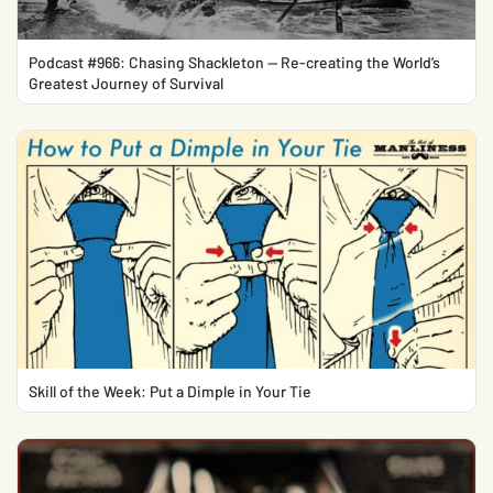
Podcast #966: Chasing Shackleton — Re-creating the World’s
Greatest Journey of Survival
Skill of the Week: Put a Dimple in Your Tie