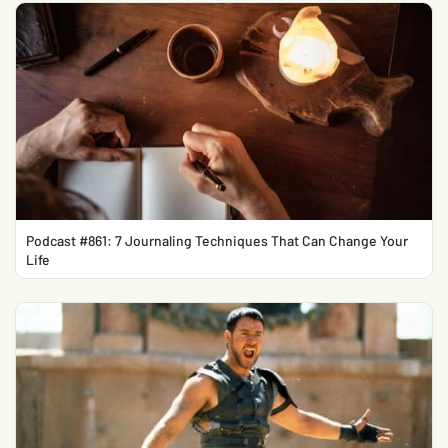
Podcast #861: 7 Journaling Techniques That Can Change Your
Life