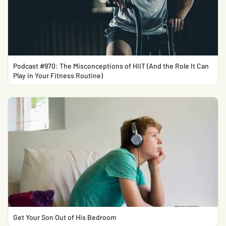
Podcast #970: The Misconceptions of HIIT (And the Role It Can
Play in Your Fitness Routine)
Get Your Son Out of His Bedroom