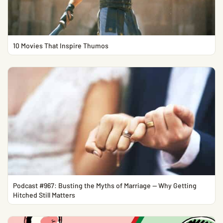
10 Movies That Inspire Thumos
Podcast #967: Busting the Myths of Marriage — Why Getting
Hitched Still Matters