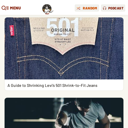
MENU
RANDOM
PODCAST
A Guide to Shrinking Levi’s 501 Shrink-to-Fit Jeans