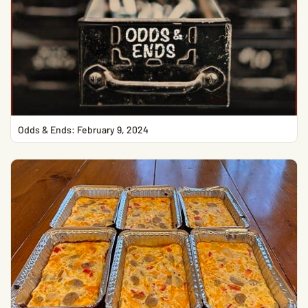
Odds & Ends: February 9, 2024