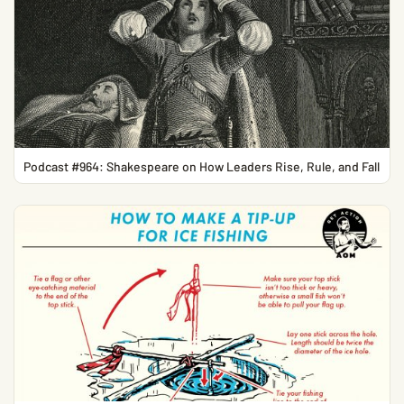
Podcast #964: Shakespeare on How Leaders Rise, Rule, and Fall