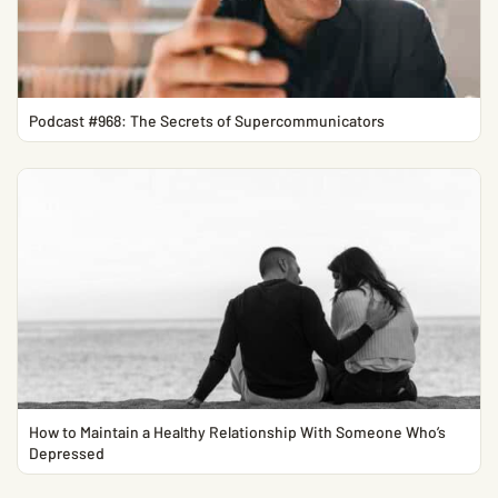
Podcast #968: The Secrets of Supercommunicators
How to Maintain a Healthy Relationship With Someone Who’s
Depressed