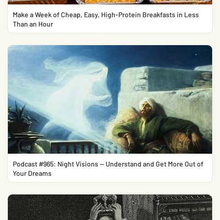
Make a Week of Cheap, Easy, High-Protein Breakfasts in Less
Than an Hour
Podcast #965: Night Visions — Understand and Get More Out of
Your Dreams