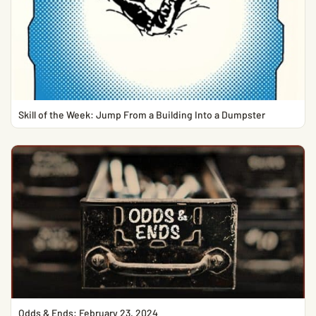
Skill of the Week: Jump From a Building Into a Dumpster
Odds & Ends: February 23, 2024