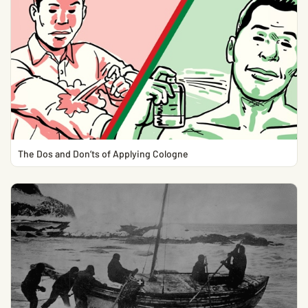
The Dos and Don’ts of Applying Cologne