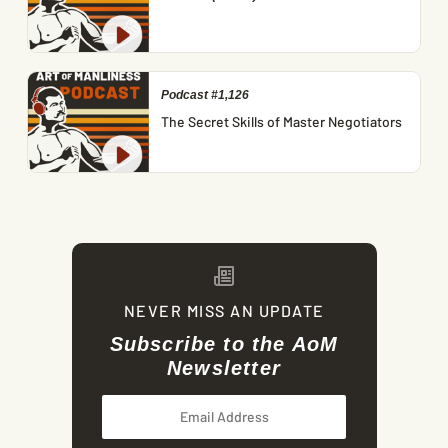
Podcast #1,126
The Secret Skills of Master Negotiators
NEVER MISS AN UPDATE
Subscribe to the AoM
Newsletter