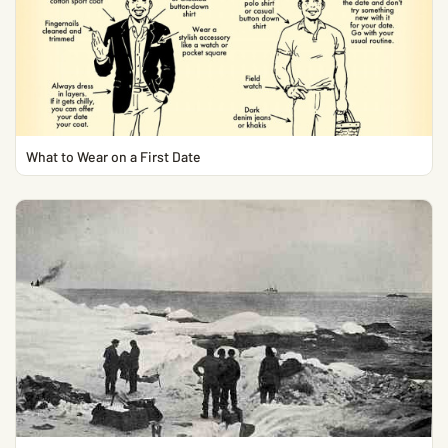
What to Wear on a First Date