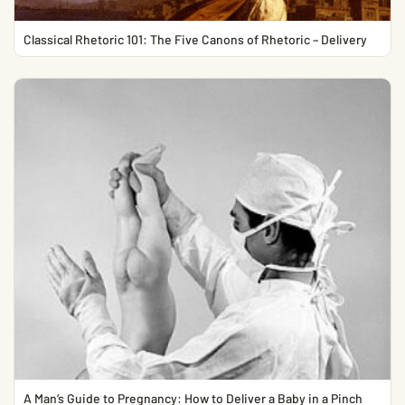
Classical Rhetoric 101: The Five Canons of Rhetoric – Delivery
A Man’s Guide to Pregnancy: How to Deliver a Baby in a Pinch