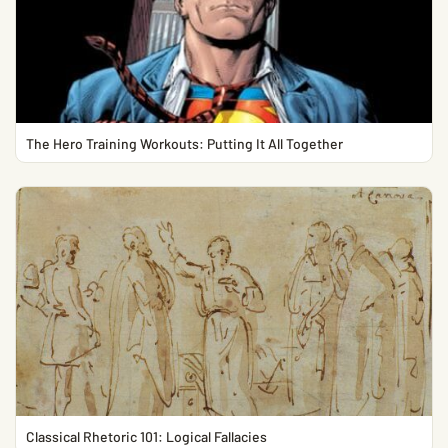
The Hero Training Workouts: Putting It All Together
Classical Rhetoric 101: Logical Fallacies