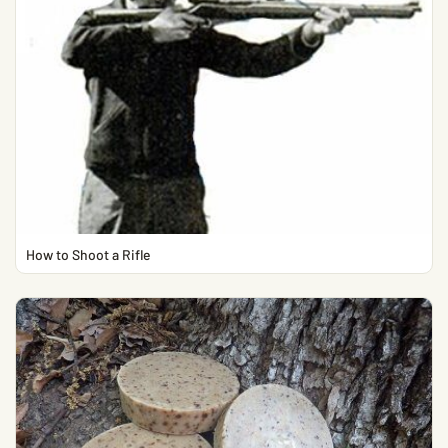
How to Shoot a Rifle