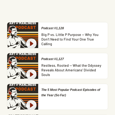
Podcast #1,128
Big P vs. Little P Purpose — Why You
Don’t Need to Find Your One True
Calling
Podcast #1,127
Restless, Rooted — What the Odyssey
Reveals About Americans’ Divided
Souls
The 5 Most Popular Podcast Episodes of
the Year (So Far)