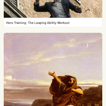
Hero Training: The Leaping Ability Workout