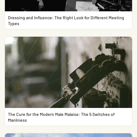
Dressing and Influence: The Right Look for Different Meeting
Types
The Cure for the Modern Male Malaise: The 5 Switches of
Manliness