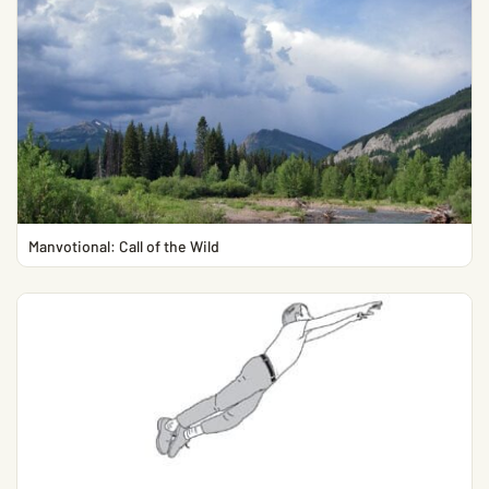
Manvotional: Call of the Wild