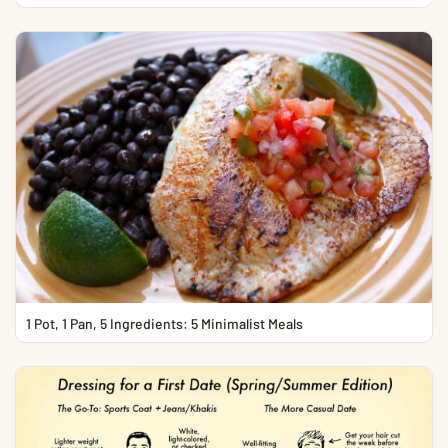
1 Pot, 1 Pan, 5 Ingredients: 5 Minimalist Meals