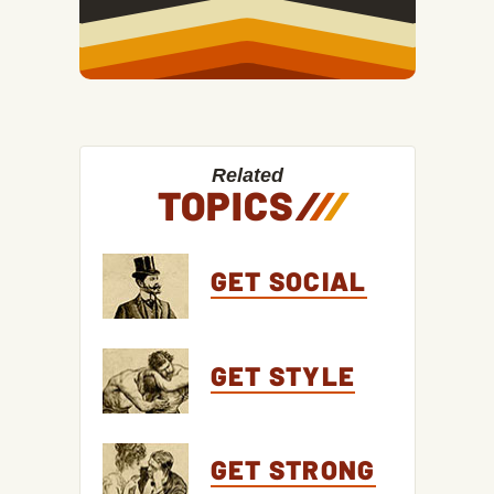
Related
TOPICS
/
/
/
GET SOCIAL
GET STYLE
GET STRONG