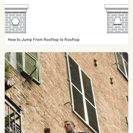
How to Jump From Rooftop to Rooftop