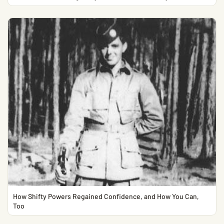
How Shifty Powers Regained Confidence, and How You Can,
Too