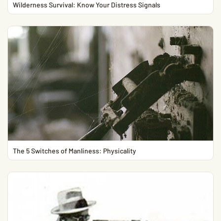
Wilderness Survival: Know Your Distress Signals
The 5 Switches of Manliness: Physicality