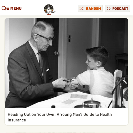
MENU
RANDOM
PODCAST
Heading Out on Your Own: A Young Man’s Guide to Health
Insurance