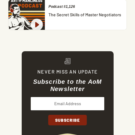
Podcast #1,126
The Secret Skills of Master Negotiators
NEVER MISS AN UPDATE
Subscribe to the AoM
Newsletter