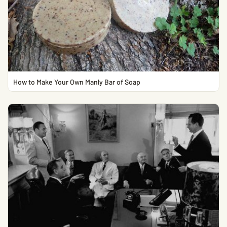
How to Make Your Own Manly Bar of Soap