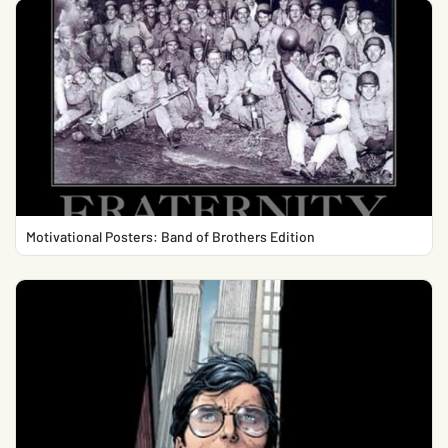
Motivational Posters: Band of Brothers Edition