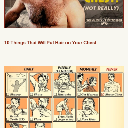
10 Things That Will Put Hair on Your Chest