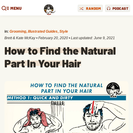
MENU
RANDOM
PODCAST
in:
Grooming
,
Illustrated Guides
,
Style
Brett & Kate McKay
•
February 20, 2020
• Last updated:
June 9, 2021
How to Find the Natural
Part In Your Hair