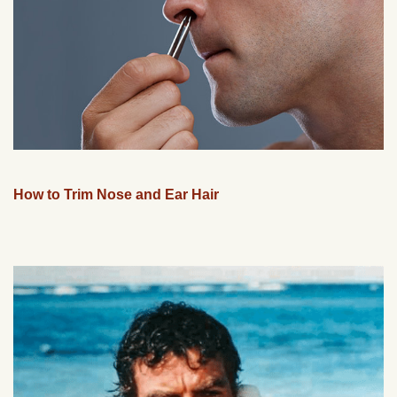
How to Trim Nose and Ear Hair