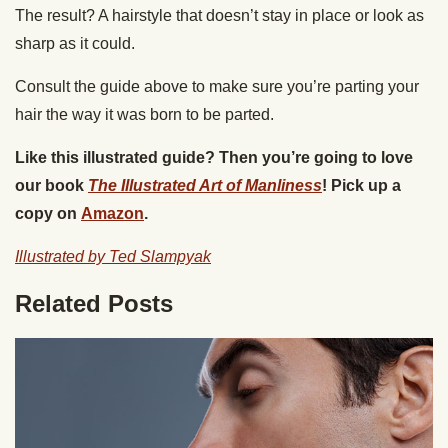
The result? A hairstyle that doesn’t stay in place or look as
sharp as it could.
Consult the guide above to make sure you’re parting your
hair the way it was born to be parted.
Like this illustrated guide? Then you’re going to love
our book
The Illustrated Art of Manliness
! Pick up a
copy on
Amazon
.
Illustrated by Ted Slampyak
Related Posts