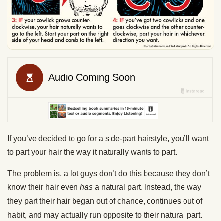
If you’ve decided to go for a side-part hairstyle, you’ll want
to part your hair the way it naturally wants to part.
The problem is, a lot guys don’t do this because they don’t
know their hair even
has
a natural part. Instead, the way
they part their hair began out of chance, continues out of
habit, and may actually run opposite to their natural part.