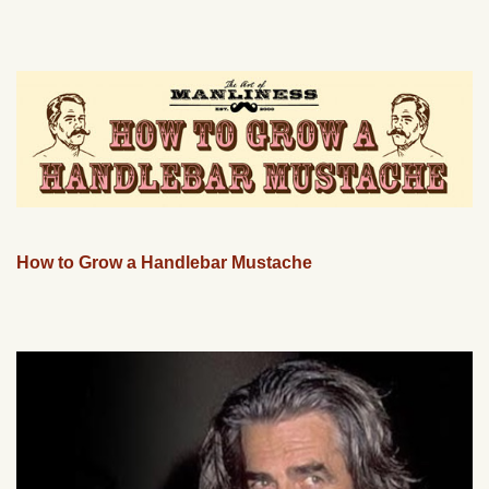
How to Grow a Handlebar Mustache