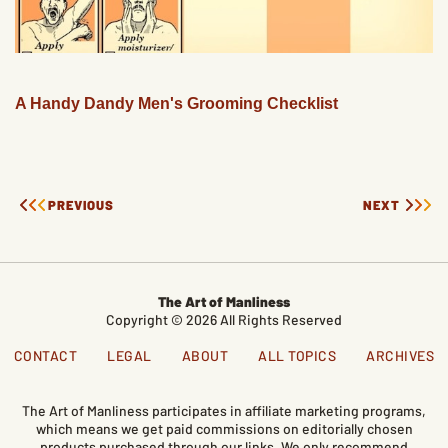
A Handy Dandy Men's Grooming Checklist
PREVIOUS
NEXT
The Art of Manliness
Copyright © 2026 All Rights Reserved
CONTACT
LEGAL
ABOUT
ALL TOPICS
ARCHIVES
The Art of Manliness participates in affiliate marketing programs,
which means we get paid commissions on editorially chosen
products purchased through our links. We only recommend