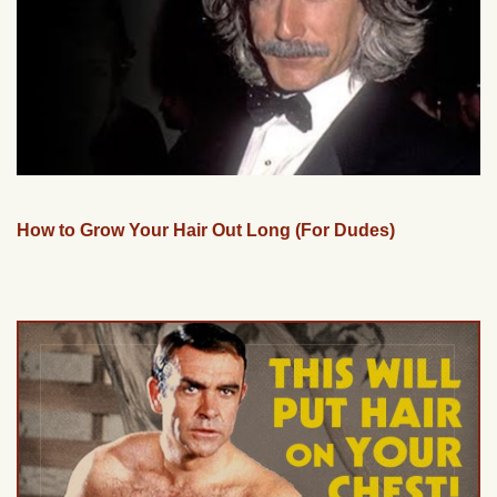
How to Grow Your Hair Out Long (For Dudes)