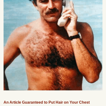
An Article Guaranteed to Put Hair on Your Chest