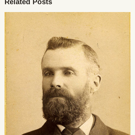
Related Posts