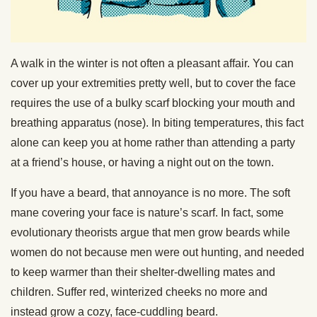
A walk in the winter is not often a pleasant affair. You can
cover up your extremities pretty well, but to cover the face
requires the use of a bulky scarf blocking your mouth and
breathing apparatus (nose). In biting temperatures, this fact
alone can keep you at home rather than attending a party
at a friend’s house, or having a night out on the town.
If you have a beard, that annoyance is no more. The soft
mane covering your face is nature’s scarf. In fact, some
evolutionary theorists argue that men grow beards while
women do not because men were out hunting, and needed
to keep warmer than their shelter-dwelling mates and
children. Suffer red, winterized cheeks no more and
instead grow a cozy, face-cuddling beard.