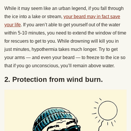
While it may seem like an urban legend, if you fall through
the ice into a lake or stream,
your beard may in fact save
your life
. If you aren’t able to get yourself out of the water
within 5-10 minutes, you need to extend the window of time
for rescuers to get to you. While drowning will kill you in
just minutes, hypothermia takes much longer. Try to get
your arms — and even your beard — to freeze to the ice so
that if you go unconscious, you’ll remain above water.
2. Protection from wind burn.