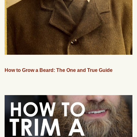
How to Grow a Beard: The One and True Guide