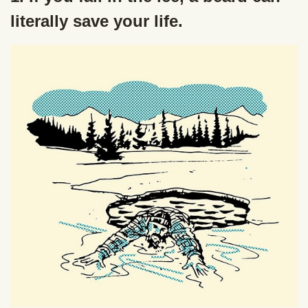
literally save your life.