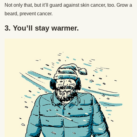
Not only that, but it’ll guard against skin cancer, too. Grow a
beard, prevent cancer.
3. You’ll stay warmer.