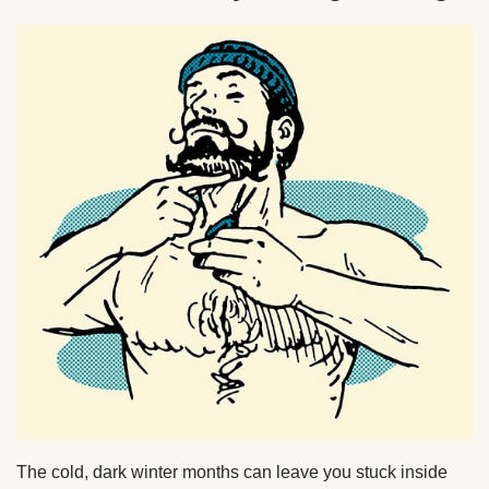
The cold, dark winter months can leave you stuck inside