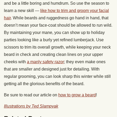
and be a little boring and humdrum. So use the season to
learn a new skill —
like how to trim and groom your facial
hair
. While beards and ruggedness go hand in hand, that
doesn’t mean your face-coat should be allowed to run wild.
By maintaining your mane, you can show up to holiday
parties looking like a burly yet refined lumberjack. Use
scissors to trim its overall growth, while keeping your neck
beard in check and creating clean lines on your upper
cheeks with
a manly safety razor
; they even make ones
that are smaller and designed just for detailing. With
regular grooming, you can look sharp this winter while still
getting all the glorious benefits of the beard.
Be sure to read our article on
how to grow a beard
!
Illustrations by Ted Slampyak