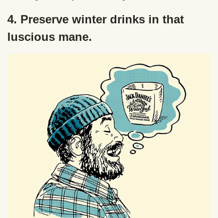
4. Preserve winter drinks in that
luscious mane.