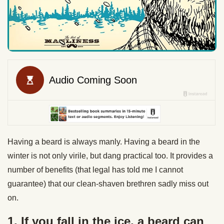
Having a beard is always manly. Having a beard in the
winter is not only virile, but dang practical too. It provides a
number of benefits (that legal has told me I cannot
guarantee) that our clean-shaven brethren sadly miss out
on.
1. If you fall in the ice, a beard can