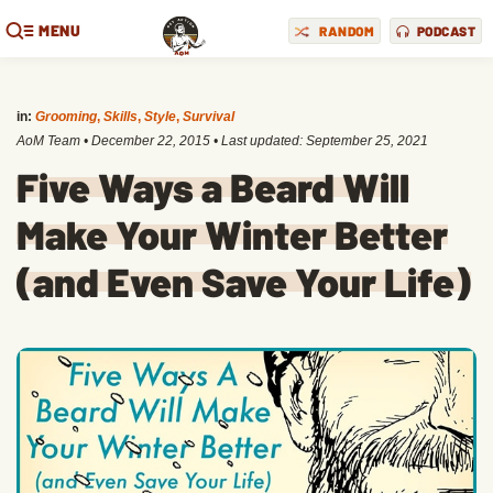
MENU
RANDOM
PODCAST
in:
Grooming
,
Skills
,
Style
,
Survival
AoM Team
•
December 22, 2015
• Last updated:
September 25, 2021
Five Ways a Beard Will
Make Your Winter Better
(and Even Save Your Life)