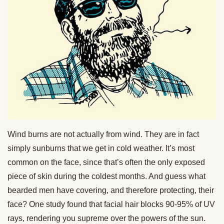
Wind burns are not actually from wind. They are in fact
simply sunburns that we get in cold weather. It’s most
common on the face, since that’s often the only exposed
piece of skin during the coldest months. And guess what
bearded men have covering, and therefore protecting, their
face? One study found that facial hair blocks 90-95% of UV
rays, rendering you supreme over the powers of the sun.