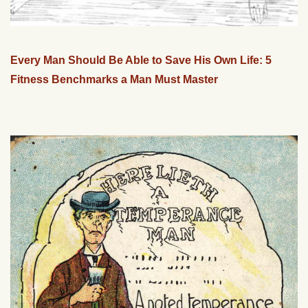
Every Man Should Be Able to Save His Own Life: 5
Fitness Benchmarks a Man Must Master