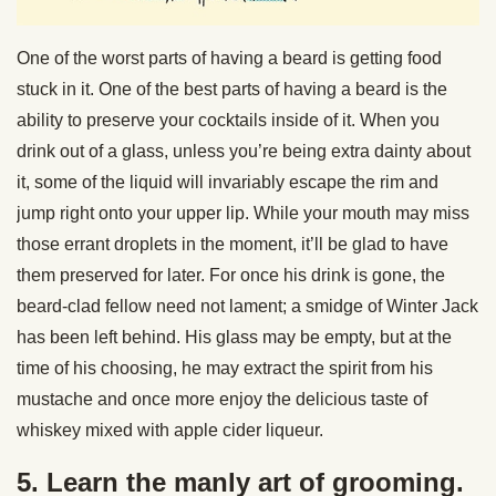
One of the worst parts of having a beard is getting food
stuck in it. One of the best parts of having a beard is the
ability to preserve your cocktails inside of it. When you
drink out of a glass, unless you’re being extra dainty about
it, some of the liquid will invariably escape the rim and
jump right onto your upper lip. While your mouth may miss
those errant droplets in the moment, it’ll be glad to have
them preserved for later. For once his drink is gone, the
beard-clad fellow need not lament; a smidge of Winter Jack
has been left behind. His glass may be empty, but at the
time of his choosing, he may extract the spirit from his
mustache and once more enjoy the delicious taste of
whiskey mixed with apple cider liqueur.
5. Learn the manly art of grooming.