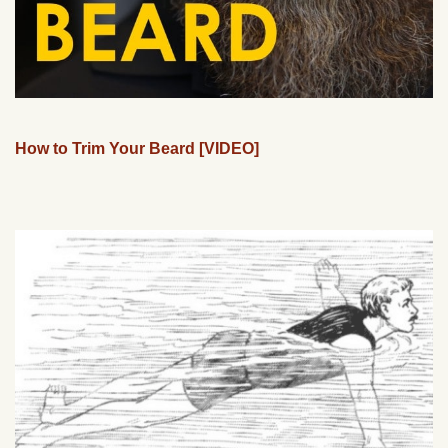
How to Trim Your Beard [VIDEO]