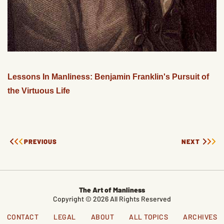
Lessons In Manliness: Benjamin Franklin's Pursuit of
the Virtuous Life
PREVIOUS
NEXT
The Art of Manliness
Copyright © 2026 All Rights Reserved
CONTACT
LEGAL
ABOUT
ALL TOPICS
ARCHIVES