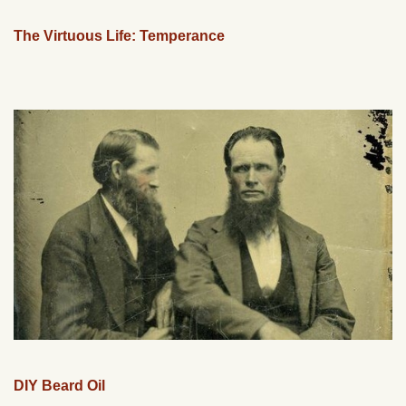
The Virtuous Life: Temperance
DIY Beard Oil