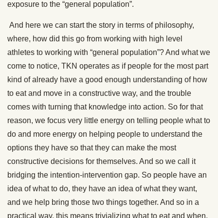
exposure to the “general population”.
And here we can start the story in terms of philosophy,
where, how did this go from working with high level
athletes to working with “general population”? And what we
come to notice, TKN operates as if people for the most part
kind of already have a good enough understanding of how
to eat and move in a constructive way, and the trouble
comes with turning that knowledge into action. So for that
reason, we focus very little energy on telling people what to
do and more energy on helping people to understand the
options they have so that they can make the most
constructive decisions for themselves. And so we call it
bridging the intention-intervention gap. So people have an
idea of what to do, they have an idea of what they want,
and we help bring those two things together. And so in a
practical way, this means trivializing what to eat and when,