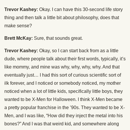
Trevor Kashey:
Okay. I can have this 30-second life story
thing and then talk a little bit about philosophy, does that
make sense?
Brett McKay:
Sure, that sounds great.
Trevor Kashey:
Okay, so I can start back from as a little
dude, where people talk about their first words, typically, it’s
like mommy, and mine was why, why, why, why. And that
eventually just… I had this sort of curious scientific sort of
ilk forever, and I noticed or somebody noticed, my mother
noticed when a lot of little kids, specifically little boys, they
wanted to be X-Men for Halloween. I think X-Men became
a pretty popular franchise in the ’90s. They wanted to be X-
Men, and I was like, “How did they inject the metal into his
bones?” And I was that weird kid, and somewhere along