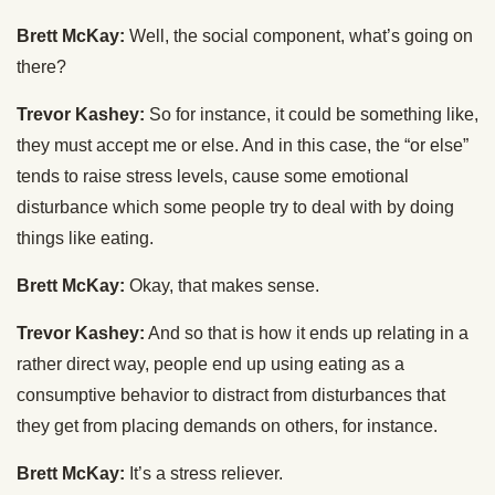
Brett McKay:
Well, the social component, what’s going on
there?
Trevor Kashey:
So for instance, it could be something like,
they must accept me or else. And in this case, the “or else”
tends to raise stress levels, cause some emotional
disturbance which some people try to deal with by doing
things like eating.
Brett McKay:
Okay, that makes sense.
Trevor Kashey:
And so that is how it ends up relating in a
rather direct way, people end up using eating as a
consumptive behavior to distract from disturbances that
they get from placing demands on others, for instance.
Brett McKay:
It’s a stress reliever.