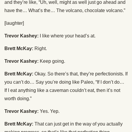
and they’re like, “Uh, well, might as well just go ahead and
have the… What’s the… The volcano, chocolate volcano.”
[laughter]
Trevor Kashey:
I like where your head’s at.
Brett McKay:
Right.
Trevor Kashey:
Keep going.
Brett McKay:
Okay. So there’s that, they’re perfectionists. If
you can’t do… Say you’re doing like Paleo, “If I don’t do…
If I eat anything like a caveman couldn’t eat, then it’s not
worth doing.”
Trevor Kashey:
Yes. Yep.
Brett McKay:
That can just get in the way of you actually