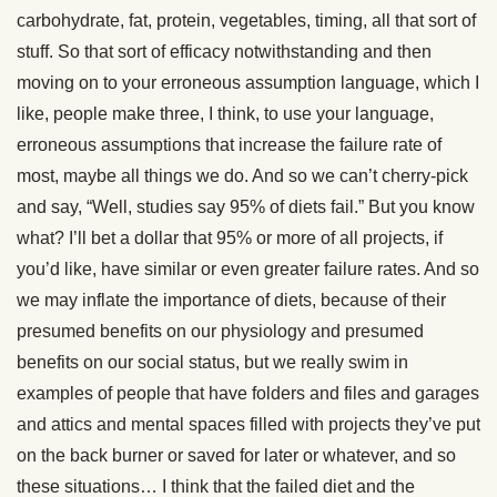
carbohydrate, fat, protein, vegetables, timing, all that sort of
stuff. So that sort of efficacy notwithstanding and then
moving on to your erroneous assumption language, which I
like, people make three, I think, to use your language,
erroneous assumptions that increase the failure rate of
most, maybe all things we do. And so we can’t cherry-pick
and say, “Well, studies say 95% of diets fail.” But you know
what? I’ll bet a dollar that 95% or more of all projects, if
you’d like, have similar or even greater failure rates. And so
we may inflate the importance of diets, because of their
presumed benefits on our physiology and presumed
benefits on our social status, but we really swim in
examples of people that have folders and files and garages
and attics and mental spaces filled with projects they’ve put
on the back burner or saved for later or whatever, and so
these situations… I think that the failed diet and the