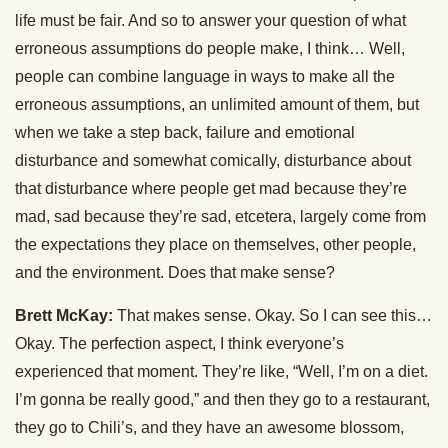
life must be fair. And so to answer your question of what
erroneous assumptions do people make, I think… Well,
people can combine language in ways to make all the
erroneous assumptions, an unlimited amount of them, but
when we take a step back, failure and emotional
disturbance and somewhat comically, disturbance about
that disturbance where people get mad because they’re
mad, sad because they’re sad, etcetera, largely come from
the expectations they place on themselves, other people,
and the environment. Does that make sense?
Brett McKay:
That makes sense. Okay. So I can see this…
Okay. The perfection aspect, I think everyone’s
experienced that moment. They’re like, “Well, I’m on a diet.
I’m gonna be really good,” and then they go to a restaurant,
they go to Chili’s, and they have an awesome blossom,