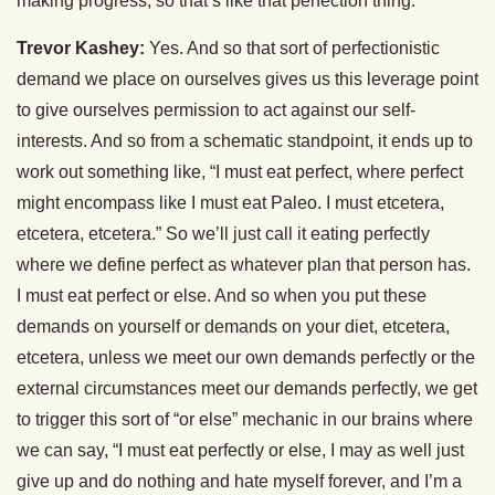
making progress, so that’s like that perfection thing.
Trevor Kashey:
Yes. And so that sort of perfectionistic
demand we place on ourselves gives us this leverage point
to give ourselves permission to act against our self-
interests. And so from a schematic standpoint, it ends up to
work out something like, “I must eat perfect, where perfect
might encompass like I must eat Paleo. I must etcetera,
etcetera, etcetera.” So we’ll just call it eating perfectly
where we define perfect as whatever plan that person has.
I must eat perfect or else. And so when you put these
demands on yourself or demands on your diet, etcetera,
etcetera, unless we meet our own demands perfectly or the
external circumstances meet our demands perfectly, we get
to trigger this sort of “or else” mechanic in our brains where
we can say, “I must eat perfectly or else, I may as well just
give up and do nothing and hate myself forever, and I’m a