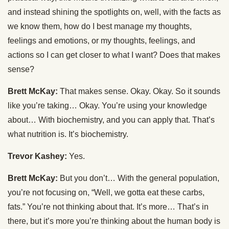
and instead shining the spotlights on, well, with the facts as
we know them, how do I best manage my thoughts,
feelings and emotions, or my thoughts, feelings, and
actions so I can get closer to what I want? Does that makes
sense?
Brett McKay:
That makes sense. Okay. Okay. So it sounds
like you’re taking… Okay. You’re using your knowledge
about… With biochemistry, and you can apply that. That’s
what nutrition is. It’s biochemistry.
Trevor Kashey:
Yes.
Brett McKay:
But you don’t… With the general population,
you’re not focusing on, “Well, we gotta eat these carbs,
fats.” You’re not thinking about that. It’s more… That’s in
there, but it’s more you’re thinking about the human body is