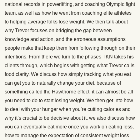
national records in powerlifting, and coaching Olympic fight
team, as well as how he went from coaching elite athletes
to helping average folks lose weight. We then talk about
why Trevor focuses on bridging the gap between
knowledge and action, and the erroneous assumptions
people make that keep them from following through on their
intentions. From there we turn to the phases TKN takes his
clients through, which begins with getting what Trevor calls
food clarity. We discuss how simply tracking what you eat
can get you to naturally change your diet, because of
something called the Hawthorne effect, it can almost be all
you need to do to start losing weight. We then get into how
to deal with your hunger when you’re cutting calories and
why it’s crucial to be decisive about it, we also discuss how
you can eventually eat more once you work on eating less,
how to manage the expectation of consistent weight loss