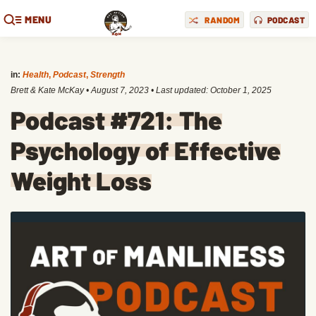
MENU
RANDOM
PODCAST
in:
Health
,
Podcast
,
Strength
Brett & Kate McKay
•
August 7, 2023
• Last updated:
October 1, 2025
Podcast #721: The
Psychology of Effective
Weight Loss