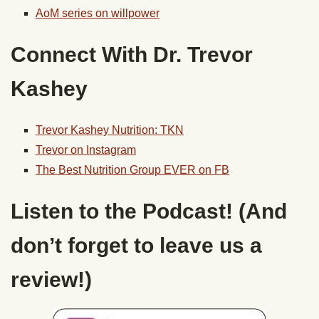
AoM series on willpower
Connect With Dr. Trevor
Kashey
Trevor Kashey Nutrition: TKN
Trevor on Instagram
The Best Nutrition Group EVER on FB
Listen to the Podcast! (And
don’t forget to leave us a
review!)