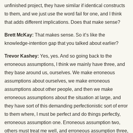
unfinished project, they have similar if identical constructs
to them, and we just use the word fail for one, and I think
that adds different implications. Does that make sense?
Brett McKay:
That makes sense. So it’s like the
knowledge-intention gap that you talked about earlier?
Trevor Kashey:
Yes, yes. And so going back to the
erroneous assumptions, I think we mainly have three, and
they base around us, ourselves. We make erroneous
assumptions about ourselves, we make erroneous
assumptions about other people, and then we make
erroneous assumptions about the situation at large, and
they have sort of this demanding perfectionistic sort of error
to them where, I must be perfect and do things perfectly,
erroneous assumption one. Erroneous assumption two,
others must treat me well, and erroneous assumption three,