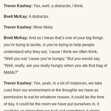
Trevor Kashey:
Yes, well, a distractor, I think.
Brett McKay:
A distractor.
Trevor Kashey:
More likely.
Brett McKay:
And so I mean that’s one of your big things
you’re trying to tackle, is you’re trying to help people
understand why they eat, ’cause I think we often think,
“Well you eat ’cause you’re hungry.” But you would say,
“Well, really, are you really hungry when you ate that bag of
M&Ms?”
Trevor Kashey:
Yes, yeah, in a lot of instances, we take
cues from our environment or the thoughts we have as
permission to eat for whatever reason, it could be the time
of day, it could be the room we have put ourselves in, it
could be an interaction we had and sometimes it aligns