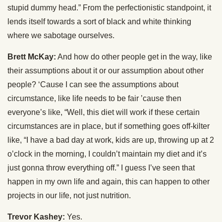
stupid dummy head.” From the perfectionistic standpoint, it
lends itself towards a sort of black and white thinking
where we sabotage ourselves.
Brett McKay:
And how do other people get in the way, like
their assumptions about it or our assumption about other
people? ‘Cause I can see the assumptions about
circumstance, like life needs to be fair ’cause then
everyone’s like, “Well, this diet will work if these certain
circumstances are in place, but if something goes off-kilter
like, “I have a bad day at work, kids are up, throwing up at 2
o’clock in the morning, I couldn’t maintain my diet and it’s
just gonna throw everything off.” I guess I’ve seen that
happen in my own life and again, this can happen to other
projects in our life, not just nutrition.
Trevor Kashey:
Yes.