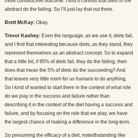
more constructive outcome. I find it curious that diets in the
abstract do the failing. So I’ll just lay that out there.
Brett McKay:
Okay.
Trevor Kashey:
Even the language, as we use it, diets fail,
and I find that interesting because diets, as they stand, they
represent themselves as an abstract concept. So to expand
that a little bit, if 95% of diets fail, they do the failing, then
does that mean the 5% of diets do the succeeding? And
that leaves very little room for us humans to do anything.
So I kind of wanted to start there in the context of what role
do we play in the success and failure rather than
describing it in the context of the diet having a success and
failure, and by focusing on the role that we play, we have
the largest chance of making a difference in the long-term.
So presuming the efficacy of a diet, notwithstanding like