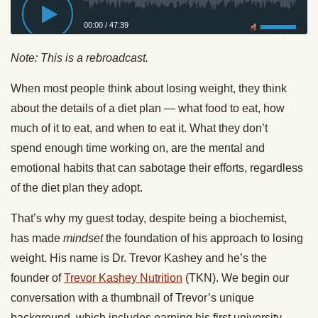
00:00
/
47:39
Privacy Policy
Note: This is a rebroadcast.
When most people think about losing weight, they think
about the details of a diet plan — what food to eat, how
much of it to eat, and when to eat it. What they don’t
spend enough time working on, are the mental and
emotional habits that can sabotage their efforts, regardless
of the diet plan they adopt.
That’s why my guest today, despite being a biochemist,
has made
mindset
the foundation of his approach to losing
weight. His name is Dr. Trevor
Kashey
and he’s the
founder of
Trevor
Kashey
Nutrition
(TKN). We begin our
conversation with a thumbnail of Trevor’s unique
background, which includes earning his first university