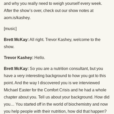
and why you really need to weigh yourself every week.
After the show’s over, check out our show notes at
aom.is/kashey.
[music]
Brett McKay:
All right. Trevor Kashey, welcome to the
show.
Trevor Kashey:
Hello.
Brett McKay:
So you are a nutrition consultant, but you
have a very interesting background to how you got to this
point. And the way I discovered you is we interviewed
Michael Easter for the Comfort Crisis and he had a whole
chapter about you. Tell us about your background. How did
you… You started off in the world of biochemistry and now
you help people with their nutrition, how did that happen?