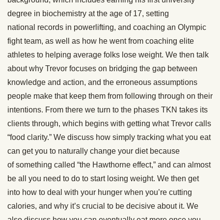
degree in biochemistry at the age of 17, setting
national records in powerlifting, and coaching an Olympic
fight team, as well as how he went from coaching elite
athletes to helping average folks lose weight. We then talk
about why Trevor focuses on bridging the gap between
knowledge and action, and the erroneous assumptions
people make that keep them from following through on their
intentions. From there we turn to the phases TKN takes its
clients through, which begins with getting what Trevor calls
“food clarity.” We discuss how simply tracking what you eat
can get you to naturally change your diet because
of something called “the Hawthorne effect,” and can almost
be all you need to do to start losing weight. We then get
into how to deal with your hunger when you’re cutting
calories, and why it’s crucial to be decisive about it. We
also discuss how you can eventually eat more once you