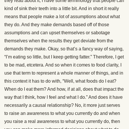
they read about it, I have some terminology that people can
kind of sink their teeth into a little bit. And in short it really
means that people make a lot of assumptions about what
they do. And they make demands based off of those
assumptions and can upset themselves or sabotage
themselves when the results they get deviate from the
demands they make. Okay, so that’s a fancy way of saying,
“I’m eating so little, but I keep getting fatter.” Therefore, I get
to be mad, etcetera. And so when it comes to food clarity, I
use that term to represent a whole manner of things, and in
this context it has to do with, “Well, what foods do I eat?
When do I eat them? And how, if at all, does that impact the
way that I think, how I feel and what I do.” And does it have
necessarily a causal relationship? No, it more just serves
to raise an awareness to what you currently do and when
you raise a real awareness to what you currently do, then