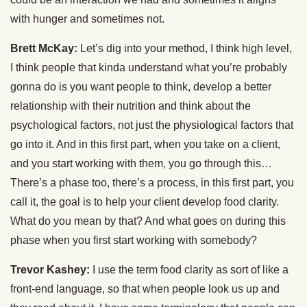
with hunger and sometimes not.
Brett McKay:
Let’s dig into your method, I think high level,
I think people that kinda understand what you’re probably
gonna do is you want people to think, develop a better
relationship with their nutrition and think about the
psychological factors, not just the physiological factors that
go into it. And in this first part, when you take on a client,
and you start working with them, you go through this…
There’s a phase too, there’s a process, in this first part, you
call it, the goal is to help your client develop food clarity.
What do you mean by that? And what goes on during this
phase when you first start working with somebody?
Trevor Kashey:
I use the term food clarity as sort of like a
front-end language, so that when people look us up and