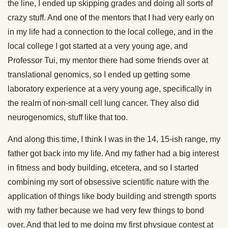
the line, I ended up skipping grades and doing all sorts of
crazy stuff. And one of the mentors that I had very early on
in my life had a connection to the local college, and in the
local college I got started at a very young age, and
Professor Tui, my mentor there had some friends over at
translational genomics, so I ended up getting some
laboratory experience at a very young age, specifically in
the realm of non-small cell lung cancer. They also did
neurogenomics, stuff like that too.
And along this time, I think I was in the 14, 15-ish range, my
father got back into my life. And my father had a big interest
in fitness and body building, etcetera, and so I started
combining my sort of obsessive scientific nature with the
application of things like body building and strength sports
with my father because we had very few things to bond
over. And that led to me doing my first physique contest at