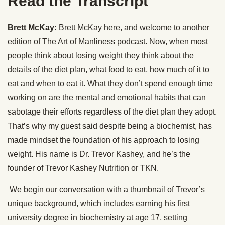
Read the Transcript
Brett McKay:
Brett McKay here, and welcome to another
edition of The Art of Manliness podcast. Now, when most
people think about losing weight they think about the
details of the diet plan, what food to eat, how much of it to
eat and when to eat it. What they don’t spend enough time
working on are the mental and emotional habits that can
sabotage their efforts regardless of the diet plan they adopt.
That’s why my guest said despite being a biochemist, has
made mindset the foundation of his approach to losing
weight. His name is Dr. Trevor Kashey, and he’s the
founder of Trevor Kashey Nutrition or TKN.
We begin our conversation with a thumbnail of Trevor’s
unique background, which includes earning his first
university degree in biochemistry at age 17, setting