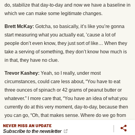
do, stabilize that day-to-day and now we have a baseline in
which we can make some legitimate changes.
Brett McKay:
Gotcha, so basically, it’s like you’re gonna
start measuring what you actually eat, ’cause a lot of
people don’t even know, they just sort of like… When they
take a serving of something, they don’t know how much is
in that, they have no clue.
Trevor Kashey:
Yeah, so I really, under most
circumstances, could care less about, “You have to eat
three ounces of spinach or 42 grams of peanut butter or
whatever.” I more care that, “You have an idea of what you
currently do at this very moment, day-to-day, because then
you can go, “Oh, that makes sense. Where do we go from
here? Or I already know where to go from here, because
NEVER MISS AN UPDATE
Subscribe to the newsletter
now I have this information I can use to my advantage