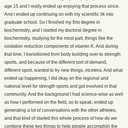
age 15 and I really ended up enjoying that process since.
And I ended up continuing on with my scientific ilk into
graduate school. So I finished my first degree in
biochemistry, and I started my doctoral degree in
biochemistry, studying for the most part, things like the
oxidation reduction components of vitamin K. And during
that time, I transitioned from body building over to strength
sports, and because of the different sort of demand,
different sport, wanted to try new things, etcetera. And what
ended up happening, I did okay on the regional and
national level for strength sports and got involved in that
community. And the background I had science-wise as well
as how I performed on the field, so to speak, ended up
generating a lot of conversations with the other athletes,
and that kind of started this whole process of how do we
combine these two things to help people accomplish the