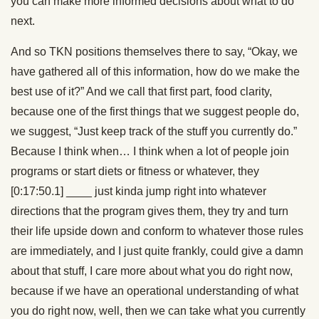
you can make more informed decisions about what to do
next.
And so TKN positions themselves there to say, “Okay, we
have gathered all of this information, how do we make the
best use of it?” And we call that first part, food clarity,
because one of the first things that we suggest people do,
we suggest, “Just keep track of the stuff you currently do.”
Because I think when… I think when a lot of people join
programs or start diets or fitness or whatever, they
[0:17:50.1]
____
just kinda jump right into whatever
directions that the program gives them, they try and turn
their life upside down and conform to whatever those rules
are immediately, and I just quite frankly, could give a damn
about that stuff, I care more about what you do right now,
because if we have an operational understanding of what
you do right now, well, then we can take what you currently