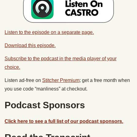
Listen to the episode on a separate page.
Download this episode.
Subscribe to the podcast in the media player of your
choice.
Listen ad-free on
Stitcher Premium
; get a free month when
you use code “manliness” at checkout.
Podcast Sponsors
Click here to see a full list of our podcast sponsors.