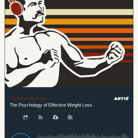
The Art of Manliness
The Psychology of Effective Weight Loss