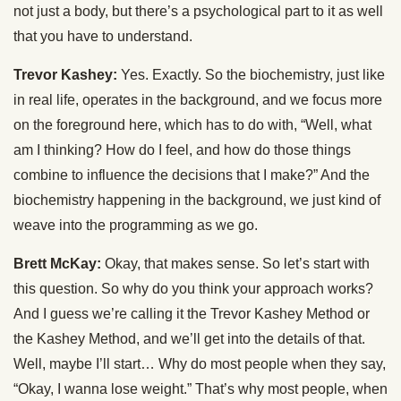
not just a body, but there’s a psychological part to it as well
that you have to understand.
Trevor Kashey:
Yes. Exactly. So the biochemistry, just like
in real life, operates in the background, and we focus more
on the foreground here, which has to do with, “Well, what
am I thinking? How do I feel, and how do those things
combine to influence the decisions that I make?” And the
biochemistry happening in the background, we just kind of
weave into the programming as we go.
Brett McKay:
Okay, that makes sense. So let’s start with
this question. So why do you think your approach works?
And I guess we’re calling it the Trevor Kashey Method or
the Kashey Method, and we’ll get into the details of that.
Well, maybe I’ll start… Why do most people when they say,
“Okay, I wanna lose weight.” That’s why most people, when