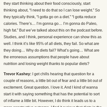
they start thinking about their food consciously, start
thinking about, “I need to do that so I can lose weight.” So
they typically think, “I gotta go on a diet.” “I gotta reduce
calories. There’s… I’m gonna go… I’m gonna do Paleo,
high fat.” But we’ve talked about this on the podcast before.
Studies, and I think, personal experience can show this as
well. I think it’s like 95% of all diets, they fail. So what are
they doing… Why do diets fail? What’s going… What are
the erroneous assumptions that people have about
nutrition and losing weight thanks to popular diets?
Trevor Kashey:
I get chills hearing that question for a
couple of reasons, a little bit out of fear and a little bit out of
excitement. Great question. I love it. And I kind of wanna
start it with saying something that has the potential to sort
of inflame a little bit. However, I do think it leads us to a