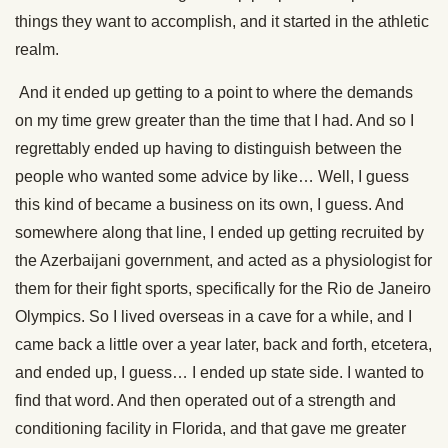
things they want to accomplish, and it started in the athletic
realm.
And it ended up getting to a point to where the demands
on my time grew greater than the time that I had. And so I
regrettably ended up having to distinguish between the
people who wanted some advice by like… Well, I guess
this kind of became a business on its own, I guess. And
somewhere along that line, I ended up getting recruited by
the Azerbaijani government, and acted as a physiologist for
them for their fight sports, specifically for the Rio de Janeiro
Olympics. So I lived overseas in a cave for a while, and I
came back a little over a year later, back and forth, etcetera,
and ended up, I guess… I ended up state side. I wanted to
find that word. And then operated out of a strength and
conditioning facility in Florida, and that gave me greater