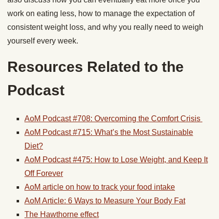
work on eating less, how to manage the expectation of
consistent weight loss, and why you really need to weigh
yourself every week.
Resources Related to the
Podcast
AoM Podcast #708: Overcoming the Comfort Crisis
AoM Podcast #715: What’s the Most Sustainable
Diet?
AoM Podcast #475: How to Lose Weight, and Keep It
Off Forever
AoM article on how to track your food intake
AoM Article: 6 Ways to Measure Your Body Fat
The Hawthorne effect