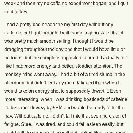
week and then my no caffeine experiment began, and I quit
cold turkey.
I had a pretty bad headache my first day without any
caffeine, but I got through it with some aspirin. After that it
was pretty much smooth sailing. I thought I would be
dragging throughout the day and that I would have little or
no focus, but the complete opposite occurred. I actually felt
like I had
more
energy and better, steadier attention. The
monkey mind went away. I had a bit of a tired slump in the
afternoon, but didn’t feel any more fatigued than when I
would take an energy shot to supposedly thwart it. Even
more interesting, when I was drinking boatloads of caffeine,
I’d be super drowsy by 9PM and would be ready to hit the
hay. Without caffeine, I didn’t fall into that evening crater of
fatigue. Sure, I was tired, and could fall asleep easily, but I
could still do some reading without feeling like I was about