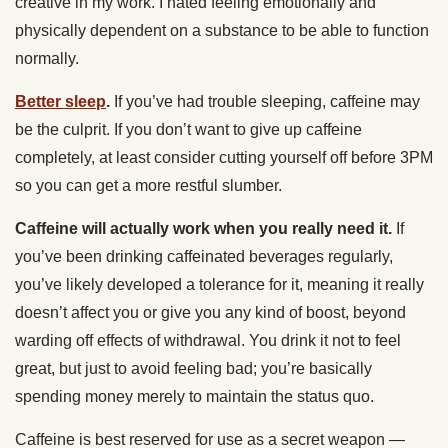
creative in my work. I hated feeling emotionally and
physically dependent on a substance to be able to function
normally.
Better sleep
.
If you’ve had trouble sleeping, caffeine may
be the culprit. If you don’t want to give up caffeine
completely, at least consider cutting yourself off before 3PM
so you can get a more restful slumber.
Caffeine will actually work when you really need it.
If
you’ve been drinking caffeinated beverages regularly,
you’ve likely developed a tolerance for it, meaning it really
doesn’t affect you or give you any kind of boost, beyond
warding off effects of withdrawal. You drink it not to feel
great, but just to avoid feeling bad; you’re basically
spending money merely to maintain the status quo.
Caffeine is best reserved for use as a secret weapon —