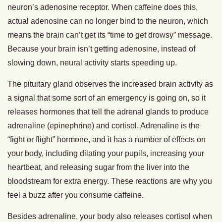
neuron’s adenosine receptor. When caffeine does this,
actual adenosine can no longer bind to the neuron, which
means the brain can’t get its “time to get drowsy” message.
Because your brain isn’t getting adenosine, instead of
slowing down, neural activity starts speeding up.
The pituitary gland observes the increased brain activity as
a signal that some sort of an emergency is going on, so it
releases hormones that tell the adrenal glands to produce
adrenaline (epinephrine) and cortisol. Adrenaline is the
“fight or flight” hormone, and it has a number of effects on
your body, including dilating your pupils, increasing your
heartbeat, and releasing sugar from the liver into the
bloodstream for extra energy. These reactions are why you
feel a buzz after you consume caffeine.
Besides adrenaline, your body also releases cortisol when