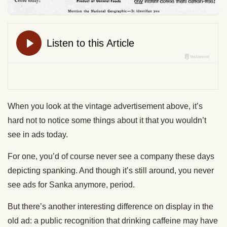
When you look at the vintage advertisement above, it’s
hard not to notice some things about it that you wouldn’t
see in ads today.
For one, you’d of course never see a company these days
depicting spanking. And though it’s still around, you never
see ads for Sanka anymore, period.
But there’s another interesting difference on display in the
old ad: a public recognition that drinking caffeine may have