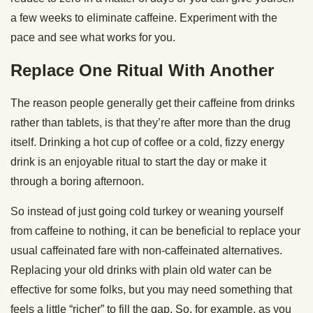
a few weeks to eliminate caffeine. Experiment with the
pace and see what works for you.
Replace One Ritual With Another
The reason people generally get their caffeine from drinks
rather than tablets, is that they’re after more than the drug
itself. Drinking a hot cup of coffee or a cold, fizzy energy
drink is an enjoyable ritual to start the day or make it
through a boring afternoon.
So instead of just going cold turkey or weaning yourself
from caffeine to nothing, it can be beneficial to replace your
usual caffeinated fare with non-caffeinated alternatives.
Replacing your old drinks with plain old water can be
effective for some folks, but you may need something that
feels a little “richer” to fill the gap. So, for example, as you