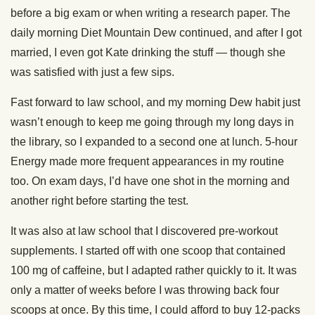
before a big exam or when writing a research paper. The
daily morning Diet Mountain Dew continued, and after I got
married, I even got Kate drinking the stuff — though she
was satisfied with just a few sips.
Fast forward to law school, and my morning Dew habit just
wasn’t enough to keep me going through my long days in
the library, so I expanded to a second one at lunch. 5-hour
Energy made more frequent appearances in my routine
too. On exam days, I’d have one shot in the morning and
another right before starting the test.
It was also at law school that I discovered pre-workout
supplements. I started off with one scoop that contained
100 mg of caffeine, but I adapted rather quickly to it. It was
only a matter of weeks before I was throwing back four
scoops at once. By this time, I could afford to buy 12-packs