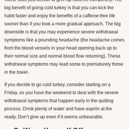
big benefit of going cold turkey is that you can kick the
habit faster and enjoy the benefits of a caffeine-free life
sooner than if you took a more gradual approach. The big
downside is that you may experience severe withdrawal
symptoms like a pounding headache (the headache comes
from the blood vessels in your head opening back up to
their normal size and normal blood flow returning). These
withdrawal symptoms may lead some to prematurely throw
in the towel.
If you decide to go cold turkey, consider starting on a
Friday, so you have the weekend to deal with the severe
withdrawal symptoms that happen early in the quitting
process. Drink plenty of water and have aspirin at the
ready. Don’t give up even if it seems unbearable.