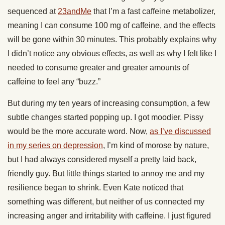
sequenced at
23andMe
that I’m a fast caffeine metabolizer,
meaning I can consume 100 mg of caffeine, and the effects
will be gone within 30 minutes. This probably explains why
I didn’t notice any obvious effects, as well as why I felt like I
needed to consume greater and greater amounts of
caffeine to feel any “buzz.”
But during my ten years of increasing consumption, a few
subtle changes started popping up. I got moodier. Pissy
would be the more accurate word. Now,
as I’ve discussed
in my series on depression
, I’m kind of morose by nature,
but I had always considered myself a pretty laid back,
friendly guy. But little things started to annoy me and my
resilience began to shrink. Even Kate noticed that
something was different, but neither of us connected my
increasing anger and irritability with caffeine. I just figured