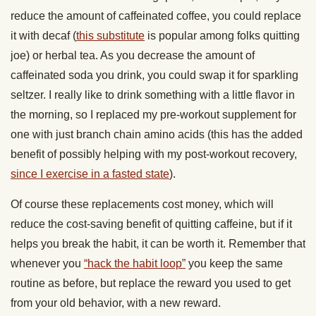
reduce the amount of caffeinated coffee, you could replace
it with decaf (
this substitute
is popular among folks quitting
joe) or herbal tea. As you decrease the amount of
caffeinated soda you drink, you could swap it for sparkling
seltzer. I really like to drink something with a little flavor in
the morning, so I replaced my pre-workout supplement for
one with just branch chain amino acids (this has the added
benefit of possibly helping with my post-workout recovery,
since I exercise in a fasted state
).
Of course these replacements cost money, which will
reduce the cost-saving benefit of quitting caffeine, but if it
helps you break the habit, it can be worth it. Remember that
whenever you
“hack the habit loop”
you keep the same
routine as before, but replace the reward you used to get
from your old behavior, with a new reward.