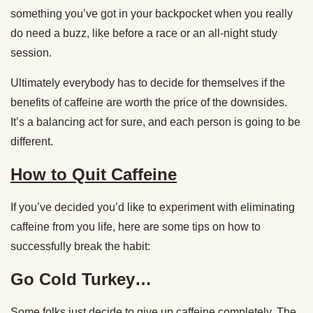
something you’ve got in your backpocket when you really
do need a buzz, like before a race or an all-night study
session.
Ultimately everybody has to decide for themselves if the
benefits of caffeine are worth the price of the downsides.
It’s a balancing act for sure, and each person is going to be
different.
How to Quit Caffeine
If you’ve decided you’d like to experiment with eliminating
caffeine from you life, here are some tips on how to
successfully break the habit:
Go Cold Turkey…
Some folks just decide to give up caffeine completely. The