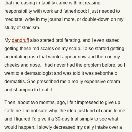
that increasing irritability came with increasing
responsibility with work and fatherhood; I just needed to
meditate, write in my journal more, or double-down on my
study of stoicism.
My
dandruff
also started proliferating, and I even started
getting these red scales on my scalp. I also started getting
an irritating rash that would appear now and then on my
cheeks and nose. I had never had the problem before, so I
went to a dermatologist and was told it was seborrheic
dermatitis. She prescribed me a really expensive cream
and shampoo to treat it.
Then, about two months, ago, I felt impressed to give up
caffeine. I’m not sure why; the idea just kind of came to me,
and I figured I’d give it a 30-day trial simply to see what
would happen. I slowly decreased my daily intake over a