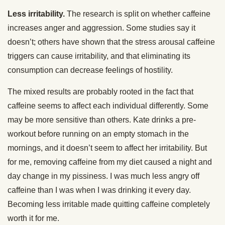
Less irritability.
The research is split on whether caffeine
increases anger and aggression. Some studies say it
doesn’t; others have shown that the stress arousal caffeine
triggers can cause irritability, and that eliminating its
consumption can decrease feelings of hostility.
The mixed results are probably rooted in the fact that
caffeine seems to affect each individual differently. Some
may be more sensitive than others. Kate drinks a pre-
workout before running on an empty stomach in the
mornings, and it doesn’t seem to affect her irritability. But
for me, removing caffeine from my diet caused a night and
day change in my pissiness. I was much less angry off
caffeine than I was when I was drinking it every day.
Becoming less irritable made quitting caffeine completely
worth it for me.