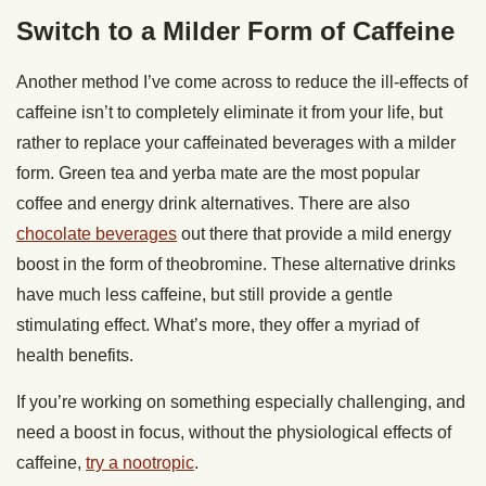
Switch to a Milder Form of Caffeine
Another method I’ve come across to reduce the ill-effects of
caffeine isn’t to completely eliminate it from your life, but
rather to replace your caffeinated beverages with a milder
form. Green tea and yerba mate are the most popular
coffee and energy drink alternatives. There are also
chocolate beverages
out there that provide a mild energy
boost in the form of theobromine. These alternative drinks
have much less caffeine, but still provide a gentle
stimulating effect. What’s more, they offer a myriad of
health benefits.
If you’re working on something especially challenging, and
need a boost in focus, without the physiological effects of
caffeine,
try a nootropic
.