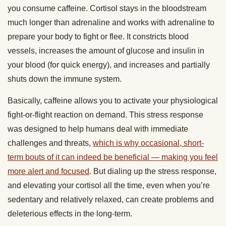
you consume caffeine. Cortisol stays in the bloodstream
much longer than adrenaline and works with adrenaline to
prepare your body to fight or flee. It constricts blood
vessels, increases the amount of glucose and insulin in
your blood (for quick energy), and increases and partially
shuts down the immune system.
Basically, caffeine allows you to activate your physiological
fight-or-flight reaction on demand. This stress response
was designed to help humans deal with immediate
challenges and threats,
which is why occasional, short-
term bouts of it can indeed be beneficial — making you feel
more alert and focused
. But dialing up the stress response,
and elevating your cortisol all the time, even when you’re
sedentary and relatively relaxed, can create problems and
deleterious effects in the long-term.