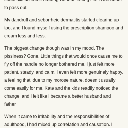
to pass out.
My dandruff and seborrheic dermatitis started clearing up
too, and I found myself using the prescription shampoo and
cream less and less.
The biggest change though was in my mood. The
pissiness? Gone. Little things that would once cause me to
fly off the handle no longer bothered me. I just felt more
patient, steady, and calm. I even felt more genuinely happy,
a feeling that, due to my morose nature, doesn’t usually
come easily for me. Kate and the kids readily noticed the
change, and I felt like I became a better husband and
father.
When it came to irritability and the responsibilities of
adulthood, I had mixed up correlation and causation. I