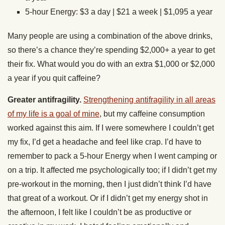
5-hour Energy: $3 a day | $21 a week | $1,095 a year
Many people are using a combination of the above drinks,
so there’s a chance they’re spending $2,000+ a year to get
their fix. What would you do with an extra $1,000 or $2,000
a year if you quit caffeine?
Greater antifragility.
Strengthening antifragility in all areas
of my life is a goal of mine
, but my caffeine consumption
worked against this aim. If I were somewhere I couldn’t get
my fix, I’d get a headache and feel like crap. I’d have to
remember to pack a 5-hour Energy when I went camping or
on a trip. It affected me psychologically too; if I didn’t get my
pre-workout in the morning, then I just didn’t think I’d have
that great of a workout. Or if I didn’t get my energy shot in
the afternoon, I felt like I couldn’t be as productive or