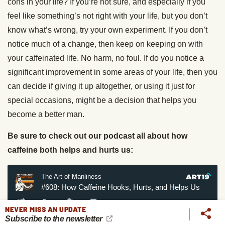
cons in your life? If you’re not sure, and especially if you
feel like something’s not right with your life, but you don’t
know what’s wrong, try your own experiment. If you don’t
notice much of a change, then keep on keeping on with
your caffeinated life. No harm, no foul. If do you notice a
significant improvement in some areas of your life, then you
can decide if giving it up altogether, or using it just for
special occasions, might be a decision that helps you
become a better man.
Be sure to check out our podcast all about how
caffeine both helps and hurts us:
NEVER MISS AN UPDATE
Subscribe to the newsletter