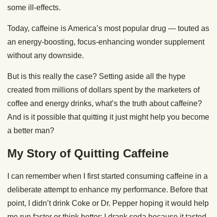
some ill-effects.
Today, caffeine is America’s most popular drug — touted as
an energy-boosting, focus-enhancing wonder supplement
without any downside.
But is this really the case? Setting aside all the hype
created from millions of dollars spent by the marketers of
coffee and energy drinks, what’s the truth about caffeine?
And is it possible that quitting it just might help you become
a better man?
My Story of Quitting Caffeine
I can remember when I first started consuming caffeine in a
deliberate attempt to enhance my performance. Before that
point, I didn’t drink Coke or Dr. Pepper hoping it would help
me run faster or think better; I drank soda because it tasted