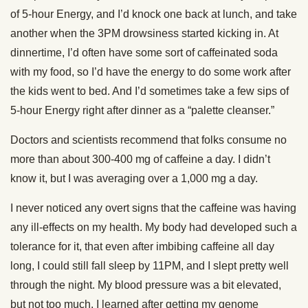
of 5-hour Energy, and I’d knock one back at lunch, and take
another when the 3PM drowsiness started kicking in. At
dinnertime, I’d often have some sort of caffeinated soda
with my food, so I’d have the energy to do some work after
the kids went to bed. And I’d sometimes take a few sips of
5-hour Energy right after dinner as a “palette cleanser.”
Doctors and scientists recommend that folks consume no
more than about 300-400 mg of caffeine a day. I didn’t
know it, but I was averaging over a 1,000 mg a day.
I never noticed any overt signs that the caffeine was having
any ill-effects on my health. My body had developed such a
tolerance for it, that even after imbibing caffeine all day
long, I could still fall sleep by 11PM, and I slept pretty well
through the night. My blood pressure was a bit elevated,
but not too much. I learned after getting my genome