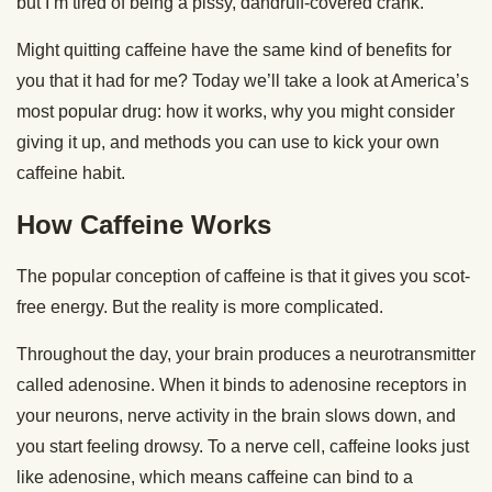
but I’m tired of being a pissy, dandruff-covered crank.
Might quitting caffeine have the same kind of benefits for
you that it had for me? Today we’ll take a look at America’s
most popular drug: how it works, why you might consider
giving it up, and methods you can use to kick your own
caffeine habit.
How Caffeine Works
The popular conception of caffeine is that it gives you scot-
free energy. But the reality is more complicated.
Throughout the day, your brain produces a neurotransmitter
called adenosine. When it binds to adenosine receptors in
your neurons, nerve activity in the brain slows down, and
you start feeling drowsy. To a nerve cell, caffeine looks just
like adenosine, which means caffeine can bind to a