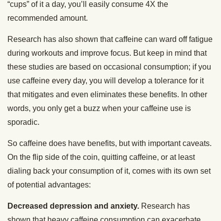
“cups” of it a day, you’ll easily consume 4X the
recommended amount.
Research has also shown that caffeine can ward off fatigue
during workouts and improve focus. But keep in mind that
these studies are based on occasional consumption; if you
use caffeine every day, you will develop a tolerance for it
that mitigates and even eliminates these benefits. In other
words, you only get a buzz when your caffeine use is
sporadic.
So caffeine does have benefits, but with important caveats.
On the flip side of the coin, quitting caffeine, or at least
dialing back your consumption of it, comes with its own set
of potential advantages:
Decreased depression and anxiety.
Research has
shown that heavy caffeine consumption can exacerbate