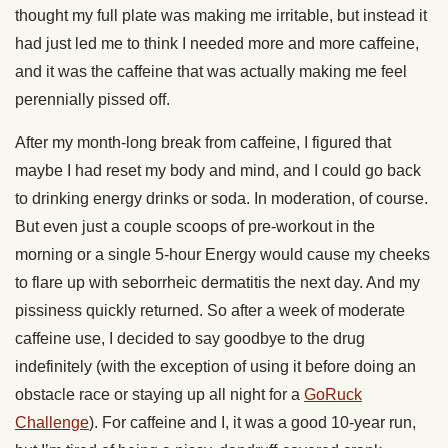
thought my full plate was making me irritable, but instead it
had just led me to think I needed more and more caffeine,
and it was the caffeine that was actually making me feel
perennially pissed off.
After my month-long break from caffeine, I figured that
maybe I had reset my body and mind, and I could go back
to drinking energy drinks or soda. In moderation, of course.
But even just a couple scoops of pre-workout in the
morning or a single 5-hour Energy would cause my cheeks
to flare up with seborrheic dermatitis the next day. And my
pissiness quickly returned. So after a week of moderate
caffeine use, I decided to say goodbye to the drug
indefinitely (with the exception of using it before doing an
obstacle race or staying up all night for a
GoRuck
Challenge
). For caffeine and I, it was a good 10-year run,