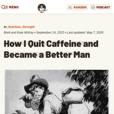
MENU
RANDOM
PODCAST
in:
Nutrition
,
Strength
Brett and Kate McKay
•
September 14, 2015
• Last updated:
May 7, 2026
How I Quit Caffeine and
Became a Better Man