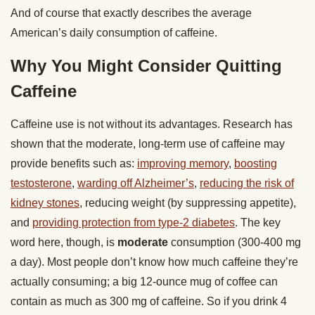
And of course that exactly describes the average
American’s daily consumption of caffeine.
Why You Might Consider Quitting
Caffeine
Caffeine use is not without its advantages. Research has
shown that the moderate, long-term use of caffeine may
provide benefits such as:
improving memory
,
boosting
testosterone
,
warding off Alzheimer’s
,
reducing the risk of
kidney stones
, reducing weight (by suppressing appetite),
and
providing protection from type-2 diabetes
. The key
word here, though, is
moderate
consumption (300-400 mg
a day). Most people don’t know how much caffeine they’re
actually consuming; a big 12-ounce mug of coffee can
contain as much as 300 mg of caffeine. So if you drink 4