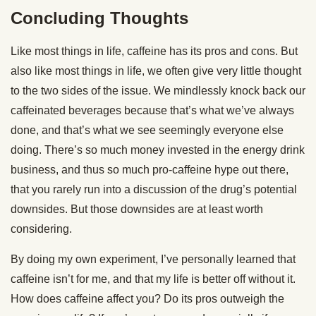
Concluding Thoughts
Like most things in life, caffeine has its pros and cons. But
also like most things in life, we often give very little thought
to the two sides of the issue. We mindlessly knock back our
caffeinated beverages because that’s what we’ve always
done, and that’s what we see seemingly everyone else
doing. There’s so much money invested in the energy drink
business, and thus so much pro-caffeine hype out there,
that you rarely run into a discussion of the drug’s potential
downsides. But those downsides are at least worth
considering.
By doing my own experiment, I’ve personally learned that
caffeine isn’t for me, and that my life is better off without it.
How does caffeine affect you? Do its pros outweigh the