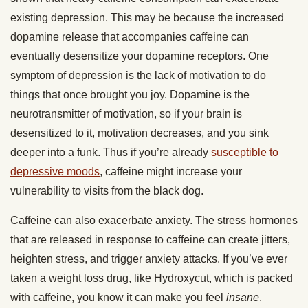
existing depression. This may be because the increased
dopamine release that accompanies caffeine can
eventually desensitize your dopamine receptors. One
symptom of depression is the lack of motivation to do
things that once brought you joy. Dopamine is the
neurotransmitter of motivation, so if your brain is
desensitized to it, motivation decreases, and you sink
deeper into a funk. Thus if you’re already
susceptible to
depressive moods
, caffeine might increase your
vulnerability to visits from the black dog.
Caffeine can also exacerbate anxiety. The stress hormones
that are released in response to caffeine can create jitters,
heighten stress, and trigger anxiety attacks. If you’ve ever
taken a weight loss drug, like Hydroxycut, which is packed
with caffeine, you know it can make you feel
insane
.