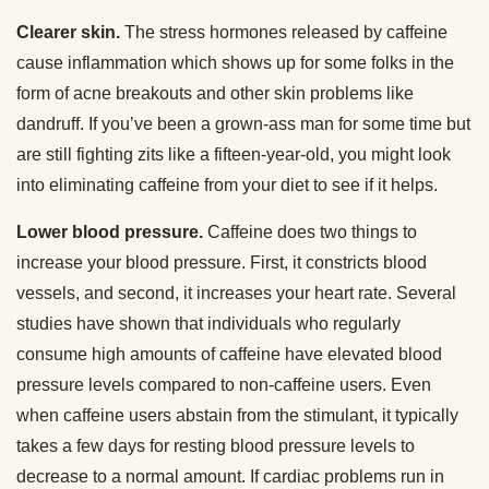
Clearer skin.
The stress hormones released by caffeine
cause inflammation which shows up for some folks in the
form of acne breakouts and other skin problems like
dandruff. If you’ve been a grown-ass man for some time but
are still fighting zits like a fifteen-year-old, you might look
into eliminating caffeine from your diet to see if it helps.
Lower blood pressure.
Caffeine does two things to
increase your blood pressure. First, it constricts blood
vessels, and second, it increases your heart rate. Several
studies have shown that individuals who regularly
consume high amounts of caffeine have elevated blood
pressure levels compared to non-caffeine users. Even
when caffeine users abstain from the stimulant, it typically
takes a few days for resting blood pressure levels to
decrease to a normal amount. If cardiac problems run in