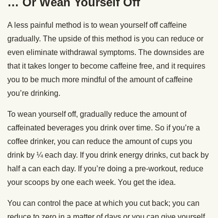
… Or Wean Yourself Off
A less painful method is to wean yourself off caffeine
gradually. The upside of this method is you can reduce or
even eliminate withdrawal symptoms. The downsides are
that it takes longer to become caffeine free, and it requires
you to be much more mindful of the amount of caffeine
you’re drinking.
To wean yourself off, gradually reduce the amount of
caffeinated beverages you drink over time. So if you’re a
coffee drinker, you can reduce the amount of cups you
drink by ¼ each day. If you drink energy drinks, cut back by
half a can each day. If you’re doing a pre-workout, reduce
your scoops by one each week. You get the idea.
You can control the pace at which you cut back; you can
reduce to zero in a matter of days or you can give yourself