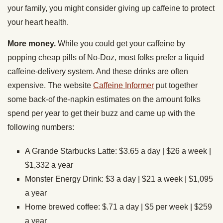
your family, you might consider giving up caffeine to protect
your heart health.
More money.
While you could get your caffeine by
popping cheap pills of No-Doz, most folks prefer a liquid
caffeine-delivery system. And these drinks are often
expensive. The website
Caffeine Informer
put together
some back-of the-napkin estimates on the amount folks
spend per year to get their buzz and came up with the
following numbers:
A Grande Starbucks Latte: $3.65 a day | $26 a week |
$1,332 a year
Monster Energy Drink: $3 a day | $21 a week | $1,095
a year
Home brewed coffee: $.71 a day | $5 per week | $259
a year