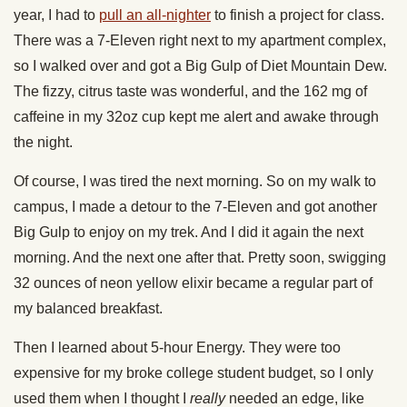
year, I had to
pull an all-nighter
to finish a project for class.
There was a 7-Eleven right next to my apartment complex,
so I walked over and got a Big Gulp of Diet Mountain Dew.
The fizzy, citrus taste was wonderful, and the 162 mg of
caffeine in my 32oz cup kept me alert and awake through
the night.
Of course, I was tired the next morning. So on my walk to
campus, I made a detour to the 7-Eleven and got another
Big Gulp to enjoy on my trek. And I did it again the next
morning. And the next one after that. Pretty soon, swigging
32 ounces of neon yellow elixir became a regular part of
my balanced breakfast.
Then I learned about 5-hour Energy. They were too
expensive for my broke college student budget, so I only
used them when I thought I
really
needed an edge, like