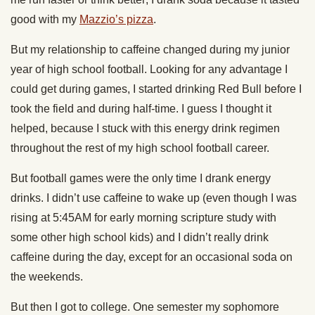
good with my
Mazzio’s pizza
.
But my relationship to caffeine changed during my junior
year of high school football. Looking for any advantage I
could get during games, I started drinking Red Bull before I
took the field and during half-time. I guess I thought it
helped, because I stuck with this energy drink regimen
throughout the rest of my high school football career.
But football games were the only time I drank energy
drinks. I didn’t use caffeine to wake up (even though I was
rising at 5:45AM for early morning scripture study with
some other high school kids) and I didn’t really drink
caffeine during the day, except for an occasional soda on
the weekends.
But then I got to college. One semester my sophomore