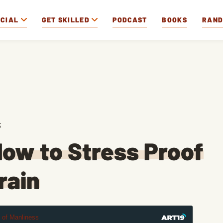
OCIAL
GET SKILLED
PODCAST
BOOKS
RAN
5
ow to Stress Proof
rain
t of Manliness