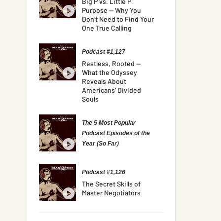
Big P vs. Little P
Purpose — Why You
Don’t Need to Find Your
One True Calling
Podcast #1,127
Restless, Rooted —
What the Odyssey
Reveals About
Americans’ Divided
Souls
The 5 Most Popular
Podcast Episodes of the
Year (So Far)
Podcast #1,126
The Secret Skills of
Master Negotiators