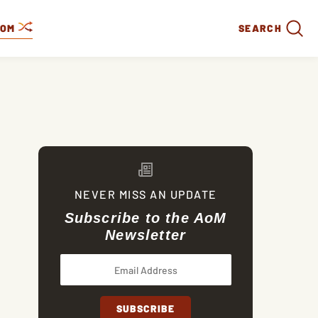
DOM
SEARCH
NEVER MISS AN UPDATE
Subscribe to the AoM
Newsletter