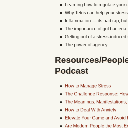
Learning how to regulate your
Why Tetris can help your stress
Inflammation — its bad rap, but 
The importance of gut bacteria 
Getting out of a stress-induce
The power of agency
Resources/People/
Podcast
How to Manage Stress
The Challenge Response: How
The Meanings, Manifestations, 
How to Deal With Anxiety
Elevate Your Game and Avoid 
Are Modern People the Most Ex