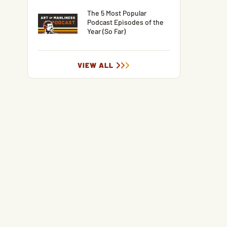
The 5 Most Popular
Podcast Episodes of the
Year (So Far)
VIEW ALL