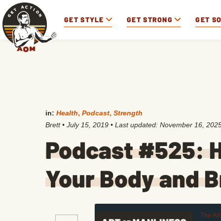
GET STYLE
GET STRONG
GET S
in:
Health
,
Podcast
,
Strength
Brett
•
July 15, 2019
• Last updated:
November 16, 202
Podcast #525: H
Your Body and B
The Ar