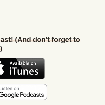
ast! (And don’t forget to
)