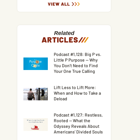
VIEW ALL
Related
ARTICLES
/
/
/
Podcast #1,128: Big P vs.
Little P Purpose — Why
You Don’t Need to Find
Your One True Calling
Lift Less to Lift More:
When and How to Take a
Deload
Podcast #1,127: Restless,
Rooted — What the
Odyssey Reveals About
Americans’ Divided Souls