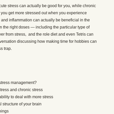
ute stress can actually be good for you, while chronic
t you get more stressed out when you experience
 and inflammation can actually be beneficial in the
 the right doses — including the particular type of
ver from stress, and the role diet and even Tetris can
versation discussing how making time for hobbies can
ss trap.
o stress management?
tress and chronic stress
bility to deal with more stress
 structure of your brain
things