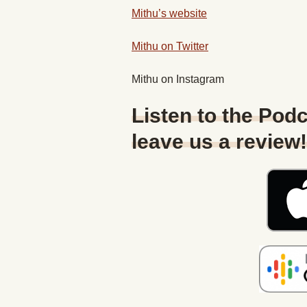
Mithu’s website
Mithu on Twitter
Mithu on Instagram
Listen to the Podc
leave us a review!