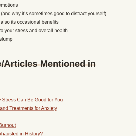
 emotions
 (and why it’s sometimes good to distract yourself)
also its occasional benefits
to your stress and overall health
d slump
Articles Mentioned in
 Stress Can Be Good for You
and Treatments for Anxiety
Burnout
hausted in History?