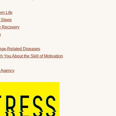
rn Life
s Sleep
e Recovery
n
 Age-Related Diseases
You About the Skill of Motivation
l Agency