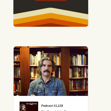
Podcast #1,128