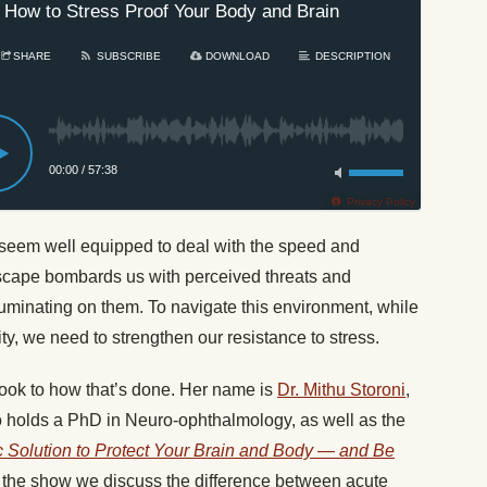
 How to Stress Proof Your Body and Brain
SHARE
SUBSCRIBE
DOWNLOAD
DESCRIPTION
00:00
/
57:38
Privacy Policy
t seem well equipped to deal with the speed and
dscape bombards us with perceived threats and
uminating on them. To navigate this environment, while
y, we need to strengthen our resistance to stress.
ook to how that’s done. Her name is
Dr. Mithu Storoni
,
 holds a PhD in Neuro-ophthalmology, as well as the
ic Solution to Protect Your Brain and Body — and Be
 the show we discuss the difference between acute