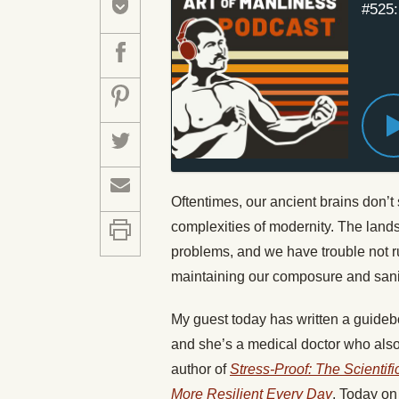
#525:
Oftentimes, our ancient brains don’
complexities of modernity. The lan
problems, and we have trouble not r
maintaining our composure and sanit
My guest today has written a guideb
and she’s a medical doctor who also
author of
Stress-Proof: The Scientif
More Resilient Every Day
. Today on