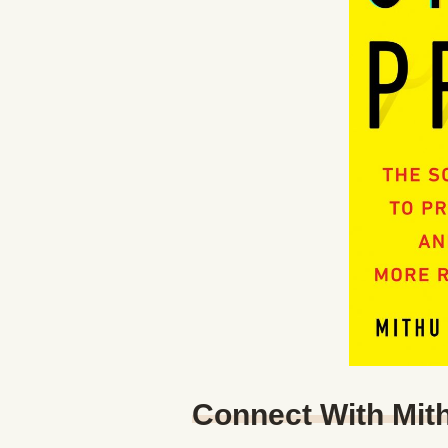
Connect With Mit