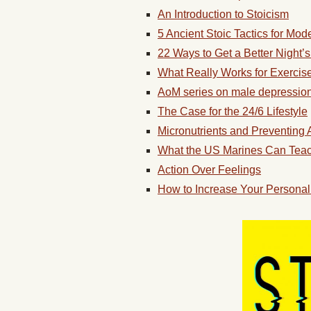
An Introduction to Stoicism
5 Ancient Stoic Tactics for Mode
22 Ways to Get a Better Night’
What Really Works for Exercis
AoM series on male depressio
The Case for the 24/6 Lifestyle
Micronutrients and Preventing
What the US Marines Can Teach 
Action Over Feelings
How to Increase Your Persona