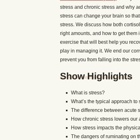
stress and chronic stress and why ac
stress can change your brain so tha
stress. We discuss how both cortisol
right amounts, and how to get them in
exercise that will best help you reco
play in managing it. We end our con
prevent you from falling into the stre
Show Highlights
What is stress?
What’s the typical approach t
The difference between acute s
How chronic stress lowers our a
How stress impacts the physical
The dangers of ruminating on 