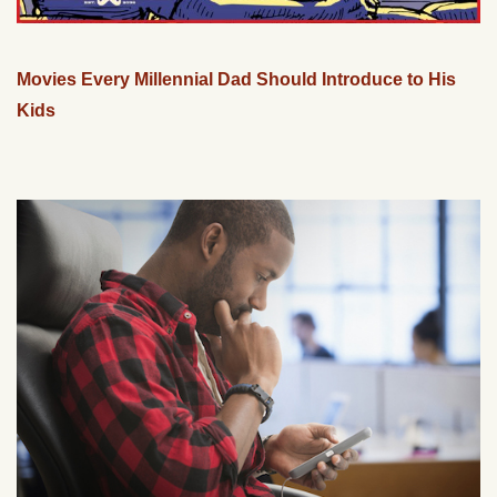
Movies Every Millennial Dad Should Introduce to His
Kids