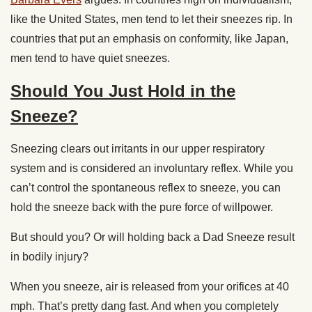
like the United States, men tend to let their sneezes rip. In
countries that put an emphasis on conformity, like Japan,
men tend to have quiet sneezes.
Should You Just Hold in the
Sneeze?
Sneezing clears out irritants in our upper respiratory
system and is considered an involuntary reflex. While you
can’t control the spontaneous reflex to sneeze, you can
hold the sneeze back with the pure force of willpower.
But should you? Or will holding back a Dad Sneeze result
in bodily injury?
When you sneeze,
air is released from your orifices at
40
mph
. That’s pretty dang fast. And when you completely