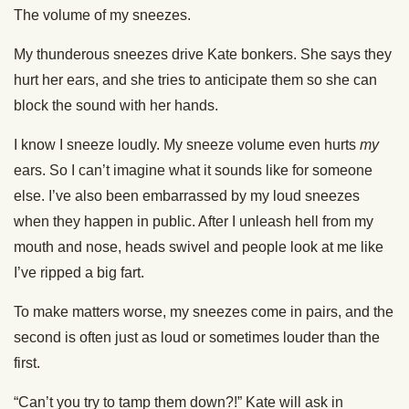
The volume of my sneezes.
My thunderous sneezes drive Kate bonkers. She says they
hurt her ears, and she tries to anticipate them so she can
block the sound with her hands.
I know I sneeze loudly. My sneeze volume even hurts
my
ears. So I can’t imagine what it sounds like for someone
else. I’ve also been embarrassed by my loud sneezes
when they happen in public. After I unleash hell from my
mouth and nose, heads swivel and people look at me like
I’ve ripped a big fart.
To make matters worse, my sneezes come in pairs, and the
second is often just as loud or sometimes louder than the
first.
“Can’t you try to tamp them down?!” Kate will ask in