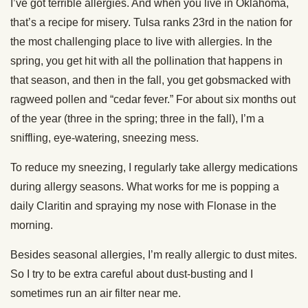
I’ve got terrible allergies. And when you live in Oklahoma,
that’s a recipe for misery. Tulsa ranks 23rd in the nation for
the most challenging place to live with allergies. In the
spring, you get hit with all the pollination that happens in
that season, and then in the fall, you get gobsmacked with
ragweed pollen and “cedar fever.” For about six months out
of the year (three in the spring; three in the fall), I’m a
sniffling, eye-watering, sneezing mess.
To reduce my sneezing, I regularly take allergy medications
during allergy seasons. What works for me is popping a
daily Claritin and spraying my nose with Flonase in the
morning.
Besides seasonal allergies, I’m really allergic to dust mites.
So I try to be extra careful about dust-busting and I
sometimes run an air filter near me.