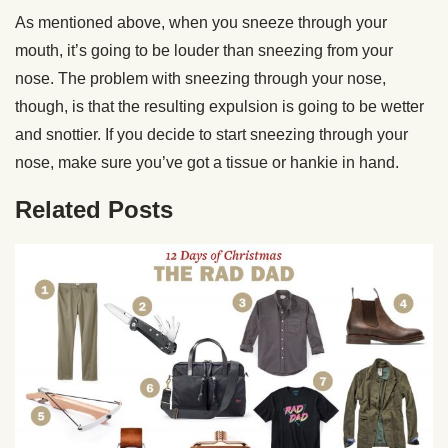
As mentioned above, when you sneeze through your
mouth, it’s going to be louder than sneezing from your
nose. The problem with sneezing through your nose,
though, is that the resulting expulsion is going to be wetter
and snottier. If you decide to start sneezing through your
nose, make sure you’ve got a tissue or hankie in hand.
Related Posts