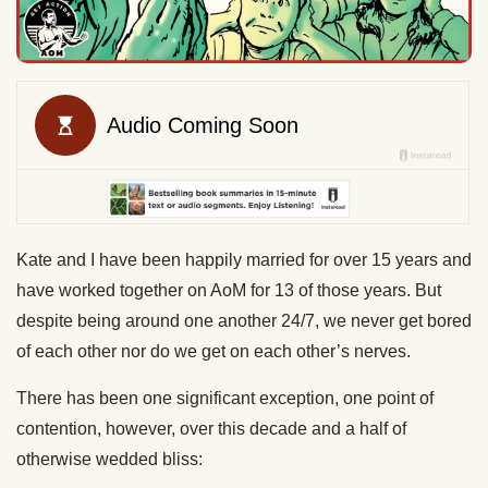
Kate and I have been happily married for over 15 years and
have worked together on AoM for 13 of those years. But
despite being around one another 24/7, we never get bored
of each other nor do we get on each other’s nerves.
There has been one significant exception, one point of
contention, however, over this decade and a half of
otherwise wedded bliss: