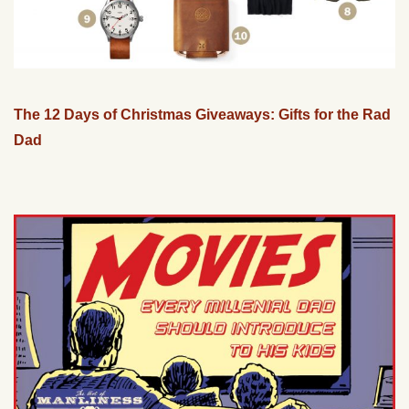
The 12 Days of Christmas Giveaways: Gifts for the Rad
Dad