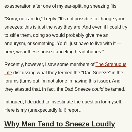
exasperation after one of my ear-splitting sneezing fits.
“Sorry, no can do,” I reply. “It’s not possible to change your
sneezes; this is just the way they are. And even if I could try
to stifle them, doing so would probably give me an
aneurysm, or something. You’ll just have to live with it —
here, wear these noise-canceling headphones.”
Recently, however, I saw some members of
The Strenuous
Life
discussing what they termed the “Dad Sneeze” in the
forums (turns out I’m not alone in having this issue). And
they attested that, in fact, the Dad Sneeze
could
be tamed.
Intrigued, I decided to investigate the question for myself.
Here is my (unexpectedly full) report.
Why Men Tend to Sneeze Loudly