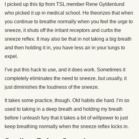
I picked up this tip from TSL member Rene Gyldenlund
who picked it up in medical school. He theorizes that when
you continue to breathe normally when you feel the urge to
sneeze, it shuts off the irritant receptors and curbs the
sneeze reflex. It may also be that in not taking a big breath
and then holding it in, you have less air in your lungs to
expel.
I’ve put this hack to use, and it does work. Sometimes it
completely eliminates the need to sneeze, but usually, it
just diminishes the loudness of the sneeze.
It takes some practice, though. Old habits die hard. I’m so
used to taking in a deep breath and holding my breath
before I unleash fury that it takes a bit of willpower to just
keep breathing normally when the sneeze reflex kicks in.