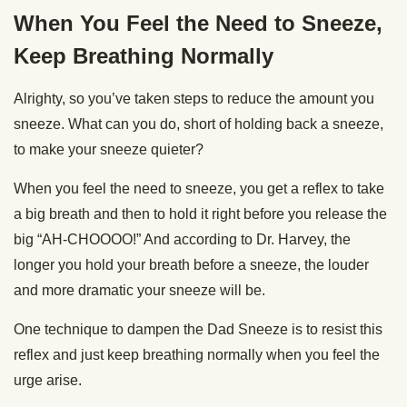
When You Feel the Need to Sneeze,
Keep Breathing Normally
Alrighty, so you’ve taken steps to reduce the amount you
sneeze. What can you do, short of holding back a sneeze,
to make your sneeze quieter?
When you feel the need to sneeze, you get a reflex to take
a big breath and then to hold it right before you release the
big “AH-CHOOOO!” And according to Dr. Harvey, the
longer you hold your breath before a sneeze, the louder
and more dramatic your sneeze will be.
One technique to dampen the Dad Sneeze is to resist this
reflex and just keep breathing normally when you feel the
urge arise.