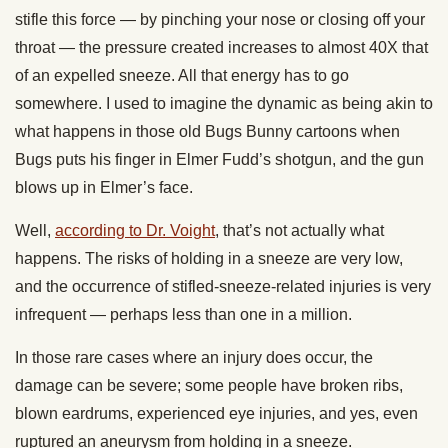
stifle this force — by pinching your nose or closing off your
throat — the pressure created increases to almost 40X that
of an expelled sneeze. All that energy has to go
somewhere. I used to imagine the dynamic as being akin to
what happens in those old Bugs Bunny cartoons when
Bugs puts his finger in Elmer Fudd’s shotgun, and the gun
blows up in Elmer’s face.
Well,
according to Dr. Voight
,
that’s not actually what
happens
. The risks of holding in a sneeze are very low,
and the occurrence of stifled-sneeze-related injuries is very
infrequent — perhaps less than one in a million.
In those rare cases where an injury does occur, the
damage can be severe; some people have broken ribs,
blown eardrums, experienced eye injuries, and yes, even
ruptured an aneurysm from holding in a sneeze.