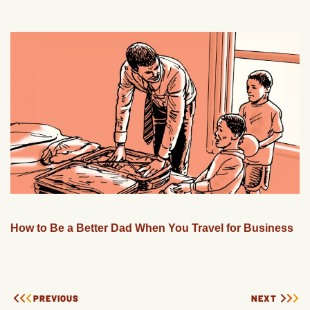
How to Be a Better Dad When You Travel for Business
PREVIOUS
NEXT