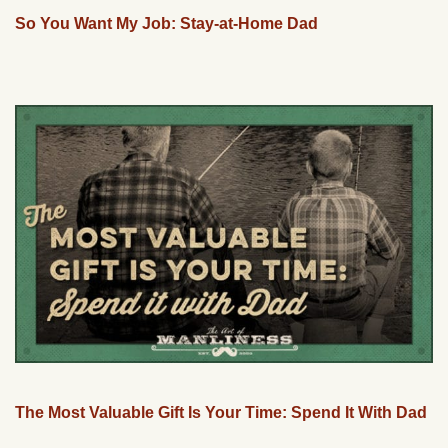
So You Want My Job: Stay-at-Home Dad
The Most Valuable Gift Is Your Time: Spend It With Dad