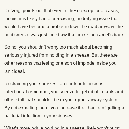
Dr. Voigt points out that even in these exceptional cases,
the victims likely had a preexisting, underlying issue that
would have become a problem down the road anyway; the
held sneeze was just the straw that broke the camel’s back.
So no, you shouldn’t worry too much about becoming
seriously injured from holding in a sneeze. But there are
other reasons that letting one sort of implode inside you
isn’t ideal.
Restraining your sneezes can contribute to sinus
infections. Remember, you sneeze to get rid of irritants and
other stuff that shouldn’t be in your upper airway system.
By not expelling them, you increase the chance of getting a
bacterial infection in your sinuses.
What’s more, while holding in a sneeze likely won’t burst