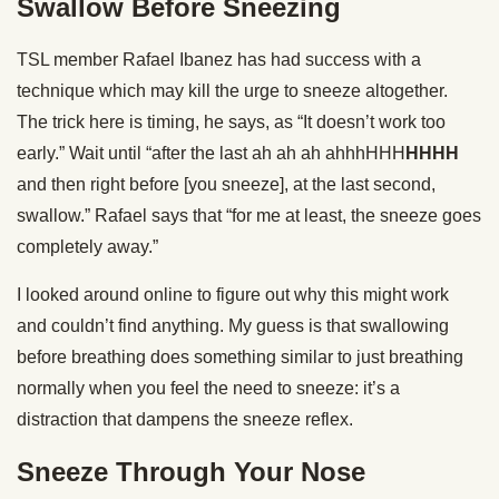
Swallow Before Sneezing
TSL member Rafael Ibanez has had success with a
technique which may kill the urge to sneeze altogether.
The trick here is timing, he says, as “It doesn’t work too
early.” Wait until “after the last ah ah ah ahhhHHH
HHHH
and then right before [you sneeze], at the last second,
swallow.” Rafael says that “for me at least, the sneeze goes
completely away.”
I looked around online to figure out why this might work
and couldn’t find anything. My guess is that swallowing
before breathing does something similar to just breathing
normally when you feel the need to sneeze: it’s a
distraction that dampens the sneeze reflex.
Sneeze Through Your Nose