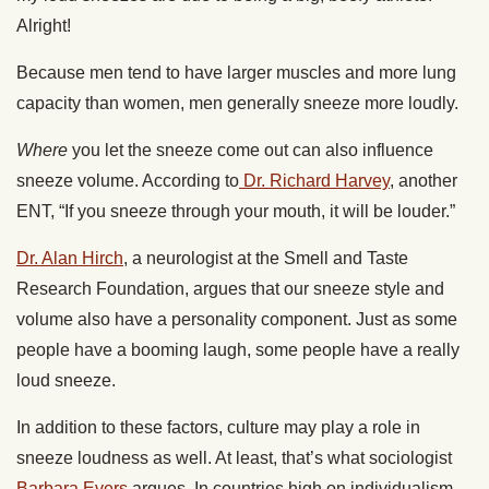
Alright!
Because men tend to have larger muscles and more lung
capacity than women, men generally sneeze more loudly.
Where
you let the sneeze come out can also influence
sneeze volume. According to
Dr. Richard Harvey
, another
ENT, “If you sneeze through your mouth, it will be louder.”
Dr. Alan Hirch
, a neurologist at the Smell and Taste
Research Foundation, argues that our sneeze style and
volume also have a personality component. Just as some
people have a booming laugh, some people have a really
loud sneeze.
In addition to these factors, culture may play a role in
sneeze loudness as well. At least, that’s what sociologist
Barbara Evers
argues. In countries high on individualism,