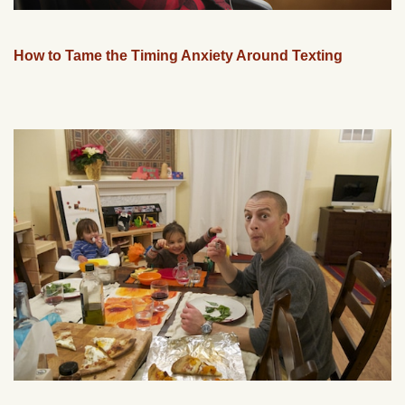
How to Tame the Timing Anxiety Around Texting