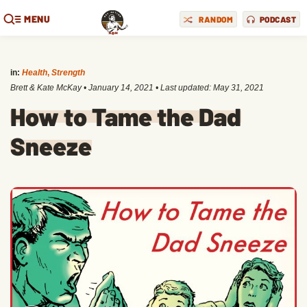
MENU
RANDOM
PODCAST
in:
Health
,
Strength
Brett & Kate McKay
•
January 14, 2021
• Last updated:
May 31, 2021
How to Tame the Dad
Sneeze