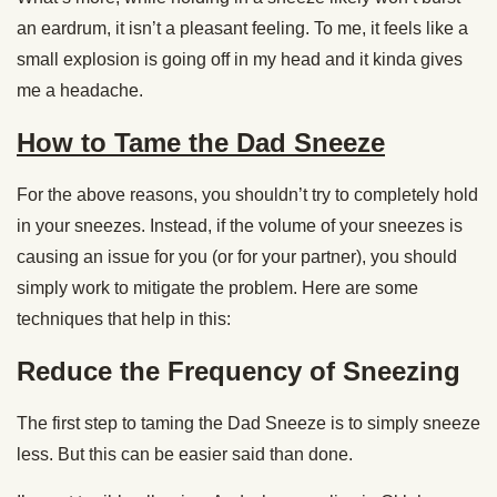
an eardrum, it isn’t a pleasant feeling. To me, it feels like a
small explosion is going off in my head and it kinda gives
me a headache.
How to Tame the Dad Sneeze
For the above reasons, you shouldn’t try to completely hold
in your sneezes. Instead, if the volume of your sneezes is
causing an issue for you (or for your partner), you should
simply work to mitigate the problem. Here are some
techniques that help in this:
Reduce the Frequency of Sneezing
The first step to taming the Dad Sneeze is to simply sneeze
less. But this can be easier said than done.