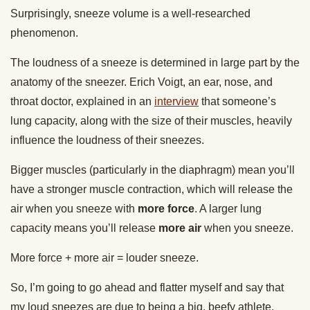
Surprisingly, sneeze volume is a well-researched
phenomenon.
The loudness of a sneeze is determined in large part by the
anatomy of the sneezer. Erich Voigt, an ear, nose, and
throat doctor, explained in an
interview
that someone’s
lung capacity, along with the size of their muscles, heavily
influence the loudness of their sneezes.
Bigger muscles (particularly in the diaphragm) mean you’ll
have a stronger muscle contraction, which will release the
air when you sneeze with
more force
. A larger lung
capacity means you’ll release
more air
when you sneeze.
More force + more air = louder sneeze.
So, I’m going to go ahead and flatter myself and say that
my loud sneezes are due to being a big, beefy athlete.