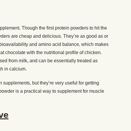
pplement. Though the first protein powders to hit the
owders are cheap and delicious. They’re as good as or
r bioavailability and amino acid balance, which makes
 chocolate with the nutritional profile of chicken.
ed from milk, and can be essentially treated as
gh in calcium.
 supplements, but they’re very useful for getting
 powder is a practical way to supplement for muscle
ive