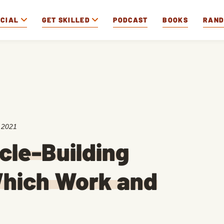
OCIAL
GET SKILLED
PODCAST
BOOKS
RAN
 2021
cle-Building
hich Work and