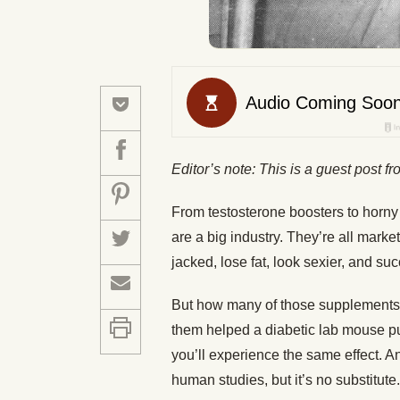
Editor’s note: This is a guest post f
From testosterone boosters to horny
are a big industry. They’re all mark
jacked, lose fat, look sexier, and suc
But how many of those supplements 
them helped a diabetic lab mouse p
you’ll experience the same effect. An
human studies, but it’s no substitute.