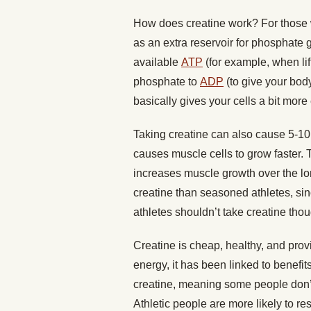
How does creatine work? For those w
as an extra reservoir for phosphate 
available
ATP
(for example, when li
phosphate to
ADP
(to give your body
basically gives your cells a bit more
Taking creatine can also cause 5-10 
causes muscle cells to grow faster.
increases muscle growth over the lon
creatine than seasoned athletes, si
athletes shouldn’t take creatine thou
Creatine is cheap, healthy, and provid
energy, it has been linked to benefit
creatine, meaning some people don’t
Athletic people are more likely to r