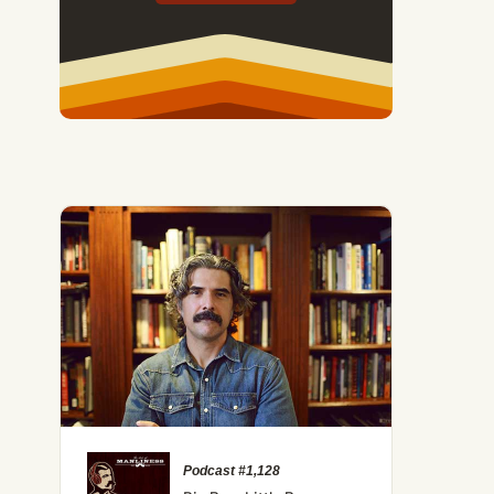
Podcast #1,128