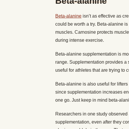
Beta-alanine
Beta-alanine
isn’t as effective as cre
could be worth a try. Beta-alanine is
muscles. Carnosine protects muscle c
during intense exercise.
Beta-alanine supplementation is most
range. Supplementation provides a s
useful for athletes that are trying to 
Beta-alanine is also useful for lifter
since supplementation increases en
one go. Just keep in mind beta-alani
Researchers in one study observed a
supplementation, even after they con