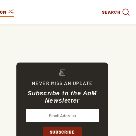
DOM
SEARCH
NEVER MISS AN UPDATE
Subscribe to the AoM
Newsletter