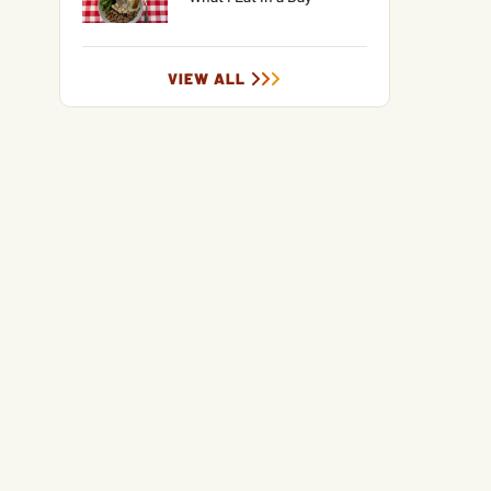
VIEW ALL