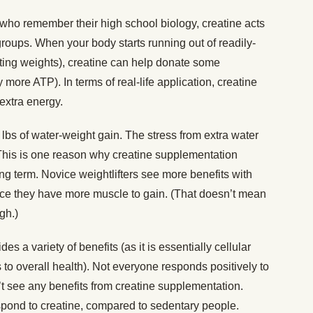
ho remember their high school biology, creatine acts
groups. When your body starts running out of readily-
fting weights), creatine can help donate some
 more ATP). In terms of real-life application, creatine
 extra energy.
lbs of water-weight gain. The stress from extra water
 This is one reason why creatine supplementation
g term. Novice weightlifters see more benefits with
nce they have more muscle to gain. (That doesn’t mean
gh.)
es a variety of benefits (as it is essentially cellular
s to overall health). Not everyone responds positively to
 see any benefits from creatine supplementation.
espond to creatine, compared to sedentary people.