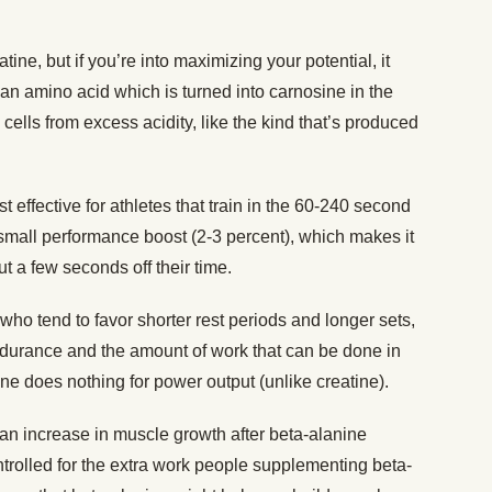
atine, but if you’re into maximizing your potential, it
 an amino acid which is turned into carnosine in the
ells from excess acidity, like the kind that’s produced
 effective for athletes that train in the 60-240 second
mall performance boost (2-3 percent), which makes it
cut a few seconds off their time.
s who tend to favor shorter rest periods and longer sets,
durance and the amount of work that can be done in
ne does nothing for power output (unlike creatine).
n increase in muscle growth after beta-alanine
trolled for the extra work people supplementing beta-