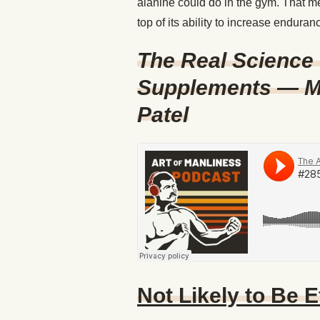
alanine could do in the gym. That m
top of its ability to increase enduran
The Real Science 
Supplements — M
Patel
Not Likely to Be E