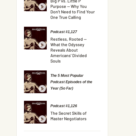
Big P vs. Little P
Purpose — Why You
Don’t Need to Find Your
One True Calling
Podcast #1,127
Restless, Rooted —
What the Odyssey
Reveals About
Americans’ Divided
Souls
The 5 Most Popular
Podcast Episodes of the
Year (So Far)
Podcast #1,126
The Secret Skills of
Master Negotiators