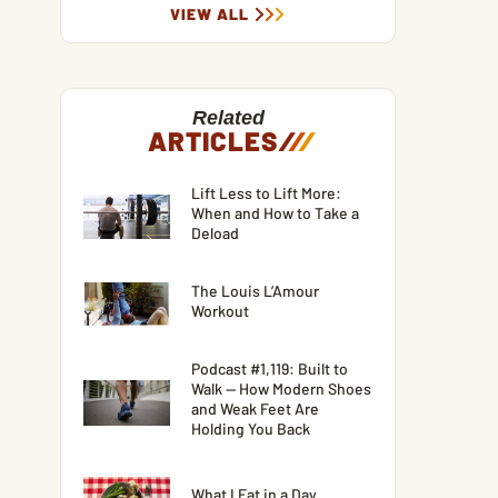
VIEW ALL
Related
ARTICLES
/
/
/
Lift Less to Lift More:
When and How to Take a
Deload
The Louis L’Amour
Workout
Podcast #1,119: Built to
Walk — How Modern Shoes
and Weak Feet Are
Holding You Back
What I Eat in a Day