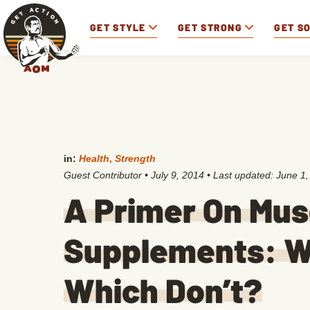
GET STYLE
GET STRONG
GET S
in:
Health
,
Strength
Guest Contributor
•
July 9, 2014
• Last updated:
June 1,
A Primer On Mus
Supplements: W
Which Don’t?