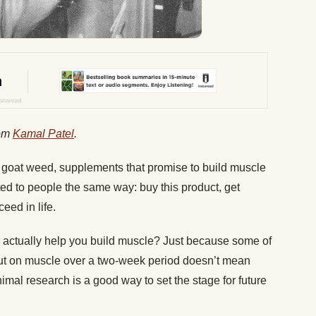
rom
Kamal Patel
.
 goat weed, supplements that promise to build muscle
eted to people the same way: buy this product, get
ceed in life.
actually help you build muscle? Just because some of
ut on muscle over a two-week period doesn’t mean
imal research is a good way to set the stage for future