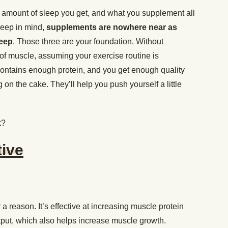
 amount of sleep you get, and what you supplement all
 keep in mind,
supplements are nowhere near as
leep
. Those three are your foundation. Without
y of muscle, assuming your exercise routine is
 contains enough protein, and you get enough quality
 on the cake. They’ll help you push yourself a little
k?
tive
a reason. It’s effective at increasing muscle protein
tput, which also helps increase muscle growth.