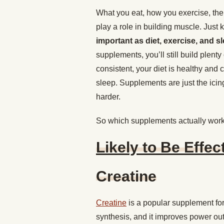
What you eat, how you exercise, the
play a role in building muscle. Just
important as diet, exercise, and s
supplements, you’ll still build plent
consistent, your diet is healthy and
sleep. Supplements are just the icing
harder.
So which supplements actually wor
Likely to Be Effec
Creatine
Creatine
is a popular supplement for 
synthesis, and it improves power ou