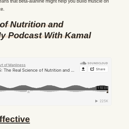
eans that beta-alanine might help you build muscle on
ce.
of Nutrition and
y Podcast With Kamal
ffective