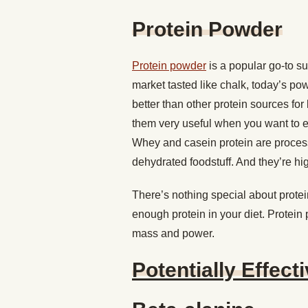
Protein Powder
Protein powder
is a popular go-to su
market tasted like chalk, today’s p
better than other protein sources fo
them very useful when you want to eat
Whey and casein protein are process
dehydrated foodstuff. And they’re hi
There’s nothing special about protein
enough protein in your diet. Protein
mass and power.
Potentially Effect