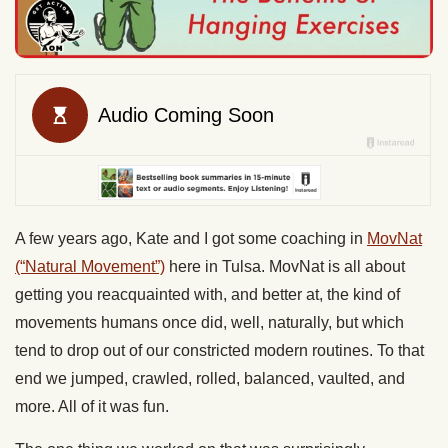
A few years ago, Kate and I got some coaching in
MovNat
(“Natural Movement”)
here in Tulsa. MovNat is all about
getting you reacquainted with, and better at, the kind of
movements humans once did, well, naturally, but which
tend to drop out of our constricted modern routines. To that
end we jumped, crawled, rolled, balanced, vaulted, and
more. All of it was fun.