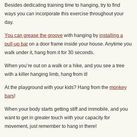
Besides dedicating training time to hanging, try to find
ways you can incorporate this exercise throughout your
day.
You can grease the groove
with hanging by
installing a
pull-up bar
on a door frame inside your house. Anytime you
walk under it, hang from it for 30 seconds.
When you’re out on a walk or a hike, and you see a tree
with a killer hanging limb, hang from it!
At the playground with your kids? Hang from the
monkey
bars
!
When your body starts getting stiff and immobile, and you
want to get in greater touch with your capacity for
movement, just remember to hang in there!