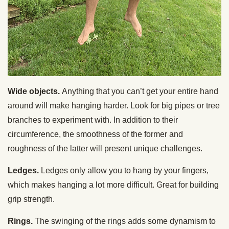
Wide objects.
Anything that you can’t get your entire hand
around will make hanging harder. Look for big pipes or tree
branches to experiment with. In addition to their
circumference, the smoothness of the former and
roughness of the latter will present unique challenges.
Ledges.
Ledges only allow you to hang by your fingers,
which makes hanging a lot more difficult. Great for building
grip strength.
Rings.
The swinging of the rings adds some dynamism to