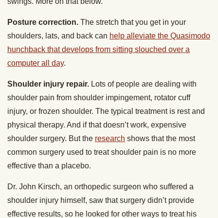
swings. More on that below.
Posture correction.
The stretch that you get in your
shoulders, lats, and back can
help alleviate the Quasimodo
hunchback that develops from sitting slouched over a
computer all day
.
Shoulder injury repair.
Lots of people are dealing with
shoulder pain from shoulder impingement, rotator cuff
injury, or frozen shoulder. The typical treatment is rest and
physical therapy. And if that doesn’t work, expensive
shoulder surgery. But the
research
shows that the most
common surgery used to treat shoulder pain is no more
effective than a placebo.
Dr. John Kirsch, an orthopedic surgeon who suffered a
shoulder injury himself, saw that surgery didn’t provide
effective results, so he looked for other ways to treat his