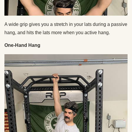
A wide grip gives you a stretch in your lats during a passive
hang, and hits the lats more when you active hang.
One-Hand Hang