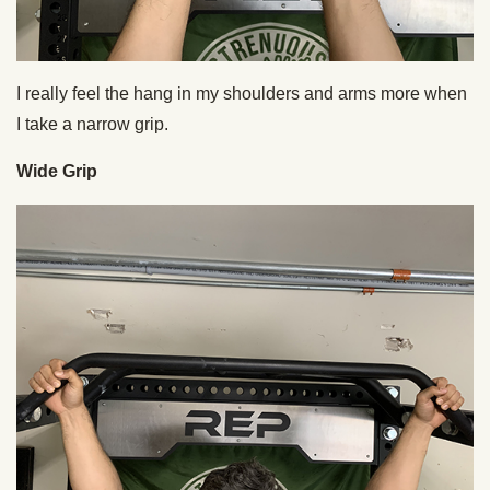
I really feel the hang in my shoulders and arms more when
I take a narrow grip.
Wide Grip