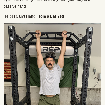
passive hang.
Help! I Can’t Hang From a Bar Yet!