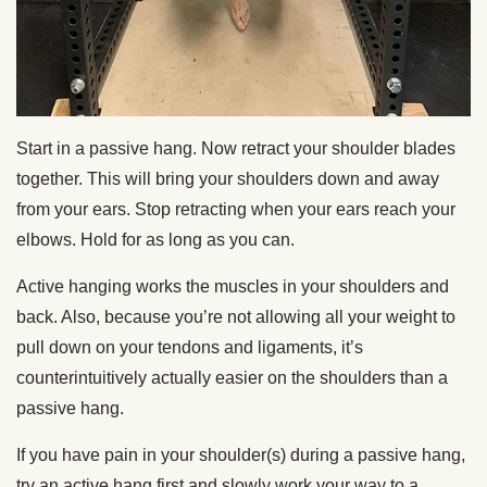
Start in a passive hang. Now retract your shoulder blades
together. This will bring your shoulders down and away
from your ears. Stop retracting when your ears reach your
elbows. Hold for as long as you can.
Active hanging works the muscles in your shoulders and
back. Also, because you’re not allowing all your weight to
pull down on your tendons and ligaments, it’s
counterintuitively actually easier on the shoulders than a
passive hang.
If you have pain in your shoulder(s) during a passive hang,
try an active hang first and slowly work your way to a