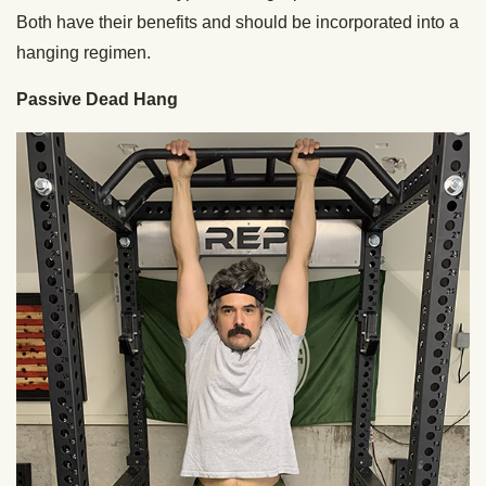
Both have their benefits and should be incorporated into a
hanging regimen.
Passive Dead Hang