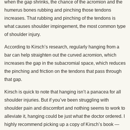
when the gap shrinks, the chance of the acromion and the
humerus bones rubbing and pinching those tendons
increases. That rubbing and pinching of the tendons is
what causes shoulder impingement, the most common type
of shoulder injury.
According to Kirsch’s research, regularly hanging from a
bar can help straighten out the curved acromion, which
increases the gap in the subacromial space, which reduces
the pinching and friction on the tendons that pass through
that gap.
Kirsch is quick to note that hanging isn’t a panacea for all
shoulder injuries. But if you’ve been struggling with
shoulder pain and discomfort and nothing seems to work to
alleviate it, hanging could be just what the doctor ordered. I
highly recommend picking up a copy of Kirsch’s book —