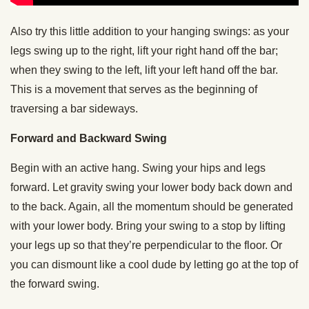
Also try this little addition to your hanging swings: as your
legs swing up to the right, lift your right hand off the bar;
when they swing to the left, lift your left hand off the bar.
This is a movement that serves as the beginning of
traversing a bar sideways.
Forward and Backward Swing
Begin with an active hang. Swing your hips and legs
forward. Let gravity swing your lower body back down and
to the back. Again, all the momentum should be generated
with your lower body. Bring your swing to a stop by lifting
your legs up so that they’re perpendicular to the floor. Or
you can dismount like a cool dude by letting go at the top of
the forward swing.