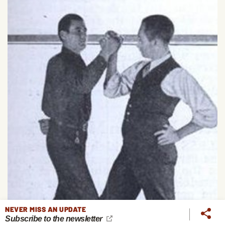
NEVER MISS AN UPDATE
Subscribe to the newsletter