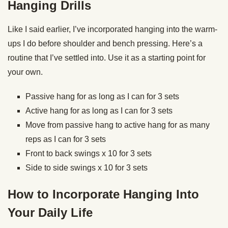
Hanging Drills
Like I said earlier, I’ve incorporated hanging into the warm-
ups I do before shoulder and bench pressing. Here’s a
routine that I’ve settled into. Use it as a starting point for
your own.
Passive hang for as long as I can for 3 sets
Active hang for as long as I can for 3 sets
Move from passive hang to active hang for as many
reps as I can for 3 sets
Front to back swings x 10 for 3 sets
Side to side swings x 10 for 3 sets
How to Incorporate Hanging Into
Your Daily Life