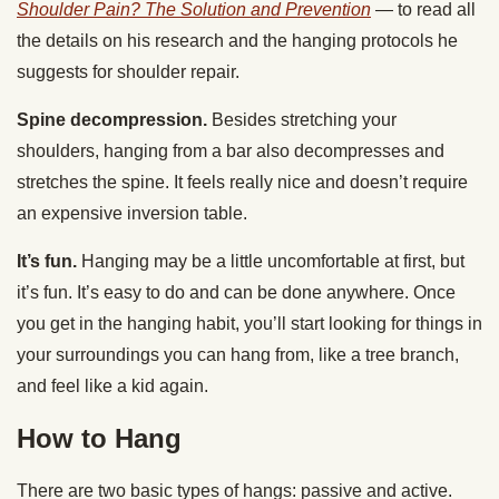
Shoulder Pain? The Solution and Prevention
— to read all
the details on his research and the hanging protocols he
suggests for shoulder repair.
Spine decompression.
Besides stretching your
shoulders, hanging from a bar also decompresses and
stretches the spine. It feels really nice and doesn’t require
an expensive inversion table.
It’s fun.
Hanging may be a little uncomfortable at first, but
it’s fun. It’s easy to do and can be done anywhere. Once
you get in the hanging habit, you’ll start looking for things in
your surroundings you can hang from, like a tree branch,
and feel like a kid again.
How to Hang
There are two basic types of hangs: passive and active.