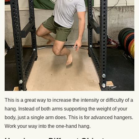
This is a great way to increase the intensity or difficulty of a
hang. Instead of both arms supporting the weight of your
body, just a single arm does. This is for advanced hangers.
Work your way into the one-hand hang.