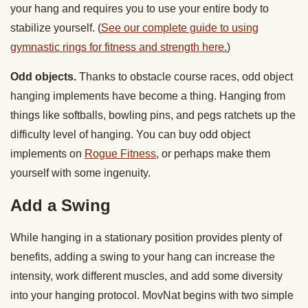
your hang and requires you to use your entire body to
stabilize yourself. (
See our complete guide to using
gymnastic rings for fitness and strength here.
)
Odd objects.
Thanks to obstacle course races, odd object
hanging implements have become a thing. Hanging from
things like softballs, bowling pins, and pegs ratchets up the
difficulty level of hanging. You can buy odd object
implements on
Rogue Fitness
, or perhaps make them
yourself with some ingenuity.
Add a Swing
While hanging in a stationary position provides plenty of
benefits, adding a swing to your hang can increase the
intensity, work different muscles, and add some diversity
into your hanging protocol. MovNat begins with two simple