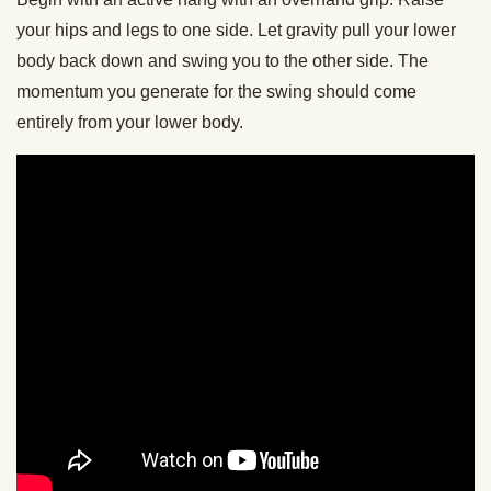
your hips and legs to one side. Let gravity pull your lower
body back down and swing you to the other side. The
momentum you generate for the swing should come
entirely from your lower body.