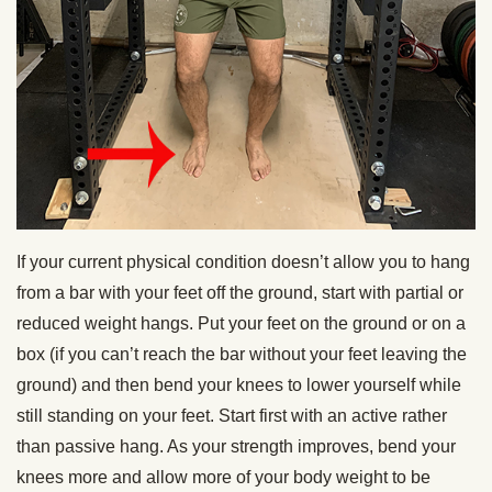
If your current physical condition doesn’t allow you to hang
from a bar with your feet off the ground, start with partial or
reduced weight hangs. Put your feet on the ground or on a
box (if you can’t reach the bar without your feet leaving the
ground) and then bend your knees to lower yourself while
still standing on your feet. Start first with an active rather
than passive hang. As your strength improves, bend your
knees more and allow more of your body weight to be