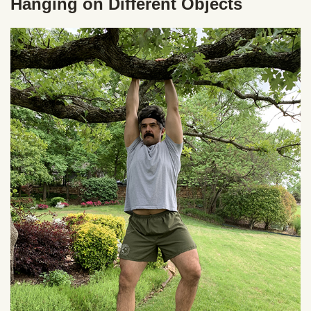
Hanging on Different Objects