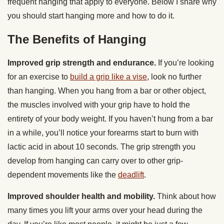
frequent hanging that apply to everyone. Below I share why
you should start hanging more and how to do it.
The Benefits of Hanging
Improved grip strength and endurance.
If you’re looking
for an exercise to
build a grip like a vise
, look no further
than hanging. When you hang from a bar or other object,
the muscles involved with your grip have to hold the
entirety of your body weight. If you haven’t hung from a bar
in a while, you’ll notice your forearms start to burn with
lactic acid in about 10 seconds. The grip strength you
develop from hanging can carry over to other grip-
dependent movements like the
deadlift
.
Improved shoulder health and mobility.
Think about how
many times you lift your arms over your head during the