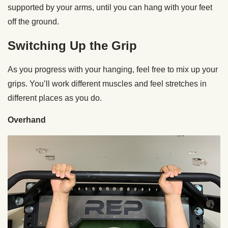
supported by your arms, until you can hang with your feet
off the ground.
Switching Up the Grip
As you progress with your hanging, feel free to mix up your
grips. You’ll work different muscles and feel stretches in
different places as you do.
Overhand