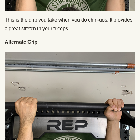
This is the grip you take when you do chin-ups. It provides
a great stretch in your triceps.
Alternate Grip