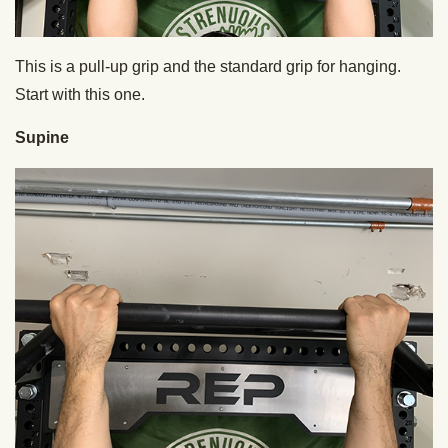
This is a pull-up grip and the standard grip for hanging.
Start with this one.
Supine