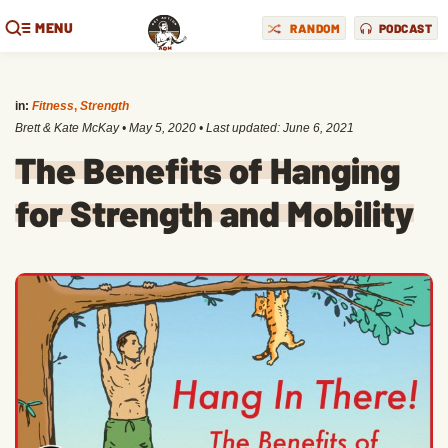
MENU
RANDOM
PODCAST
in:
Fitness
,
Strength
Brett & Kate McKay
•
May 5, 2020
• Last updated:
June 6, 2021
The Benefits of Hanging
for Strength and Mobility