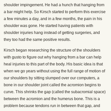
shoulder impingement. He had a hunch that hanging from
a bar might help. So Kirsch started to perform this exercise
a few minutes a day, and in a few months, the pain in his
shoulder was gone. He started having patients with
shoulder injuries hang instead of getting surgeries, and
they too had the same positive results.
Kirsch began researching the structure of the shoulders
with gusto to figure out why hanging from a bar can help
heal injuries to this part of the body. His basic idea is that
when we go years without using the full range of motion of
our shoulders by sitting slumped over our computers, a
bone in our shoulder joint called the acromion begins to
curve. This shrinks the gap (called the subacromial space)
between the acromion and the humerus bone. This is a
problem because tendons run in between that gap, and