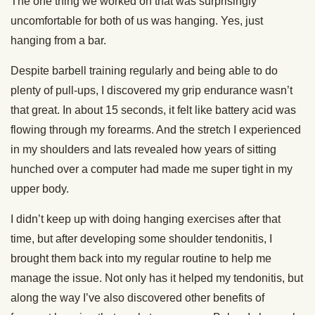
The one thing we worked on that was surprisingly
uncomfortable for both of us was hanging. Yes, just
hanging from a bar.
Despite barbell training regularly and being able to do
plenty of pull-ups, I discovered my grip endurance wasn’t
that great. In about 15 seconds, it felt like battery acid was
flowing through my forearms. And the stretch I experienced
in my shoulders and lats revealed how years of sitting
hunched over a computer had made me super tight in my
upper body.
I didn’t keep up with doing hanging exercises after that
time, but after developing some shoulder tendonitis, I
brought them back into my regular routine to help me
manage the issue. Not only has it helped my tendonitis, but
along the way I’ve also discovered other benefits of