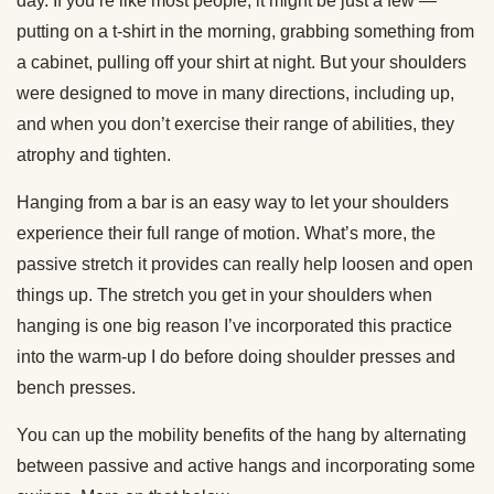
day. If you’re like most people, it might be just a few —
putting on a t-shirt in the morning, grabbing something from
a cabinet, pulling off your shirt at night. But your shoulders
were designed to move in many directions, including up,
and when you don’t exercise their range of abilities, they
atrophy and tighten.
Hanging from a bar is an easy way to let your shoulders
experience their full range of motion. What’s more, the
passive stretch it provides can really help loosen and open
things up. The stretch you get in your shoulders when
hanging is one big reason I’ve incorporated this practice
into the warm-up I do before doing shoulder presses and
bench presses.
You can up the mobility benefits of the hang by alternating
between passive and active hangs and incorporating some