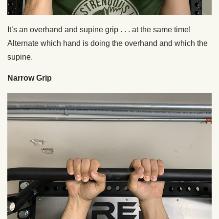
It’s an overhand and supine grip . . . at the same time!
Alternate which hand is doing the overhand and which the
supine.
Narrow Grip