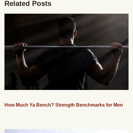
Related Posts
How Much Ya Bench? Strength Benchmarks for Men