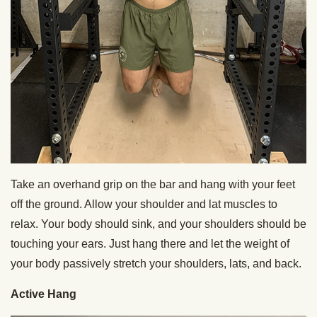
Take an overhand grip on the bar and hang with your feet
off the ground. Allow your shoulder and lat muscles to
relax. Your body should sink, and your shoulders should be
touching your ears. Just hang there and let the weight of
your body passively stretch your shoulders, lats, and back.
Active Hang