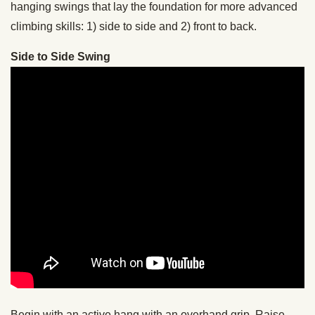
hanging swings that lay the foundation for more advanced
climbing skills: 1) side to side and 2) front to back.
Side to Side Swing
Begin with an active hang with an overhand grip. Raise