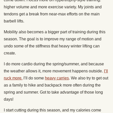
higher volume and more exercise variety. My joints and
tendons get a break from near-max efforts on the main
barbell lifts.
Mobility also becomes a bigger part of training during this
season. The goal is to improve my range of motion and
undo some of the stiffness that heavy winter lifting can
create.
I do more cardio during the spring/summer, and because
the weather allows it, more movement happens outside.
I’ll
ruck more.
I’ll do some
heavy carries
. We also try to get out
as a family to hike and backpack more often during the
spring and summer. Got to take advantage of those long
days!
I start cutting during this season, and my calories come