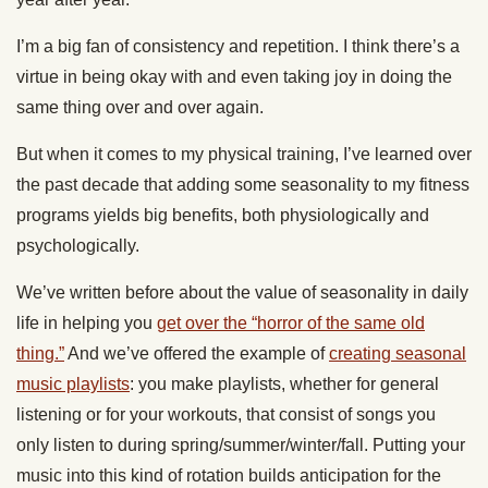
I’m a big fan of consistency and repetition. I think there’s a
virtue in being okay with and even taking joy in doing the
same thing over and over again.
But when it comes to my physical training, I’ve learned over
the past decade that adding some seasonality to my fitness
programs yields big benefits, both physiologically and
psychologically.
We’ve written before about the value of seasonality in daily
life in helping you
get over the “horror of the same old
thing.”
And we’ve offered the example of
creating seasonal
music playlists
: you make playlists, whether for general
listening or for your workouts, that consist of songs you
only listen to during spring/summer/winter/fall. Putting your
music into this kind of rotation builds anticipation for the