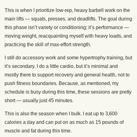
This is when I prioritize low-rep, heavy barbell work on the
main lifts — squats, presses, and deadlifts. The goal during
this phase isn’t variety or conditioning; it’s performance —
moving weight, reacquainting myself with heavy loads, and
practicing the skill of max-effort strength.
I still do accessory work and some hypertrophy training, but
it’s secondary. I do a little cardio, but it’s minimal and
mostly there to support recovery and general health, not to
push fitness boundaries. Because, as mentioned, my
schedule is busy during this time, these sessions are pretty
short — usually just 45 minutes.
This is also the season when I bulk. I eat up to 3,600
calories a day and can put on as much as 15 pounds of
muscle and fat during this time.