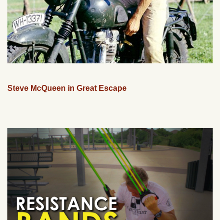
Steve McQueen in Great Escape