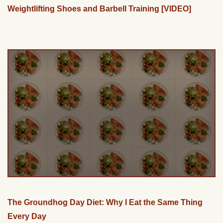
Weightlifting Shoes and Barbell Training [VIDEO]
The Groundhog Day Diet: Why I Eat the Same Thing
Every Day