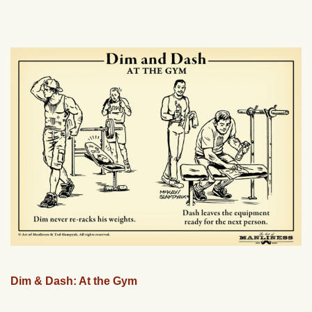
Dim & Dash: At the Gym