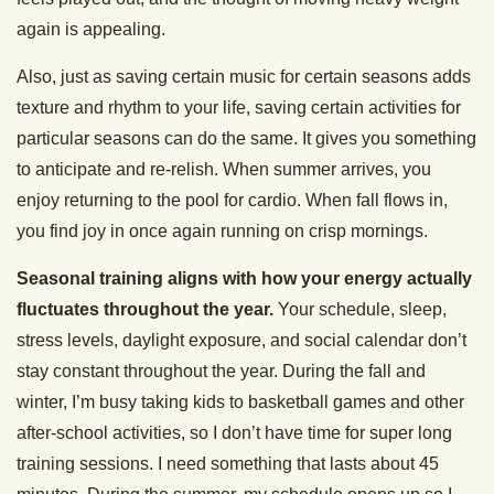
again is appealing.
Also, just as saving certain music for certain seasons adds
texture and rhythm to your life, saving certain activities for
particular seasons can do the same. It gives you something
to anticipate and re-relish. When summer arrives, you
enjoy returning to the pool for cardio. When fall flows in,
you find joy in once again running on crisp mornings.
Seasonal training aligns with how your energy actually
fluctuates throughout the year.
Your schedule, sleep,
stress levels, daylight exposure, and social calendar don’t
stay constant throughout the year. During the fall and
winter, I’m busy taking kids to basketball games and other
after-school activities, so I don’t have time for super long
training sessions. I need something that lasts about 45