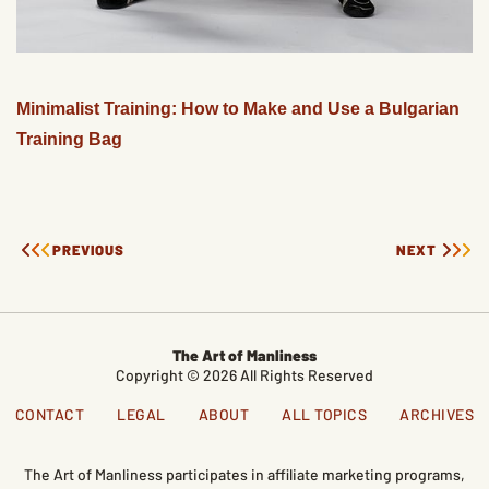
Minimalist Training: How to Make and Use a Bulgarian
Training Bag
PREVIOUS
NEXT
The Art of Manliness
Copyright © 2026 All Rights Reserved
CONTACT
LEGAL
ABOUT
ALL TOPICS
ARCHIVES
The Art of Manliness participates in affiliate marketing programs,