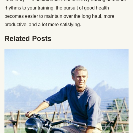
rhythms to your training, the pursuit of good health
becomes easier to maintain over the long haul, more
productive, and a lot more satisfying.
Related Posts