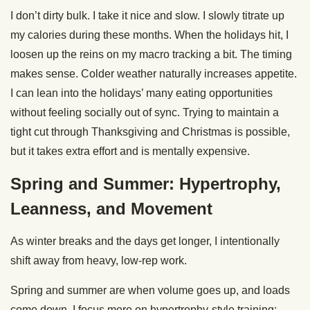
I don’t dirty bulk. I take it nice and slow. I slowly titrate up
my calories during these months. When the holidays hit, I
loosen up the reins on my macro tracking a bit. The timing
makes sense. Colder weather naturally increases appetite.
I can lean into the holidays’ many eating opportunities
without feeling socially out of sync. Trying to maintain a
tight cut through Thanksgiving and Christmas is possible,
but it takes extra effort and is mentally expensive.
Spring and Summer: Hypertrophy,
Leanness, and Movement
As winter breaks and the days get longer, I intentionally
shift away from heavy, low-rep work.
Spring and summer are when volume goes up, and loads
come down. I focus more on hypertrophy-style training: