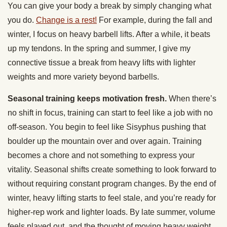
You can give your body a break by simply changing what
you do.
Change is a rest!
For example, during the fall and
winter, I focus on heavy barbell lifts. After a while, it beats
up my tendons. In the spring and summer, I give my
connective tissue a break from heavy lifts with lighter
weights and more variety beyond barbells.
Seasonal training keeps motivation fresh.
When there’s
no shift in focus, training can start to feel like a job with no
off-season. You begin to feel like Sisyphus pushing that
boulder up the mountain over and over again. Training
becomes a chore and not something to express your
vitality. Seasonal shifts create something to look forward to
without requiring constant program changes. By the end of
winter, heavy lifting starts to feel stale, and you’re ready for
higher-rep work and lighter loads. By late summer, volume
feels played out, and the thought of moving heavy weight