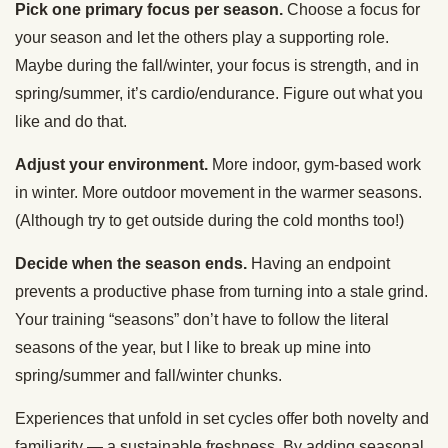
Pick one primary focus per season.
Choose a focus for
your season and let the others play a supporting role.
Maybe during the fall/winter, your focus is strength, and in
spring/summer, it’s cardio/endurance. Figure out what you
like and do that.
Adjust your environment.
More indoor, gym-based work
in winter. More outdoor movement in the warmer seasons.
(Although try to get outside during the cold months too!)
Decide when the season ends.
Having an endpoint
prevents a productive phase from turning into a stale grind.
Your training “seasons” don’t have to follow the literal
seasons of the year, but I like to break up mine into
spring/summer and fall/winter chunks.
Experiences that unfold in set cycles offer both novelty and
familiarity — a sustainable freshness. By adding seasonal