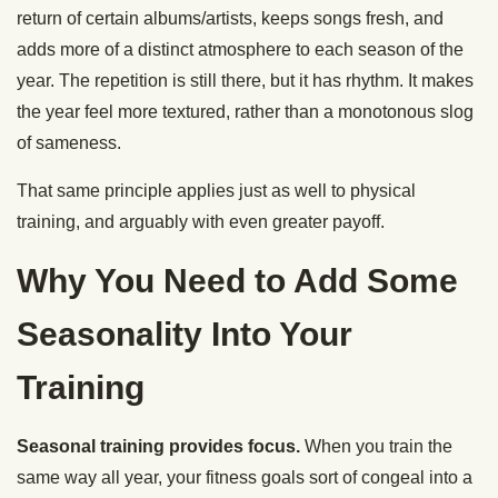
return of certain albums/artists, keeps songs fresh, and
adds more of a distinct atmosphere to each season of the
year. The repetition is still there, but it has rhythm. It makes
the year feel more textured, rather than a monotonous slog
of sameness.
That same principle applies just as well to physical
training, and arguably with even greater payoff.
Why You Need to Add Some
Seasonality Into Your
Training
Seasonal training provides focus.
When you train the
same way all year, your fitness goals sort of congeal into a