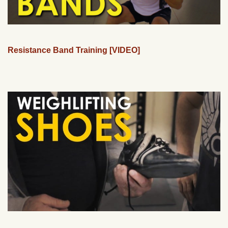
Resistance Band Training [VIDEO]