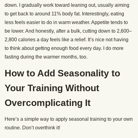
down. I gradually work toward leaning out, usually aiming
to get back to around 11% body fat. Interestingly, eating
less feels easier to do in warm weather. Appetite tends to
be lower. And honestly, after a bulk, cutting down to 2,600–
2,800 calories a day feels like a relief. It’s nice not having
to think about getting enough food every day. I do more
fasting during the warmer months, too.
How to Add Seasonality to
Your Training Without
Overcomplicating It
Here’s a simple way to apply seasonal training to your own
routine. Don’t overthink it!