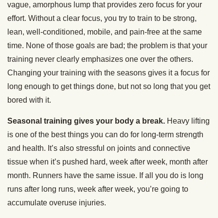
vague, amorphous lump that provides zero focus for your
effort. Without a clear focus, you try to train to be strong,
lean, well-conditioned, mobile, and pain-free at the same
time. None of those goals are bad; the problem is that your
training never clearly emphasizes one over the others.
Changing your training with the seasons gives it a focus for
long enough to get things done, but not so long that you get
bored with it.
Seasonal training gives your body a break.
Heavy lifting
is one of the best things you can do for long-term strength
and health. It’s also stressful on joints and connective
tissue when it’s pushed hard, week after week, month after
month. Runners have the same issue. If all you do is long
runs after long runs, week after week, you’re going to
accumulate overuse injuries.