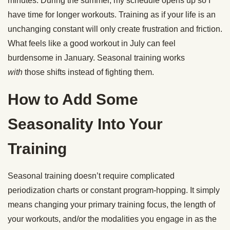
minutes. During the summer, my schedule opens up so I
have time for longer workouts. Training as if your life is an
unchanging constant will only create frustration and friction.
What feels like a good workout in July can feel
burdensome in January. Seasonal training works
with
those shifts instead of fighting them.
How to Add Some
Seasonality Into Your
Training
Seasonal training doesn’t require complicated
periodization charts or constant program-hopping. It simply
means changing your primary training focus, the length of
your workouts, and/or the modalities you engage in as the