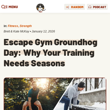
MENU
RANDOM
PODCAST
in:
Fitness
,
Strength
Brett & Kate McKay
•
January 12, 2026
Escape Gym Groundhog
Day: Why Your Training
Needs Seasons