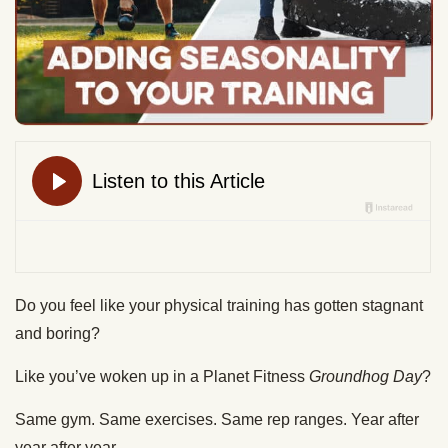
Do you feel like your physical training has gotten stagnant
and boring?
Like you’ve woken up in a Planet Fitness
Groundhog Day
?
Same gym. Same exercises. Same rep ranges. Year after
year after year.