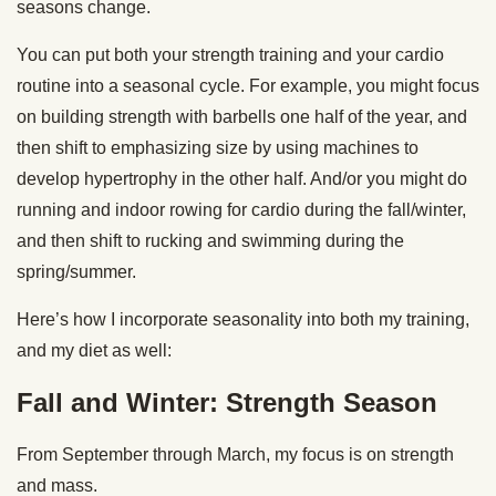
seasons change.
You can put both your strength training and your cardio
routine into a seasonal cycle. For example, you might focus
on building strength with barbells one half of the year, and
then shift to emphasizing size by using machines to
develop hypertrophy in the other half. And/or you might do
running and indoor rowing for cardio during the fall/winter,
and then shift to rucking and swimming during the
spring/summer.
Here’s how I incorporate seasonality into both my training,
and my diet as well:
Fall and Winter: Strength Season
From September through March, my focus is on strength
and mass.