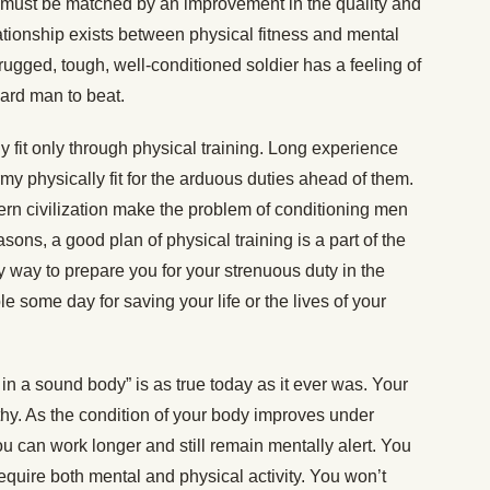
must be matched by an improvement in the quality and
elationship exists between physical fitness and mental
rugged, tough, well-conditioned soldier has a feeling of
hard man to beat.
 fit only through physical training. Long experience
y physically fit for the arduous duties ahead of them.
ern civilization make the problem of conditioning men
asons, a good plan of physical training is a part of the
ly way to prepare you for your strenuous duty in the
 some day for saving your life or the lives of your
n a sound body” is as true today as it ever was. Your
thy. As the condition of your body improves under
you can work longer and still remain mentally alert. You
 require both mental and physical activity. You won’t