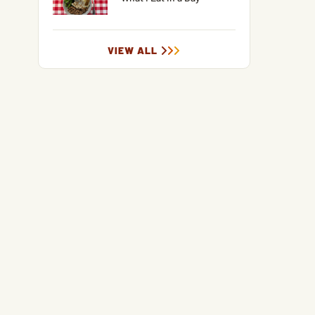
VIEW ALL