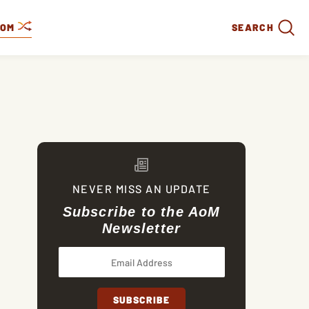
DOM
SEARCH
NEVER MISS AN UPDATE
Subscribe to the AoM
Newsletter