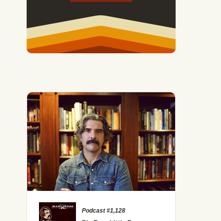
Podcast #1,128