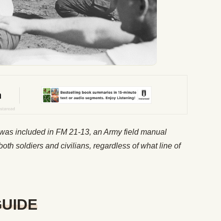
t was included in FM 21-13, an Army field manual
both soldiers and civilians, regardless of what line of
GUIDE