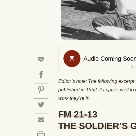
Editor’s note: The following excerp
published in 1952. It applies well to 
work they’re in.
FM 21-13
THE SOLDIER’S 