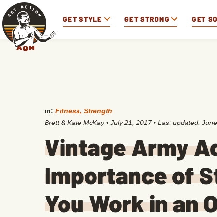
GET STYLE
GET STRONG
GET S
in:
Fitness
,
Strength
Brett & Kate McKay
•
July 21, 2017
• Last updated:
June
Vintage Army Ad
Importance of St
You Work in an O