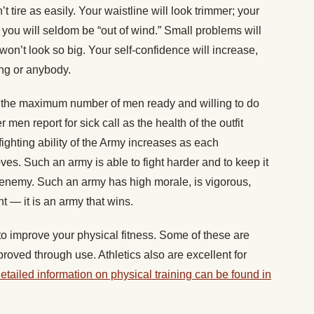
tire as easily. Your waistline will look trimmer; your
 you will seldom be “out of wind.” Small problems will
won’t look so big. Your self-confidence will increase,
ing or anybody.
g the maximum number of men ready and willing to do
men report for sick call as the health of the outfit
fighting ability of the Army increases as each
ves. Such an army is able to fight harder and to keep it
 enemy. Such an army has high morale, is vigorous,
t — it is an army that wins.
 improve your physical fitness. Some of these are
roved through use. Athletics also are excellent for
etailed information on physical training can be found in