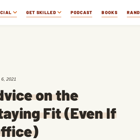
OCIAL
GET SKILLED
PODCAST
BOOKS
RAN
 6, 2021
vice on the
aying Fit (Even If
ffice)