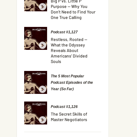
Big P vs. Little P
Purpose — Why You
Don’t Need to Find Your
One True Calling
Podcast #1,127
Restless, Rooted —
What the Odyssey
Reveals About
Americans’ Divided
Souls
The 5 Most Popular
Podcast Episodes of the
Year (So Far)
Podcast #1,126
The Secret Skills of
Master Negotiators