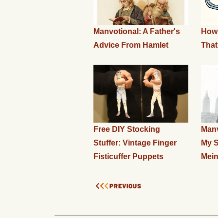
Manvotional: A Father's
How
Advice From Hamlet
That
Free DIY Stocking
Manv
Stuffer: Vintage Finger
My S
Fisticuffer Puppets
Mei
PREVIOUS