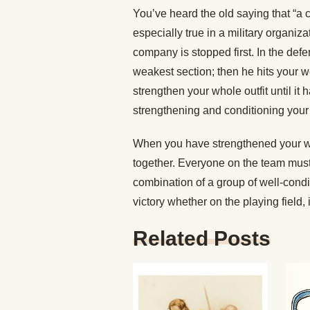
You’ve heard the old saying that “a c
especially true in a military organiz
company is stopped first. In the def
weakest section; then he hits your w
strengthen your whole outfit until it
strengthening and conditioning your 
When you have strengthened your wea
together. Everyone on the team mus
combination of a group of well-cond
victory whether on the playing field, in
Related Posts