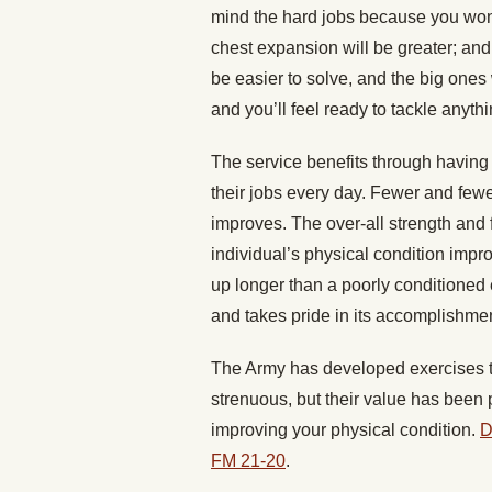
mind the hard jobs because you won’t 
chest expansion will be greater; and
be easier to solve, and the big ones 
and you’ll feel ready to tackle anyth
The service benefits through havin
their jobs every day. Fewer and fewer 
improves. The over-all strength and 
individual’s physical condition impro
up longer than a poorly conditioned
and takes pride in its accomplishmen
The Army has developed exercises to
strenuous, but their value has been p
improving your physical condition.
D
FM 21-20
.