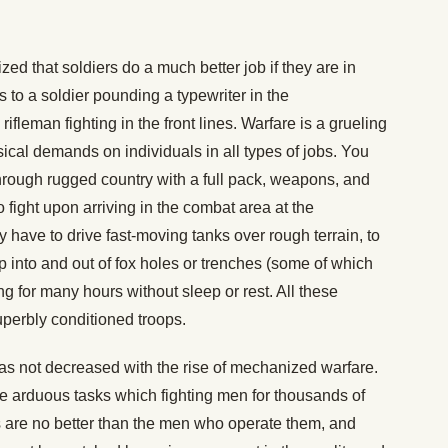
ed that soldiers do a much better job if they are in
 to a soldier pounding a typewriter in the
fleman fighting in the front lines. Warfare is a grueling
al demands on individuals in all types of jobs. You
rough rugged country with a full pack, weapons, and
fight upon arriving in the combat area at the
have to drive fast-moving tanks over rough terrain, to
p into and out of fox holes or trenches (some of which
 for many hours without sleep or rest. All these
uperbly conditioned troops.
has not decreased with the rise of mechanized warfare.
the arduous tasks which fighting men for thousands of
 are no better than the men who operate them, and