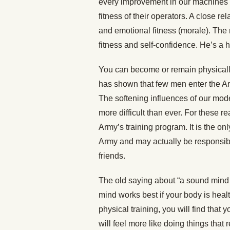
every improvement in our machines 
fitness of their operators. A close r
and emotional fitness (morale). The 
fitness and self-confidence. He’s a 
You can become or remain physically
has shown that few men enter the Arm
The softening influences of our mod
more difficult than ever. For these re
Army’s training program. It is the on
Army and may actually be responsible
friends.
The old saying about “a sound mind i
mind works best if your body is heal
physical training, you will find that 
will feel more like doing things that