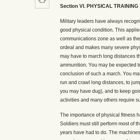
Section VI. PHYSICAL TRAINING
Military leaders have always recogniz
good physical condition. This applies
communications zone as well as the ri
ordeal and makes many severe physic
may have to march long distances th
ammunition. You may be expected to 
conclusion of such a march. You may 
run and crawl long distances, to jum
you may have dug), and to keep going
activities and many others require s
The importance of physical fitness 
Soldiers must still perform most of 
years have had to do. The machines