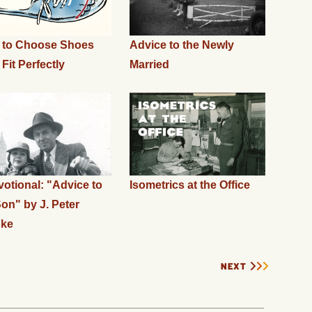
 to Choose Shoes
Advice to the Newly
 Fit Perfectly
Married
otional: "Advice to
Isometrics at the Office
on" by J. Peter
nke
NEXT