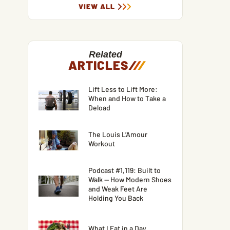
VIEW ALL
Related
ARTICLES
/
/
/
Lift Less to Lift More:
When and How to Take a
Deload
The Louis L’Amour
Workout
Podcast #1,119: Built to
Walk — How Modern Shoes
and Weak Feet Are
Holding You Back
What I Eat in a Day