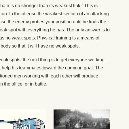
hain is no stronger than its weakest link.” This is
ation. In the offense the weakest section of an attacking
ense the enemy probes your position until he finds the
eak spot with everything he has. The only answer is to
 has no weak spots. Physical training is a means of
body so that it will have no weak spots.
k spots, the next thing is to get everyone working
t help his teammates toward the common goal. The
itioned men working with each other will produce
 the office, or in battle.