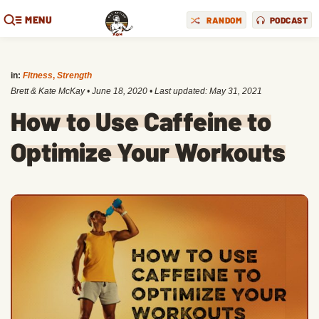
MENU
RANDOM
PODCAST
in:
Fitness
,
Strength
Brett & Kate McKay
•
June 18, 2020
• Last updated:
May 31, 2021
How to Use Caffeine to
Optimize Your Workouts