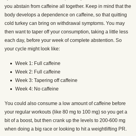
you abstain from caffeine all together. Keep in mind that the
body develops a dependence on caffeine, so that quitting
cold turkey can bring on withdrawal symptoms. You may
then want to taper off your consumption, taking a little less
each day, before your week of complete abstention. So
your cycle might look like:
Week 1: Full caffeine
Week 2: Full caffeine
Week 3: Tapering off caffeine
Week 4: No caffeine
You could also consume a low amount of caffeine before
your regular workouts (like 80 mg to 100 mg) so you get a
bit of a boost, but then crank up the levels to 200-600 mg
when doing a big race or looking to hit a weightlifting PR.