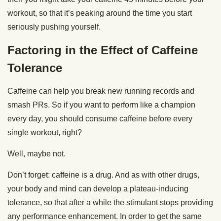
workout, so that it’s peaking around the time you start
seriously pushing yourself.
Factoring in the Effect of Caffeine
Tolerance
Caffeine can help you break new running records and
smash PRs. So if you want to perform like a champion
every day, you should consume caffeine before every
single workout, right?
Well, maybe not.
Don’t forget: caffeine is a drug. And as with other drugs,
your body and mind can develop a plateau-inducing
tolerance, so that after a while the stimulant stops providing
any performance enhancement. In order to get the same