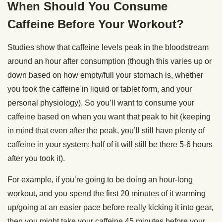
When Should You Consume
Caffeine Before Your Workout?
Studies show that caffeine levels peak in the bloodstream
around an hour after consumption (though this varies up or
down based on how empty/full your stomach is, whether
you took the caffeine in liquid or tablet form, and your
personal physiology). So you’ll want to consume your
caffeine based on when you want that peak to hit (keeping
in mind that even after the peak, you’ll still have plenty of
caffeine in your system; half of it will still be there 5-6 hours
after you took it).
For example, if you’re going to be doing an hour-long
workout, and you spend the first 20 minutes of it warming
up/going at an easier pace before really kicking it into gear,
then you might take your caffeine 45 minutes before your