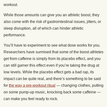
workout.
While those amounts can give you an athletic boost, they
also come with the risk of gastrointestinal issues, jitters, or
sleep disruption, all of which can hinder athletic
performance.
You’ll have to experiment to see what dose works for you.
Researchers have surmised that some of the boost athletes
get from caffeine is simply from its placebo effect, and you
can still garner this effect even if you’re taking the drug at
low levels. While the placebo effect gets a bad rap, its
impact can be quite real, and there’s something to be said
for
the way a pre-workout ritual
— changing clothes, putting
on some pump-up music, knocking back some caffeine —
can make you feel ready to rock.