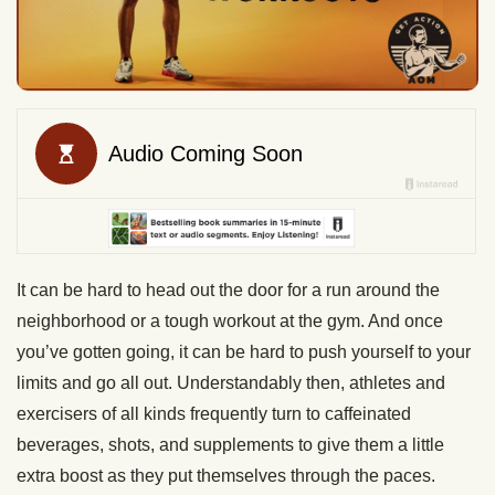
It can be hard to head out the door for a run around the
neighborhood or a tough workout at the gym. And once
you’ve gotten going, it can be hard to push yourself to your
limits and go all out. Understandably then, athletes and
exercisers of all kinds frequently turn to caffeinated
beverages, shots, and supplements to give them a little
extra boost as they put themselves through the paces.