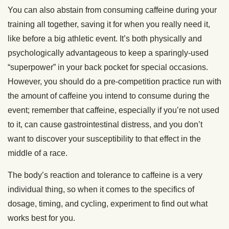
You can also abstain from consuming caffeine during your
training all together, saving it for when you really need it,
like before a big athletic event. It’s both physically and
psychologically advantageous to keep a sparingly-used
“superpower” in your back pocket for special occasions.
However, you should do a pre-competition practice run with
the amount of caffeine you intend to consume during the
event; remember that caffeine, especially if you’re not used
to it, can cause gastrointestinal distress, and you don’t
want to discover your susceptibility to that effect in the
middle of a race.
The body’s reaction and tolerance to caffeine is a very
individual thing, so when it comes to the specifics of
dosage, timing, and cycling, experiment to find out what
works best for you.