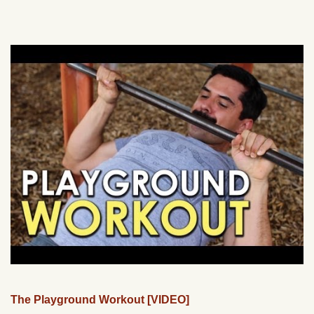
The Playground Workout [VIDEO]