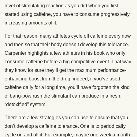
level of stimulating reaction as you did when you first
started using caffeine, you have to consume progressively
increasing amounts of it.
For that reason, many athletes cycle off caffeine every now
and then so that their body doesn’t develop this tolerance.
Carpenter highlights a few athletes in his book
who only
consume caffeine before a big competitive event. That way
they know for sure they’ll get the maximum performance-
enhancing boost from the drug; indeed, if you’ve used
caffeine daily for a long time, you’ll have forgotten the kind
of bang-pow rush the stimulant can produce in a fresh,
“detoxified” system.
There are a few strategies you can use to ensure that you
don’t develop a caffeine tolerance. One is to periodically
cycle on and off it. For example, maybe one week a month