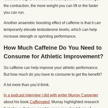
the contraction, the more weight you can lift or the faster
you can run.
Another anaerobic boosting effect of caffeine is that it can
temporarily elevate testosterone levels, which can help
increase strength or sprinting performance.
How Much Caffeine Do You Need to
Consume for Athletic Improvement?
So caffeine can help improve your athletic performance.
But how much do you have to consume to get the benefit?
A lot more than you’d think.
In a podcast interview I did with writer Murray Carpenter
about his book
Caffeinated
,
Murray highlighted research