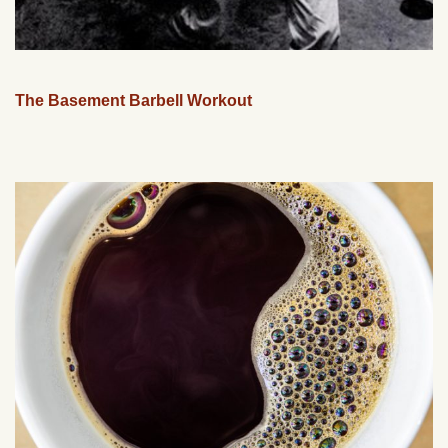
The Basement Barbell Workout