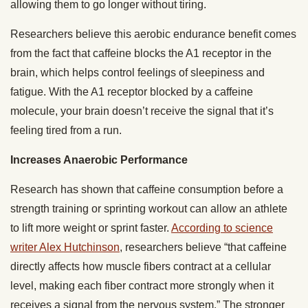
allowing them to go longer without tiring.
Researchers believe this aerobic endurance benefit comes
from the fact that caffeine blocks the A1 receptor in the
brain, which helps control feelings of sleepiness and
fatigue. With the A1 receptor blocked by a caffeine
molecule, your brain doesn’t receive the signal that it’s
feeling tired from a run.
Increases Anaerobic Performance
Research has shown that caffeine consumption before a
strength training or sprinting workout can allow an athlete
to lift more weight or sprint faster.
According to science
writer Alex Hutchinson
, researchers believe “that caffeine
directly affects how muscle fibers contract at a cellular
level, making each fiber contract more strongly when it
receives a signal from the nervous system.” The stronger