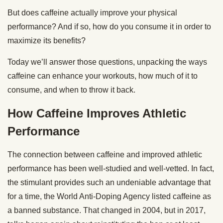
But does caffeine actually improve your physical
performance? And if so, how do you consume it in order to
maximize its benefits?
Today we’ll answer those questions, unpacking the ways
caffeine can enhance your workouts, how much of it to
consume, and when to throw it back.
How Caffeine Improves Athletic
Performance
The connection between caffeine and improved athletic
performance has been well-studied and well-vetted. In fact,
the stimulant provides such an undeniable advantage that
for a time, the World Anti-Doping Agency listed caffeine as
a banned substance. That changed in 2004, but in 2017,