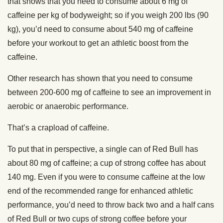
that shows that you need to consume about 6 mg of
caffeine per kg of bodyweight; so if you weigh 200 lbs (90
kg), you’d need to consume about 540 mg of caffeine
before your workout to get an athletic boost from the
caffeine.
Other research has shown that you need to consume
between 200-600 mg of caffeine to see an improvement in
aerobic or anaerobic performance.
That’s a crapload of caffeine.
To put that in perspective, a single can of Red Bull has
about 80 mg of caffeine; a cup of strong coffee has about
140 mg. Even if you were to consume caffeine at the low
end of the recommended range for enhanced athletic
performance, you’d need to throw back two and a half cans
of Red Bull or two cups of strong coffee before your