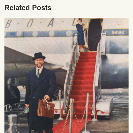
Related Posts