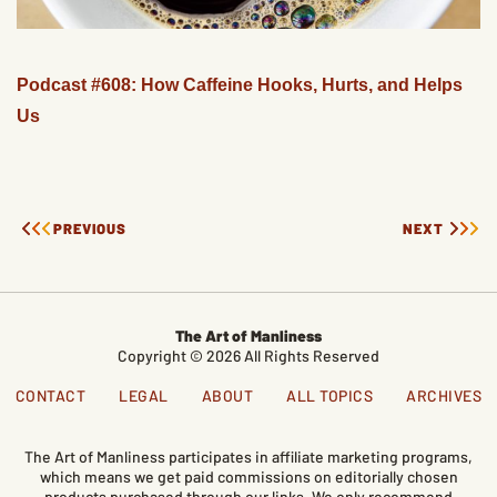
Podcast #608: How Caffeine Hooks, Hurts, and Helps
Us
PREVIOUS
NEXT
The Art of Manliness
Copyright © 2026 All Rights Reserved
CONTACT
LEGAL
ABOUT
ALL TOPICS
ARCHIVES
The Art of Manliness participates in affiliate marketing programs,
which means we get paid commissions on editorially chosen
products purchased through our links. We only recommend