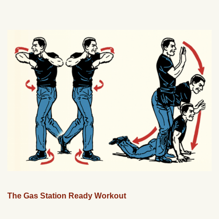
The Gas Station Ready Workout