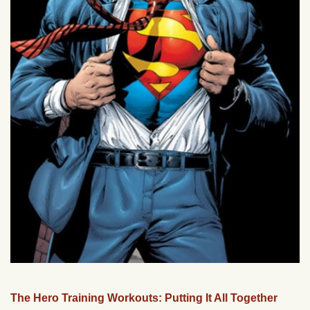
The Hero Training Workouts: Putting It All Together