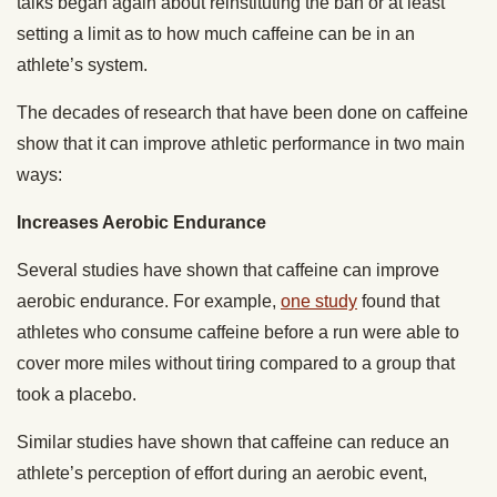
talks began again about reinstituting the ban or at least
setting a limit as to how much caffeine can be in an
athlete’s system.
The decades of research that have been done on caffeine
show that it can improve athletic performance in two main
ways:
Increases Aerobic Endurance
Several studies have shown that caffeine can improve
aerobic endurance. For example,
one study
found that
athletes who consume caffeine before a run were able to
cover more miles without tiring compared to a group that
took a placebo.
Similar studies have shown that caffeine can reduce an
athlete’s perception of effort during an aerobic event,