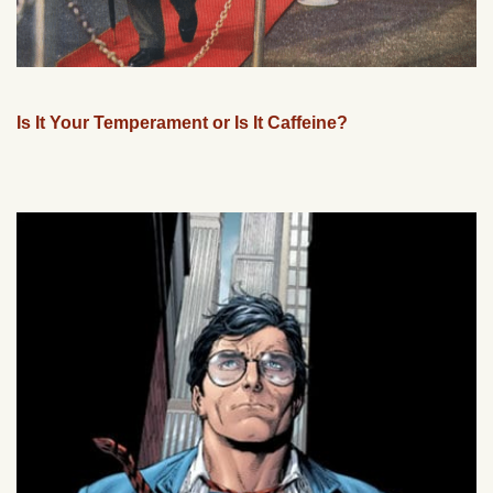
Is It Your Temperament or Is It Caffeine?