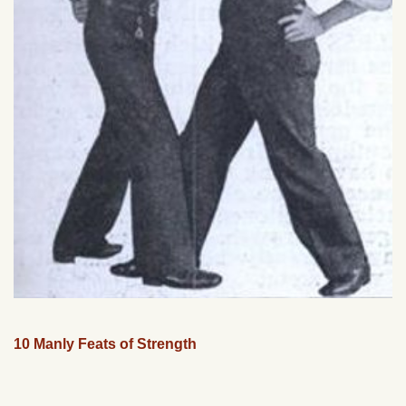
10 Manly Feats of Strength