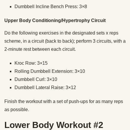
Dumbbell Incline Bench Press: 3×8
Upper Body Conditioning/Hypertrophy Circuit
Do the following exercises in the designated sets x reps
scheme, in a circuit (back to back); perform 3 circuits, with a
2-minute rest between each circuit.
Kroc Row: 3×15
Rolling Dumbbell Extension: 3×10
Dumbbell Curl: 3×10
Dumbbell Lateral Raise: 3×12
Finish the workout with a set of push-ups for as many reps
as possible.
Lower Body Workout #2