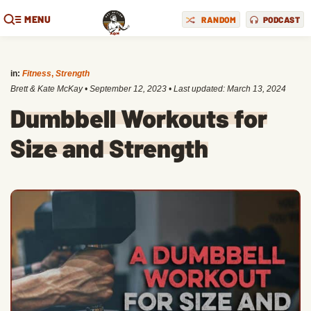
MENU
RANDOM
PODCAST
in:
Fitness
,
Strength
Brett & Kate McKay
•
September 12, 2023
• Last updated:
March 13, 2024
Dumbbell Workouts for
Size and Strength