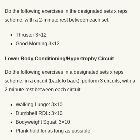
Do the following exercises in the designated sets x reps
scheme, with a 2-minute rest between each set.
Thruster 3×12
Good Morning 3×12
Lower Body Conditioning/Hypertrophy Circuit
Do the following exercises in a designated sets x reps
scheme, in a circuit (back to back); perform 3 circuits, with a
2-minute rest between each circuit.
Walking Lunge: 3×10
Dumbbell RDL: 3×10
Bodyweight Squat: 3×10
Plank hold for as long as possible