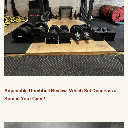
Adjustable Dumbbell Review: Which Set Deserves a
Spot in Your Gym?