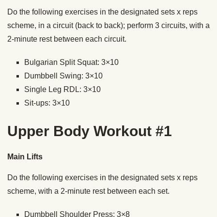
Do the following exercises in the designated sets x reps
scheme, in a circuit (back to back); perform 3 circuits, with a
2-minute rest between each circuit.
Bulgarian Split Squat: 3×10
Dumbbell Swing: 3×10
Single Leg RDL: 3×10
Sit-ups: 3×10
Upper Body Workout #1
Main Lifts
Do the following exercises in the designated sets x reps
scheme, with a 2-minute rest between each set.
Dumbbell Shoulder Press: 3×8