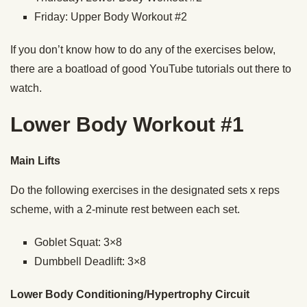
Friday: Upper Body Workout #2
If you don’t know how to do any of the exercises below,
there are a boatload of good YouTube tutorials out there to
watch.
Lower Body Workout #1
Main Lifts
Do the following exercises in the designated sets x reps
scheme, with a 2-minute rest between each set.
Goblet Squat: 3×8
Dumbbell Deadlift: 3×8
Lower Body Conditioning/Hypertrophy Circuit