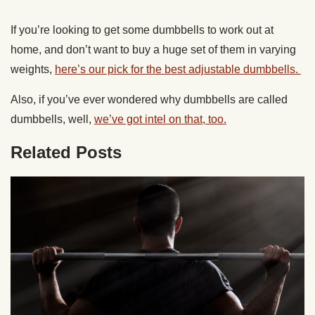
If you’re looking to get some dumbbells to work out at
home, and don’t want to buy a huge set of them in varying
weights,
here’s our pick for the best adjustable dumbbells.
Also, if you’ve ever wondered why dumbbells are called
dumbbells, well,
we’ve got intel on that, too.
Related Posts