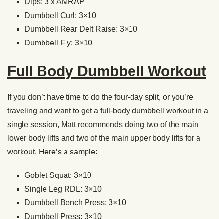
Dips: 3 x AMRAP
Dumbbell Curl: 3×10
Dumbbell Rear Delt Raise: 3×10
Dumbbell Fly: 3×10
Full Body Dumbbell Workout
If you don’t have time to do the four-day split, or you’re
traveling and want to get a full-body dumbbell workout in a
single session, Matt recommends doing two of the main
lower body lifts and two of the main upper body lifts for a
workout. Here’s a sample:
Goblet Squat: 3×10
Single Leg RDL: 3×10
Dumbbell Bench Press: 3×10
Dumbbell Press: 3×10