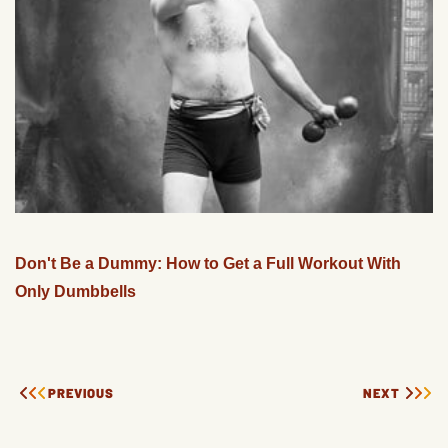
Don't Be a Dummy: How to Get a Full Workout With
Only Dumbbells
PREVIOUS
NEXT