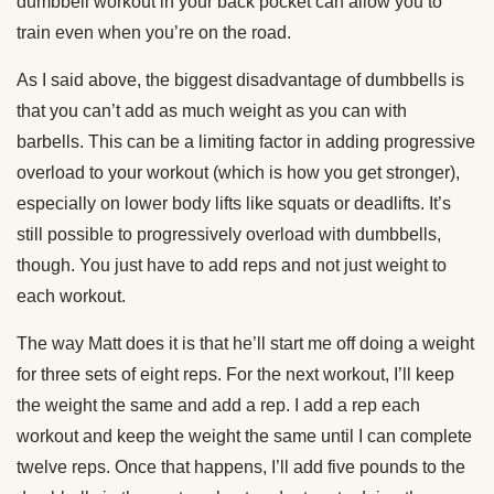
dumbbell workout in your back pocket can allow you to
train even when you’re on the road.
As I said above, the biggest disadvantage of dumbbells is
that you can’t add as much weight as you can with
barbells. This can be a limiting factor in adding progressive
overload to your workout (which is how you get stronger),
especially on lower body lifts like squats or deadlifts. It’s
still possible to progressively overload with dumbbells,
though. You just have to add reps and not just weight to
each workout.
The way Matt does it is that he’ll start me off doing a weight
for three sets of eight reps. For the next workout, I’ll keep
the weight the same and add a rep. I add a rep each
workout and keep the weight the same until I can complete
twelve reps. Once that happens, I’ll add five pounds to the