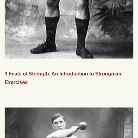
3 Feats of Strength: An Introduction to Strongman
Exercises