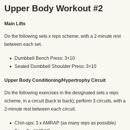
Upper Body Workout #2
Main Lifts
Do the following sets x reps scheme, with a 2-minute rest
between each set.
Dumbbell Bench Press: 3×10
Seated Dumbbell Shoulder Press: 3×10
Upper Body Conditioning/Hypertrophy Circuit
Do the following exercises in the designated sets x reps
scheme, in a circuit (back to back); perform 3 circuits, with a
2-minute rest between each circuit.
Chin-ups: 3 x AMRAP (as many reps as possible)