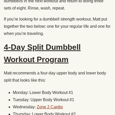
dumbbells in the next workout and return to doing three
sets of eight. Rinse, wash, repeat.
If you’re looking for a dumbbell strength workout, Matt put
together the two below: one for your regular life and one for
when you’re traveling.
4-Day Split Dumbbell
Workout Program
Matt recommends a four-day upper body and lower body
split that looks like this:
Monday: Lower Body Workout #1
Tuesday: Upper Body Workout #1
Wednesday:
Zone 2 Cardio
Thursday: Lower Body Workout #2