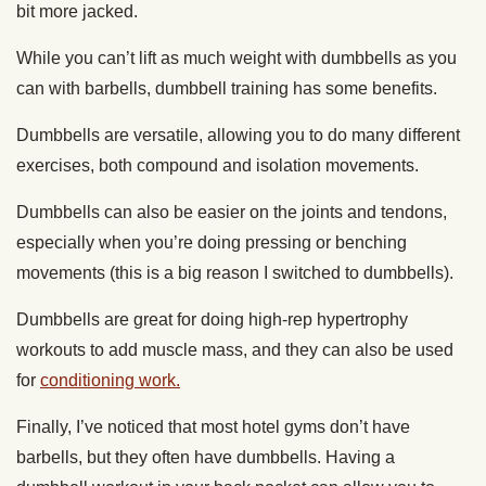
bit more jacked.
While you can’t lift as much weight with dumbbells as you
can with barbells, dumbbell training has some benefits.
Dumbbells are versatile, allowing you to do many different
exercises, both compound and isolation movements.
Dumbbells can also be easier on the joints and tendons,
especially when you’re doing pressing or benching
movements (this is a big reason I switched to dumbbells).
Dumbbells are great for doing high-rep hypertrophy
workouts to add muscle mass, and they can also be used
for
conditioning work.
Finally, I’ve noticed that most hotel gyms don’t have
barbells, but they often have dumbbells. Having a