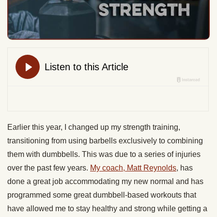
Earlier this year, I changed up my strength training,
transitioning from using barbells exclusively to combining
them with dumbbells. This was due to a series of injuries
over the past few years.
My coach, Matt Reynolds
, has
done a great job accommodating my new normal and has
programmed some great dumbbell-based workouts that
have allowed me to stay healthy and strong while getting a