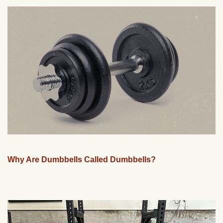
Why Are Dumbbells Called Dumbbells?