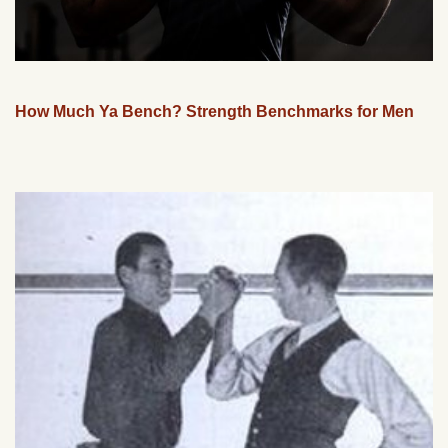
How Much Ya Bench? Strength Benchmarks for Men