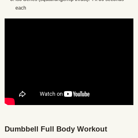
each
Dumbbell Full Body Workout