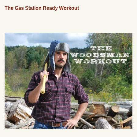
The Gas Station Ready Workout