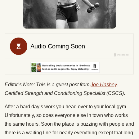
Editor’s Note: This is a guest post from
Joe Hashey,
Certified Strength and Conditioning Specialist (CSCS)
.
After a hard day’s work you head over to your local gym.
Unfortunately, so does everyone else in town who works
the same hours. Soon the place is buzzing with people and
there is a waiting line for nearly everything except that long