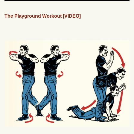
The Playground Workout [VIDEO]