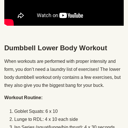
Dumbbell Lower Body Workout
When workouts are performed with proper intensity and
form, you don’t need a laundry list of exercises! The lower
body dumbbell workout only contains a few exercises, but
they also give you the biggest bang for your buck.
Workout Routine:
Goblet Squats: 6 x 10
Lunge to RDL: 4 x 10 each side
Iso Series (squat/lunge/hip thrust): 4 x 30 seconds