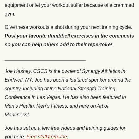
equipment or let your workout suffer because of a crammed
gym.
Give these workouts a shot during your next training cycle.
Post your favorite dumbbell exercises in the comments
so you can help others add to their repertoire!
_____________________________
Joe Hashey, CSCS is the owner of Synergy Athletics in
Endwell, NY. Joe has been a featured speaker around the
country, including at the National Strength Training
Conference in Las Vegas. He has also been featured in
Men’s Health, Men’s Fitness, and here on Art of
Manliness!
Joe has set up a few free videos and training guides for
you here:
Free stuff from Joe.