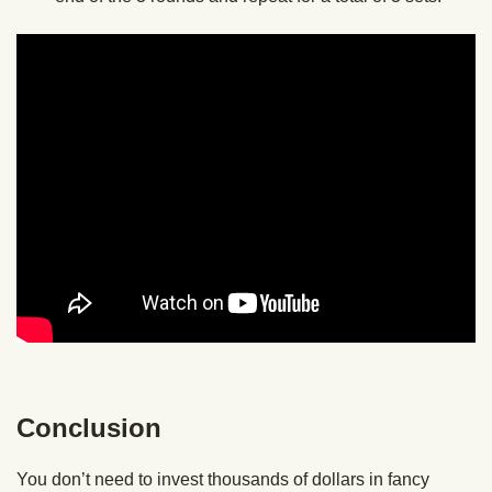
Conclusion
You don’t need to invest thousands of dollars in fancy