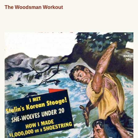
The Woodsman Workout