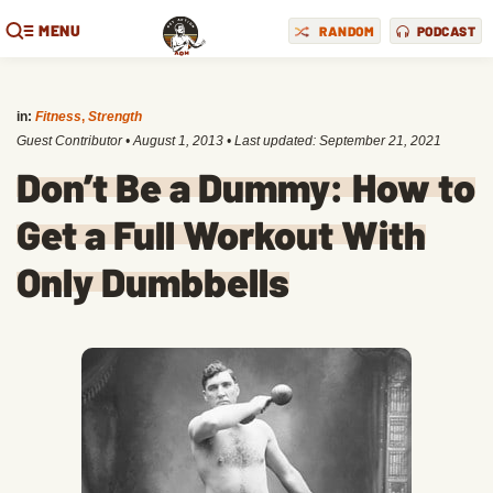
MENU
RANDOM
PODCAST
in:
Fitness
,
Strength
Guest Contributor
•
August 1, 2013
• Last updated:
September 21, 2021
Don’t Be a Dummy: How to
Get a Full Workout With
Only Dumbbells