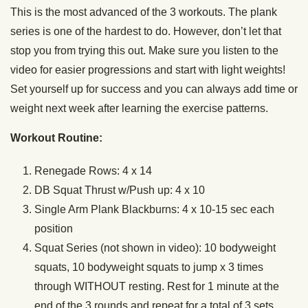
This is the most advanced of the 3 workouts. The plank
series is one of the hardest to do. However, don’t let that
stop you from trying this out. Make sure you listen to the
video for easier progressions and start with light weights!
Set yourself up for success and you can always add time or
weight next week after learning the exercise patterns.
Workout Routine:
Renegade Rows: 4 x 14
DB Squat Thrust w/Push up: 4 x 10
Single Arm Plank Blackburns: 4 x 10-15 sec each
position
Squat Series (not shown in video): 10 bodyweight
squats, 10 bodyweight squats to jump x 3 times
through WITHOUT resting. Rest for 1 minute at the
end of the 3 rounds and repeat for a total of 3 sets.