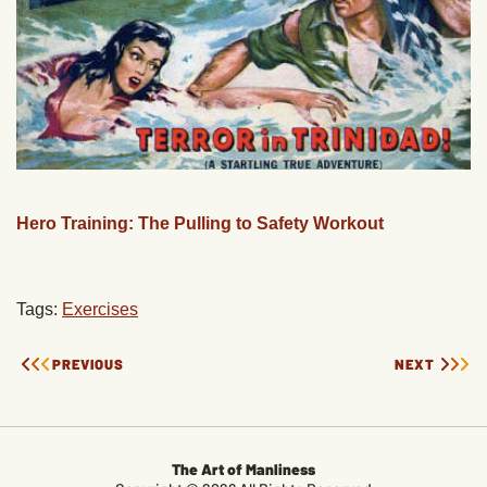
Hero Training: The Pulling to Safety Workout
Tags:
Exercises
PREVIOUS
NEXT
The Art of Manliness