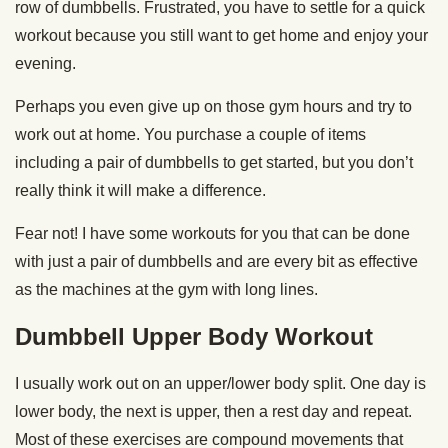
row of dumbbells. Frustrated, you have to settle for a quick
workout because you still want to get home and enjoy your
evening.
Perhaps you even give up on those gym hours and try to
work out at home. You purchase a couple of items
including a pair of dumbbells to get started, but you don’t
really think it will make a difference.
Fear not! I have some workouts for you that can be done
with just a pair of dumbbells and are every bit as effective
as the machines at the gym with long lines.
Dumbbell Upper Body Workout
I usually work out on an upper/lower body split. One day is
lower body, the next is upper, then a rest day and repeat.
Most of these exercises are compound movements that