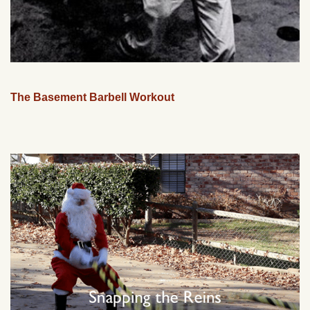
The Basement Barbell Workout