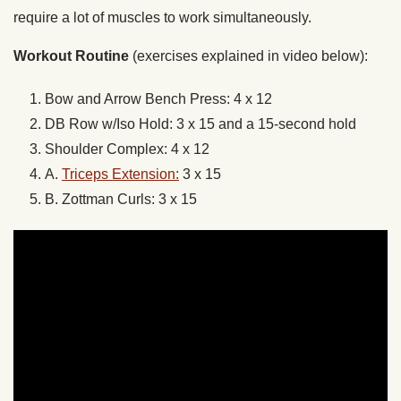
require a lot of muscles to work simultaneously.
Workout Routine
(exercises explained in video below):
Bow and Arrow Bench Press: 4 x 12
DB Row w/Iso Hold: 3 x 15 and a 15-second hold
Shoulder Complex: 4 x 12
A.
Triceps Extension:
3 x 15
B. Zottman Curls: 3 x 15