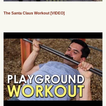
The Santa Claus Workout [VIDEO]