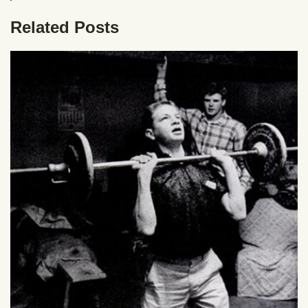
Related Posts