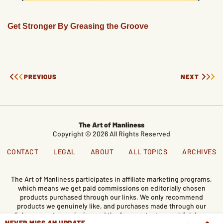
Get Stronger By Greasing the Groove
PREVIOUS
NEXT
The Art of Manliness
Copyright © 2026 All Rights Reserved
CONTACT
LEGAL
ABOUT
ALL TOPICS
ARCHIVES
The Art of Manliness participates in affiliate marketing programs,
which means we get paid commissions on editorially chosen
products purchased through our links. We only recommend
products we genuinely like, and purchases made through our
links support our mission and the free content we publish here
NEVER MISS AN UPDATE