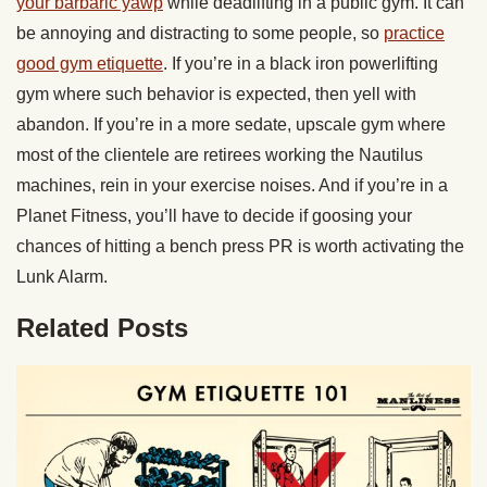
your barbaric yawp
while deadlifting in a public gym. It can
be annoying and distracting to some people, so
practice
good gym etiquette
. If you’re in a black iron powerlifting
gym where such behavior is expected, then yell with
abandon. If you’re in a more sedate, upscale gym where
most of the clientele are retirees working the Nautilus
machines, rein in your exercise noises. And if you’re in a
Planet Fitness, you’ll have to decide if goosing your
chances of hitting a bench press PR is worth activating the
Lunk Alarm.
Related Posts