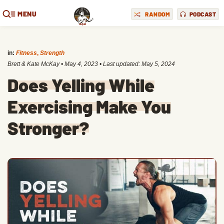
MENU
RANDOM
PODCAST
in:
Fitness
,
Strength
Brett & Kate McKay
•
May 4, 2023
• Last updated:
May 5, 2024
Does Yelling While
Exercising Make You
Stronger?