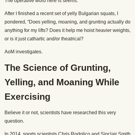
The operative word here is
seems.
After I finished a recent set of yelly Bulgarian squats, I
pondered, “Does yelling, moaning, and grunting actually do
anything for my lifts? Does it help me hoist heavier weights,
or is it just cathartic and/or theatrical?
AoM investigates.
The Science of Grunting,
Yelling, and Moaning While
Exercising
Believe it or not, scientists have researched this very
question.
In 2014, sports scientists Chris Rodolico and Sinclair Smith