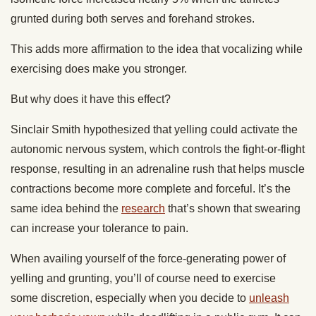
grunted during both serves and forehand strokes.
This adds more affirmation to the idea that vocalizing while
exercising does make you stronger.
But why does it have this effect?
Sinclair Smith hypothesized that yelling could activate the
autonomic nervous system, which controls the fight-or-flight
response, resulting in an adrenaline rush that helps muscle
contractions become more complete and forceful. It’s the
same idea behind the
research
that’s shown that swearing
can increase your tolerance to pain.
When availing yourself of the force-generating power of
yelling and grunting, you’ll of course need to exercise
some discretion, especially when you decide to
unleash