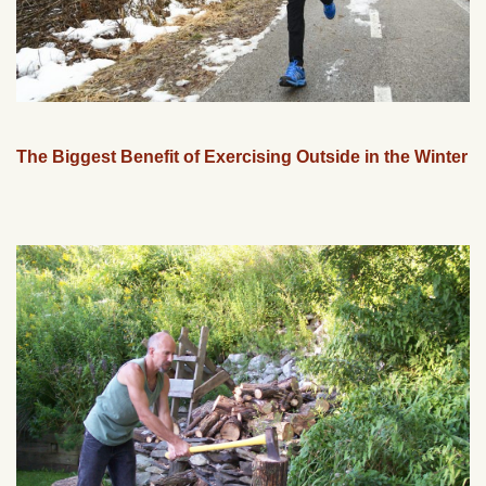
The Biggest Benefit of Exercising Outside in the Winter