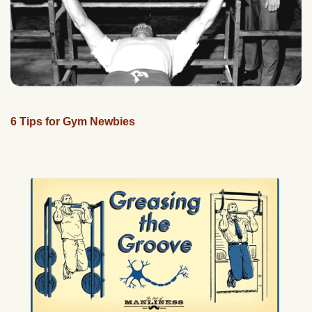
6 Tips for Gym Newbies