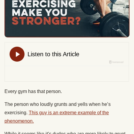
Every gym has that person.
The person who loudly grunts and yells when he’s
exercising.
This guy is an extreme example of the
phenomenon.
While it seems like it’s dudes who are more likely to grunt