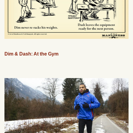
Dim & Dash: At the Gym