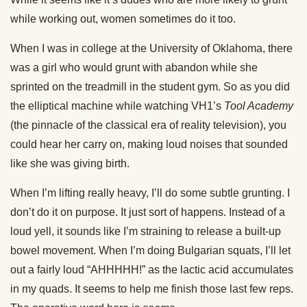
while working out, women sometimes do it too.
When I was in college at the University of Oklahoma, there
was a girl who would grunt with abandon while she
sprinted on the treadmill in the student gym. So as you did
the elliptical machine while watching VH1’s
Tool Academy
(the pinnacle of the classical era of reality television), you
could hear her carry on, making loud noises that sounded
like she was giving birth.
When I’m lifting really heavy, I’ll do some subtle grunting. I
don’t do it on purpose. It just sort of happens. Instead of a
loud yell, it sounds like I’m straining to release a built-up
bowel movement. When I’m doing Bulgarian squats, I’ll let
out a fairly loud “AHHHHH!” as the lactic acid accumulates
in my quads. It seems to help me finish those last few reps.