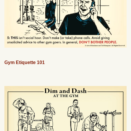
Gym Etiquette 101