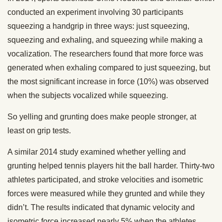
conducted an experiment involving 30 participants
squeezing a handgrip in three ways: just squeezing,
squeezing and exhaling, and squeezing while making a
vocalization. The researchers found that more force was
generated when exhaling compared to just squeezing, but
the most significant increase in force (10%) was observed
when the subjects vocalized while squeezing.
So yelling and grunting does make people stronger, at
least on grip tests.
A similar 2014 study examined whether yelling and
grunting helped tennis players hit the ball harder. Thirty-two
athletes participated, and stroke velocities and isometric
forces were measured while they grunted and while they
didn’t. The results indicated that dynamic velocity and
isometric force increased nearly 5% when the athletes