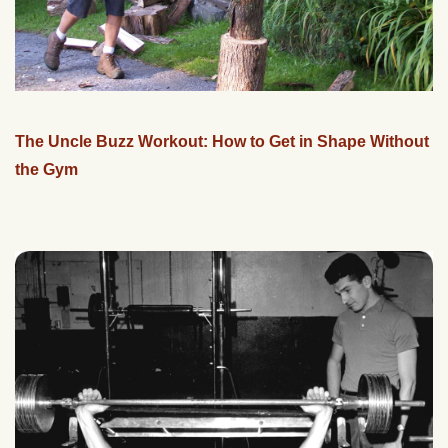
The Uncle Buzz Workout: How to Get in Shape Without
the Gym