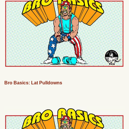
Bro Basics: Lat Pulldowns