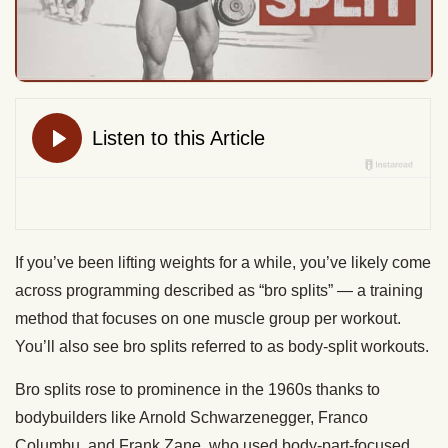
If you’ve been lifting weights for a while, you’ve likely come
across programming described as “bro splits” — a training
method that focuses on one muscle group per workout.
You’ll also see bro splits referred to as body-split workouts.
Bro splits rose to prominence in the 1960s thanks to
bodybuilders like Arnold Schwarzenegger, Franco
Columbu, and Frank Zane, who used body-part-focused