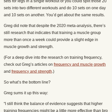
sets for legs in a single workout or you could split those 20
sets into two different workouts and do 10 sets on one day
and 10 sets on another. You’d get about the same results.
Greg did note that despite the 2020 meta-analysis, there’s
still research that indicates that training a muscle group
more than once a week could provide a slight edge in
muscle growth and strength.
(For a deep dive into the research on training frequency,
check out Greg’s articles on
frequency and muscle growth
and
frequency and strength
.)
So what’s the bottom line?
Greg sums it up this way:
“I still think the balance of evidence suggests that higher
training frequencies might be a little more effective than bro