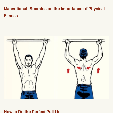
Manvotional: Socrates on the Importance of Physical
Fitness
How to Do the Perfect Pull-Up