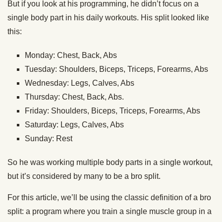
But if you look at his programming, he didn’t focus on a
single body part in his daily workouts. His split looked like
this:
Monday: Chest, Back, Abs
Tuesday: Shoulders, Biceps, Triceps, Forearms, Abs
Wednesday: Legs, Calves, Abs
Thursday: Chest, Back, Abs.
Friday: Shoulders, Biceps, Triceps, Forearms, Abs
Saturday: Legs, Calves, Abs
Sunday: Rest
So he was working multiple body parts in a single workout,
but it’s considered by many to be a bro split.
For this article, we’ll be using the classic definition of a bro
split: a program where you train a single muscle group in a