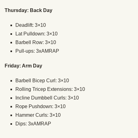
Thursday: Back Day
Deadlift: 3×10
Lat Pulldown: 3×10
Barbell Row: 3×10
Pull-ups: 3xAMRAP
Friday: Arm Day
Barbell Bicep Curl: 3×10
Rolling Tricep Extensions: 3×10
Incline Dumbbell Curls: 3×10
Rope Pushdown: 3×10
Hammer Curls: 3×10
Dips: 3xAMRAP