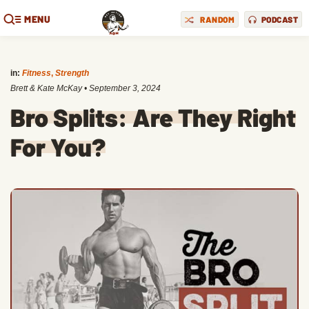
MENU
RANDOM
PODCAST
in:
Fitness
,
Strength
Brett & Kate McKay
•
September 3, 2024
Bro Splits: Are They Right
For You?