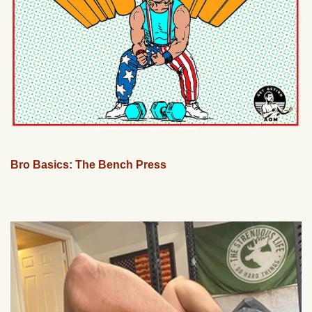
Bro Basics: The Bench Press