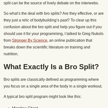
split can be the source of lively debate on the interwebs.
So what’s the deal with bro splits? Are they effective, or are
they just a relic of bodybuilding’s past? To clear up this
confusion about the bro split and help you figure out if you
should use it for your programming, I talked to Greg Nukols
from
Stronger By Science
, an online publication that
breaks down the scientific literature on training and
nutrition.
What Exactly Is a Bro Split?
Bro splits are classically defined as programming where
you focus on a single area of the body in a single workout.
A typical bro split program might look like this: