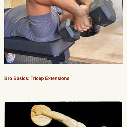
Bro Basics: Tricep Extensions