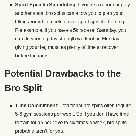
Sport-Specific Scheduling
: If you’re a runner or play
another sport, bro splits can allow you to plan your
lifting around competitions or sport-specific training.
For example, if you have a 5k race on Saturday, you
can do your leg day strength workout on Monday,
giving your leg muscles plenty of time to recover
before the race.
Potential Drawbacks to the
Bro Split
Time Commitment
: Traditional bro splits often require
5-6 gym sessions per week. So if you don’t have time
to train for an hour five to six times a week, bro splits
probably aren’t for you.