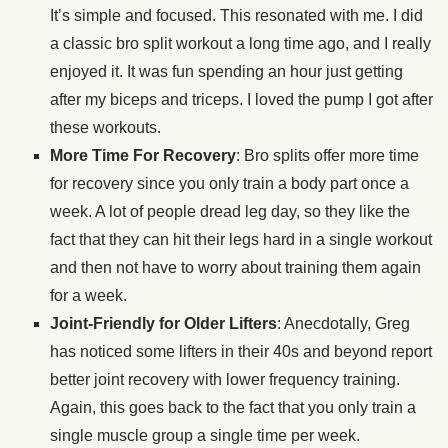
It’s simple and focused. This resonated with me. I did
a classic bro split workout a long time ago, and I really
enjoyed it. It was fun spending an hour just getting
after my biceps and triceps. I loved the pump I got after
these workouts.
More Time For Recovery
: Bro splits offer more time
for recovery since you only train a body part once a
week. A lot of people dread leg day, so they like the
fact that they can hit their legs hard in a single workout
and then not have to worry about training them again
for a week.
Joint-Friendly for Older Lifters
: Anecdotally, Greg
has noticed some lifters in their 40s and beyond report
better joint recovery with lower frequency training.
Again, this goes back to the fact that you only train a
single muscle group a single time per week.