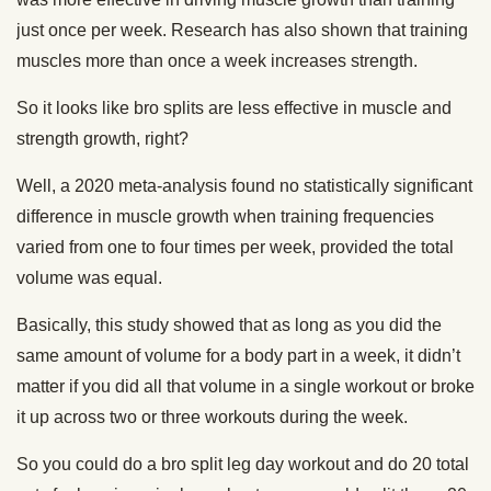
just once per week. Research has also shown that training
muscles more than once a week increases strength.
So it looks like bro splits are less effective in muscle and
strength growth, right?
Well, a 2020 meta-analysis found no statistically significant
difference in muscle growth when training frequencies
varied from one to four times per week, provided the total
volume was equal.
Basically, this study showed that as long as you did the
same amount of volume for a body part in a week, it didn’t
matter if you did all that volume in a single workout or broke
it up across two or three workouts during the week.
So you could do a bro split leg day workout and do 20 total