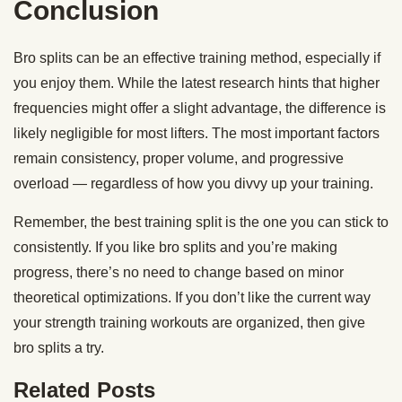
Conclusion
Bro splits can be an effective training method, especially if
you enjoy them. While the latest research hints that higher
frequencies might offer a slight advantage, the difference is
likely negligible for most lifters. The most important factors
remain consistency, proper volume, and progressive
overload — regardless of how you divvy up your training.
Remember, the best training split is the one you can stick to
consistently. If you like bro splits and you’re making
progress, there’s no need to change based on minor
theoretical optimizations. If you don’t like the current way
your strength training workouts are organized, then give
bro splits a try.
Related Posts