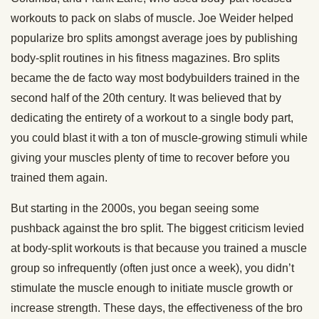
workouts to pack on slabs of muscle. Joe Weider helped
popularize bro splits amongst average joes by publishing
body-split routines in his fitness magazines. Bro splits
became the de facto way most bodybuilders trained in the
second half of the 20th century. It was believed that by
dedicating the entirety of a workout to a single body part,
you could blast it with a ton of muscle-growing stimuli while
giving your muscles plenty of time to recover before you
trained them again.
But starting in the 2000s, you began seeing some
pushback against the bro split. The biggest criticism levied
at body-split workouts is that because you trained a muscle
group so infrequently (often just once a week), you didn’t
stimulate the muscle enough to initiate muscle growth or
increase strength. These days, the effectiveness of the bro