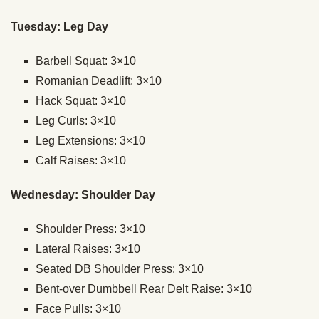
Tuesday: Leg Day
Barbell Squat: 3×10
Romanian Deadlift: 3×10
Hack Squat: 3×10
Leg Curls: 3×10
Leg Extensions: 3×10
Calf Raises: 3×10
Wednesday: Shoulder Day
Shoulder Press: 3×10
Lateral Raises: 3×10
Seated DB Shoulder Press: 3×10
Bent-over Dumbbell Rear Delt Raise: 3×10
Face Pulls: 3×10