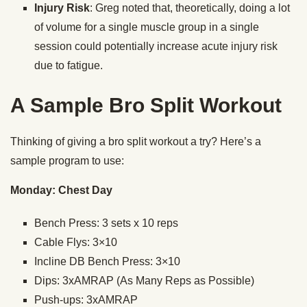
Injury Risk
: Greg noted that, theoretically, doing a lot
of volume for a single muscle group in a single
session could potentially increase acute injury risk
due to fatigue.
A Sample Bro Split Workout
Thinking of giving a bro split workout a try? Here’s a
sample program to use:
Monday: Chest Day
Bench Press: 3 sets x 10 reps
Cable Flys: 3×10
Incline DB Bench Press: 3×10
Dips: 3xAMRAP (As Many Reps as Possible)
Push-ups: 3xAMRAP