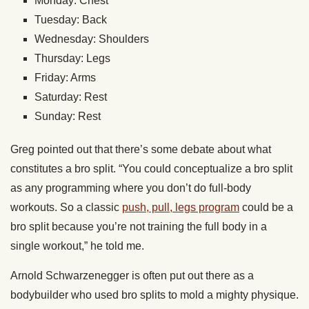
Monday: Chest
Tuesday: Back
Wednesday: Shoulders
Thursday: Legs
Friday: Arms
Saturday: Rest
Sunday: Rest
Greg pointed out that there’s some debate about what
constitutes a bro split. “You could conceptualize a bro split
as any programming where you don’t do full-body
workouts. So a classic
push, pull, legs program
could be a
bro split because you’re not training the full body in a
single workout,” he told me.
Arnold Schwarzenegger is often put out there as a
bodybuilder who used bro splits to mold a mighty physique.