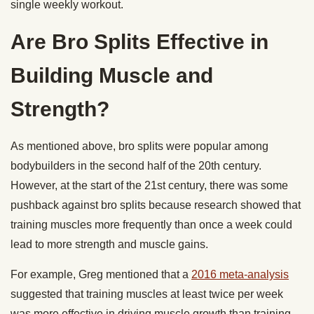
single weekly workout.
Are Bro Splits Effective in
Building Muscle and
Strength?
As mentioned above, bro splits were popular among
bodybuilders in the second half of the 20th century.
However, at the start of the 21st century, there was some
pushback against bro splits because research showed that
training muscles more frequently than once a week could
lead to more strength and muscle gains.
For example, Greg mentioned that a
2016 meta-analysis
suggested that training muscles at least twice per week
was more effective in driving muscle growth than training