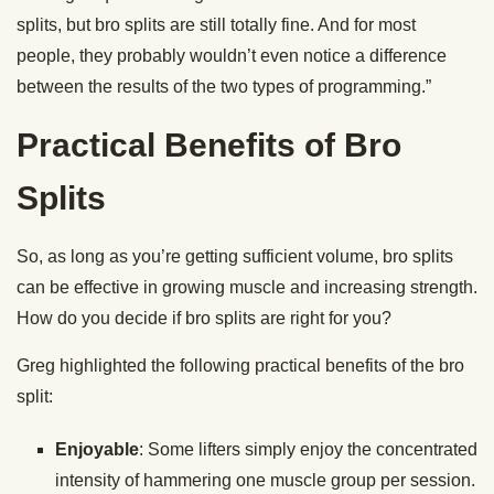
splits, but bro splits are still totally fine. And for most
people, they probably wouldn’t even notice a difference
between the results of the two types of programming.”
Practical Benefits of Bro
Splits
So, as long as you’re getting sufficient volume, bro splits
can be effective in growing muscle and increasing strength.
How do you decide if bro splits are right for you?
Greg highlighted the following practical benefits of the bro
split:
Enjoyable
: Some lifters simply enjoy the concentrated
intensity of hammering one muscle group per session.