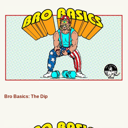
Bro Basics: The Dip