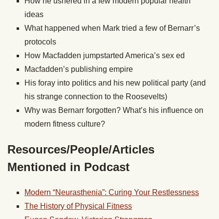
How he ushered in a few modern popular health
ideas
What happened when Mark tried a few of Bernarr’s
protocols
How Macfadden jumpstarted America’s sex ed
Macfadden’s publishing empire
His foray into politics and his new political party (and
his strange connection to the Roosevelts)
Why was Bernarr forgotten? What’s his influence on
modern fitness culture?
Resources/People/Articles
Mentioned in Podcast
Modern “Neurasthenia”: Curing Your Restlessness
The History of Physical Fitness