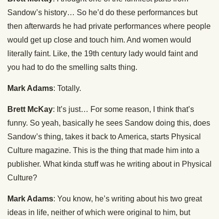
Sandow’s history… So he’d do these performances but
then afterwards he had private performances where people
would get up close and touch him. And women would
literally faint. Like, the 19th century lady would faint and
you had to do the smelling salts thing.
Mark Adams
: Totally.
Brett McKay
: It’s just… For some reason, I think that’s
funny. So yeah, basically he sees Sandow doing this, does
Sandow’s thing, takes it back to America, starts Physical
Culture magazine. This is the thing that made him into a
publisher. What kinda stuff was he writing about in Physical
Culture?
Mark Adams
: You know, he’s writing about his two great
ideas in life, neither of which were original to him, but