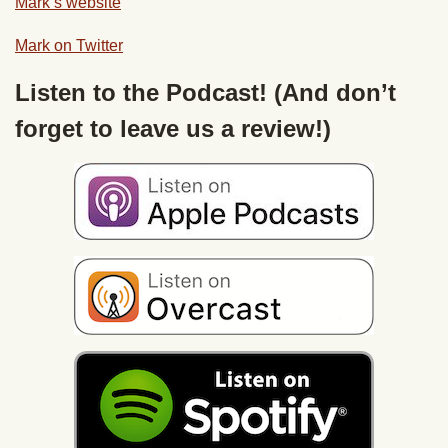
Mark’s website
Mark on Twitter
Listen to the Podcast! (And don’t
forget to leave us a review!)