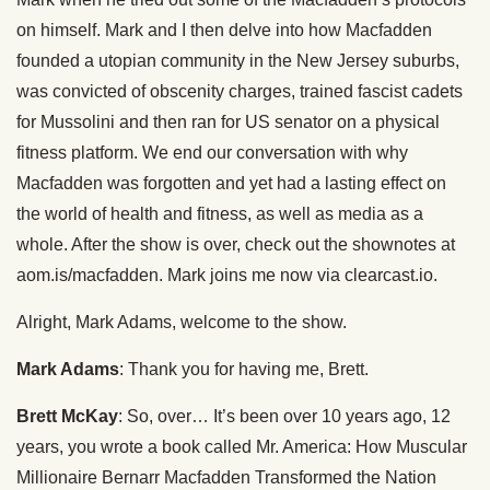
on himself. Mark and I then delve into how Macfadden
founded a utopian community in the New Jersey suburbs,
was convicted of obscenity charges, trained fascist cadets
for Mussolini and then ran for US senator on a physical
fitness platform. We end our conversation with why
Macfadden was forgotten and yet had a lasting effect on
the world of health and fitness, as well as media as a
whole. After the show is over, check out the shownotes at
aom.is/macfadden. Mark joins me now via clearcast.io.
Alright, Mark Adams, welcome to the show.
Mark Adams
: Thank you for having me, Brett.
Brett McKay
: So, over… It’s been over 10 years ago, 12
years, you wrote a book called Mr. America: How Muscular
Millionaire Bernarr Macfadden Transformed the Nation