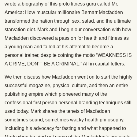
wrote a biography of this proto fitness guru called Mr.
America: How muscular millionaire Bernarr Macfadden
transformed the nation through sex, salad, and the ultimate
starvation diet. Mark and I begin our conversation with how
Macfadden discovered a passion for health and fitness as
a young man and failed at his attempt to become a
personal trainer, despite coining the motto “WEAKNESS IS
A CRIME, DON’T BE A CRIMINAL.” All in capital letters.
We then discuss how Macfadden went on to start the highly
successful magazine, physical culture, and then an entire
publishing empire which pioneered many of the
confessional first person personal branding techniques still
used today. Mark shares the tenets of Macfadden
sometimes sound, sometimes wacky health philosophy,
including his advocacy for fasting and what happened to
Mark when he tried out some of the Macfadden’s protocols