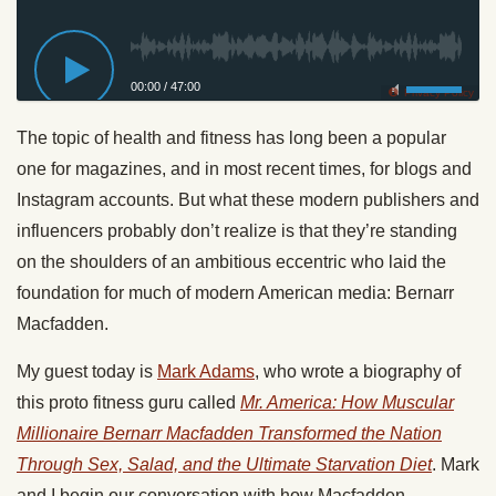
00:00
/
47:00
Privacy Policy
The topic of health and fitness has long been a popular
one for magazines, and in most recent times, for blogs and
Instagram accounts. But what these modern publishers and
influencers probably don’t realize is that they’re standing
on the shoulders of an ambitious eccentric who laid the
foundation for much of modern American media: Bernarr
Macfadden.
My guest today is
Mark Adams
, who wrote a biography of
this proto fitness guru called
Mr. America: How Muscular
Millionaire Bernarr Macfadden Transformed the Nation
Through Sex, Salad, and the Ultimate Starvation Diet
. Mark
and I begin our conversation with how Macfadden