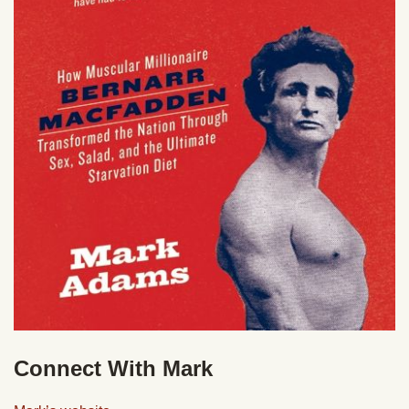
Connect With Mark