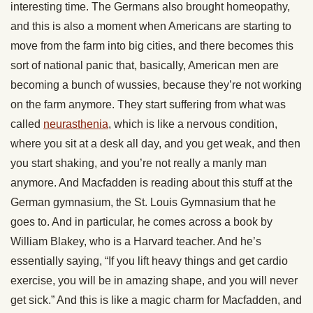
interesting time. The Germans also brought homeopathy,
and this is also a moment when Americans are starting to
move from the farm into big cities, and there becomes this
sort of national panic that, basically, American men are
becoming a bunch of wussies, because they’re not working
on the farm anymore. They start suffering from what was
called
neurasthenia
, which is like a nervous condition,
where you sit at a desk all day, and you get weak, and then
you start shaking, and you’re not really a manly man
anymore. And Macfadden is reading about this stuff at the
German gymnasium, the St. Louis Gymnasium that he
goes to. And in particular, he comes across a book by
William Blakey, who is a Harvard teacher. And he’s
essentially saying, “If you lift heavy things and get cardio
exercise, you will be in amazing shape, and you will never
get sick.” And this is like a magic charm for Macfadden, and