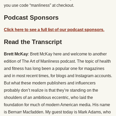
you use code “manliness” at checkout.
Podcast Sponsors
Click here to see a full list of our podcast sponsors.
Read the Transcript
Brett McKay
: Brett McKay here and welcome to another
edition of The Art of Manliness podcast. The topic of health
and fitness has long been a popular one for magazines
and in most recent times, for blogs and Instagram accounts.
But what these modern publishers and influencers
probably don’t realize is that they’re standing on the
shoulders of an ambitious eccentric, who laid the
foundation for much of modern American media. His name
is Bernarr Macfadden. My guest today is Mark Adams, who