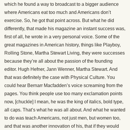
which he found a way to broadcast to a bigger audience
where Americans eat too much and Americans don’t
exercise. So, he got that point across. But what he did
differently, that made his magazine an instant success was,
first of all, he wrote in a very personal voice. Some of the
great magazines in American history, things like Playboy,
Rolling Stone, Martha Stewart Living, they were successes
because they’re all about the passion of the founding
editor. Hugh Hefner, Jann Wenner, Martha Stewart. And
that was definitely the case with Physical Culture. You
could hear Bernarr Macfadden’s voice screaming from the
pages. You think people use too many exclamation points
now, [chuckle] I mean, he was the king of italics, bold type,
all caps. That’s what he was all about. And what he wanted
to do was teach Americans, not just men, but women too,
and that was another innovation of his, that if they would