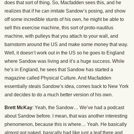
does that sort of thing. So, Macfadden sees this, and he
realizes that if he can imitate Sandow’s posing, and show
off some incredible stunts of his own, he might be able to
sell this exercise machine, this sort of proto-nautilus
machine, with pulleys that you attach to your wall, and
barnstorm around the US and make some money that way.
Well, it doesn’t work out in the US so he goes to England
where Sandow was living and it’s a huge success. While
he’s in England, he sees that Sandow has started a
magazine called Physical Culture. And Macfadden
essentially steals Sandow’s idea, comes back to New York
and decides to do a much better version of his own.
Brett McKay
: Yeah, the Sandow… We’ve had a podcast
about Sandow before. I mean, that was another interesting
phenomenon, because this is where… Yeah. He basically
almost got naked, basically had like just a leaf there and