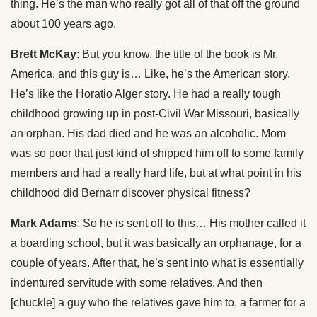
thing. He’s the man who really got all of that off the ground
about 100 years ago.
Brett McKay
: But you know, the title of the book is Mr.
America, and this guy is… Like, he’s the American story.
He’s like the Horatio Alger story. He had a really tough
childhood growing up in post-Civil War Missouri, basically
an orphan. His dad died and he was an alcoholic. Mom
was so poor that just kind of shipped him off to some family
members and had a really hard life, but at what point in his
childhood did Bernarr discover physical fitness?
Mark Adams
: So he is sent off to this… His mother called it
a boarding school, but it was basically an orphanage, for a
couple of years. After that, he’s sent into what is essentially
indentured servitude with some relatives. And then
[chuckle] a guy who the relatives gave him to, a farmer for a