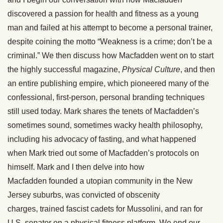
discovered a passion for health and fitness as a young
man and failed at his attempt to become a personal trainer,
despite coining the motto “Weakness is a crime; don’t be a
criminal.” We then discuss how Macfadden went on to start
the highly successful magazine,
Physical Culture
, and then
an entire publishing empire, which pioneered many of the
confessional, first-person, personal branding techniques
still used today. Mark shares the tenets of Macfadden’s
sometimes sound, sometimes wacky health philosophy,
including his advocacy of fasting, and what happened
when Mark tried out some of Macfadden’s protocols on
himself. Mark and I then delve into how
Macfadden founded a utopian community in the New
Jersey suburbs, was convicted of obscenity
charges, trained fascist cadets for Mussolini, and ran for
U.S. senator on a physical fitness platform. We end our