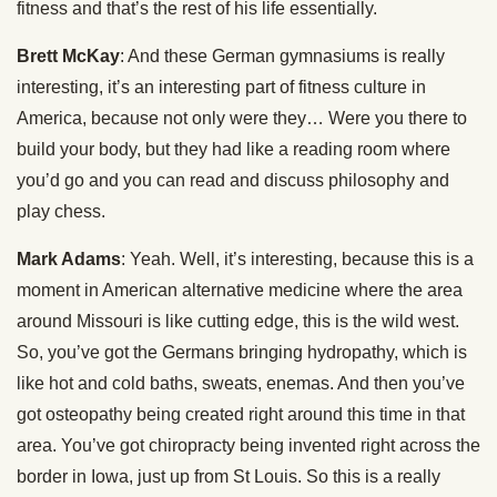
fitness and that’s the rest of his life essentially.
Brett McKay
: And these German gymnasiums is really
interesting, it’s an interesting part of fitness culture in
America, because not only were they… Were you there to
build your body, but they had like a reading room where
you’d go and you can read and discuss philosophy and
play chess.
Mark Adams
: Yeah. Well, it’s interesting, because this is a
moment in American alternative medicine where the area
around Missouri is like cutting edge, this is the wild west.
So, you’ve got the Germans bringing hydropathy, which is
like hot and cold baths, sweats, enemas. And then you’ve
got osteopathy being created right around this time in that
area. You’ve got chiropracty being invented right across the
border in Iowa, just up from St Louis. So this is a really