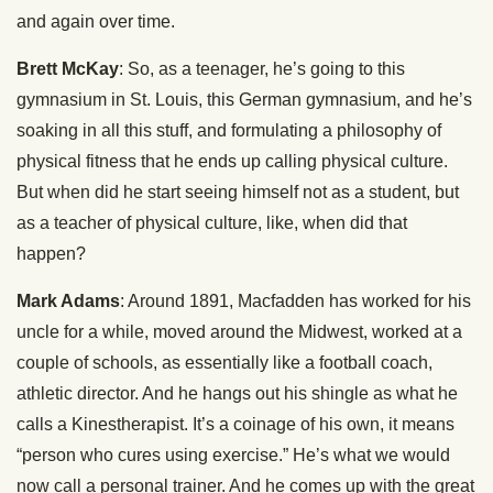
and again over time.
Brett McKay
: So, as a teenager, he’s going to this
gymnasium in St. Louis, this German gymnasium, and he’s
soaking in all this stuff, and formulating a philosophy of
physical fitness that he ends up calling physical culture.
But when did he start seeing himself not as a student, but
as a teacher of physical culture, like, when did that
happen?
Mark Adams
: Around 1891, Macfadden has worked for his
uncle for a while, moved around the Midwest, worked at a
couple of schools, as essentially like a football coach,
athletic director. And he hangs out his shingle as what he
calls a Kinestherapist. It’s a coinage of his own, it means
“person who cures using exercise.” He’s what we would
now call a personal trainer. And he comes up with the great