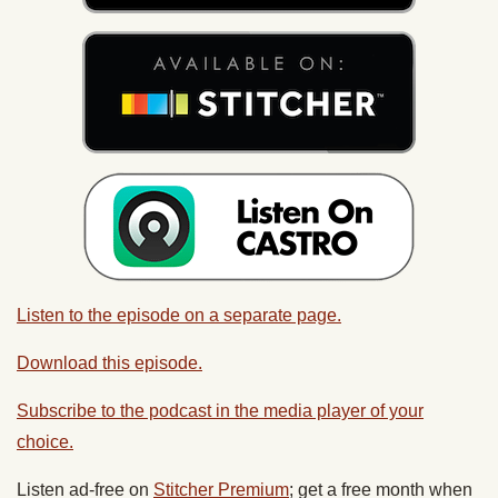
Listen to the episode on a separate page.
Download this episode.
Subscribe to the podcast in the media player of your
choice.
Listen ad-free on
Stitcher Premium
; get a free month when