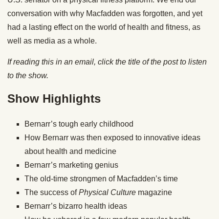
conversation with why Macfadden was forgotten, and yet
had a lasting effect on the world of health and fitness, as
well as media as a whole.
If reading this in an email, click the title of the post to listen
to the show.
Show Highlights
Bernarr’s tough early childhood
How Bernarr was then exposed to innovative ideas
about health and medicine
Bernarr’s marketing genius
The old-time strongmen of Macfadden’s time
The success of
Physical Culture
magazine
Bernarr’s bizarro health ideas