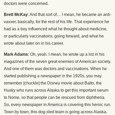
doctors were concerned.
Brett McKay
: And that sort of… I mean, he became an anti-
vaxxer, basically, for the rest of his life. That experience he
had as a boy influenced what he thought about medicine,
or particularly vaccinations, going forward, and what he
wrote about later on in his career.
Mark Adams
: Oh, yeah. I mean, he wrote up a list in his
magazines of the seven great enemies of American society.
And one of them was doctors and vaccinations. When he
started publishing a newspaper in the 1920s, you may
remember [chuckle] the Disney movie about Balto, the
Husky who runs across Alaska to get this important serum
to Nome, so that people can be rescued from diphtheria.
So, every newspaper in America is covering this heroic run.
Town by town, this dog-sled team is going across Alaska,