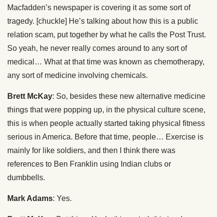
Macfadden’s newspaper is covering it as some sort of
tragedy. [chuckle] He’s talking about how this is a public
relation scam, put together by what he calls the Post Trust.
So yeah, he never really comes around to any sort of
medical… What at that time was known as chemotherapy,
any sort of medicine involving chemicals.
Brett McKay
: So, besides these new alternative medicine
things that were popping up, in the physical culture scene,
this is when people actually started taking physical fitness
serious in America. Before that time, people… Exercise is
mainly for like soldiers, and then I think there was
references to Ben Franklin using Indian clubs or
dumbbells.
Mark Adams
: Yes.