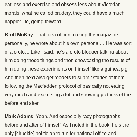
eat less and exercise and obsess less about Victorian
morals, what he called prudery, they could have a much
happier life, going forward.
Brett McKay
: That idea of him making the magazine
personally, he wrote about his own personal… He was sort
of a proto… Like I said, he’s a proto blogger talking about
him doing these things and then showcasing the results of
him doing these experiments on himself like a guinea pig.
And then he’d also get readers to submit stories of them
following the Macfadden protocol of basically not eating
very much and exercising a lot and showing pictures of the
before and after.
Mark Adams
: Yeah. And especially racy photographs
before and after of himself. As I noted in the book, he’s the
only [chuckle] politician to run for national office and