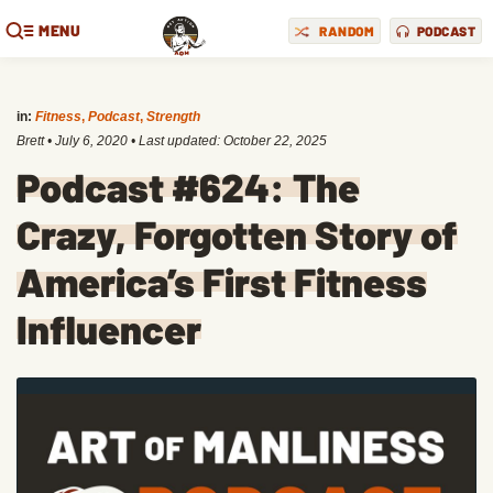
MENU
RANDOM
PODCAST
in:
Fitness
,
Podcast
,
Strength
Brett
•
July 6, 2020
• Last updated:
October 22, 2025
Podcast #624: The
Crazy, Forgotten Story of
America’s First Fitness
Influencer