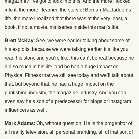
magazine? I’ve got to look into this. And the more I looked
into it, the more I learned the story of Bernarr Macfadden’s
life, the more I realized that there was at the very least, a
book, if not a movie, miniseries inside this man’s life.
Brett McKay
: See, we were earlier talking about some of
his exploits, because we were talking earlier, it’s like you
read his story, and you’re like, this can’t be real because he
did so much in his life, and he had a huge impact on
Physical Fitness that we still see today and we’ll talk about
that, but beyond that, he had a huge impact on the
publishing industry, the magazine industry. And you can
even say he’s sort of a predecessor for blogs or Instagram
influencers as well.
Mark Adams
: Oh, without question. He is the progenitor of
all reality television, all personal branding, all of that sort of