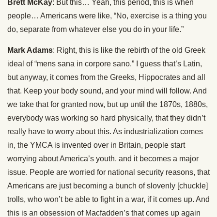
Brett McKay
: But this… Yeah, this period, this is when
people… Americans were like, “No, exercise is a thing you
do, separate from whatever else you do in your life.”
Mark Adams
: Right, this is like the rebirth of the old Greek
ideal of “mens sana in corpore sano.” I guess that’s Latin,
but anyway, it comes from the Greeks, Hippocrates and all
that. Keep your body sound, and your mind will follow. And
we take that for granted now, but up until the 1870s, 1880s,
everybody was working so hard physically, that they didn’t
really have to worry about this. As industrialization comes
in, the YMCA is invented over in Britain, people start
worrying about America’s youth, and it becomes a major
issue. People are worried for national security reasons, that
Americans are just becoming a bunch of slovenly [chuckle]
trolls, who won’t be able to fight in a war, if it comes up. And
this is an obsession of Macfadden’s that comes up again