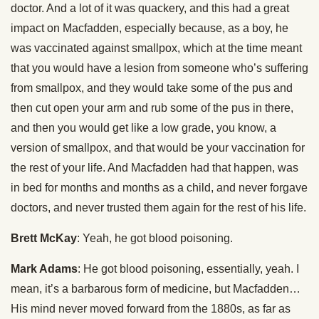
doctor. And a lot of it was quackery, and this had a great
impact on Macfadden, especially because, as a boy, he
was vaccinated against smallpox, which at the time meant
that you would have a lesion from someone who’s suffering
from smallpox, and they would take some of the pus and
then cut open your arm and rub some of the pus in there,
and then you would get like a low grade, you know, a
version of smallpox, and that would be your vaccination for
the rest of your life. And Macfadden had that happen, was
in bed for months and months as a child, and never forgave
doctors, and never trusted them again for the rest of his life.
Brett McKay
: Yeah, he got blood poisoning.
Mark Adams
: He got blood poisoning, essentially, yeah. I
mean, it’s a barbarous form of medicine, but Macfadden…
His mind never moved forward from the 1880s, as far as