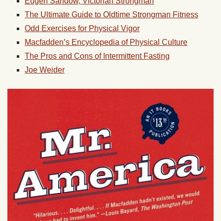
Eugen Sandow, Victorian Strongman
The Ultimate Guide to Oldtime Strongman Fitness
Odd Exercises for Physical Vigor
Macfadden’s Encyclopedia of Physical Culture
The Pros and Cons of Intermittent Fasting
Joe Weider