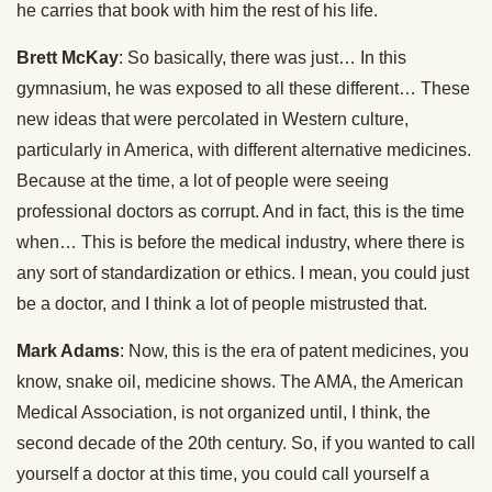
he carries that book with him the rest of his life.
Brett McKay
: So basically, there was just… In this
gymnasium, he was exposed to all these different… These
new ideas that were percolated in Western culture,
particularly in America, with different alternative medicines.
Because at the time, a lot of people were seeing
professional doctors as corrupt. And in fact, this is the time
when… This is before the medical industry, where there is
any sort of standardization or ethics. I mean, you could just
be a doctor, and I think a lot of people mistrusted that.
Mark Adams
: Now, this is the era of patent medicines, you
know, snake oil, medicine shows. The AMA, the American
Medical Association, is not organized until, I think, the
second decade of the 20th century. So, if you wanted to call
yourself a doctor at this time, you could call yourself a