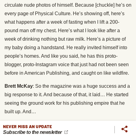
circulate nude photos of himself. Because [chuckle] he’s on
every page of Physical Culture. He’s showing off, here’s
what happens after a week of fasting when I lift a 200-
pound man off my chest. Here’s what I look like after a
week of drinking nothing but raw milk. Here’s a picture of
my baby doing a handstand. He really invited himself into
people’s homes. And like you said, he has this proto-
blogger, proto-Instagram voice that just had not been seen
before in American Publishing, and caught on like wildfire.
Brett McKay
: So the magazine was a huge success and a
big response to it. And because of that, it laid… He started
seeing the ground work for his publishing empire that he
built up. And…
Mark Adams
: Yup.
NEVER MISS AN UPDATE
Subscribe to the newsletter