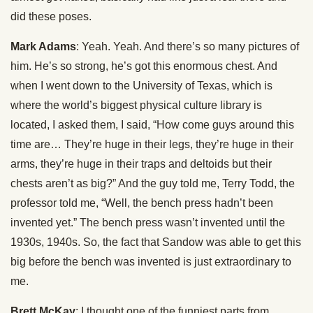
did these poses.
Mark Adams
: Yeah. Yeah. And there’s so many pictures of
him. He’s so strong, he’s got this enormous chest. And
when I went down to the University of Texas, which is
where the world’s biggest physical culture library is
located, I asked them, I said, “How come guys around this
time are… They’re huge in their legs, they’re huge in their
arms, they’re huge in their traps and deltoids but their
chests aren’t as big?” And the guy told me, Terry Todd, the
professor told me, “Well, the bench press hadn’t been
invented yet.” The bench press wasn’t invented until the
1930s, 1940s. So, the fact that Sandow was able to get this
big before the bench was invented is just extraordinary to
me.
Brett McKay
: I thought one of the funniest parts from