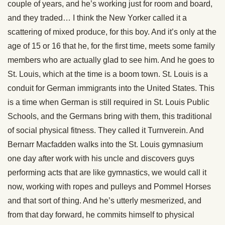
couple of years, and he’s working just for room and board,
and they traded… I think the New Yorker called it a
scattering of mixed produce, for this boy. And it’s only at the
age of 15 or 16 that he, for the first time, meets some family
members who are actually glad to see him. And he goes to
St. Louis, which at the time is a boom town. St. Louis is a
conduit for German immigrants into the United States. This
is a time when German is still required in St. Louis Public
Schools, and the Germans bring with them, this traditional
of social physical fitness. They called it Turnverein. And
Bernarr Macfadden walks into the St. Louis gymnasium
one day after work with his uncle and discovers guys
performing acts that are like gymnastics, we would call it
now, working with ropes and pulleys and Pommel Horses
and that sort of thing. And he’s utterly mesmerized, and
from that day forward, he commits himself to physical