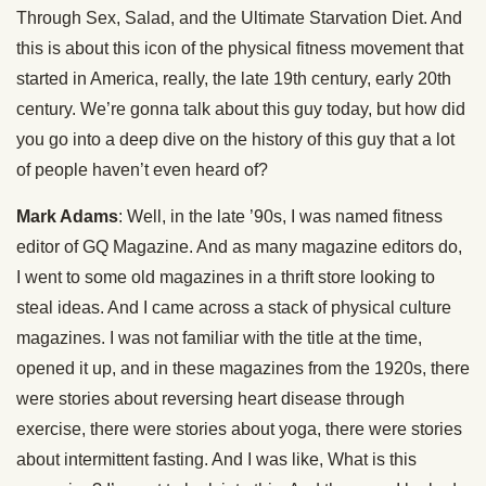
Through Sex, Salad, and the Ultimate Starvation Diet. And
this is about this icon of the physical fitness movement that
started in America, really, the late 19th century, early 20th
century. We’re gonna talk about this guy today, but how did
you go into a deep dive on the history of this guy that a lot
of people haven’t even heard of?
Mark Adams
: Well, in the late ’90s, I was named fitness
editor of GQ Magazine. And as many magazine editors do,
I went to some old magazines in a thrift store looking to
steal ideas. And I came across a stack of physical culture
magazines. I was not familiar with the title at the time,
opened it up, and in these magazines from the 1920s, there
were stories about reversing heart disease through
exercise, there were stories about yoga, there were stories
about intermittent fasting. And I was like, What is this