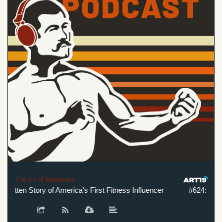
The Art of Manliness
tten Story of America's First Fitness Influencer
#624: The Cra