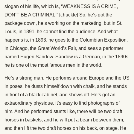
slogan of his life, which is, “WEAKNESS IS A CRIME,
DON’T BE A CRIMINAL.” [chuckle] So, he’s got the
package down, he’s working on the marketing, but in St.
Louis, in 1891, he cannot find the audience. And what
happens is, in 1893, he goes to the Columbian Exposition,
in Chicago, the Great World’s Fair, and sees a performer
named Eugen Sandow. Sandow is a German, in the 1890s
he is one of the most famous men in the world.
He’s a strong man. He performs around Europe and the US
in poses, he dusts himself down with chalk, and he stands
in front of a black cabinet, and shows off. He’s got an
extraordinary physique, it’s easy to find photographs of
him. And he performed stunts like, there will be two draft
horses in baskets, and he will put a beam between them,
and then lift the two draft horses on his back, on stage. He