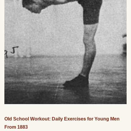
Old School Workout: Daily Exercises for Young Men
From 1883