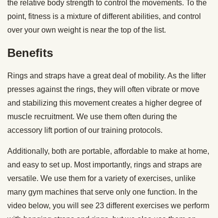
the relative body strength to control the movements. To the
point, fitness is a mixture of different abilities, and control
over your own weight is near the top of the list.
Benefits
Rings and straps have a great deal of mobility. As the lifter
presses against the rings, they will often vibrate or move
and stabilizing this movement creates a higher degree of
muscle recruitment. We use them often during the
accessory lift portion of our training protocols.
Additionally, both are portable, affordable to make at home,
and easy to set up. Most importantly, rings and straps are
versatile. We use them for a variety of exercises, unlike
many gym machines that serve only one function. In the
video below, you will see 23 different exercises we perform