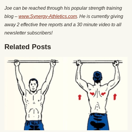
Joe can be reached through his popular strength training
blog –
www.Synergy-Athletics.com
. He is currently giving
away 2 effective free reports and a 30 minute video to all
newsletter subscribers!
Related Posts