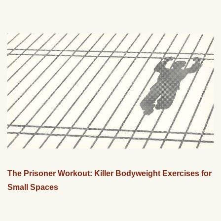
The Prisoner Workout: Killer Bodyweight Exercises for
Small Spaces