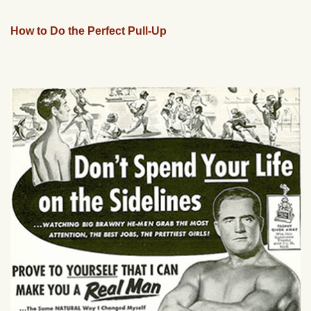
How to Do the Perfect Pull-Up