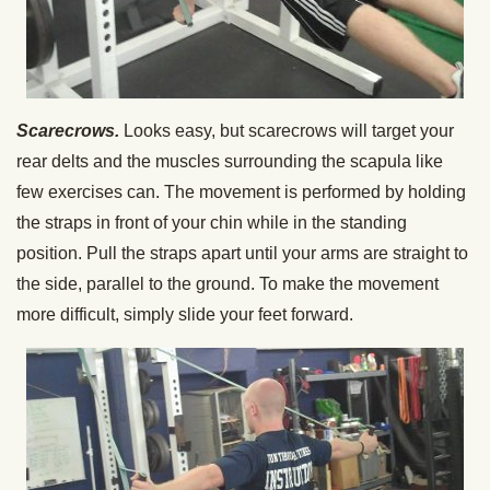
Scarecrows.
Looks easy, but scarecrows will target your
rear delts and the muscles surrounding the scapula like
few exercises can. The movement is performed by holding
the straps in front of your chin while in the standing
position. Pull the straps apart until your arms are straight to
the side, parallel to the ground. To make the movement
more difficult, simply slide your feet forward.