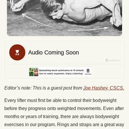
Editor’s note: This is a guest post from
Joe Hashey, CSCS.
Every lifter must first be able to control their bodyweight
before they progress onto weighted movements. Even after
months or years of training, there are always bodyweight
exercises in our program. Rings and straps are a great way