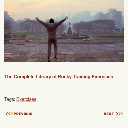
The Complete Library of Rocky Training Exercises
Tags:
Exercises
PREVIOUS
NEXT