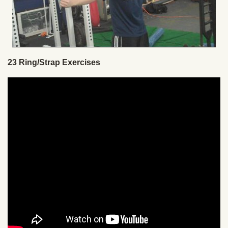
23 Ring/Strap Exercises