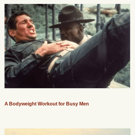
A Bodyweight Workout for Busy Men