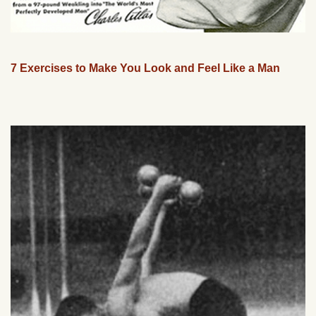
7 Exercises to Make You Look and Feel Like a Man