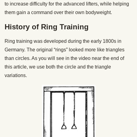
to increase difficulty for the advanced lifters, while helping
them gain a command over their own bodyweight.
History of Ring Training
Ring training was developed during the early 1800s in
Germany. The original “rings” looked more like triangles
than circles. As you will see in the video near the end of
this article, we use both the circle and the triangle
variations.