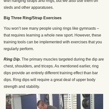
with hanging straps and rings, but we also use them on
sleds and other apparatuses.
Big Three Ring/Strap Exercises
You won’t see many people using rings like gymnasts –
that requires learning a whole new sport. However, these
training tools can be implemented with exercises that you
regularly perform.
Ring Dip.
The primary muscles targeted during the dip are
chest, shoulders, and triceps. As mentioned earlier, ring
dips provide an entirely different training effect than bar
dips. Ring dips will require a great deal of upper body
strength and stability.