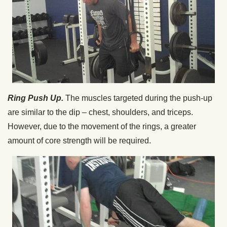
Ring Push Up.
The muscles targeted during the push-up
are similar to the dip – chest, shoulders, and triceps.
However, due to the movement of the rings, a greater
amount of core strength will be required.