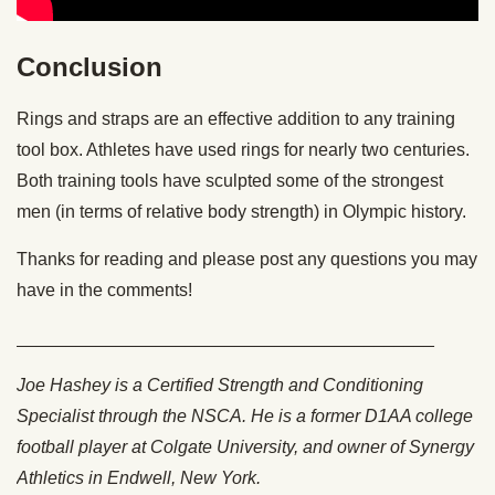
Conclusion
Rings and straps are an effective addition to any training
tool box. Athletes have used rings for nearly two centuries.
Both training tools have sculpted some of the strongest
men (in terms of relative body strength) in Olympic history.
Thanks for reading and please post any questions you may
have in the comments!
__________________________________________
Joe Hashey is a Certified Strength and Conditioning
Specialist through the NSCA. He is a former D1AA college
football player at Colgate University, and owner of Synergy
Athletics in Endwell, New York.