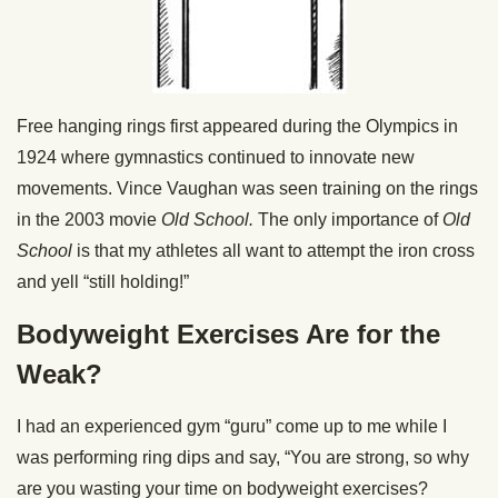
Free hanging rings first appeared during the Olympics in
1924 where gymnastics continued to innovate new
movements. Vince Vaughan was seen training on the rings
in the 2003 movie
Old School.
The only importance of
Old
School
is that my athletes all want to attempt the iron cross
and yell “still holding!”
Bodyweight Exercises Are for the
Weak?
I had an experienced gym “guru” come up to me while I
was performing ring dips and say, “You are strong, so why
are you wasting your time on bodyweight exercises?