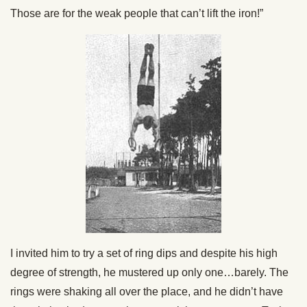
Those are for the weak people that can’t lift the iron!”
I invited him to try a set of ring dips and despite his high
degree of strength, he mustered up only one…barely. The
rings were shaking all over the place, and he didn’t have