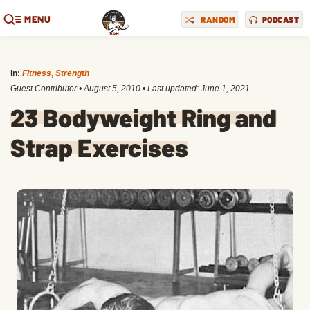
MENU
RANDOM
PODCAST
in:
Fitness
,
Strength
Guest Contributor
•
August 5, 2010
• Last updated:
June 1, 2021
23 Bodyweight Ring and
Strap Exercises