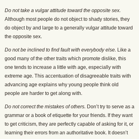
Do not take a vulgar attitude toward the opposite sex.
Although most people do not object to shady stories, they
do object by and large to a generally vulgar attitude toward
the opposite sex.
Do not be inclined to find fault with everybody else.
Like a
good many of the other traits which promote dislike, this
one tends to increase a little with age, especially with
extreme age. This accentuation of disagreeable traits with
advancing age explains why young people think old
people are harder to get along with.
Do not correct the mistakes of others.
Don’t try to serve as a
grammar or a book of etiquette for your friends. If they want
to get criticism, they are perfectly capable of asking for it, or
learning their errors from an authoritative book. It doesn’t