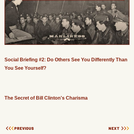
Social Briefing #2: Do Others See You Differently Than
You See Yourself?
The Secret of Bill Clinton's Charisma
PREVIOUS
NEXT