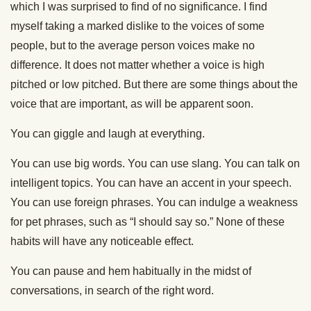
which I was surprised to find of no significance. I find
myself taking a marked dislike to the voices of some
people, but to the average person voices make no
difference. It does not matter whether a voice is high
pitched or low pitched. But there are some things about the
voice that are important, as will be apparent soon.
You can giggle and laugh at everything.
You can use big words. You can use slang. You can talk on
intelligent topics. You can have an accent in your speech.
You can use foreign phrases. You can indulge a weakness
for pet phrases, such as “I should say so.” None of these
habits will have any noticeable effect.
You can pause and hem habitually in the midst of
conversations, in search of the right word.