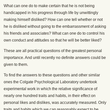
What can one do to make certain that he is not being
handicapped in his progress through life by unwittingly
making himself disliked? How can one tell whether or not
he is disliked without going to the embarrassment of asking
his friends and associates? What can one do to control his
own conduct and attitudes so that he will be better liked?
These are all practical questions of the greatest personal
importance. And until recently no definite answers could be
given to them.
To find the answers to these questions and other similar
ones the Colgate Psychological Laboratory undertook
experimental work in which the relative significance of
nearly one hundred traits and habits, in their effect on
personal likes and dislikes, was accurately measured. Only
traits and habits which we can reasonably expect to be