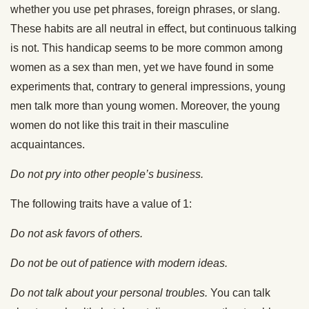
whether you use pet phrases, foreign phrases, or slang.
These habits are all neutral in effect, but continuous talking
is not. This handicap seems to be more common among
women as a sex than men, yet we have found in some
experiments that, contrary to general impressions, young
men talk more than young women. Moreover, the young
women do not like this trait in their masculine
acquaintances.
Do not pry into other people’s business.
The following traits have a value of 1:
Do not ask favors of others.
Do not be out of patience with modern ideas.
Do not talk about your personal troubles.
You can talk