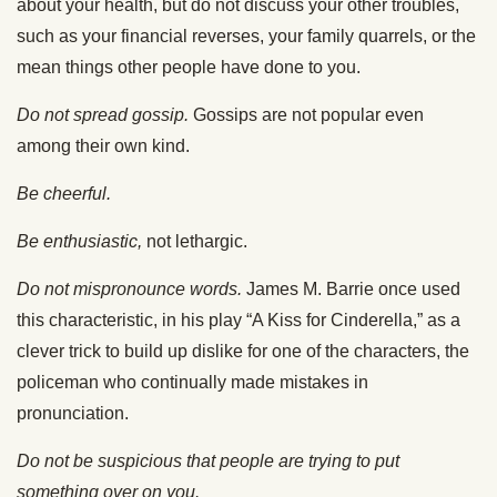
about your health, but do not discuss your other troubles,
such as your financial reverses, your family quarrels, or the
mean things other people have done to you.
Do not spread gossip.
Gossips are not popular even
among their own kind.
Be cheerful.
Be enthusiastic,
not lethargic.
Do not mispronounce words.
James M. Barrie once used
this characteristic, in his play “A Kiss for Cinderella,” as a
clever trick to build up dislike for one of the characters, the
policeman who continually made mistakes in
pronunciation.
Do not be suspicious that people are trying to put
something over on you.