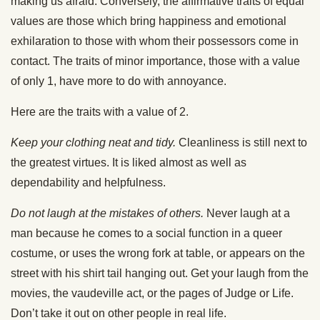
making us afraid. Conversely, the affirmative traits of equal
values are those which bring happiness and emotional
exhilaration to those with whom their possessors come in
contact. The traits of minor importance, those with a value
of only 1, have more to do with annoyance.
Here are the traits with a value of 2.
Keep your clothing neat and tidy.
Cleanliness is still next to
the greatest virtues. It is liked almost as well as
dependability and helpfulness.
Do not laugh at the mistakes of others.
Never laugh at a
man because he comes to a social function in a queer
costume, or uses the wrong fork at table, or appears on the
street with his shirt tail hanging out. Get your laugh from the
movies, the vaudeville act, or the pages of Judge or Life.
Don’t take it out on other people in real life.