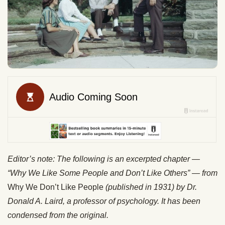
Editor’s note: The following is an excerpted chapter —
“Why We Like Some People and Don’t Like Others” — from
Why We Don’t Like People
(published in 1931) by Dr.
Donald A. Laird, a professor of psychology. It has been
condensed from the original.