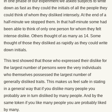
In one phase of our experiment we asked subjects to write
down as fast as they could the initials of all the people they
could think of whom they disliked intensely. At the end of a
half-minute we stopped them. In that half-minute some had
been able to think of only one person for whom they felt
intense dislike. Others thought of as many as 14. Some
thought of those they disliked as rapidly as they could write
down initials.
This test showed that those who expressed their dislike for
the largest number of persons were the very individuals
who themselves possessed the largest number of
generally disliked traits. This makes us feel safe in stating
in a general way that if you dislike many people you
probably are in turn disliked by many people. And by the
same token if you like many people you are probably liked
by many.