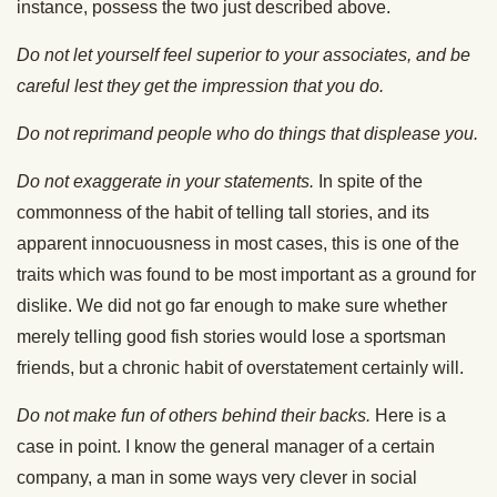
instance, possess the two just described above.
Do not let yourself feel superior to your associates, and be
careful lest they get the impression that you do.
Do not reprimand people who do things that displease you.
Do not exaggerate in your statements.
In spite of the
commonness of the habit of telling tall stories, and its
apparent innocuousness in most cases, this is one of the
traits which was found to be most important as a ground for
dislike. We did not go far enough to make sure whether
merely telling good fish stories would lose a sportsman
friends, but a chronic habit of overstatement certainly will.
Do not make fun of others behind their backs.
Here is a
case in point. I know the general manager of a certain
company, a man in some ways very clever in social