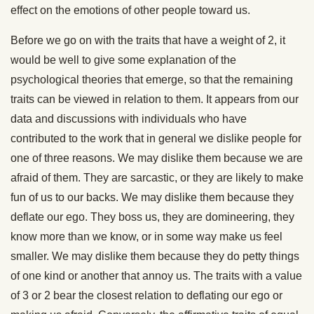
effect on the emotions of other people toward us.
Before we go on with the traits that have a weight of 2, it
would be well to give some explanation of the
psychological theories that emerge, so that the remaining
traits can be viewed in relation to them. It appears from our
data and discussions with individuals who have
contributed to the work that in general we dislike people for
one of three reasons. We may dislike them because we are
afraid of them. They are sarcastic, or they are likely to make
fun of us to our backs. We may dislike them because they
deflate our ego. They boss us, they are domineering, they
know more than we know, or in some way make us feel
smaller. We may dislike them because they do petty things
of one kind or another that annoy us. The traits with a value
of 3 or 2 bear the closest relation to deflating our ego or