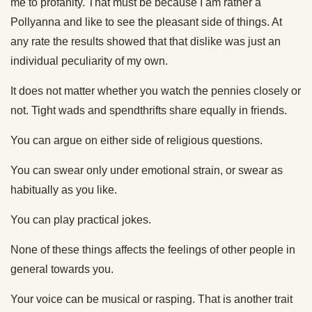
me to profanity. That must be because I am rather a
Pollyanna and like to see the pleasant side of things. At
any rate the results showed that that dislike was just an
individual peculiarity of my own.
It does not matter whether you watch the pennies closely or
not. Tight wads and spendthrifts share equally in friends.
You can argue on either side of religious questions.
You can swear only under emotional strain, or swear as
habitually as you like.
You can play practical jokes.
None of these things affects the feelings of other people in
general towards you.
Your voice can be musical or rasping. That is another trait