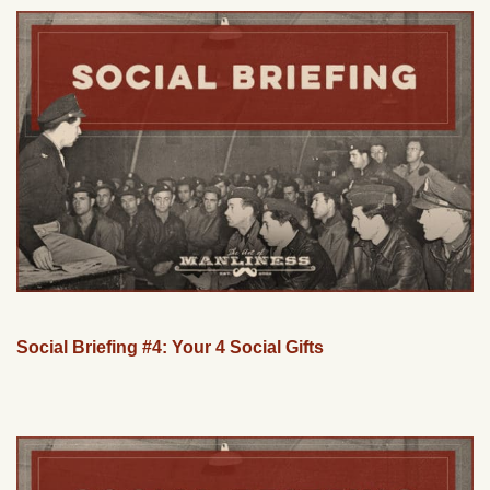
Social Briefing #4: Your 4 Social Gifts