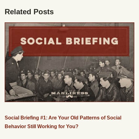
Related Posts
Social Briefing #1: Are Your Old Patterns of Social
Behavior Still Working for You?