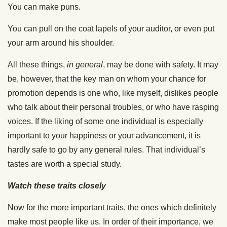
You can make puns.
You can pull on the coat lapels of your auditor, or even put
your arm around his shoulder.
All these things,
in general
, may be done with safety. It may
be, however, that the key man on whom your chance for
promotion depends is one who, like myself, dislikes people
who talk about their personal troubles, or who have rasping
voices. If the liking of some one individual is especially
important to your happiness or your advancement, it is
hardly safe to go by any general rules. That individual’s
tastes are worth a special study.
Watch these traits closely
Now for the more important traits, the ones which definitely
make most people like us. In order of their importance, we