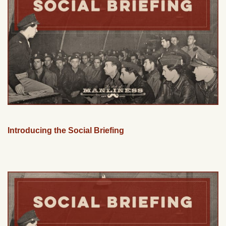
Introducing the Social Briefing