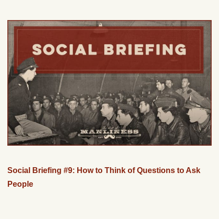
Social Briefing #9: How to Think of Questions to Ask
People