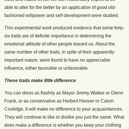
able to alter for the better by an application of good old-
fashioned willpower and self-development were studied.
This experimental work produced evidence that some forty-
six traits are of definite importance in determining the
emotional attitude of other people toward us. About the
same number of other traits, in spite of their apparently
important nature, were found to have no appreciable
influence, either favorable or unfavorable.
These traits make little difference
You can dress as flashily as Mayor Jimmy Walker or Glenn
Frank, or as conservative as Herbert Hoover or Calvin
Coolidge. It will make no difference to your acquaintances.
They will continue to like or dislike you just the same. What
does make a difference is whether you keep your clothing