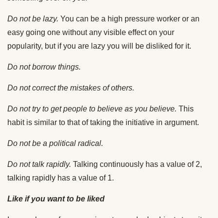
Do not be lazy.
You can be a high pressure worker or an
easy going one without any visible effect on your
popularity, but if you are lazy you will be disliked for it.
Do not borrow things.
Do not correct the mistakes of others.
Do not try to get people to believe as you believe.
This
habit is similar to that of taking the initiative in argument.
Do not be a political radical.
Do not talk rapidly.
Talking continuously has a value of 2,
talking rapidly has a value of 1.
Like if you want to be liked