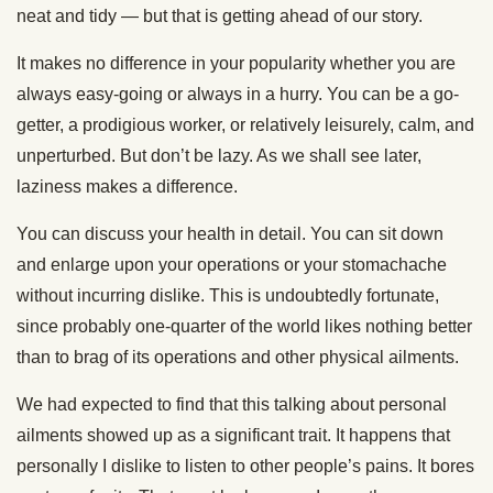
neat and tidy — but that is getting ahead of our story.
It makes no difference in your popularity whether you are
always easy-going or always in a hurry. You can be a go-
getter, a prodigious worker, or relatively leisurely, calm, and
unperturbed. But don’t be lazy. As we shall see later,
laziness makes a difference.
You can discuss your health in detail. You can sit down
and enlarge upon your operations or your stomachache
without incurring dislike. This is undoubtedly fortunate,
since probably one-quarter of the world likes nothing better
than to brag of its operations and other physical ailments.
We had expected to find that this talking about personal
ailments showed up as a significant trait. It happens that
personally I dislike to listen to other people’s pains. It bores