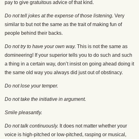
pay to give gratuitous advice of that kind.
Do not tell jokes at the expense of those listening.
Very
similar to but not the same as the trait of making fun of
people behind their backs.
Do not try to have your own way.
This is not the same as
domineering! If your superior tells you to do such and such
a thing in a certain way, don’t insist on going ahead doing it
the same old way you always did just out of obstinacy.
Do not lose your temper.
Do not take the initiative in argument.
Smile pleasantly.
Do not talk continuously.
It does not matter whether your
voice is high-pitched or low-pitched, rasping or musical,