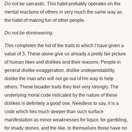
Do not be sarcastic.
This habit probably operates on the
mental reactions of others in very much the same way as
the habit of making fun of other people.
Do not be domineering.
This completes the list of the traits to which I have given a
value of 3. These alone give us already a pretty fair picture
of human likes and dislikes and their reasons. People in
general dislike exaggeration, dislike undependability,
dislike the man who will not go out of his way to help
others. These broader traits they feel very strongly. The
underlying moral code indicated by the nature of these
dislikes is definitely a good one. Needless to say, it is a
code which lies much deeper than such surface
manifestation as minor weaknesses for liquor, for gambling,
for shady stories, and the like. In themselves those have no