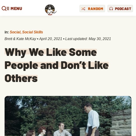
MENU
RANDOM
PODCAST
in:
Social
,
Social Skills
Brett & Kate McKay
•
April 20, 2021
• Last updated:
May 30, 2021
Why We Like Some
People and Don’t Like
Others