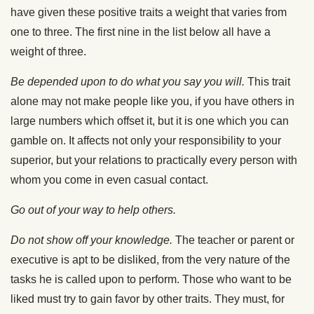
have given these positive traits a weight that varies from
one to three. The first nine in the list below all have a
weight of three.
Be depended upon to do what you say you will.
This trait
alone may not make people like you, if you have others in
large numbers which offset it, but it is one which you can
gamble on. It affects not only your responsibility to your
superior, but your relations to practically every person with
whom you come in even casual contact.
Go out of your way to help others.
Do not show off your knowledge.
The teacher or parent or
executive is apt to be disliked, from the very nature of the
tasks he is called upon to perform. Those who want to be
liked must try to gain favor by other traits. They must, for