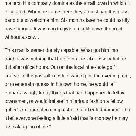
matters. His company dominates the small town in which it
is located. When he came there they almost had the brass
band out to welcome him. Six months later he could hardly
have found a townsman to give him a lift down the road
without a scowl.
This man is tremendously capable. What got him into
trouble was nothing that he did on the job. It was what he
did after office hours. Out on the local nine-hole golf
course, in the post-office while waiting for the evening mail,
or to entertain guests in his own home, he would tell
embarrassingly funny things that had happened to fellow
townsmen, or would imitate in hilarious fashion a fellow
golfer’s manner of making a shot. Good entertainment – but
it left everyone feeling a little afraid that “tomorrow he may
be making fun of me.”