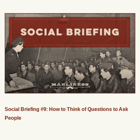
Social Briefing #9: How to Think of Questions to Ask
People