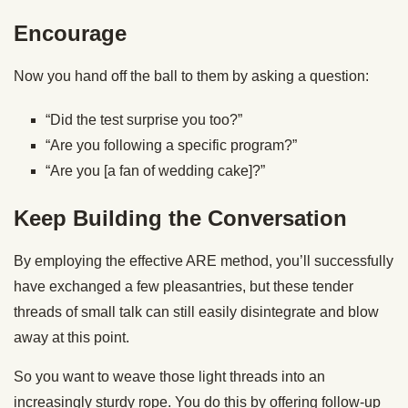
Encourage
Now you hand off the ball to them by asking a question:
“Did the test surprise you too?”
“Are you following a specific program?”
“Are you [a fan of wedding cake]?”
Keep Building the Conversation
By employing the effective ARE method, you’ll successfully
have exchanged a few pleasantries, but these tender
threads of small talk can still easily disintegrate and blow
away at this point.
So you want to weave those light threads into an
increasingly sturdy rope. You do this by offering follow-up