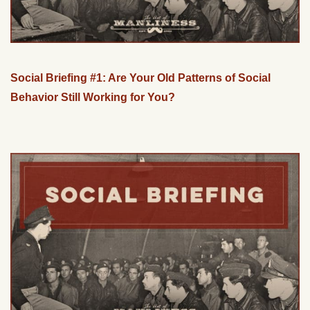
Social Briefing #1: Are Your Old Patterns of Social
Behavior Still Working for You?