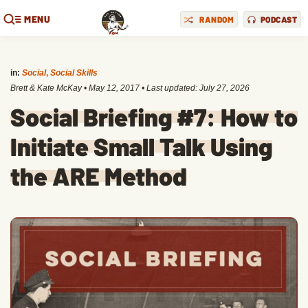
MENU
RANDOM
PODCAST
in:
Social
,
Social Skills
Brett & Kate McKay
•
May 12, 2017
• Last updated:
July 27, 2026
Social Briefing #7: How to
Initiate Small Talk Using
the ARE Method