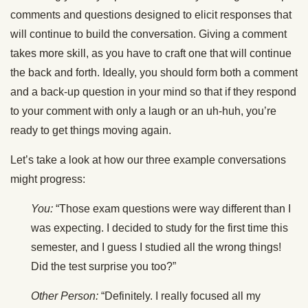
comments and questions designed to elicit responses that
will continue to build the conversation. Giving a comment
takes more skill, as you have to craft one that will continue
the back and forth. Ideally, you should form both a comment
and a back-up question in your mind so that if they respond
to your comment with only a laugh or an uh-huh, you’re
ready to get things moving again.
Let’s take a look at how our three example conversations
might progress:
You:
“Those exam questions were way different than I
was expecting. I decided to study for the first time this
semester, and I guess I studied all the wrong things!
Did the test surprise you too?”
Other Person:
“Definitely. I really focused all my