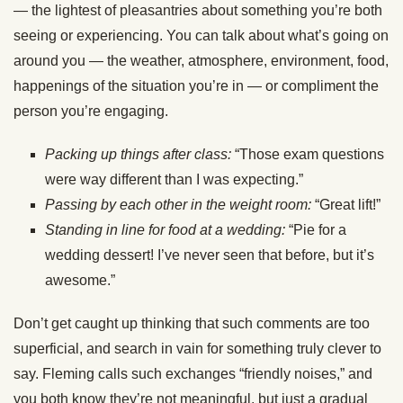
— the lightest of pleasantries about something you’re both
seeing or experiencing. You can talk about what’s going on
around you — the weather, atmosphere, environment, food,
happenings of the situation you’re in — or compliment the
person you’re engaging.
Packing up things after class:
“Those exam questions
were way different than I was expecting.”
Passing by each other in the weight room:
“Great lift!”
Standing in line for food at a wedding:
“Pie for a
wedding dessert! I’ve never seen that before, but it’s
awesome.”
Don’t get caught up thinking that such comments are too
superficial, and search in vain for something truly clever to
say. Fleming calls such exchanges “friendly noises,” and
you both know they’re not meaningful, but just a gradual