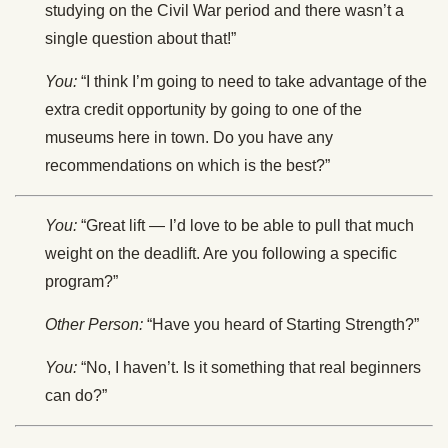
studying on the Civil War period and there wasn’t a
single question about that!”
You:
“I think I’m going to need to take advantage of the
extra credit opportunity by going to one of the
museums here in town. Do you have any
recommendations on which is the best?”
You:
“Great lift — I’d love to be able to pull that much
weight on the deadlift. Are you following a specific
program?”
Other Person:
“Have you heard of Starting Strength?”
You:
“No, I haven’t. Is it something that real beginners
can do?”