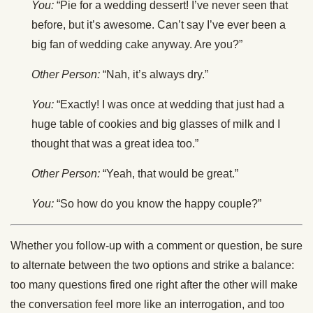
You:
“Pie for a wedding dessert! I’ve never seen that
before, but it’s awesome. Can’t say I’ve ever been a
big fan of wedding cake anyway. Are you?”
Other Person:
“Nah, it’s always dry.”
You:
“Exactly! I was once at wedding that just had a
huge table of cookies and big glasses of milk and I
thought that was a great idea too.”
Other Person:
“Yeah, that would be great.”
You:
“So how do you know the happy couple?”
Whether you follow-up with a comment or question, be sure
to alternate between the two options and strike a balance:
too many questions fired one right after the other will make
the conversation feel more like an interrogation, and too