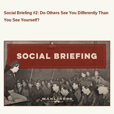
Social Briefing #2: Do Others See You Differently Than
You See Yourself?