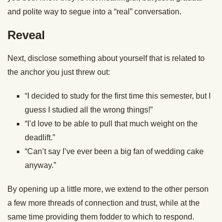
and polite way to segue into a “real” conversation.
Reveal
Next, disclose something about yourself that is related to
the anchor you just threw out:
“I decided to study for the first time this semester, but I
guess I studied all the wrong things!”
“I’d love to be able to pull that much weight on the
deadlift.”
“Can’t say I’ve ever been a big fan of wedding cake
anyway.”
By opening up a little more, we extend to the other person
a few more threads of connection and trust, while at the
same time providing them fodder to which to respond.