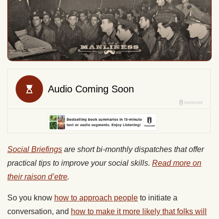
Social Briefings
are short bi-monthly dispatches that offer
practical tips to improve your social skills.
Read more on
their raison d’etre
.
So you know
how to approach people
to initiate a
conversation, and
how to make it more likely that folks will