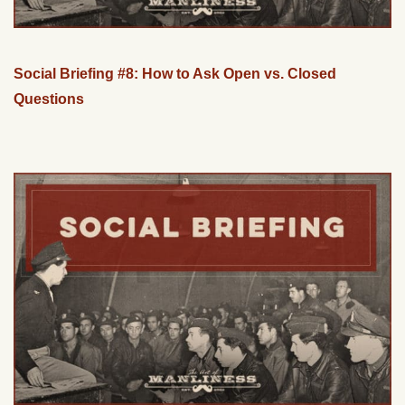
Social Briefing #8: How to Ask Open vs. Closed
Questions