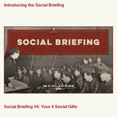
Introducing the Social Briefing
Social Briefing #4: Your 4 Social Gifts