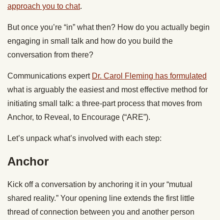
approach you to chat
.
But once you’re “in” what then? How do you actually begin
engaging in small talk and how do you build the
conversation from there?
Communications expert
Dr. Carol Fleming has formulated
what is arguably the easiest and most effective method for
initiating small talk: a three-part process that moves from
Anchor, to Reveal, to Encourage (“ARE”).
Let’s unpack what’s involved with each step:
Anchor
Kick off a conversation by anchoring it in your “mutual
shared reality.” Your opening line extends the first little
thread of connection between you and another person