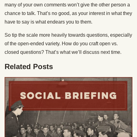
many of your own comments won’t give the other person a
chance to talk. That’s no good, as your interest in what they
have to say is what endears you to them.
So tip the scale more heavily towards questions, especially
of the open-ended variety. How do you craft open vs.
closed questions? That’s what we’ll discuss next time.
Related Posts