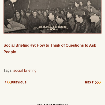
Social Briefing #9: How to Think of Questions to Ask
People
Tags:
social briefing
PREVIOUS
NEXT
The Art of Manliness