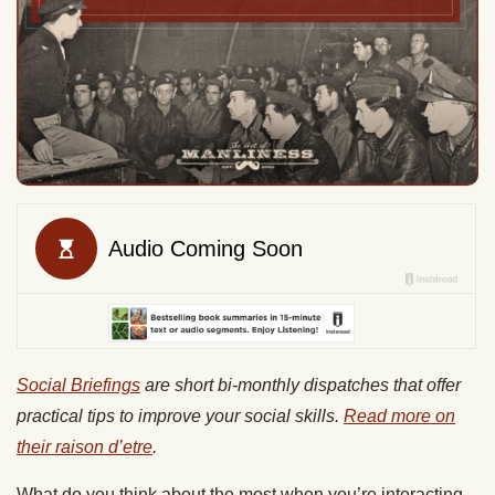
Social Briefings
are short bi-monthly dispatches that offer
practical tips to improve your social skills.
Read more on
their raison d’etre
.
What do you think about the most when you’re interacting