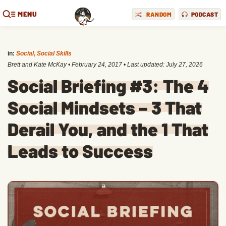
MENU
RANDOM
PODCAST
in:
Social
,
Social Skills
Brett and Kate McKay
•
February 24, 2017
• Last updated:
July 27, 2026
Social Briefing #3: The 4
Social Mindsets – 3 That
Derail You, and the 1 That
Leads to Success