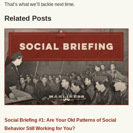
That’s what we’ll tackle next time.
Related Posts
Social Briefing #1: Are Your Old Patterns of Social
Behavior Still Working for You?