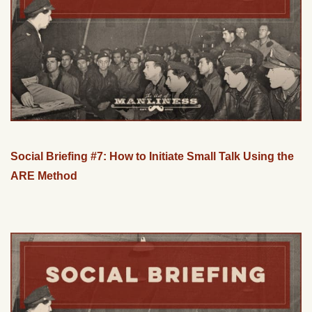
Social Briefing #7: How to Initiate Small Talk Using the
ARE Method