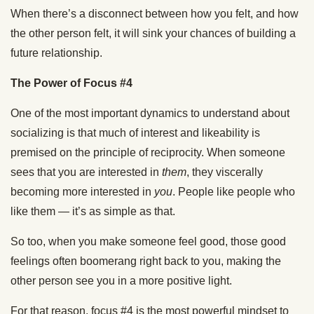
When there’s a disconnect between how you felt, and how
the other person felt, it will sink your chances of building a
future relationship.
The Power of Focus #4
One of the most important dynamics to understand about
socializing is that much of interest and likeability is
premised on the principle of reciprocity. When someone
sees that you are interested in
them
, they viscerally
becoming more interested in
you
. People like people who
like them — it’s as simple as that.
So too, when you make someone feel good, those good
feelings often boomerang right back to you, making the
other person see you in a more positive light.
For that reason, focus #4 is the most powerful mindset to