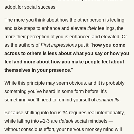
adopt for social success.
The more you think about how the other person is feeling,
and take steps to enhance and elevate
their
feelings, the
more their perception of you is enhanced and elevated. Or
as the authors of
First Impressions
put it: “
how you come
across to others is less about what you say or how you
feel and more about how you make people feel about
themselves in your presence
.”
While this principle may seem obvious, and it is probably
something you’ve heard in some form before, it’s
something you’ll need to remind yourself of
continually
.
Because shifting into focus #4 requires real intentionality,
while falling into #1-3 are
default
social mindsets —
without conscious effort, your nervous monkey mind will