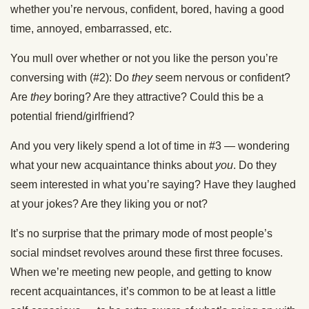
whether you’re nervous, confident, bored, having a good
time, annoyed, embarrassed, etc.
You mull over whether or not you like the person you’re
conversing with (#2): Do
they
seem nervous or confident?
Are
they
boring? Are they attractive? Could this be a
potential friend/girlfriend?
And you very likely spend a lot of time in #3 — wondering
what your new acquaintance thinks about
you
. Do they
seem interested in what you’re saying? Have they laughed
at your jokes? Are they liking you or not?
It’s no surprise that the primary mode of most people’s
social mindset revolves around these first three focuses.
When we’re meeting new people, and getting to know
recent acquaintances, it’s common to be at least a little