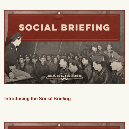
Introducing the Social Briefing