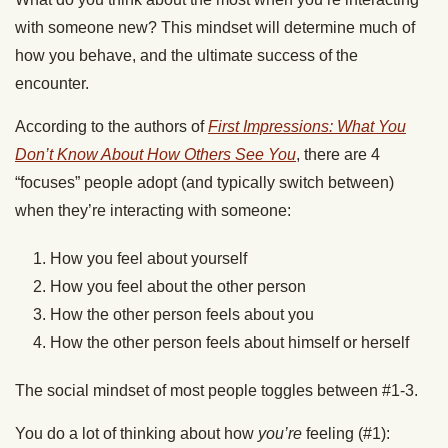
with someone new? This mindset will determine much of
how you behave, and the ultimate success of the
encounter.
According to the authors of
First Impressions: What You
Don’t Know About How Others See You
, there are 4
“focuses” people adopt (and typically switch between)
when they’re interacting with someone:
How you feel about yourself
How you feel about the other person
How the other person feels about you
How the other person feels about himself or herself
The social mindset of most people toggles between #1-3.
You do a lot of thinking about how
you’re
feeling (#1):