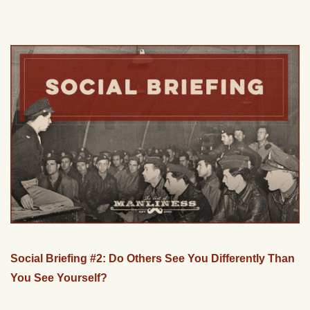
Social Briefing #2: Do Others See You Differently Than
You See Yourself?