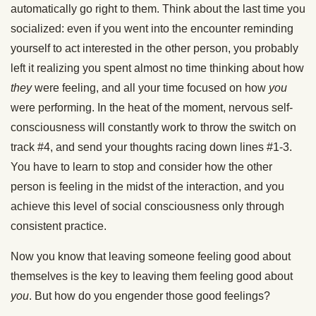
automatically go right to them. Think about the last time you
socialized: even if you went into the encounter reminding
yourself to act interested in the other person, you probably
left it realizing you spent almost no time thinking about how
they
were feeling, and all your time focused on how
you
were performing. In the heat of the moment, nervous self-
consciousness will constantly work to throw the switch on
track #4, and send your thoughts racing down lines #1-3.
You have to learn to stop and consider how the other
person is feeling in the midst of the interaction, and you
achieve this level of social consciousness only through
consistent practice.
Now you know that leaving someone feeling good about
themselves is the key to leaving them feeling good about
you
. But how do you engender those good feelings?