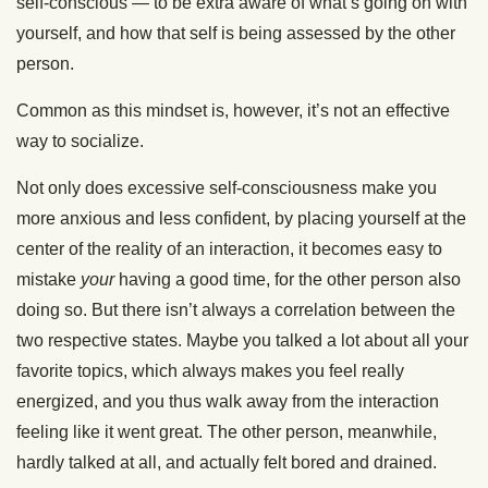
self-conscious — to be extra aware of what’s going on with
yourself, and how that self is being assessed by the other
person.
Common as this mindset is, however, it’s not an effective
way to socialize.
Not only does excessive self-consciousness make you
more anxious and less confident, by placing yourself at the
center of the reality of an interaction, it becomes easy to
mistake
your
having a good time, for the other person also
doing so. But there isn’t always a correlation between the
two respective states. Maybe you talked a lot about all your
favorite topics, which always makes you feel really
energized, and you thus walk away from the interaction
feeling like it went great. The other person, meanwhile,
hardly talked at all, and actually felt bored and drained.