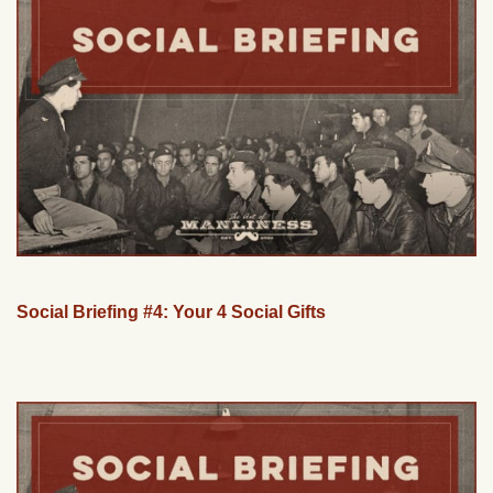
Social Briefing #4: Your 4 Social Gifts