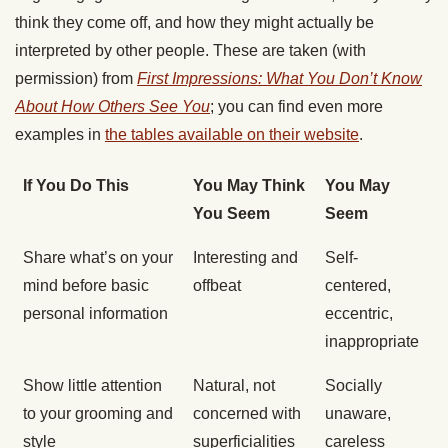
think they come off, and how they might actually be
interpreted by other people. These are taken (with
permission) from
First Impressions: What You Don’t Know
About How Others See You
; you can find even more
examples in
the tables available on their website
.
If You Do This
You May Think
You May
You Seem
Seem
Share what’s on your
Interesting and
Self-
mind before basic
offbeat
centered,
personal information
eccentric,
inappropriate
Show little attention
Natural, not
Socially
to your grooming and
concerned with
unaware,
style
superficialities
careless