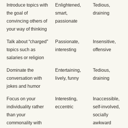
Introduce topics with
Enlightened,
Tedious,
the goal of
smart,
draining
convincing others of
passionate
your way of thinking
Talk about “charged”
Passionate,
Insensitive,
topics such as
interesting
offensive
salaries or religion
Dominate the
Entertaining,
Tedious,
conversation with
lively, funny
draining
jokes and humor
Focus on your
Interesting,
Inaccessible,
individuality rather
eccentric
self-involved,
than your
socially
commonality with
awkward