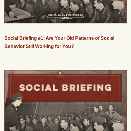
Social Briefing #1: Are Your Old Patterns of Social
Behavior Still Working for You?