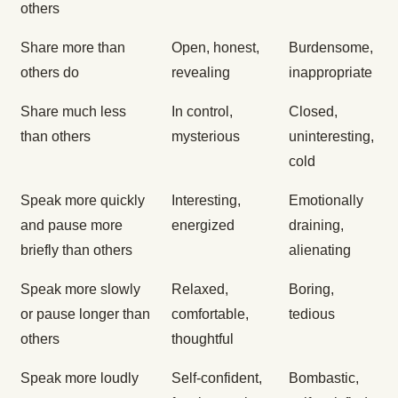
others
Share more than
Open, honest,
Burdensome,
others do
revealing
inappropriate
Share much less
In control,
Closed,
than others
mysterious
uninteresting,
cold
Speak more quickly
Interesting,
Emotionally
and pause more
energized
draining,
briefly than others
alienating
Speak more slowly
Relaxed,
Boring,
or pause longer than
comfortable,
tedious
others
thoughtful
Speak more loudly
Self-confident,
Bombastic,