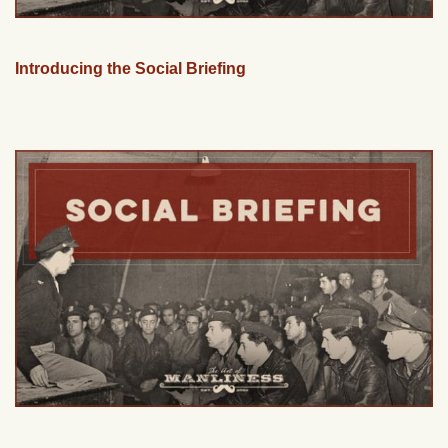
Introducing the Social Briefing