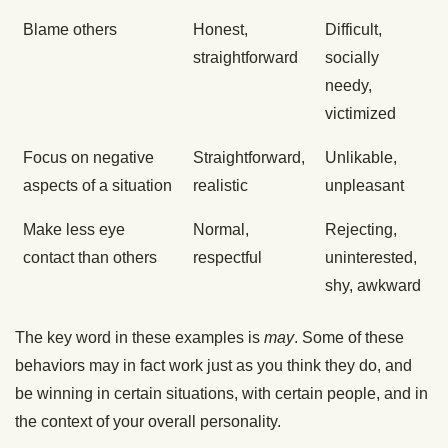
Blame others
Honest,
Difficult,
straightforward
socially
needy,
victimized
Focus on negative
Straightforward,
Unlikable,
aspects of a situation
realistic
unpleasant
Make less eye
Normal,
Rejecting,
contact than others
respectful
uninterested,
shy, awkward
The key word in these examples is
may
. Some of these
behaviors may in fact work just as you think they do, and
be winning in certain situations, with certain people, and in
the context of your overall personality.