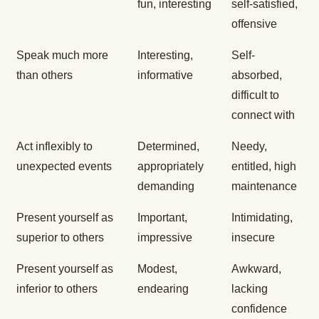
fun, interesting
self-satisfied,
offensive
Speak much more
Interesting,
Self-
than others
informative
absorbed,
difficult to
connect with
Act inflexibly to
Determined,
Needy,
unexpected events
appropriately
entitled, high
demanding
maintenance
Present yourself as
Important,
Intimidating,
superior to others
impressive
insecure
Present yourself as
Modest,
Awkward,
inferior to others
endearing
lacking
confidence