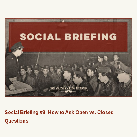
Social Briefing #8: How to Ask Open vs. Closed
Questions