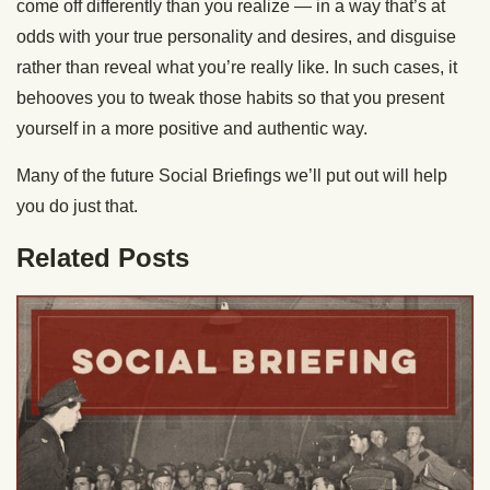
come off differently than you realize — in a way that’s at
odds with your true personality and desires, and disguise
rather than reveal what you’re really like. In such cases, it
behooves you to tweak those habits so that you present
yourself in a more positive and authentic way.
Many of the future Social Briefings we’ll put out will help
you do just that.
Related Posts