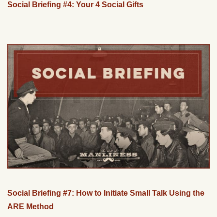
Social Briefing #4: Your 4 Social Gifts
Social Briefing #7: How to Initiate Small Talk Using the
ARE Method