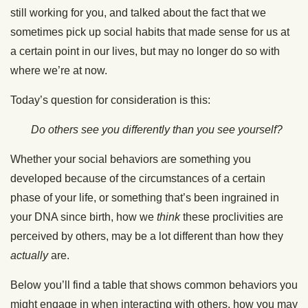
still working for you, and talked about the fact that we
sometimes pick up social habits that made sense for us at
a certain point in our lives, but may no longer do so with
where we’re at now.
Today’s question for consideration is this:
Do others see you differently than you see yourself?
Whether your social behaviors are something you
developed because of the circumstances of a certain
phase of your life, or something that’s been ingrained in
your DNA since birth, how we
think
these proclivities are
perceived by others, may be a lot different than how they
actually
are.
Below you’ll find a table that shows common behaviors you
might engage in when interacting with others, how you may