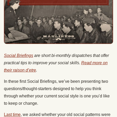
Social Briefings
are short bi-monthly dispatches that offer
practical tips to improve your social skills.
Read more on
their raison d’etre
.
In these first Social Briefings, we’ve been presenting two
questions/thought-starters designed to help you think
through whether your current social style is one you’d like
to keep or change.
Last time
, we asked whether your old social patterns were