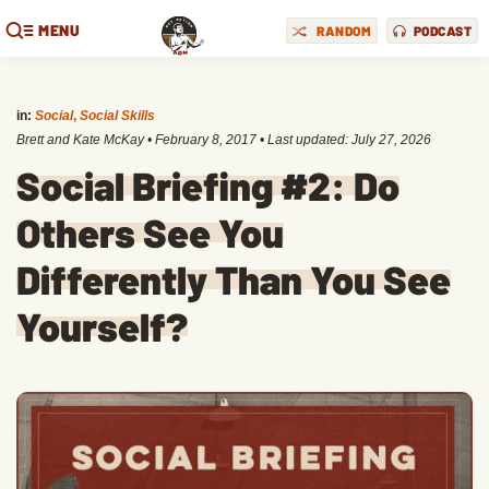
MENU
RANDOM
PODCAST
in:
Social
,
Social Skills
Brett and Kate McKay
•
February 8, 2017
• Last updated:
July 27, 2026
Social Briefing #2: Do
Others See You
Differently Than You See
Yourself?