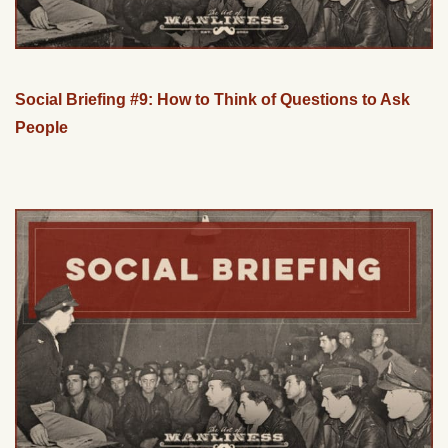
Social Briefing #9: How to Think of Questions to Ask
People