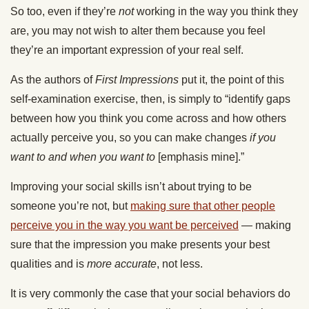
So too, even if they’re
not
working in the way you think they
are, you may not wish to alter them because you feel
they’re an important expression of your real self.
As the authors of
First Impressions
put it, the point of this
self-examination exercise, then, is simply to “identify gaps
between how you think you come across and how others
actually perceive you, so you can make changes
if you
want to and when you want to
[emphasis mine].”
Improving your social skills isn’t about trying to be
someone you’re not, but
making sure that other people
perceive you in the way you want be perceived
— making
sure that the impression you make presents your best
qualities and is
more accurate
, not less.
It is very commonly the case that your social behaviors do