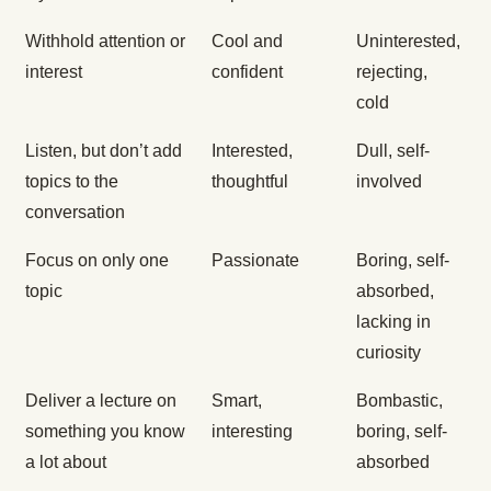
Withhold attention or
Cool and
Uninterested,
interest
confident
rejecting,
cold
Listen, but don’t add
Interested,
Dull, self-
topics to the
thoughtful
involved
conversation
Focus on only one
Passionate
Boring, self-
topic
absorbed,
lacking in
curiosity
Deliver a lecture on
Smart,
Bombastic,
something you know
interesting
boring, self-
a lot about
absorbed