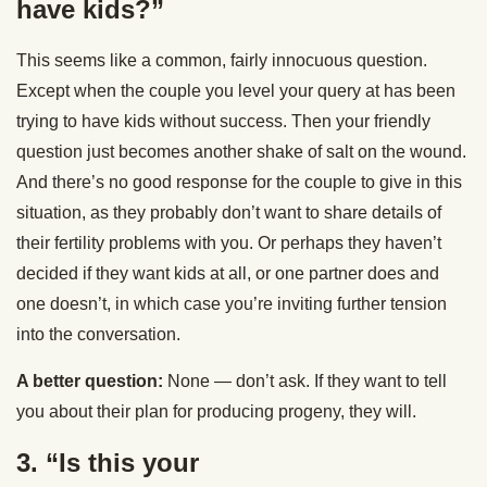
have kids?”
This seems like a common, fairly innocuous question.
Except when the couple you level your query at has been
trying to have kids without success. Then your friendly
question just becomes another shake of salt on the wound.
And there’s no good response for the couple to give in this
situation, as they probably don’t want to share details of
their fertility problems with you. Or perhaps they haven’t
decided if they want kids at all, or one partner does and
one doesn’t, in which case you’re inviting further tension
into the conversation.
A better question:
None — don’t ask. If they want to tell
you about their plan for producing progeny, they will.
3. “Is this your