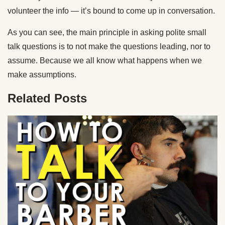
volunteer the info — it’s bound to come up in conversation.
As you can see, the main principle in asking polite small
talk questions is to not make the questions leading, nor to
assume. Because we all know what happens when we
make assumptions.
Related Posts