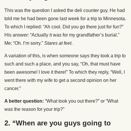
This was the question I asked the deli counter guy. He had
told me he had been gone last week for a trip to Minnesota.
To which I replied: “Ah cool. Did you go there just for fun?”
His answer: “Actually it was for my grandfather’s burial.”
Me: “Oh. I’m sorry.”
Stares at feet
.
A variation of this, is when someone says they took a trip to
such and such a place, and you say, “Oh, that must have
been awesome! I love it there!” To which they reply, “Well, I
went there with my wife to get a second opinion on her
cancer.”
A better question:
“What took you out there?” or “What
was the reason for your trip?”
2. “When are you guys going to