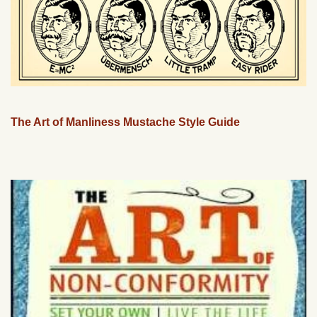
The Art of Manliness Mustache Style Guide