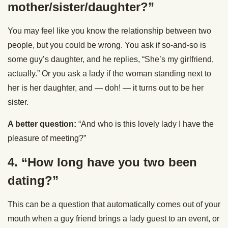
mother/sister/daughter?”
You may feel like you know the relationship between two
people, but you could be wrong. You ask if so-and-so is
some guy’s daughter, and he replies, “She’s my girlfriend,
actually.” Or you ask a lady if the woman standing next to
her is her daughter, and — doh! — it turns out to be her
sister.
A better question:
“And who is this lovely lady I have the
pleasure of meeting?”
4. “How long have you two been
dating?”
This can be a question that automatically comes out of your
mouth when a guy friend brings a lady guest to an event, or