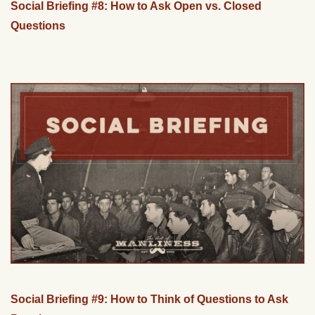
Social Briefing #8: How to Ask Open vs. Closed
Questions
Social Briefing #9: How to Think of Questions to Ask