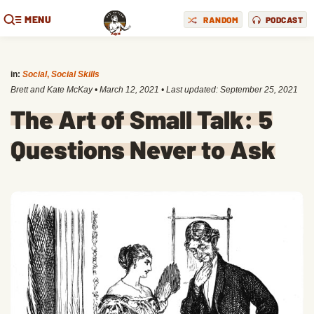
MENU
RANDOM
PODCAST
in:
Social
,
Social Skills
Brett and Kate McKay
•
March 12, 2021
• Last updated:
September 25, 2021
The Art of Small Talk: 5
Questions Never to Ask