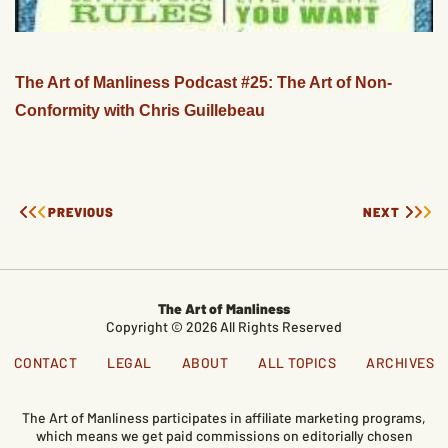
The Art of Manliness Podcast #25: The Art of Non-
Conformity with Chris Guillebeau
PREVIOUS
NEXT
The Art of Manliness
Copyright © 2026 All Rights Reserved
CONTACT
LEGAL
ABOUT
ALL TOPICS
ARCHIVES
The Art of Manliness participates in affiliate marketing programs,
which means we get paid commissions on editorially chosen