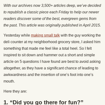
With our archives now 3,500+ articles deep, we’ve decided
to republish a classic piece each Friday to help our newer
readers discover some of the best, evergreen gems from
the past. This article was originally published in April 2015.
Yesterday while
making small talk
with the guy working the
deli counter at my neighborhood grocery store, I asked him
something that made me feel like a total heel. So I felt
inspired to sit down and hammer out a short and simple
article on 5 questions I have found are best to avoid asking
altogether, as they have a significant chance of leading to
awkwardness and the insertion of one’s foot into one’s
mouth.
Here they are:
1. “Did you go there for fun?”