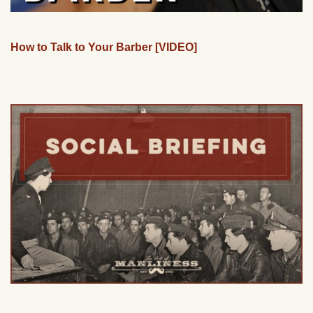
How to Talk to Your Barber [VIDEO]