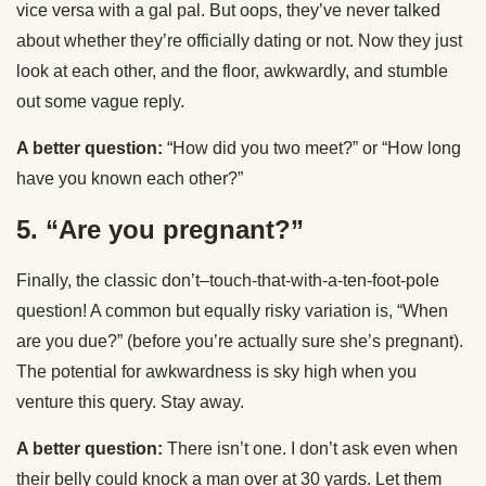
vice versa with a gal pal. But oops, they’ve never talked
about whether they’re officially dating or not. Now they just
look at each other, and the floor, awkwardly, and stumble
out some vague reply.
A better question:
“How did you two meet?” or “How long
have you known each other?”
5. “Are you pregnant?”
Finally, the classic don’t–touch-that-with-a-ten-foot-pole
question! A common but equally risky variation is, “When
are you due?” (before you’re actually sure she’s pregnant).
The potential for awkwardness is sky high when you
venture this query. Stay away.
A better question:
There isn’t one. I don’t ask even when
their belly could knock a man over at 30 yards. Let them