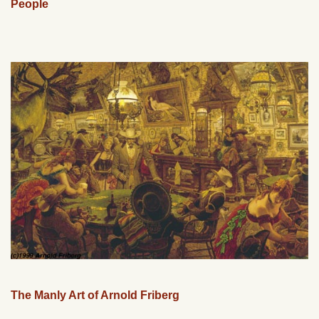
People
The Manly Art of Arnold Friberg