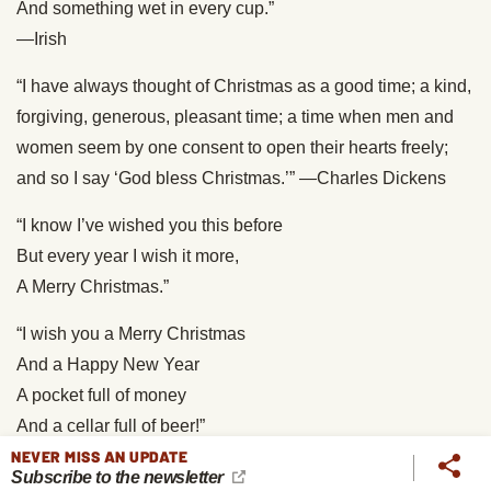
And something wet in every cup.”
—Irish
“I have always thought of Christmas as a good time; a kind,
forgiving, generous, pleasant time; a time when men and
women seem by one consent to open their hearts freely;
and so I say ‘God bless Christmas.’” —Charles Dickens
“I know I’ve wished you this before
But every year I wish it more,
A Merry Christmas.”
“I wish you a Merry Christmas
And a Happy New Year
A pocket full of money
And a cellar full of beer!”
NEVER MISS AN UPDATE
“May you be as contented as Christmas finds you all the
Subscribe to the newsletter