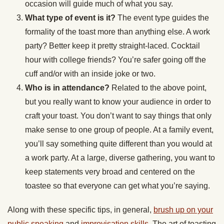
occasion will guide much of what you say.
What type of event is it?
The event type guides the
formality of the toast more than anything else. A work
party? Better keep it pretty straight-laced. Cocktail
hour with college friends? You’re safer going off the
cuff and/or with an inside joke or two.
Who is in attendance?
Related to the above point,
but you really want to know your audience in order to
craft your toast. You don’t want to say things that only
make sense to one group of people. At a family event,
you’ll say something quite different than you would at
a work party. At a large, diverse gathering, you want to
keep statements very broad and centered on the
toastee so that everyone can get what you’re saying.
Along with these specific tips, in general,
brush up on your
public speaking
and
improvisation skills
. The art of toasting