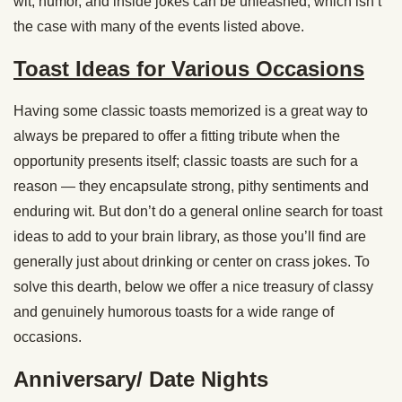
wit, humor, and inside jokes can be unleashed, which isn’t
the case with many of the events listed above.
Toast Ideas for Various Occasions
Having some classic toasts memorized is a great way to
always be prepared to offer a fitting tribute when the
opportunity presents itself; classic toasts are such for a
reason — they encapsulate strong, pithy sentiments and
enduring wit. But don’t do a general online search for toast
ideas to add to your brain library, as those you’ll find are
generally just about drinking or center on crass jokes. To
solve this dearth, below we offer a nice treasury of classy
and genuinely humorous toasts for a wide range of
occasions.
Anniversary/ Date Nights