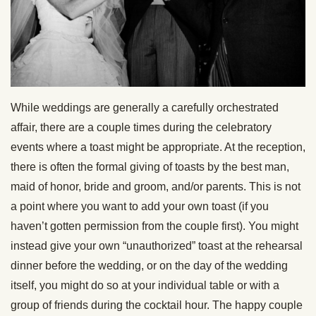
While weddings are generally a carefully orchestrated
affair, there are a couple times during the celebratory
events where a toast might be appropriate. At the reception,
there is often the formal giving of toasts by the best man,
maid of honor, bride and groom, and/or parents. This is not
a point where you want to add your own toast (if you
haven’t gotten permission from the couple first). You might
instead give your own “unauthorized” toast at the rehearsal
dinner before the wedding, or on the day of the wedding
itself, you might do so at your individual table or with a
group of friends during the cocktail hour. The happy couple