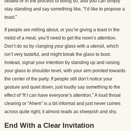
seated or in the process of doing so, and you can simply
stay standing and say something like, “I’d like to propose a
toast.”
If people are milling about, or you’re giving a toast in the
midst of a meal, you’ll need to get the room’s attention.
Don’t do so by clanging your glass with a utensil, which
isn’t very tasteful, and might break the glass to boot.
Instead, signal your intention by standing up and raising
your glass to shoulder level, with your arm pointed towards
the center of the party. If people still don’t notice your
gesture and quiet down, just loudly say something to the
effect of “If I can have everyone’s attention.” A loud throat
clearing or “Ahem” is a bit informal and just never comes
across quite right; it almost reads as sheepish and shy.
End With a Clear Invitation