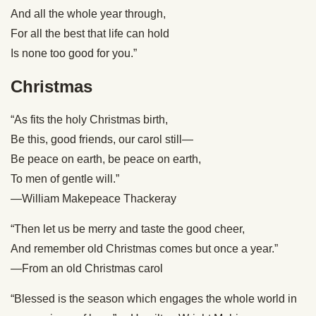
And all the whole year through,
For all the best that life can hold
Is none too good for you.”
Christmas
“As fits the holy Christmas birth,
Be this, good friends, our carol still—
Be peace on earth, be peace on earth,
To men of gentle will.”
—William Makepeace Thackeray
“Then let us be merry and taste the good cheer,
And remember old Christmas comes but once a year.”
—From an old Christmas carol
“Blessed is the season which engages the whole world in