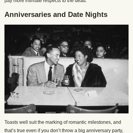
pay more intimate respects to the dead.
Anniversaries and Date Nights
Toasts well suit the marking of romantic milestones, and
that’s true even if you don’t throw a big anniversary party,