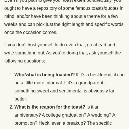
Even if you plan to give your toast extemporaneously, you
ought to have a repository of some famous toasts/quotes in
mind, and/or have been thinking about a theme for a few
weeks and can pick just the right length and specific words
once the occasion comes.
If you don’t trust yourself to do even that, go ahead and
write something out. As you’re doing that, ask yourself the
following questions:
Who/what is being toasted?
If it’s a best friend, it can
be a little more informal. If it’s a grandparent,
something sweet and sentimental is obviously far
better.
What is the reason for the toast?
Is it an
anniversary? A college graduation? A wedding? A
promotion? Heck, even a breakup? The specific