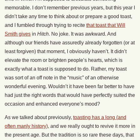
memorable. I don’t remember previous years, but this year I
didn’t take any time to think about or prepare a good toast,
and I fumbled through trying to recite
that toast that Will
Smith gives
in
Hitch
. No joke. It was awkward. And
although our friends have assuredly already forgotten (or at
least forgiven) that moment, I obviously haven’t. It didn’t
elevate the room or brighten people’s hearts, which is
exactly what a toast is supposed to do. Rather, my toast
was sort of an off note in the “music” of an otherwise
wonderful evening. Wouldn’t it have been far better to have
had just the right words that would have perfectly suited the
occasion and enhanced everyone’s mood?
As we talked about previously,
toasting has a long (and
often manly history)
, and we really ought to revive it more in
the present age. But the tradition is so rare these days, that