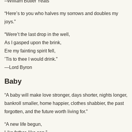
–William Butler Yeats
“Here’s to you who halves my sorrows and doubles my
joys.”
“Were’t the last drop in the well,
As I gasped upon the brink,
Ere my fainting spirit fell,
’Tis to thee I would drink.”
—Lord Byron
Baby
“A baby will make love stronger, days shorter, nights longer,
bankroll smaller, home happier, clothes shabbier, the past
forgotten, and the future worth living for.”
“A new life begun,