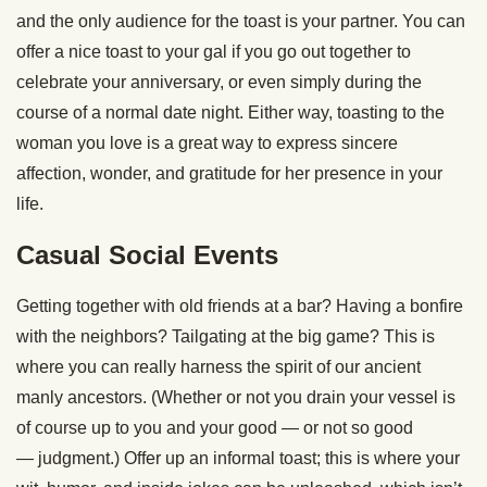
and the only audience for the toast is your partner. You can
offer a nice toast to your gal if you go out together to
celebrate your anniversary, or even simply during the
course of a normal date night. Either way, toasting to the
woman you love is a great way to express sincere
affection, wonder, and gratitude for her presence in your
life.
Casual Social Events
Getting together with old friends at a bar? Having a bonfire
with the neighbors? Tailgating at the big game? This is
where you can really harness the spirit of our ancient
manly ancestors. (Whether or not you drain your vessel is
of course up to you and your good — or not so good
— judgment.) Offer up an informal toast; this is where your