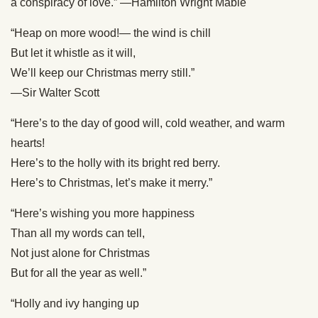
a conspiracy of love.” —Hamilton Wright Mabie
“Heap on more wood!— the wind is chill
But let it whistle as it will,
We’ll keep our Christmas merry still.”
—Sir Walter Scott
“Here’s to the day of good will, cold weather, and warm
hearts!
Here’s to the holly with its bright red berry.
Here’s to Christmas, let’s make it merry.”
“Here’s wishing you more happiness
Than all my words can tell,
Not just alone for Christmas
But for all the year as well.”
“Holly and ivy hanging up