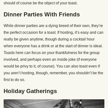
should of course be the object of your toast.
Dinner Parties With Friends
While dinner parties are a dying breed of their own, they’re
the perfect occasion for a toast. If hosting, it’s easy and can
really be given anytime, though during a cocktail hour
when everyone has a drink or at the start of dinner is ideal.
Toasts here can focus on your thankfulness for the group
involved, and perhaps even an inside joke (if everyone
would be privy to it, of course). You can also toast even if
you aren’t hosting, though, remember, you shouldn’t be the
first to do so.
Holiday Gatherings