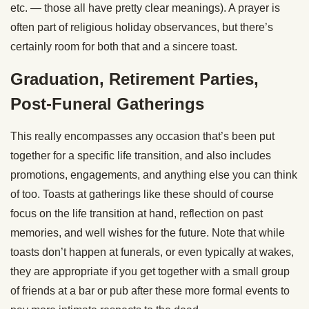
etc. — those all have pretty clear meanings). A prayer is
often part of religious holiday observances, but there’s
certainly room for both that and a sincere toast.
Graduation, Retirement Parties,
Post-Funeral Gatherings
This really encompasses any occasion that’s been put
together for a specific life transition, and also includes
promotions, engagements, and anything else you can think
of too. Toasts at gatherings like these should of course
focus on the life transition at hand, reflection on past
memories, and well wishes for the future. Note that while
toasts don’t happen at funerals, or even typically at wakes,
they are appropriate if you get together with a small group
of friends at a bar or pub after these more formal events to