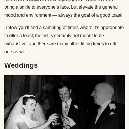
bring a smile to everyone’s face, but elevate the general
mood and environment — always the goal of a good toast!
Below you’ll find a sampling of times where it’s appropriate
to offer a toast; the list is certainly not meant to be
exhaustive, and there are many other fitting times to offer
one as well.
Weddings