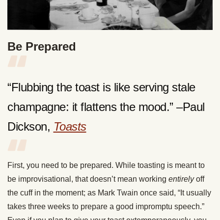
Be Prepared
“Flubbing the toast is like serving stale
champagne: it flattens the mood.” –Paul
Dickson,
Toasts
First, you need to be prepared. While toasting is meant to
be improvisational, that doesn’t mean working
entirely
off
the cuff in the moment; as Mark Twain once said, “It usually
takes three weeks to prepare a good impromptu speech.”