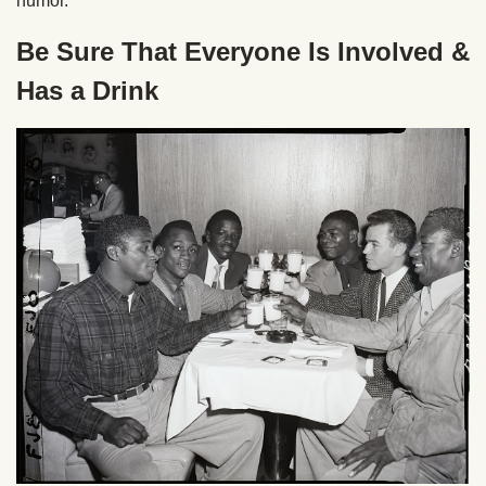
humor.
Be Sure That Everyone Is Involved &
Has a Drink