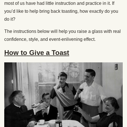
most of us have had little instruction and practice in it. If
you’d like to help bring back toasting, how exactly do you
do it?
The instructions below will help you raise a glass with real
confidence, style, and event-enlivening effect.
How to Give a Toast