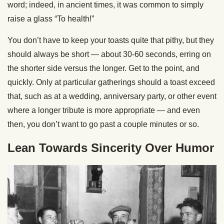
word; indeed, in ancient times, it was common to simply
raise a glass “To health!”
You don’t have to keep your toasts quite that pithy, but they
should always be short — about 30-60 seconds, erring on
the shorter side versus the longer. Get to the point, and
quickly. Only at particular gatherings should a toast exceed
that, such as at a wedding, anniversary party, or other event
where a longer tribute is more appropriate — and even
then, you don’t want to go past a couple minutes or so.
Lean Towards Sincerity Over Humor