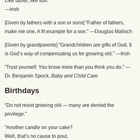
Like father, like son.”
—Irish
[Given by fathers with a son or sons] “Father of fathers,
make me one, A fit example for a son.” —Douglas Malloch
[Given by grandparents] “Grandchildren are gifts of God. It
is God’s way of compensating us for growing old.” —Irish
“Trust yourself. You know more than you think you do.” —
Dr. Benjamin Spock,
Baby and Child Care
Birthdays
“Do not resist growing old — many are denied the
privilege.”
“Another candle on your cake?
Well, that’s no cause to pout,