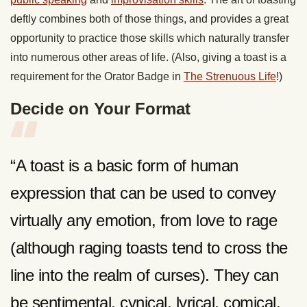
deftly combines both of those things, and provides a great
opportunity to practice those skills which naturally transfer
into numerous other areas of life. (Also, giving a toast is a
requirement for the Orator Badge in
The Strenuous Life
!)
Decide on Your Format
“A toast is a basic form of human
expression that can be used to convey
virtually any emotion, from love to rage
(although raging toasts tend to cross the
line into the realm of curses). They can
be sentimental, cynical, lyrical, comical,