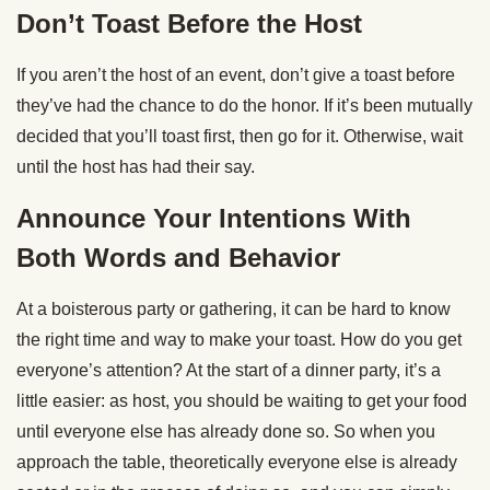
Don’t Toast Before the Host
If you aren’t the host of an event, don’t give a toast before
they’ve had the chance to do the honor. If it’s been mutually
decided that you’ll toast first, then go for it. Otherwise, wait
until the host has had their say.
Announce Your Intentions With
Both Words and Behavior
At a boisterous party or gathering, it can be hard to know
the right time and way to make your toast. How do you get
everyone’s attention? At the start of a dinner party, it’s a
little easier: as host, you should be waiting to get your food
until everyone else has already done so. So when you
approach the table, theoretically everyone else is already