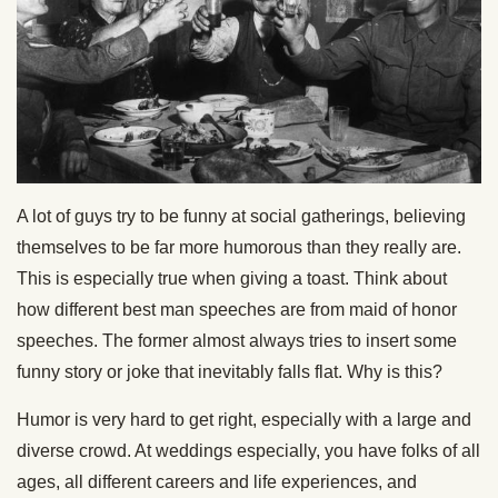
A lot of guys try to be funny at social gatherings, believing
themselves to be far more humorous than they really are.
This is especially true when giving a toast. Think about
how different best man speeches are from maid of honor
speeches. The former almost always tries to insert some
funny story or joke that inevitably falls flat. Why is this?
Humor is very hard to get right, especially with a large and
diverse crowd. At weddings especially, you have folks of all
ages, all different careers and life experiences, and