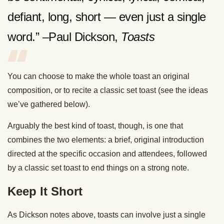
defiant, long, short — even just a single
word.” –Paul Dickson,
Toasts
You can choose to make the whole toast an original
composition, or to recite a classic set toast (see the ideas
we’ve gathered below).
Arguably the best kind of toast, though, is one that
combines the two elements: a brief, original introduction
directed at the specific occasion and attendees, followed
by a classic set toast to end things on a strong note.
Keep It Short
As Dickson notes above, toasts can involve just a single