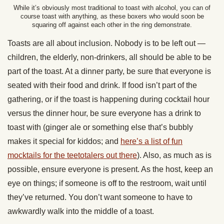
While it’s obviously most traditional to toast with alcohol, you can of
course toast with anything, as these boxers who would soon be
squaring off against each other in the ring demonstrate.
Toasts are all about inclusion. Nobody is to be left out —
children, the elderly, non-drinkers, all should be able to be
part of the toast. At a dinner party, be sure that everyone is
seated with their food and drink. If food isn’t part of the
gathering, or if the toast is happening during cocktail hour
versus the dinner hour, be sure everyone has a drink to
toast with (ginger ale or something else that’s bubbly
makes it special for kiddos; and
here’s a list of fun
mocktails for the teetotalers out there
). Also, as much as is
possible, ensure everyone is present. As the host, keep an
eye on things; if someone is off to the restroom, wait until
they’ve returned. You don’t want someone to have to
awkwardly walk into the middle of a toast.