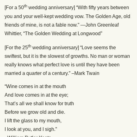
th
[For a 50
wedding anniversary] “With fifty years between
you and your well-kept wedding vow. The Golden Age, old
friends of mine, is not a fable now.” —John Greenleaf
Whittier, “The Golden Wedding at Longwood”
th
[For the 25
wedding anniversary] “Love seems the
swiftest, but it is the slowest of growths. No man or woman
really knows what perfect love is until they have been
married a quarter of a century.” –Mark Twain
“Wine comes in at the mouth
And love comes in at the eye;
That’s all we shall know for truth
Before we grow old and die.
I lift the glass to my mouth,
I look at you, and I sigh.”