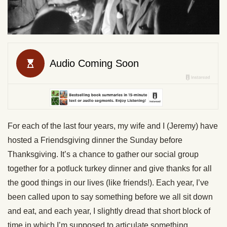
For each of the last four years, my wife and I (Jeremy) have
hosted a Friendsgiving dinner the Sunday before
Thanksgiving. It’s a chance to gather our social group
together for a potluck turkey dinner and give thanks for all
the good things in our lives (like friends!). Each year, I’ve
been called upon to say something before we all sit down
and eat, and each year, I slightly dread that short block of
time in which I’m supposed to articulate something