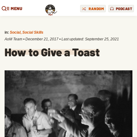
MENU
RANDOM
PODCAST
in:
Social
,
Social Skills
AoM Team
•
December 21, 2017
• Last updated:
September 25, 2021
How to Give a Toast