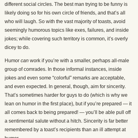
different social circles. The best man trying to be funny is
likely doing so for his own circle of friends, and that’s all
who will laugh. So with the vast majority of toasts, avoid
seemingly humorous topics like exes, failures, and inside
jokes; while covering such territory is common, it’s overly
dicey to do.
Humor
can
work if you’re with a smaller, perhaps all-male
group of comrades. In those informal instances, inside
jokes and even some “colorful” remarks are acceptable,
and even expected. In general, though, aim for sincerity.
That’s sometimes harder for guys to do (which is why we
lean on humor in the first place), but if you’re prepared — it
all comes back to being prepared! — you’ll be able pull off
a sentimental salute without a hitch. Sincerity is far better
remembered by a toast’s recipients than an ill attempt at