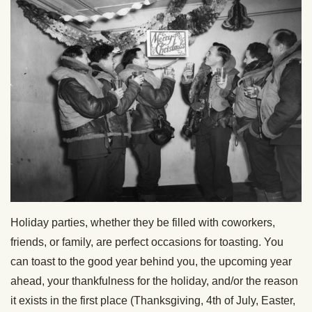
Holiday parties, whether they be filled with coworkers,
friends, or family, are perfect occasions for toasting. You
can toast to the good year behind you, the upcoming year
ahead, your thankfulness for the holiday, and/or the reason
it exists in the first place (Thanksgiving, 4th of July, Easter,