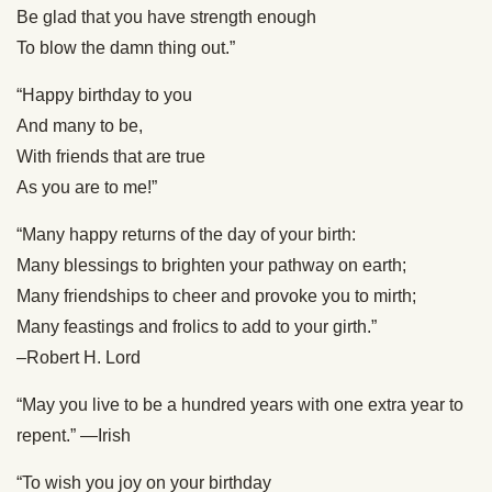
Be glad that you have strength enough
To blow the damn thing out.”
“Happy birthday to you
And many to be,
With friends that are true
As you are to me!”
“Many happy returns of the day of your birth:
Many blessings to brighten your pathway on earth;
Many friendships to cheer and provoke you to mirth;
Many feastings and frolics to add to your girth.”
–Robert H. Lord
“May you live to be a hundred years with one extra year to
repent.” —Irish
“To wish you joy on your birthday