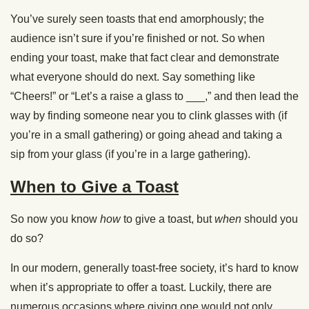
You’ve surely seen toasts that end amorphously; the
audience isn’t sure if you’re finished or not. So when
ending your toast, make that fact clear and demonstrate
what everyone should do next. Say something like
“Cheers!” or “Let’s a raise a glass to ___,” and then lead the
way by finding someone near you to clink glasses with (if
you’re in a small gathering) or going ahead and taking a
sip from your glass (if you’re in a large gathering).
When to Give a Toast
So now you know
how
to give a toast, but
when
should you
do so?
In our modern, generally toast-free society, it’s hard to know
when it’s appropriate to offer a toast. Luckily, there are
numerous occasions where giving one would not only