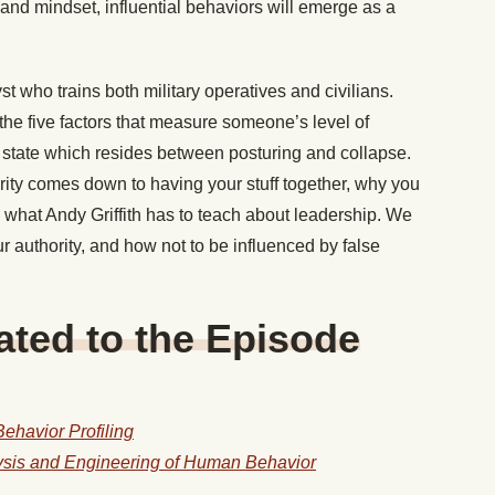
e and mindset, influential behaviors will emerge as a
 who trains both military operatives and civilians.
e five factors that measure someone’s level of
state which resides between posturing and collapse.
ity comes down to having your stuff together, why you
what Andy Griffith has to teach about leadership. We
our authority, and how not to be influenced by false
ted to the Episode
ehavior Profiling
lysis and Engineering of Human Behavior