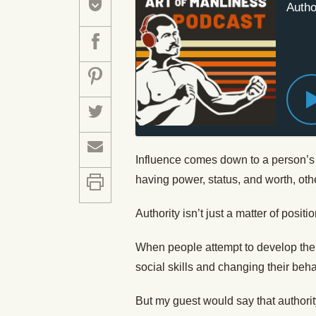
Autho
Influence comes down to a person’s 
having power, status, and worth, oth
Authority isn’t just a matter of positio
When people attempt to develop their
social skills and changing their be
But my guest would say that authorit