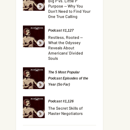
Big P vs. Little P
Purpose — Why You
Don’t Need to Find Your
One True Calling
Podcast #1,127
Restless, Rooted —
What the Odyssey
Reveals About
Americans’ Divided
Souls
The 5 Most Popular
Podcast Episodes of the
Year (So Far)
Podcast #1,126
The Secret Skills of
Master Negotiators