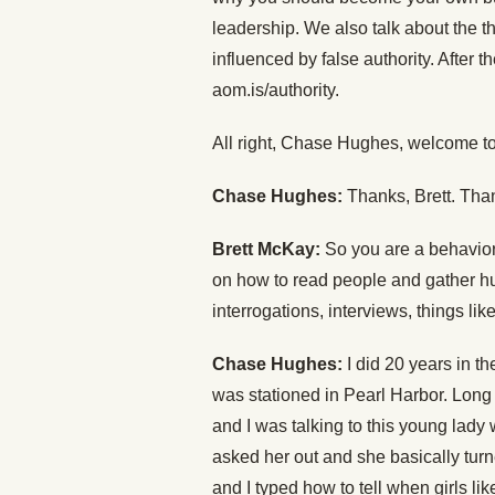
leadership. We also talk about the th
influenced by false authority. After 
aom.is/authority.
All right, Chase Hughes, welcome to
Chase Hughes:
Thanks, Brett. Tha
Brett McKay:
So you are a behavior
on how to read people and gather hum
interrogations, interviews, things lik
Chase Hughes:
I did 20 years in th
was stationed in Pearl Harbor. Long 
and I was talking to this young lady 
asked her out and she basically tur
and I typed how to tell when girls lik