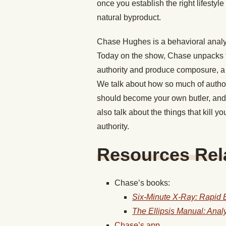
once you establish the right lifestyl
natural byproduct.
Chase Hughes is a behavioral analyst
Today on the show, Chase unpacks th
authority and produce composure, a 
We talk about how so much of author
should become your own butler, and 
also talk about the things that kill y
authority.
Resources Rela
Chase’s books:
Six-Minute X-Ray: Rapid B
The Ellipsis Manual: Ana
Chase’s app