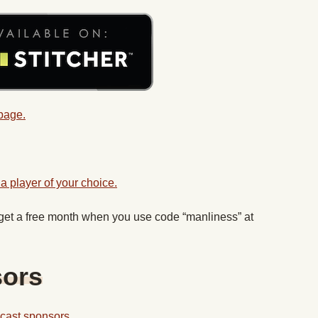
 page.
a player of your choice.
 get a free month when you use code “manliness” at
sors
odcast sponsors