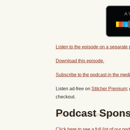
Listen to the episode on a separate
Download this episode.
Subscribe to the podcast in the medi
Listen ad-free on
Stitcher Premium
;
checkout.
Podcast Spon
Click here to see a full list of our p