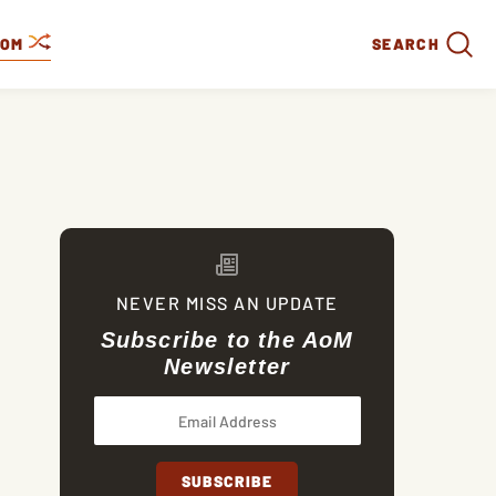
DOM
SEARCH
NEVER MISS AN UPDATE
Subscribe to the AoM
Newsletter