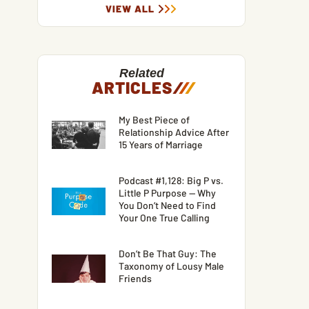
VIEW ALL
Related
ARTICLES
/
/
/
My Best Piece of
Relationship Advice After
15 Years of Marriage
Podcast #1,128: Big P vs.
Little P Purpose — Why
You Don’t Need to Find
Your One True Calling
Don’t Be That Guy: The
Taxonomy of Lousy Male
Friends