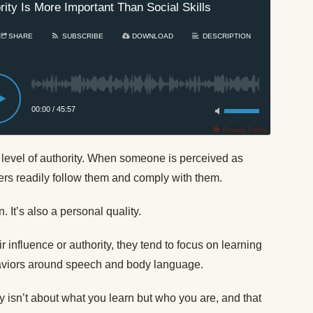
rity Is More Important Than Social Skills
SHARE
SUBSCRIBE
DOWNLOAD
DESCRIPTION
00:00
/
45:57
Privacy Policy
level of authority. When someone is perceived as
ers readily follow them and comply with them.
n. It’s also a personal quality.
 influence or authority, they tend to focus on learning
haviors around speech and body language.
y isn’t about what you learn but who you are, and that