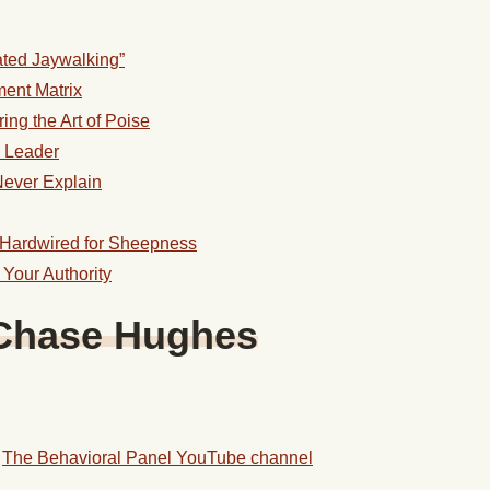
ated Jaywalking”
ment Matrix
ing the Art of Poise
d Leader
Never Explain
 Hardwired for Sheepness
 Your Authority
Chase
Hughes
d
The Behavioral Panel YouTube channel