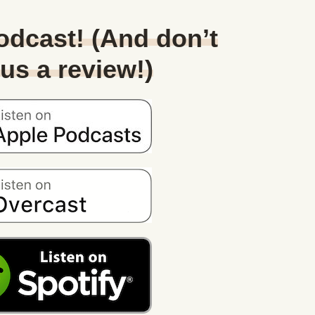
Podcast! (And don’t
 us a review!)