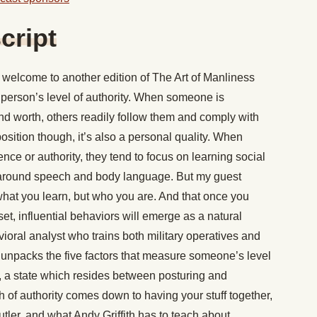
cript
welcome to another edition of The Art of Manliness
person’s level of authority. When someone is
nd worth, others readily follow them and comply with
 position though, it’s also a personal quality. When
ence or authority, they tend to focus on learning social
s around speech and body language. But my guest
 what you learn, but who you are. And that once you
set, influential behaviors will emerge as a natural
oral analyst who trains both military operatives and
 unpacks the five factors that measure someone’s level
 a state which resides between posturing and
 of authority comes down to having your stuff together,
er, and what Andy Griffith has to teach about