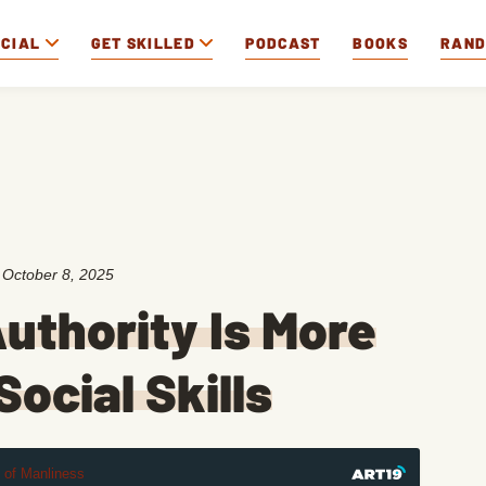
OCIAL
GET SKILLED
PODCAST
BOOKS
RAN
:
October 8, 2025
uthority Is More
ocial Skills
t of Manliness