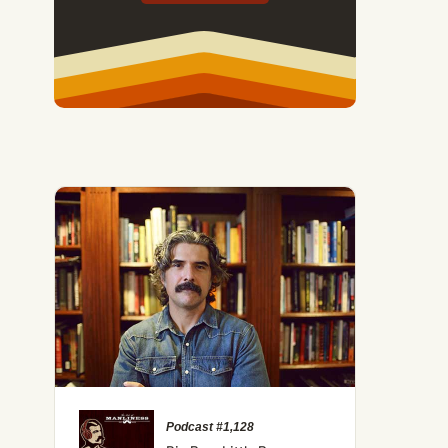
Podcast #1,128