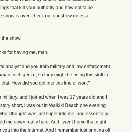
ings that kill your authority and how not to be
the show is over, check out our show notes at
 the show.
nks for having me, man.
al analyst and you train military and law enforcement
an intelligence, so they might be using this stuff in
e that. How did you get into this line of work?
e military, and I joined when I was 17 years old and I
story short, I was out in Waikiki Beach one evening
who I thought was just super into me, and essentially I
ned me down really hard. And I went home that night
e you into the internet. And I remember just printing off