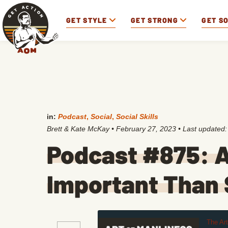
GET STYLE
GET STRONG
GET S
in:
Podcast
,
Social
,
Social Skills
Brett & Kate McKay
•
February 27, 2023
• Last updated
Podcast #875: A
Important Than S
The Ar