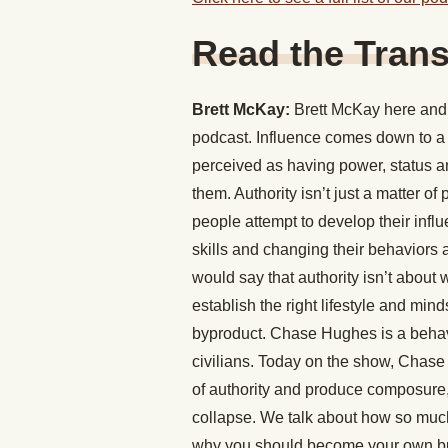
Read the Trans
Brett McKay:
Brett McKay here and 
podcast. Influence comes down to a 
perceived as having power, status a
them. Authority isn’t just a matter of
people attempt to develop their influ
skills and changing their behavior
would say that authority isn’t about
establish the right lifestyle and mind
byproduct. Chase Hughes is a behavi
civilians. Today on the show, Chase
of authority and produce composure,
collapse. We talk about how so much
why you should become your own butl