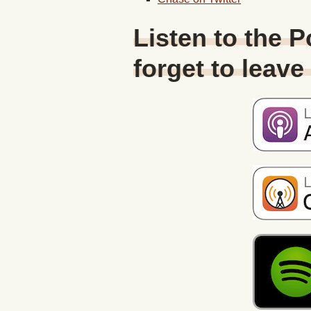
Listen to the 
forget to leave