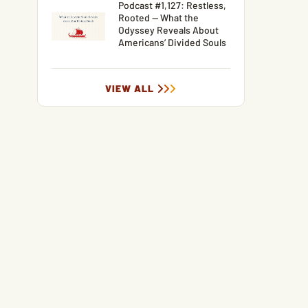
Podcast #1,127: Restless,
Rooted — What the
Odyssey Reveals About
Americans’ Divided Souls
VIEW ALL