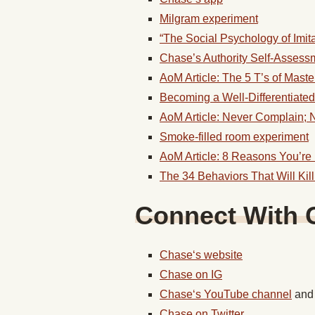
Milgram experiment
“The Social Psychology of Imit
Chase’s Authority Self-Assess
AoM Article: The 5 T’s of Master
Becoming a Well-Differentiate
AoM Article: Never Complain; 
Smoke-filled room experiment
AoM Article: 8 Reasons You’re
The 34 Behaviors That Will Kill
Connect With
Chase
‘s website
Chase
on IG
Chase
‘s YouTube channel
an
Chase
on Twitter