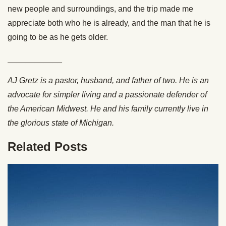
new people and surroundings, and the trip made me
appreciate both who he is already, and the man that he is
going to be as he gets older.
____________
AJ Gretz is a pastor, husband, and father of two. He is an
advocate for simpler living and a passionate defender of
the American Midwest. He and his family currently live in
the glorious state of Michigan.
Related Posts