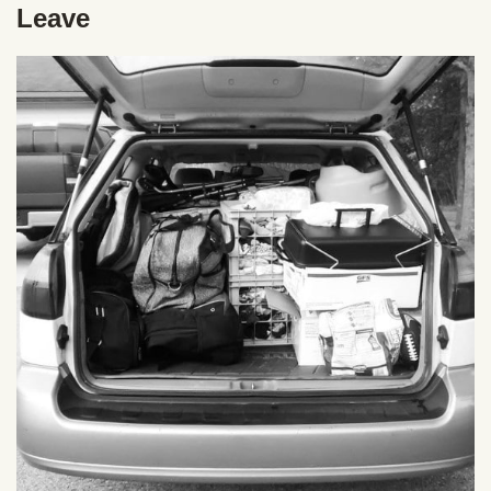
Leave