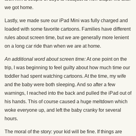
we got home.
Lastly, we made sure our iPad Mini was fully charged and
loaded with some favorite cartoons. Families have different
rules about screen time, but we are generally more lenient
on a long car ride than when we are at home.
An additional word about screen time:
At one point on the
trip, I was beginning to feel guilty about how much time our
toddler had spent watching cartoons. At the time, my wife
and the baby were both sleeping. And so after a few
warnings, I reached into the back and pulled the iPad out of
his hands. This of course caused a huge meltdown which
woke everyone up, and left the baby cranky for several
hours.
The moral of the story: your kid will be fine. If things are