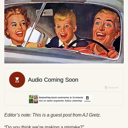
Editor’s note: This is a guest post from AJ Gretz.
“Do you think we’re making a mistake?”