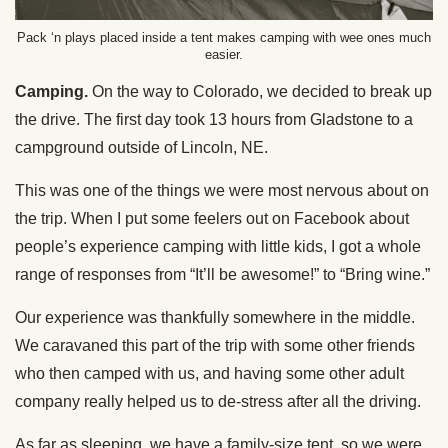
Pack ‘n plays placed inside a tent makes camping with wee ones much
easier.
Camping.
On the way to Colorado, we decided to break up
the drive. The first day took 13 hours from Gladstone to a
campground outside of Lincoln, NE.
This was one of the things we were most nervous about on
the trip. When I put some feelers out on Facebook about
people’s experience camping with little kids, I got a whole
range of responses from “It’ll be awesome!” to “Bring wine.”
Our experience was thankfully somewhere in the middle.
We caravaned this part of the trip with some other friends
who then camped with us, and having some other adult
company really helped us to de-stress after all the driving.
As far as sleeping, we have a family-size tent, so we were