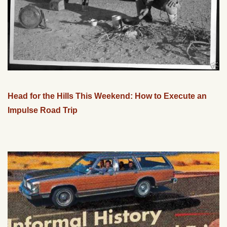
Head for the Hills This Weekend: How to Execute an
Impulse Road Trip