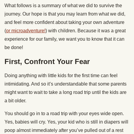
What follows is a summary of what we did to survive the
journey. Our hope is that you may learn from what we did,
and feel more confident about taking your own adventure
(
or microadventure!
) with children. Because it was a great
experience for our family, we want you to know that it can
be done!
First, Confront Your Fear
Doing anything with little kids for the first time can feel
intimidating. And so it’s understandable that some parents
might want to wait to take a long road trip until the kids are
a bit older.
You should go in to a road trip with your eyes wide open.
Yes, babies will cry. Yes, your kid who is still in diapers will
poop almost immediately after you’ve pulled out of a rest