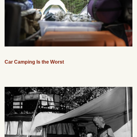
Car Camping Is the Worst