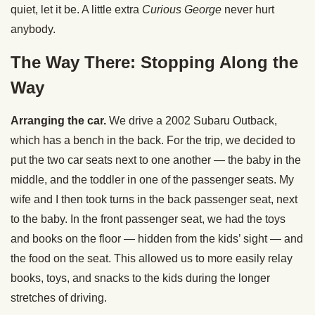
quiet, let it be. A little extra
Curious George
never hurt
anybody.
The Way There: Stopping Along the
Way
Arranging the car.
We drive a 2002 Subaru Outback,
which has a bench in the back. For the trip, we decided to
put the two car seats next to one another — the baby in the
middle, and the toddler in one of the passenger seats. My
wife and I then took turns in the back passenger seat, next
to the baby. In the front passenger seat, we had the toys
and books on the floor — hidden from the kids’ sight — and
the food on the seat. This allowed us to more easily relay
books, toys, and snacks to the kids during the longer
stretches of driving.