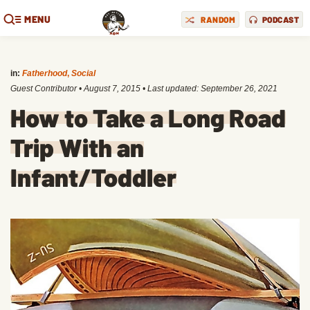
MENU
RANDOM
PODCAST
in:
Fatherhood
,
Social
Guest Contributor
•
August 7, 2015
• Last updated:
September 26, 2021
How to Take a Long Road
Trip With an
Infant/Toddler