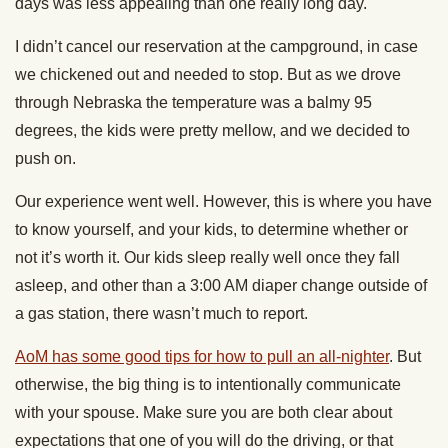
days was less appealing than one really long day.
I didn’t cancel our reservation at the campground, in case
we chickened out and needed to stop. But as we drove
through Nebraska the temperature was a balmy 95
degrees, the kids were pretty mellow, and we decided to
push on.
Our experience went well. However, this is where you have
to know yourself, and your kids, to determine whether or
not it’s worth it. Our kids sleep really well once they fall
asleep, and other than a 3:00 AM diaper change outside of
a gas station, there wasn’t much to report.
AoM has some good tips for how to pull an all-nighter
. But
otherwise, the big thing is to intentionally communicate
with your spouse. Make sure you are both clear about
expectations that one of you will do the driving, or that