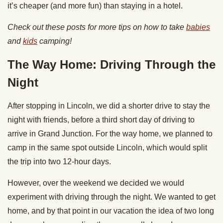
it’s cheaper (and more fun) than staying in a hotel.
Check out these posts for more tips on how to take
babies
and
kids
camping!
The Way Home: Driving Through the
Night
After stopping in Lincoln, we did a shorter drive to stay the
night with friends, before a third short day of driving to
arrive in Grand Junction. For the way home, we planned to
camp in the same spot outside Lincoln, which would split
the trip into two 12-hour days.
However, over the weekend we decided we would
experiment with driving through the night. We wanted to get
home, and by that point in our vacation the idea of two long