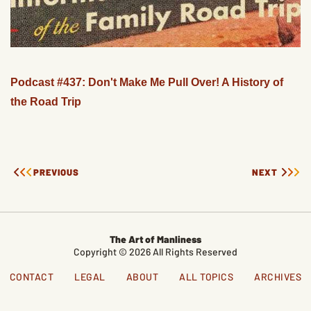
Podcast #437: Don't Make Me Pull Over! A History of
the Road Trip
PREVIOUS
NEXT
The Art of Manliness
Copyright © 2026 All Rights Reserved
CONTACT
LEGAL
ABOUT
ALL TOPICS
ARCHIVES