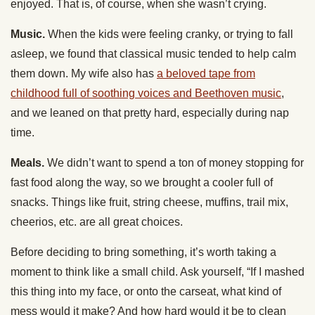
enjoyed. That is, of course, when she wasn’t crying.
Music.
When the kids were feeling cranky, or trying to fall
asleep, we found that classical music tended to help calm
them down. My wife also has
a beloved tape from
childhood full of soothing voices and Beethoven music
,
and we leaned on that pretty hard, especially during nap
time.
Meals.
We didn’t want to spend a ton of money stopping for
fast food along the way, so we brought a cooler full of
snacks. Things like fruit, string cheese, muffins, trail mix,
cheerios, etc. are all great choices.
Before deciding to bring something, it’s worth taking a
moment to think like a small child. Ask yourself, “If I mashed
this thing into my face, or onto the carseat, what kind of
mess would it make? And how hard would it be to clean