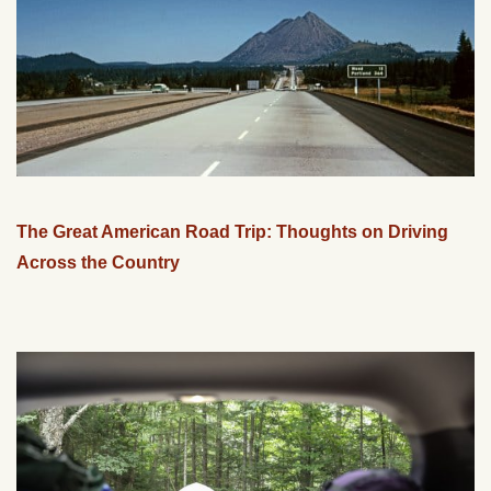
The Great American Road Trip: Thoughts on Driving
Across the Country