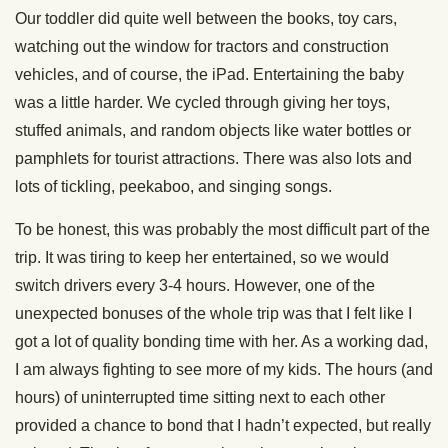
Our toddler did quite well between the books, toy cars,
watching out the window for tractors and construction
vehicles, and of course, the iPad. Entertaining the baby
was a little harder. We cycled through giving her toys,
stuffed animals, and random objects like water bottles or
pamphlets for tourist attractions. There was also lots and
lots of tickling, peekaboo, and singing songs.
To be honest, this was probably the most difficult part of the
trip. It was tiring to keep her entertained, so we would
switch drivers every 3-4 hours. However, one of the
unexpected bonuses of the whole trip was that I felt like I
got a lot of quality bonding time with her. As a working dad,
I am always fighting to see more of my kids. The hours (and
hours) of uninterrupted time sitting next to each other
provided a chance to bond that I hadn’t expected, but really