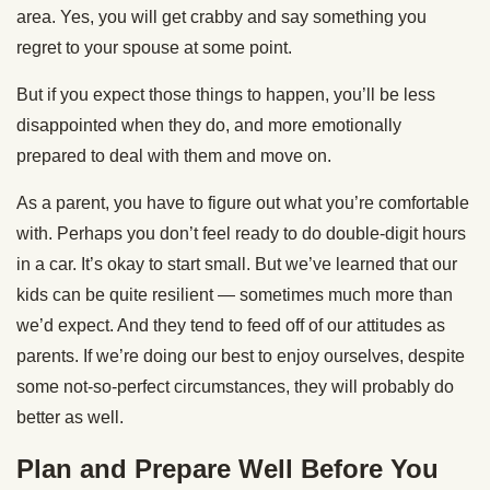
area. Yes, you will get crabby and say something you
regret to your spouse at some point.
But if you expect those things to happen, you’ll be less
disappointed when they do, and more emotionally
prepared to deal with them and move on.
As a parent, you have to figure out what you’re comfortable
with. Perhaps you don’t feel ready to do double-digit hours
in a car. It’s okay to start small. But we’ve learned that our
kids can be quite resilient — sometimes much more than
we’d expect. And they tend to feed off of our attitudes as
parents. If we’re doing our best to enjoy ourselves, despite
some not-so-perfect circumstances, they will probably do
better as well.
Plan and Prepare Well Before You