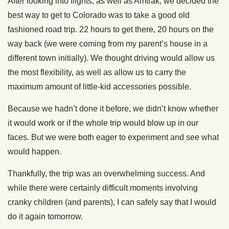
After looking into flights, as well as Amtrak, we decided the
best way to get to Colorado was to take a good old
fashioned road trip. 22 hours to get there, 20 hours on the
way back (we were coming from my parent’s house in a
different town initially). We thought driving would allow us
the most flexibility, as well as allow us to carry the
maximum amount of little-kid accessories possible.
Because we hadn’t done it before, we didn’t know whether
it would work or if the whole trip would blow up in our
faces. But we were both eager to experiment and see what
would happen.
Thankfully, the trip was an overwhelming success. And
while there were certainly difficult moments involving
cranky children (and parents), I can safely say that I would
do it again tomorrow.