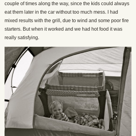
couple of times along the way, since the kids could always
eat them later in the car without too much mess. I had
mixed results with the grill, due to wind and some poor fire
starters. But when it worked and we had hot food it was
really satisfying.