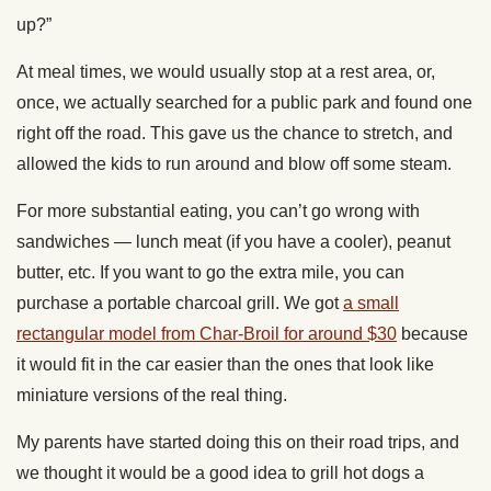
up?”
At meal times, we would usually stop at a rest area, or,
once, we actually searched for a public park and found one
right off the road. This gave us the chance to stretch, and
allowed the kids to run around and blow off some steam.
For more substantial eating, you can’t go wrong with
sandwiches — lunch meat (if you have a cooler), peanut
butter, etc. If you want to go the extra mile, you can
purchase a portable charcoal grill. We got
a small
rectangular model from Char-Broil for around $30
because
it would fit in the car easier than the ones that look like
miniature versions of the real thing.
My parents have started doing this on their road trips, and
we thought it would be a good idea to grill hot dogs a