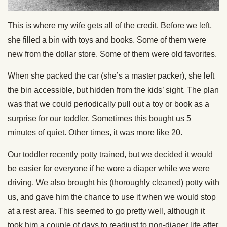
This is where my wife gets all of the credit. Before we left,
she filled a bin with toys and books. Some of them were
new from the dollar store. Some of them were old favorites.
When she packed the car (she’s a master packer), she left
the bin accessible, but hidden from the kids’ sight. The plan
was that we could periodically pull out a toy or book as a
surprise for our toddler. Sometimes this bought us 5
minutes of quiet. Other times, it was more like 20.
Our toddler recently potty trained, but we decided it would
be easier for everyone if he wore a diaper while we were
driving. We also brought his (thoroughly cleaned) potty with
us, and gave him the chance to use it when we would stop
at a rest area. This seemed to go pretty well, although it
took him a couple of days to readjust to non-diaper life after