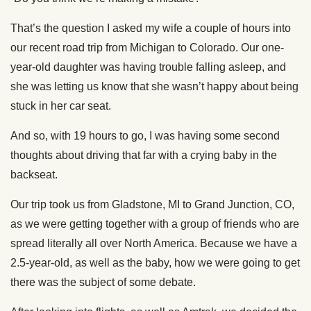
That’s the question I asked my wife a couple of hours into
our recent road trip from Michigan to Colorado. Our one-
year-old daughter was having trouble falling asleep, and
she was letting us know that she wasn’t happy about being
stuck in her car seat.
And so, with 19 hours to go, I was having some second
thoughts about driving that far with a crying baby in the
backseat.
Our trip took us from Gladstone, MI to Grand Junction, CO,
as we were getting together with a group of friends who are
spread literally all over North America. Because we have a
2.5-year-old, as well as the baby, how we were going to get
there was the subject of some debate.