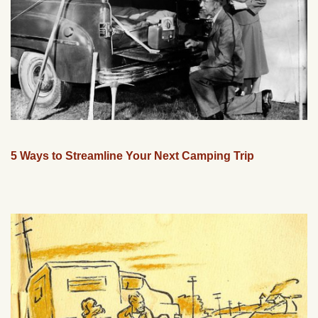
5 Ways to Streamline Your Next Camping Trip