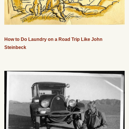
How to Do Laundry on a Road Trip Like John
Steinbeck