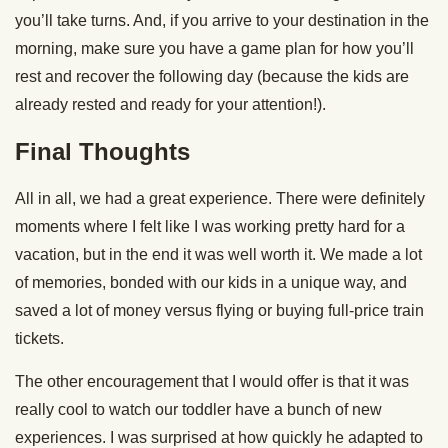
you’ll take turns. And, if you arrive to your destination in the
morning, make sure you have a game plan for how you’ll
rest and recover the following day (because the kids are
already rested and ready for your attention!).
Final Thoughts
All in all, we had a great experience. There were definitely
moments where I felt like I was working pretty hard for a
vacation, but in the end it was well worth it. We made a lot
of memories, bonded with our kids in a unique way, and
saved a lot of money versus flying or buying full-price train
tickets.
The other encouragement that I would offer is that it was
really cool to watch our toddler have a bunch of new
experiences. I was surprised at how quickly he adapted to