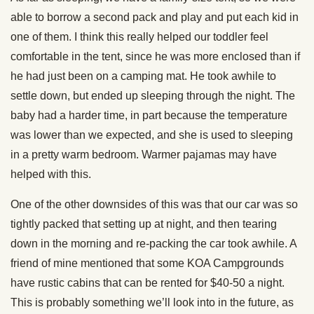
able to borrow a second pack and play and put each kid in
one of them. I think this really helped our toddler feel
comfortable in the tent, since he was more enclosed than if
he had just been on a camping mat. He took awhile to
settle down, but ended up sleeping through the night. The
baby had a harder time, in part because the temperature
was lower than we expected, and she is used to sleeping
in a pretty warm bedroom. Warmer pajamas may have
helped with this.
One of the other downsides of this was that our car was so
tightly packed that setting up at night, and then tearing
down in the morning and re-packing the car took awhile. A
friend of mine mentioned that some KOA Campgrounds
have rustic cabins that can be rented for $40-50 a night.
This is probably something we’ll look into in the future, as