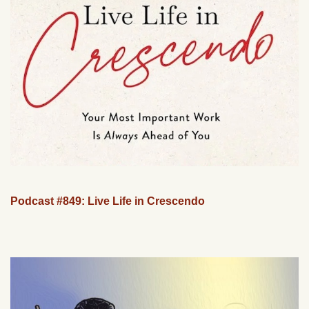
Podcast #849: Live Life in Crescendo