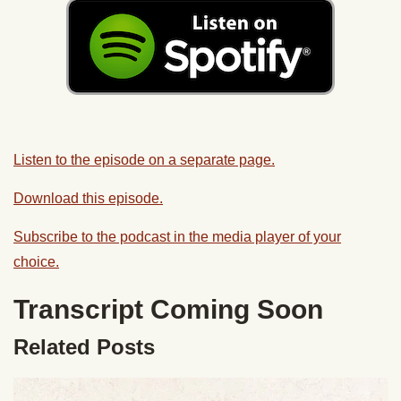
Listen to the episode on a separate page.
Download this episode.
Subscribe to the podcast in the media player of your
choice.
Transcript Coming Soon
Related Posts