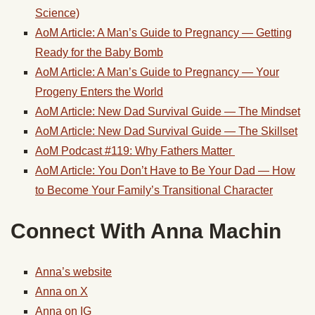
Science)
AoM Article: A Man’s Guide to Pregnancy — Getting
Ready for the Baby Bomb
AoM Article: A Man’s Guide to Pregnancy — Your
Progeny Enters the World
AoM Article:
New Dad Survival Guide — The Mindset
AoM Article: New Dad Survival Guide — The Skillset
AoM Podcast #119: Why Fathers Matter
AoM Article: You Don’t Have to Be Your Dad — How
to Become Your Family’s Transitional Character
Connect With Anna Machin
Anna’s website
Anna on X
Anna on IG