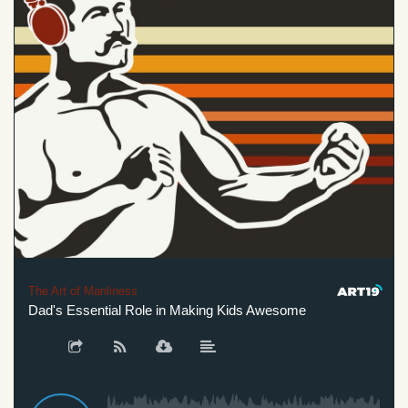
The Art of Manliness
Dad's Essential Role in Making Kids Awesome