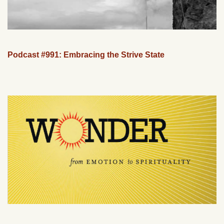
Podcast #991: Embracing the Strive State