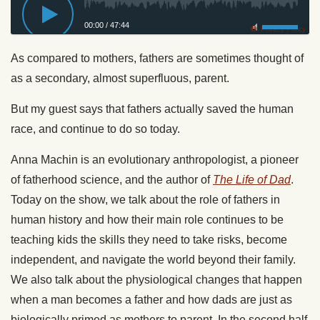
00:00
/
47:44
Privacy Policy
As compared to mothers, fathers are sometimes thought of
as a secondary, almost superfluous, parent.
But my guest says that fathers actually saved the human
race, and continue to do so today.
Anna Machin is an evolutionary anthropologist, a pioneer
of fatherhood science, and the author of
The Life of Dad
.
Today on the show, we talk about the role of fathers in
human history and how their main role continues to be
teaching kids the skills they need to take risks, become
independent, and navigate the world beyond their family.
We also talk about the physiological changes that happen
when a man becomes a father and how dads are just as
biologically primed as mothers to parent. In the second half