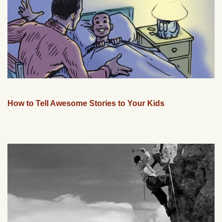
How to Tell Awesome Stories to Your Kids