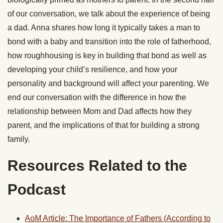
of our conversation, we talk about the experience of being
a dad. Anna shares how long it typically takes a man to
bond with a baby and transition into the role of fatherhood,
how roughhousing is key in building that bond as well as
developing your child’s resilience, and how your
personality and background will affect your parenting. We
end our conversation with the difference in how the
relationship between Mom and Dad affects how they
parent, and the implications of that for building a strong
family.
Resources Related to the
Podcast
AoM Article: The Importance of Fathers (According to