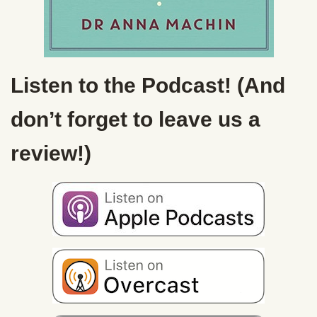
Listen to the Podcast! (And
don’t forget to leave us a
review!)