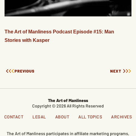
The Art of Manliness Podcast Episode #15: Man
Stories with Kasper
PREVIOUS
NEXT
The Art of Manliness
Copyright © 2026 All Rights Reserved
CONTACT
LEGAL
ABOUT
ALL TOPICS
ARCHIVES
The Art of Manliness participates in affiliate marketing programs,