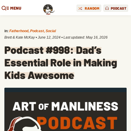
MENU
RANDOM
PODCAST
in:
Fatherhood
,
Podcast
,
Social
Brett & Kate McKay
•
June 12, 2024
• Last updated:
May 16, 2026
Podcast #998: Dad’s
Essential Role in Making
Kids Awesome