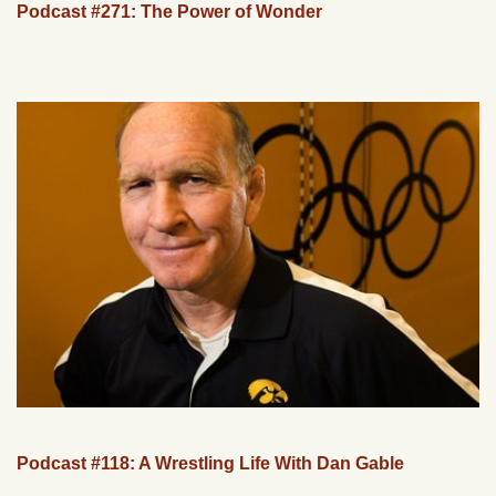
Podcast #271: The Power of Wonder
Podcast #118: A Wrestling Life With Dan Gable