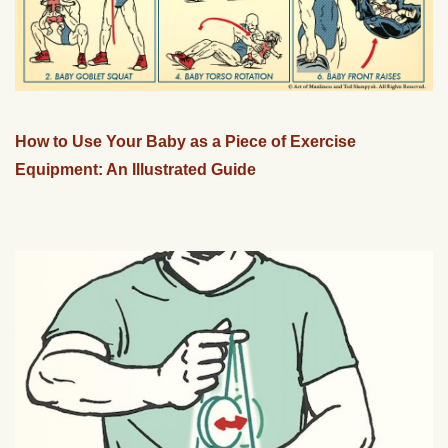
How to Use Your Baby as a Piece of Exercise
Equipment: An Illustrated Guide