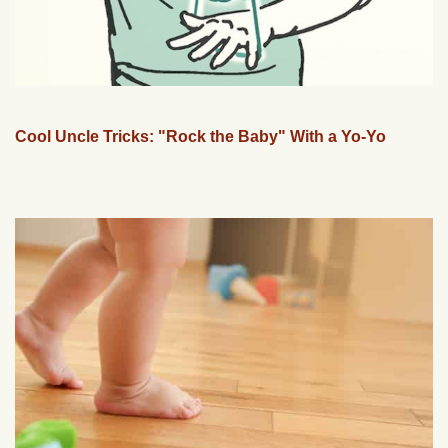
Cool Uncle Tricks: "Rock the Baby" With a Yo-Yo