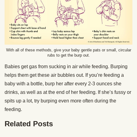
With all of these methods, give your baby gentle pats or small, circular
rubs to get the burp out.
Babies get gas from sucking in air while feeding. Burping
helps them get these air bubbles out. If you’re feeding a
baby with a bottle, burp her after every 2-3 ounces she
drinks, as well as at the end of her feeding. If she’s fussy or
spits up a lot, try burping even more often during the
feeding.
Related Posts