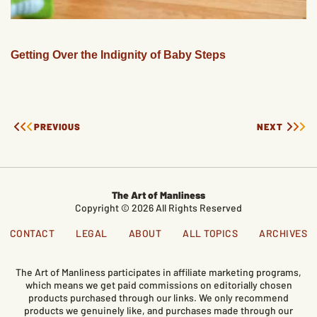
Getting Over the Indignity of Baby Steps
PREVIOUS
NEXT
The Art of Manliness
Copyright © 2026 All Rights Reserved
CONTACT
LEGAL
ABOUT
ALL TOPICS
ARCHIVES
The Art of Manliness participates in affiliate marketing programs,
which means we get paid commissions on editorially chosen
products purchased through our links. We only recommend
products we genuinely like, and purchases made through our