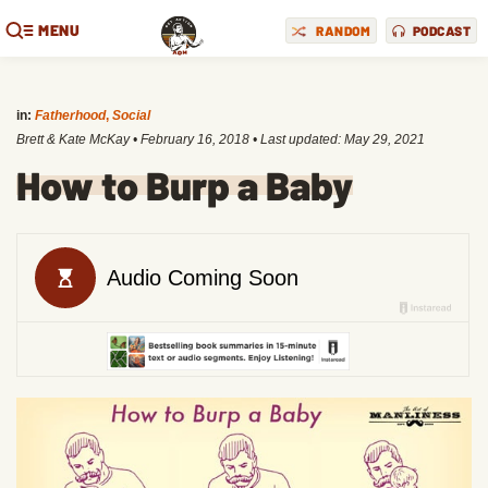
MENU
RANDOM
PODCAST
in:
Fatherhood
,
Social
Brett & Kate McKay
•
February 16, 2018
• Last updated:
May 29, 2021
How to Burp a Baby