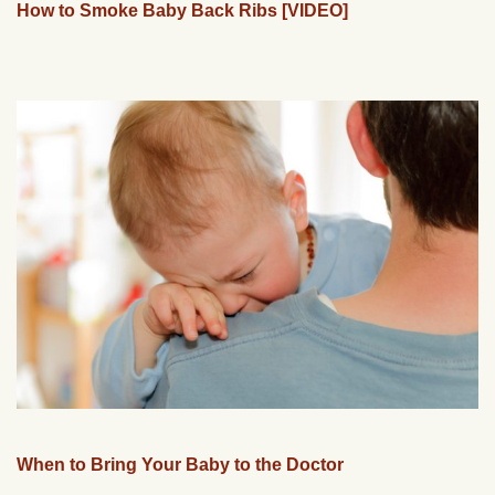
How to Smoke Baby Back Ribs [VIDEO]
When to Bring Your Baby to the Doctor