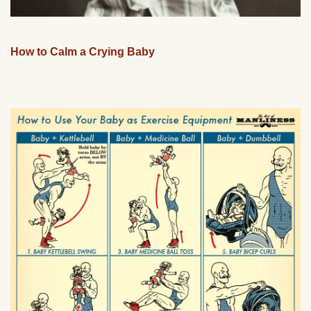
How to Calm a Crying Baby