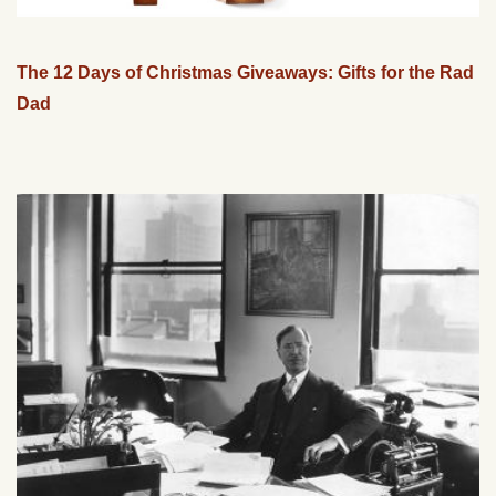
The 12 Days of Christmas Giveaways: Gifts for the Rad
Dad