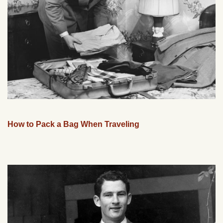
How to Pack a Bag When Traveling