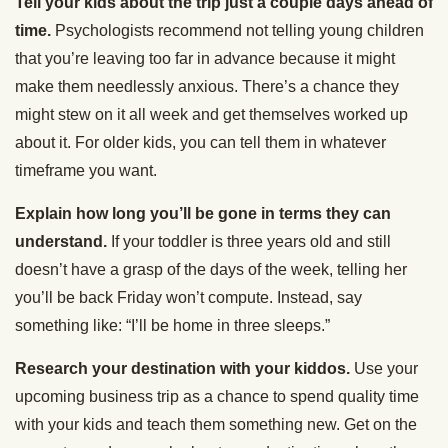
Tell your kids about the trip just a couple days ahead of
time.
Psychologists recommend not telling young children
that you’re leaving too far in advance because it might
make them needlessly anxious. There’s a chance they
might stew on it all week and get themselves worked up
about it. For older kids, you can tell them in whatever
timeframe you want.
Explain how long you’ll be gone in terms they can
understand.
If your toddler is three years old and still
doesn’t have a grasp of the days of the week, telling her
you’ll be back Friday won’t compute. Instead, say
something like: “I’ll be home in three sleeps.”
Research your destination with your kiddos.
Use your
upcoming business trip as a chance to spend quality time
with your kids and teach them something new. Get on the