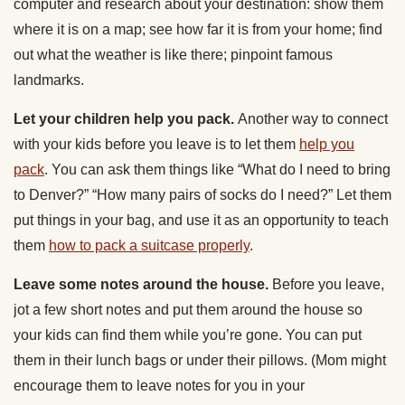
computer and research about your destination: show them
where it is on a map; see how far it is from your home; find
out what the weather is like there; pinpoint famous
landmarks.
Let your children help you pack.
Another way to connect
with your kids before you leave is to let them
help you
pack
. You can ask them things like “What do I need to bring
to Denver?” “How many pairs of socks do I need?” Let them
put things in your bag, and use it as an opportunity to teach
them
how to pack a suitcase properly
.
Leave some notes around the house.
Before you leave,
jot a few short notes and put them around the house so
your kids can find them while you’re gone. You can put
them in their lunch bags or under their pillows. (Mom might
encourage them to leave notes for you in your