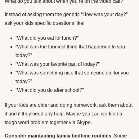
What do you talk about when you’re on the video call?
Instead of asking them the generic “How was your day?”
ask your kids specific questions like:
“What did you eat for lunch?”
“What was the funniest thing that happened to you
today?”
“What was your favorite part of today?”
“What was something nice that someone did for you
today?”
“What did you do after school?”
If your kids are older and doing homework, ask them about
it and if they need any help. Maybe you can work on a
tough word problem together via Skype.
Consider maintaining family bedtime routines.
Some