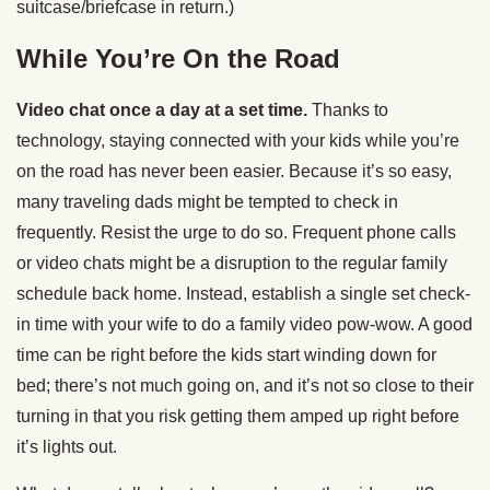
suitcase/briefcase in return.)
While You’re On the Road
Video chat once a day at a set time.
Thanks to
technology, staying connected with your kids while you’re
on the road has never been easier. Because it’s so easy,
many traveling dads might be tempted to check in
frequently. Resist the urge to do so. Frequent phone calls
or video chats might be a disruption to the regular family
schedule back home. Instead, establish a single set check-
in time with your wife to do a family video pow-wow. A good
time can be right before the kids start winding down for
bed; there’s not much going on, and it’s not so close to their
turning in that you risk getting them amped up right before
it’s lights out.