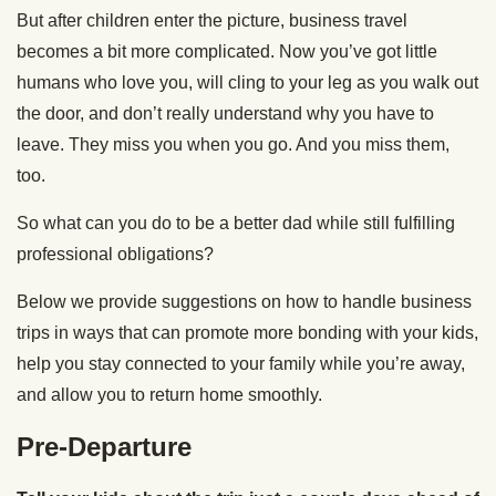
But after children enter the picture, business travel
becomes a bit more complicated. Now you’ve got little
humans who love you, will cling to your leg as you walk out
the door, and don’t really understand why you have to
leave. They miss you when you go. And you miss them,
too.
So what can you do to be a better dad while still fulfilling
professional obligations?
Below we provide suggestions on how to handle business
trips in ways that can promote more bonding with your kids,
help you stay connected to your family while you’re away,
and allow you to return home smoothly.
Pre-Departure