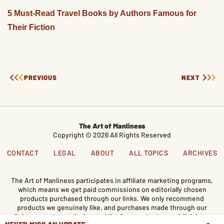
5 Must-Read Travel Books by Authors Famous for
Their Fiction
PREVIOUS
NEXT
The Art of Manliness
Copyright © 2026 All Rights Reserved
CONTACT
LEGAL
ABOUT
ALL TOPICS
ARCHIVES
The Art of Manliness participates in affiliate marketing programs,
which means we get paid commissions on editorially chosen
products purchased through our links. We only recommend
products we genuinely like, and purchases made through our
links support our mission and the free content we publish here