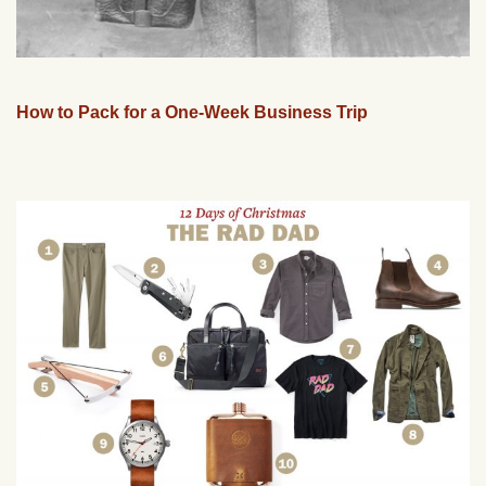
How to Pack for a One-Week Business Trip