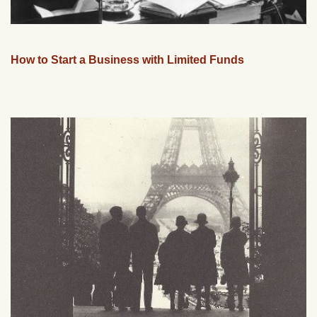
How to Start a Business with Limited Funds