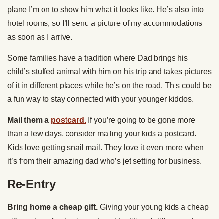
plane I’m on to show him what it looks like. He’s also into
hotel rooms, so I’ll send a picture of my accommodations
as soon as I arrive.
Some families have a tradition where Dad brings his
child’s stuffed animal with him on his trip and takes pictures
of it in different places while he’s on the road. This could be
a fun way to stay connected with your younger kiddos.
Mail them a
postcard.
If you’re going to be gone more
than a few days, consider mailing your kids a postcard.
Kids love getting snail mail. They love it even more when
it’s from their amazing dad who’s jet setting for business.
Re-Entry
Bring home a cheap gift.
Giving your young kids a cheap