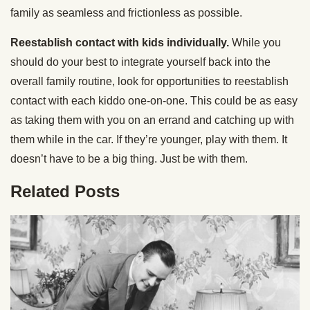
family as seamless and frictionless as possible.
Reestablish contact with kids individually.
While you
should do your best to integrate yourself back into the
overall family routine, look for opportunities to reestablish
contact with each kiddo one-on-one. This could be as easy
as taking them with you on an errand and catching up with
them while in the car. If they’re younger, play with them. It
doesn’t have to be a big thing. Just be with them.
Related Posts