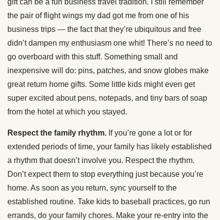
gift can be a fun business travel tradition. I still remember
the pair of flight wings my dad got me from one of his
business trips — the fact that they’re ubiquitous and free
didn’t dampen my enthusiasm one whit! There’s no need to
go overboard with this stuff. Something small and
inexpensive will do: pins, patches, and snow globes make
great return home gifts. Some little kids might even get
super excited about pens, notepads, and tiny bars of soap
from the hotel at which you stayed.
Respect the family rhythm.
If you’re gone a lot or for
extended periods of time, your family has likely established
a rhythm that doesn’t involve you. Respect the rhythm.
Don’t expect them to stop everything just because you’re
home. As soon as you return, sync yourself to the
established routine. Take kids to baseball practices, go run
errands, do your family chores. Make your re-entry into the