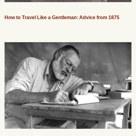
How to Travel Like a Gentleman: Advice from 1875