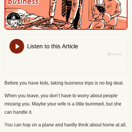
Before you have kids, taking business trips is no big deal.
When you leave, you don’t have to worry about people
missing you. Maybe your wife is a little bummed, but she
can handle it.
You can hop on a plane and hardly think about home at all.