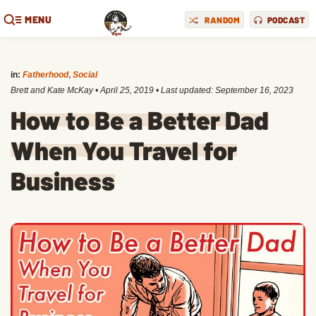
MENU
RANDOM
PODCAST
in:
Fatherhood
,
Social
Brett and Kate McKay
•
April 25, 2019
• Last updated:
September 16, 2023
How to Be a Better Dad
When You Travel for
Business