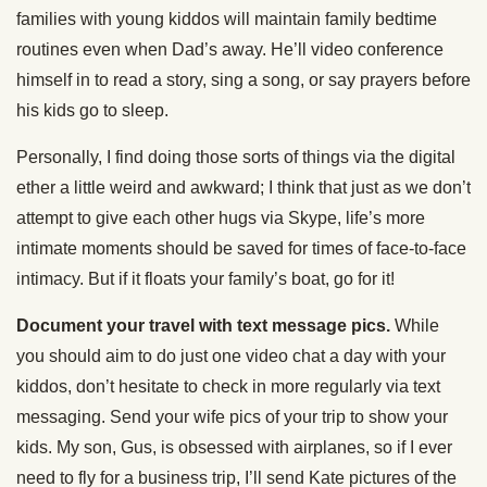
families with young kiddos will maintain family bedtime
routines even when Dad’s away. He’ll video conference
himself in to read a story, sing a song, or say prayers before
his kids go to sleep.
Personally, I find doing those sorts of things via the digital
ether a little weird and awkward; I think that just as we don’t
attempt to give each other hugs via Skype, life’s more
intimate moments should be saved for times of face-to-face
intimacy. But if it floats your family’s boat, go for it!
Document your travel with text message pics.
While
you should aim to do just one video chat a day with your
kiddos, don’t hesitate to check in more regularly via text
messaging. Send your wife pics of your trip to show your
kids. My son, Gus, is obsessed with airplanes, so if I ever
need to fly for a business trip, I’ll send Kate pictures of the