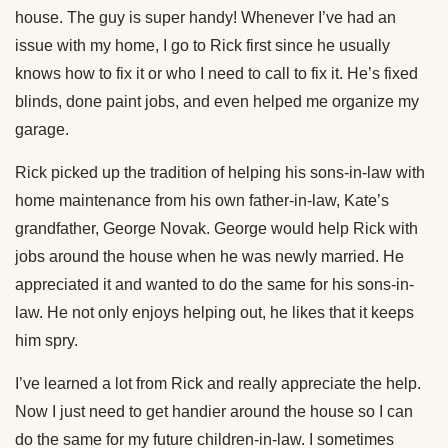
house. The guy is super handy! Whenever I’ve had an
issue with my home, I go to Rick first since he usually
knows how to fix it or who I need to call to fix it. He’s fixed
blinds, done paint jobs, and even helped me organize my
garage.
Rick picked up the tradition of helping his sons-in-law with
home maintenance from his own father-in-law, Kate’s
grandfather, George Novak. George would help Rick with
jobs around the house when he was newly married. He
appreciated it and wanted to do the same for his sons-in-
law. He not only enjoys helping out, he likes that it keeps
him spry.
I’ve learned a lot from Rick and really appreciate the help.
Now I just need to get handier around the house so I can
do the same for my future children-in-law. I sometimes