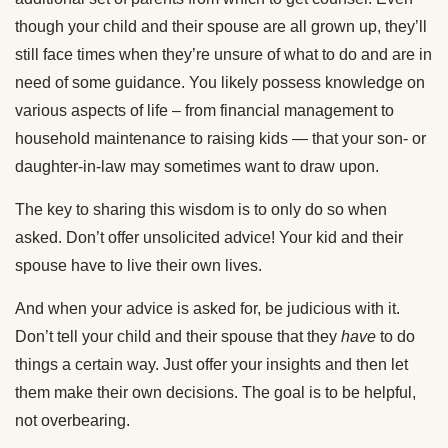
though your child and their spouse are all grown up, they’ll
still face times when they’re unsure of what to do and are in
need of some guidance. You likely possess knowledge on
various aspects of life – from financial management to
household maintenance to raising kids — that your son- or
daughter-in-law may sometimes want to draw upon.
The key to sharing this wisdom is to only do so when
asked. Don’t offer unsolicited advice! Your kid and their
spouse have to live their own lives.
And when your advice is asked for, be judicious with it.
Don’t tell your child and their spouse that they
have
to do
things a certain way. Just offer your insights and then let
them make their own decisions. The goal is to be helpful,
not overbearing.