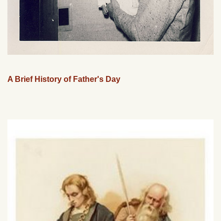
A Brief History of Father's Day