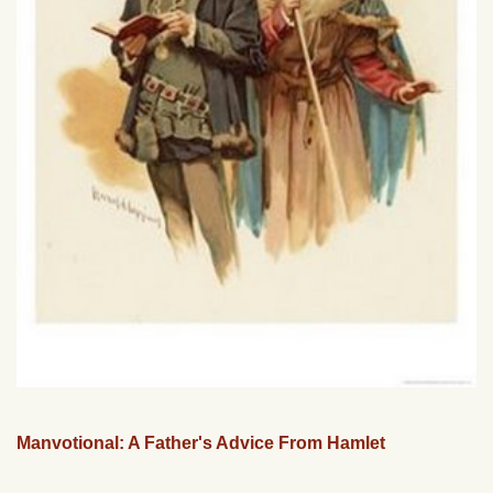
Manvotional: A Father's Advice From Hamlet