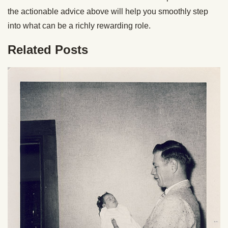
the actionable advice above will help you smoothly step
into what can be a richly rewarding role.
Related Posts