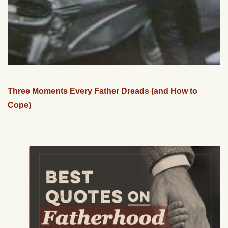
Three Moments Every Father Dreads (and How to
Cope)