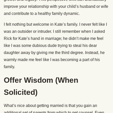
improve your relationship with your child’s husband or wife
and contribute to a healthy family dynamic.
I felt nothing but welcome in Kate’s family. I never felt like I
was an outsider or intruder. I still remember when I asked
Rick for Kate’s hand in marriage; he didn’t make me feel
like I was some dubious dude trying to steal his dear
daughter away by giving me the third degree. Instead, he
warmly made me feel like I was becoming a part of his
family.
Offer Wisdom (When
Solicited)
What’s nice about getting married is that you gain an
additional set of parents from which to get counsel. Even