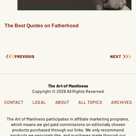
The Best Quotes on Fatherhood
PREVIOUS
NEXT
The Art of Manliness
Copyright © 2026 All Rights Reserved
CONTACT
LEGAL
ABOUT
ALL TOPICS
ARCHIVES
The Art of Manliness participates in affiliate marketing programs,
which means we get paid commissions on editorially chosen
products purchased through our links. We only recommend
products we genuinely like, and purchases made through our