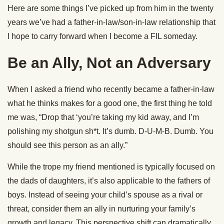
Here are some things I’ve picked up from him in the twenty
years we’ve had a father-in-law/son-in-law relationship that
I hope to carry forward when I become a FIL someday.
Be an Ally, Not an Adversary
When I asked a friend who recently became a father-in-law
what he thinks makes for a good one, the first thing he told
me was, “Drop that ‘you’re taking my kid away, and I’m
polishing my shotgun sh*t. It’s dumb. D-U-M-B. Dumb. You
should see this person as an ally.”
While the trope my friend mentioned is typically focused on
the dads of daughters, it’s also applicable to the fathers of
boys. Instead of seeing your child’s spouse as a rival or
threat, consider them an ally in nurturing your family’s
growth and legacy. This perspective shift can dramatically