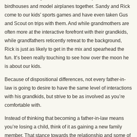
birdhouses and model airplanes together. Sandy and Rick
come to our kids’ sports games and have even taken Gus
and Scout on trips with them. And while grandmothers are
often more at the interactive forefront with their grandkids,
while grandfathers reticently retreat to the background,
Rick is just as likely to get in the mix and spearhead the
fun. It’s been really touching to see how over the moon he
is about our kids.
Because of dispositional differences, not every father-in-
law is going to desire to have the same level of interactions
with his grandkids, but strive to be as involved as you’re
comfortable with.
Instead of thinking that becoming a father-in-law means
you’re losing a child, think of it as gaining a new family
member. That stance towards the relationship and some of