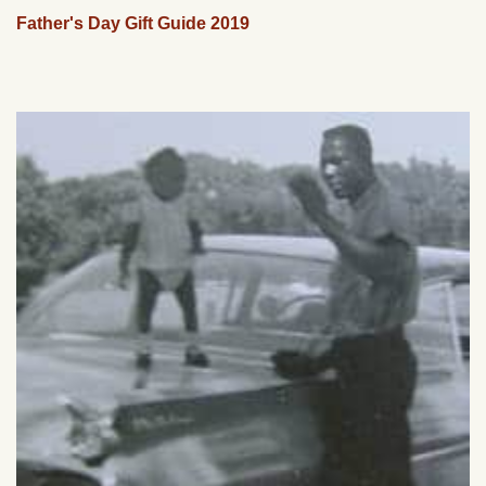
Father's Day Gift Guide 2019