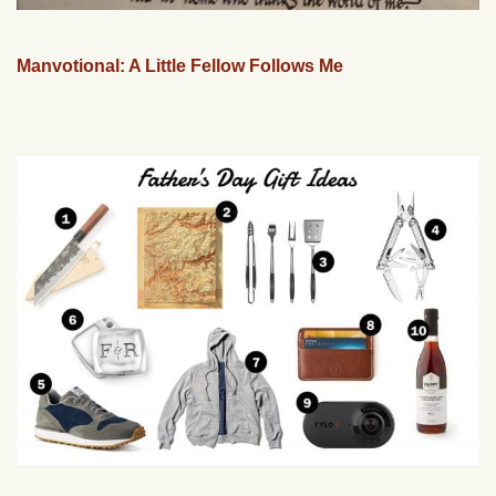
Manvotional: A Little Fellow Follows Me