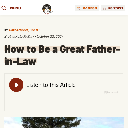
MENU
RANDOM
PODCAST
in:
Fatherhood
,
Social
Brett & Kate McKay
•
October 22, 2024
How to Be a Great Father-
in-Law