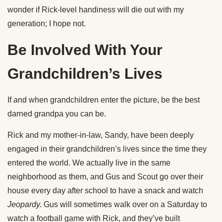
wonder if Rick-level handiness will die out with my
generation; I hope not.
Be Involved With Your
Grandchildren’s Lives
If and when grandchildren enter the picture, be the best
darned grandpa you can be.
Rick and my mother-in-law, Sandy, have been deeply
engaged in their grandchildren’s lives since the time they
entered the world. We actually live in the same
neighborhood as them, and Gus and Scout go over their
house every day after school to have a snack and watch
Jeopardy.
Gus will sometimes walk over on a Saturday to
watch a football game with Rick, and they’ve built