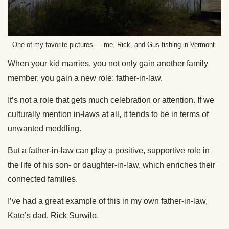
One of my favorite pictures — me, Rick, and Gus fishing in Vermont.
When your kid marries, you not only gain another family
member, you gain a new role: father-in-law.
It’s not a role that gets much celebration or attention. If we
culturally mention in-laws at all, it tends to be in terms of
unwanted meddling.
But a father-in-law can play a positive, supportive role in
the life of his son- or daughter-in-law, which enriches their
connected families.
I’ve had a great example of this in my own father-in-law,
Kate’s dad, Rick Surwilo.