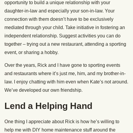
opportunity to build a unique relationship with your
daughter-in-law and especially your son-in-law. Your
connection with them doesn’t have to be exclusively
mediated through your child. Take initiative in fostering an
independent relationship. Suggest activities you can do
together – trying out a new restaurant, attending a sporting
event, or sharing a hobby.
Over the years, Rick and I have gone to sporting events
and restaurants where it’s just me, him, and my brother-in-
law. I enjoy chatting with him even when Kate’s not around.
We’ve developed our own friendship.
Lend a Helping Hand
One thing I appreciate about Rick is how he’s willing to
help me with DIY home maintenance stuff around the