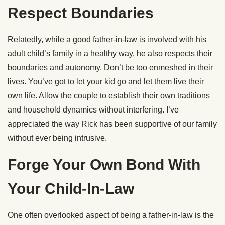
Respect Boundaries
Relatedly, while a good father-in-law is involved with his
adult child’s family in a healthy way, he also respects their
boundaries and autonomy. Don’t be too enmeshed in their
lives. You’ve got to let your kid go and let them live their
own life. Allow the couple to establish their own traditions
and household dynamics without interfering. I’ve
appreciated the way Rick has been supportive of our family
without ever being intrusive.
Forge Your Own Bond With
Your Child-In-Law
One often overlooked aspect of being a father-in-law is the