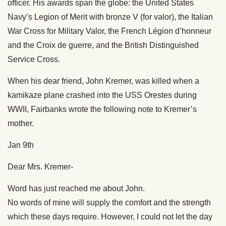
officer. His awards span the globe: the United States
Navy’s Legion of Merit with bronze V (for valor), the Italian
War Cross for Military Valor, the French Légion d’honneur
and the Croix de guerre, and the British Distinguished
Service Cross.
When his dear friend, John Kremer, was killed when a
kamikaze plane crashed into the USS Orestes during
WWII, Fairbanks wrote the following note to Kremer’s
mother.
Jan 9th
Dear Mrs. Kremer-
Word has just reached me about John.
No words of mine will supply the comfort and the strength
which these days require. However, I could not let the day