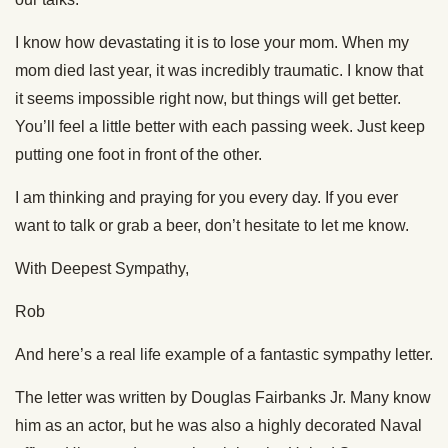
I know how devastating it is to lose your mom. When my
mom died last year, it was incredibly traumatic. I know that
it seems impossible right now, but things will get better.
You’ll feel a little better with each passing week. Just keep
putting one foot in front of the other.
I am thinking and praying for you every day. If you ever
want to talk or grab a beer, don’t hesitate to let me know.
With Deepest Sympathy,
Rob
And here’s a real life example of a fantastic sympathy letter.
The letter was written by Douglas Fairbanks Jr. Many know
him as an actor, but he was also a highly decorated Naval