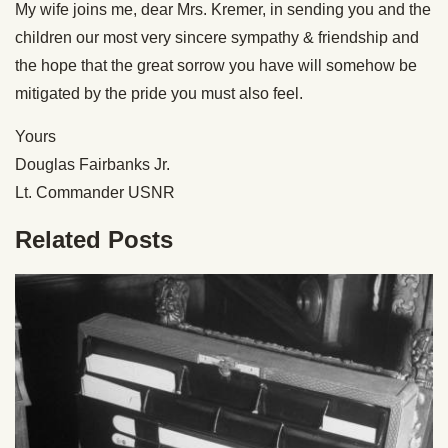
My wife joins me, dear Mrs. Kremer, in sending you and the
children our most very sincere sympathy & friendship and
the hope that the great sorrow you have will somehow be
mitigated by the pride you must also feel.
Yours
Douglas Fairbanks Jr.
Lt. Commander USNR
Related Posts