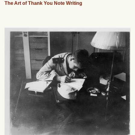
The Art of Thank You Note Writing