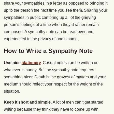
share your sympathies in a letter as opposed to bringing it
up to the person the next time you see them. Sharing your
sympathies in public can bring up all of the grieving
person’s feelings at a time when they’d rather remain
composed. A sympathy note can be read over and
experienced in the privacy of one’s home.
How to Write a Sympathy Note
Use nice
stationery
.
Casual notes can be written on
whatever is handy. But the sympathy note requires
something nicer. Death is the gravest of matters and your
medium should reflect your respect for the weight of the
situation.
Keep it short and simple.
A lot of men can’t get started
writing because they think they have to come up with