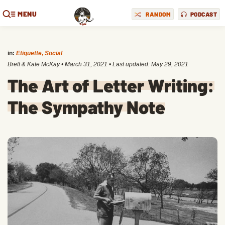
MENU
RANDOM
PODCAST
in:
Etiquette
,
Social
Brett & Kate McKay
•
March 31, 2021
• Last updated:
May 29, 2021
The Art of Letter Writing:
The Sympathy Note