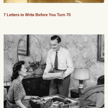
7 Letters to Write Before You Turn 70