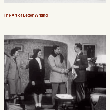
The Art of Letter Writing