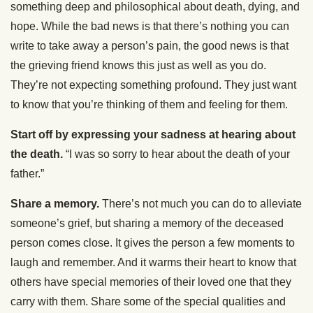
something deep and philosophical about death, dying, and
hope. While the bad news is that there’s nothing you can
write to take away a person’s pain, the good news is that
the grieving friend knows this just as well as you do.
They’re not expecting something profound. They just want
to know that you’re thinking of them and feeling for them.
Start off by expressing your sadness at hearing about
the death.
“I was so sorry to hear about the death of your
father.”
Share a memory.
There’s not much you can do to alleviate
someone’s grief, but sharing a memory of the deceased
person comes close. It gives the person a few moments to
laugh and remember. And it warms their heart to know that
others have special memories of their loved one that they
carry with them. Share some of the special qualities and