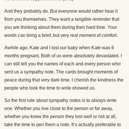
And they probably do. But everyone would rather hear it
from you themselves. They want a tangible reminder that
you are thinking about them during their hard time. Your
words can bring a brief, but very real moment of comfort.
Awhile ago, Kate and I lost our baby when Kate was 6
months pregnant. Both of us were absolutely devastated. I
can still tell you the names of each and every person who
sent us a sympathy note. The cards brought moments of
peace during that very dark time. I cherish the kindness the
people who took the time to write showed us.
So the first rule about sympathy notes is to always write
one. Whether you live close to the person or far away,
whether you knew the person they lost well or not at all,
take the time to pen them a note. It’s actually preferable to