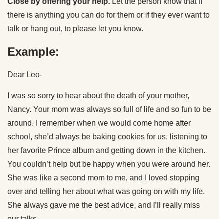
Close by offering your help.
Let the person know that if
there is anything you can do for them or if they ever want to
talk or hang out, to please let you know.
Example:
Dear Leo-
I was so sorry to hear about the death of your mother,
Nancy. Your mom was always so full of life and so fun to be
around. I remember when we would come home after
school, she’d always be baking cookies for us, listening to
her favorite Prince album and getting down in the kitchen.
You couldn’t help but be happy when you were around her.
She was like a second mom to me, and I loved stopping
over and telling her about what was going on with my life.
She always gave me the best advice, and I’ll really miss
our talks.