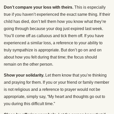
Don’t compare your loss with theirs.
This is especially
true if you haven’t experienced the exact same thing. If their
child has died, don’t tell them how you know what they’re
going through because your dog just expired last week.
You’ll come off as calluous and tick them off. If you have
experienced a similar loss, a reference to your ability to
truly sympathize is appropriate. But don’t go on and on
about how you felt during that time; the focus should
remain on the other person.
Show your solidarity.
Let them know that you’re thinking
and praying for them. If you or your friend or family member
is not religious and a reference to prayer would not be
appropriate, simply say, “My heart and thoughts go out to
you during this difficult time.”