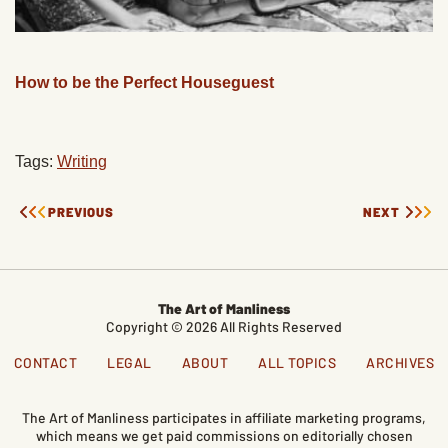
How to be the Perfect Houseguest
Tags:
Writing
PREVIOUS
NEXT
The Art of Manliness
Copyright © 2026 All Rights Reserved
CONTACT
LEGAL
ABOUT
ALL TOPICS
ARCHIVES
The Art of Manliness participates in affiliate marketing programs,
which means we get paid commissions on editorially chosen