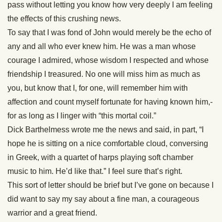
pass without letting you know how very deeply I am feeling
the effects of this crushing news.
To say that I was fond of John would merely be the echo of
any and all who ever knew him. He was a man whose
courage I admired, whose wisdom I respected and whose
friendship I treasured. No one will miss him as much as
you, but know that I, for one, will remember him with
affection and count myself fortunate for having known him,-
for as long as I linger with “this mortal coil.”
Dick Barthelmess wrote me the news and said, in part, “I
hope he is sitting on a nice comfortable cloud, conversing
in Greek, with a quartet of harps playing soft chamber
music to him. He’d like that.” I feel sure that’s right.
This sort of letter should be brief but I’ve gone on because I
did want to say my say about a fine man, a courageous
warrior and a great friend.