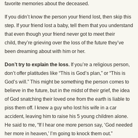
favorite memories about the deceased.
If you didn’t know the person your friend lost, then skip this
step. If your friend lost a baby, tell them that you understand
that even though your friend never got to meet their
child, they’re grieving over the loss of the future they’ve
been dreaming about with him or her.
Don’t try to explain the loss.
If you’re a religious person,
don’t offer platitudes like “This is God’s plan,” or “This is
God’s will.” This might be something the person comes to
believe in the future, but in the midst of their grief, the idea
of God snatching their loved one from the earth is liable to
piss them off. I knew a guy who lost his wife in a car
accident, leaving him to raise his 5 young children alone.
He said to me, “If I hear one more person say, ‘God needed
her more in heaven,’ I’m going to knock them out.”