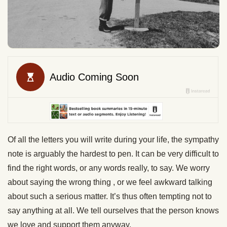
Of all the letters you will write during your life, the sympathy
note is arguably the hardest to pen. It can be very difficult to
find the right words, or any words really, to say. We worry
about saying the wrong thing , or we feel awkward talking
about such a serious matter. It’s thus often tempting not to
say anything at all. We tell ourselves that the person knows
we love and support them anyway.