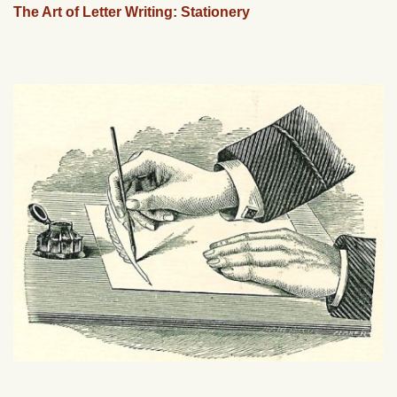
The Art of Letter Writing: Stationery