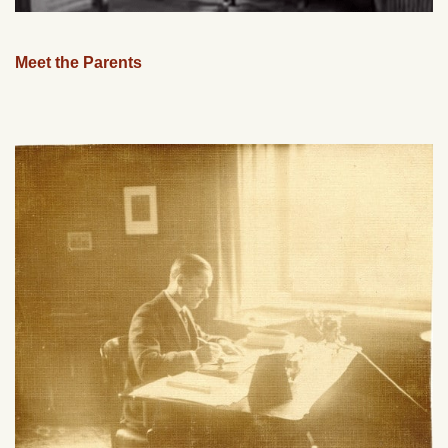
Meet the Parents