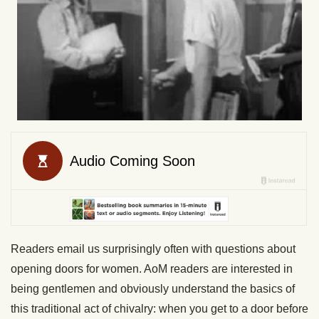
Readers email us surprisingly often with questions about
opening doors for women. AoM readers are interested in
being gentlemen and obviously understand the basics of
this traditional act of chivalry: when you get to a door before