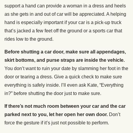
support a hand can provide a woman in a dress and heels
as she gets in and out of car will be appreciated. A helping
hand is especially important if your car is a pick-up truck
that’s jacked a few feet off the ground or a sports car that
rides low to the ground.
Before shutting a car door, make sure all appendages,
skirt bottoms, and purse straps are inside the vehicle.
You don’t want to ruin your date by slamming her foot in the
door or tearing a dress. Give a quick check to make sure
everything is safely inside. I’ll even ask Kate, “Everything
in?” before shutting the door just to make sure.
If there’s not much room between your car and the car
parked next to you, let her open her own door.
Don’t
force the gesture if it’s just not possible to perform.