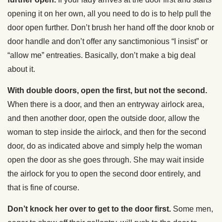
opening it on her own, all you need to do is to help pull the
door open further. Don’t brush her hand off the door knob or
door handle and don’t offer any sanctimonious “I insist” or
“allow me” entreaties. Basically, don’t make a big deal
about it.
With double doors, open the first, but not the second.
When there is a door, and then an entryway airlock area,
and then another door, open the outside door, allow the
woman to step inside the airlock, and then for the second
door, do as indicated above and simply help the woman
open the door as she goes through. She may wait inside
the airlock for you to open the second door entirely, and
that is fine of course.
Don’t knock her over to get to the door first.
Some men,