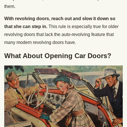
them.
With revolving doors, reach out and slow it down so
that she can step in.
This rule is especially true for older
revolving doors that lack the auto-revolving feature that
many modern revolving doors have.
What About Opening Car Doors?