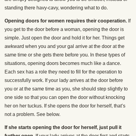
standing there havy-cavy, wondering what to do.
Opening doors for women requires their cooperation.
If
you get to the door before a woman, opening the door is
simple. Just open the door and hold it for her. Things get
awkward when you and your gal arrive at the door at the
same time or she gets there before you. In these types of
situations, opening doors becomes much like a dance.
Each sex has a role they need to fill for the operation to
successfully work. If your lady arrives at the door before
you or at the same time as you, she should step slightly to
one side so that you can open the door without knocking
her on her tuckus. If she opens the door for herself, that’s
not a problem. See below.
If she starts opening the door for herself, just pull it
further open.
If your lady arrives at the door first and starts