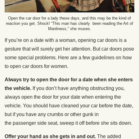
Open the car door for a lady these days, and this may be the kind of
reaction you get. Shock! “This man has clearly been reading the Art of
Manliness,” she muses.
If you’re on a date with a woman, opening car doors is a
gesture that will surely get her attention. But car doors pose
some special problems. Here are a few guidelines on how
to open car doors for women.
Always try to open the door for a date when she enters
the vehicle.
If you don’t have anything obstructing you,
always open the door for your date when entering the
vehicle. You should have cleaned your car before the date,
but if you have any crumbs or other gunk in
the passenger side seat, sweep it off before she sits down.
Offer your hand as she gets in and out.
The added