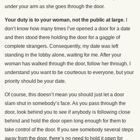
under your arm as she goes through the door.
Your duty is to your woman, not the public at large.
I
don’t know how many times I’ve opened a door for a date
and then stood there holding the door for a gaggle of
complete strangers. Consequently, my date was left
standing in the lobby alone, waiting for me. After your
woman has walked through the door, follow her through. I
understand you want to be courteous to everyone, but your
priority should be your date.
Of course, this doesn’t mean you should just let a door
slam shut in somebody’s face. As you pass through the
door, look behind you to see if anybody is following close
behind and hold the door open long enough for them to
take control of the door. If you see somebody several steps
away from the door, there’s no need to hold it open for