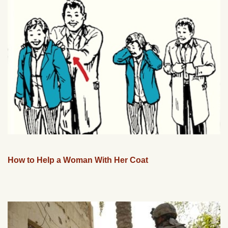
How to Help a Woman With Her Coat