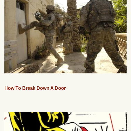
How To Break Down A Door