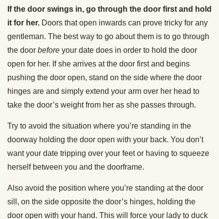
If the door swings in, go through the door first and hold
it for her.
Doors that open inwards can prove tricky for any
gentleman. The best way to go about them is to go through
the door
before
your date does in order to hold the door
open for her. If she arrives at the door first and begins
pushing the door open, stand on the side where the door
hinges are and simply extend your arm over her head to
take the door’s weight from her as she passes through.
Try to avoid the situation where you’re standing in the
doorway holding the door open with your back. You don’t
want your date tripping over your feet or having to squeeze
herself between you and the doorframe.
Also avoid the position where you’re standing at the door
sill, on the side opposite the door’s hinges, holding the
door open with your hand. This will force your lady to duck