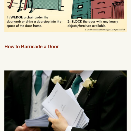
How to Barricade a Door