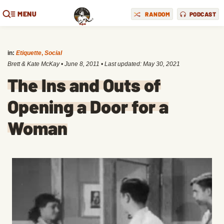
MENU
RANDOM
PODCAST
in:
Etiquette
,
Social
Brett & Kate McKay
•
June 8, 2011
• Last updated:
May 30, 2021
The Ins and Outs of
Opening a Door for a
Woman