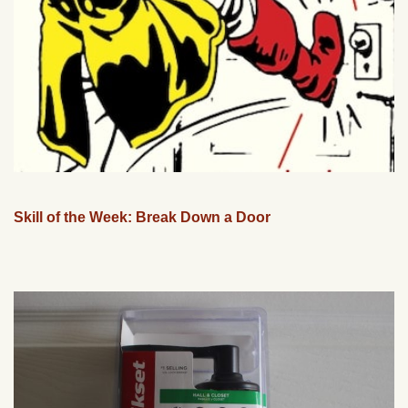
Skill of the Week: Break Down a Door