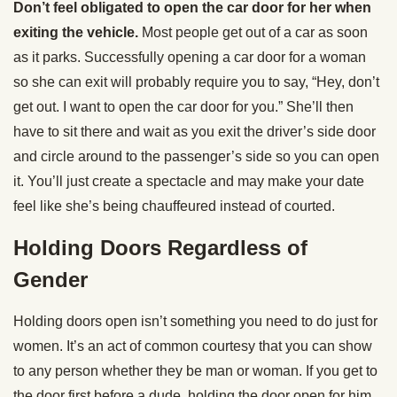
Don’t feel obligated to open the car door for her when
exiting the vehicle.
Most people get out of a car as soon
as it parks. Successfully opening a car door for a woman
so she can exit will probably require you to say, “Hey, don’t
get out. I want to open the car door for you.” She’ll then
have to sit there and wait as you exit the driver’s side door
and circle around to the passenger’s side so you can open
it. You’ll just create a spectacle and may make your date
feel like she’s being chauffeured instead of courted.
Holding Doors Regardless of
Gender
Holding doors open isn’t something you need to do just for
women. It’s an act of common courtesy that you can show
to any person whether they be man or woman. If you get to
the door first before a dude, holding the door open for him