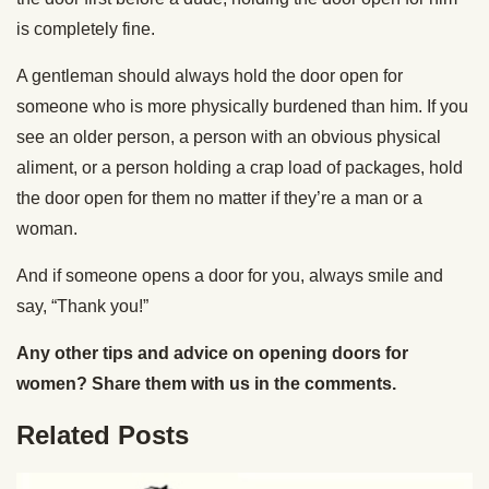
is completely fine.
A gentleman should always hold the door open for
someone who is more physically burdened than him. If you
see an older person, a person with an obvious physical
aliment, or a person holding a crap load of packages, hold
the door open for them no matter if they’re a man or a
woman.
And if someone opens a door for you, always smile and
say, “Thank you!”
Any other tips and advice on opening doors for
women? Share them with us in the comments.
Related Posts