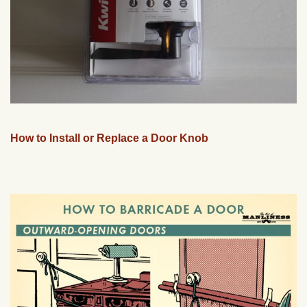
How to Install or Replace a Door Knob