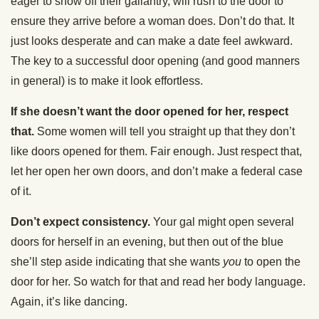
eager to show off their gallantry, will rush to the door to
ensure they arrive before a woman does. Don’t do that. It
just looks desperate and can make a date feel awkward.
The key to a successful door opening (and good manners
in general) is to make it look effortless.
If she doesn’t want the door opened for her, respect
that.
Some women will tell you straight up that they don’t
like doors opened for them. Fair enough. Just respect that,
let her open her own doors, and don’t make a federal case
of it.
Don’t expect consistency.
Your gal might open several
doors for herself in an evening, but then out of the blue
she’ll step aside indicating that she wants
you
to open the
door for her. So watch for that and read her body language.
Again, it’s like dancing.