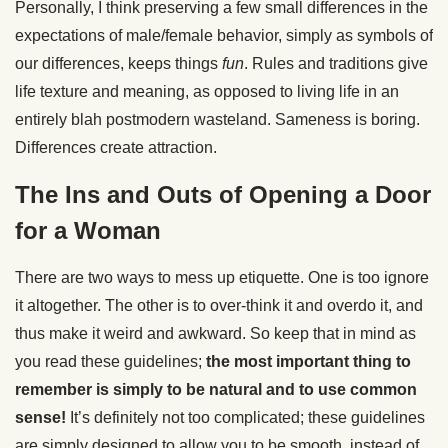
Personally, I think preserving a few small differences in the
expectations of male/female behavior, simply as symbols of
our differences, keeps things
fun
. Rules and traditions give
life texture and meaning, as opposed to living life in an
entirely blah postmodern wasteland. Sameness is boring.
Differences create attraction.
The Ins and Outs of Opening a Door
for a Woman
There are two ways to mess up etiquette. One is too ignore
it altogether. The other is to over-think it and overdo it, and
thus make it weird and awkward. So keep that in mind as
you read these guidelines;
the most important thing to
remember is simply to be natural and to use common
sense!
It’s definitely not too complicated; these guidelines
are simply designed to allow you to be smooth, instead of