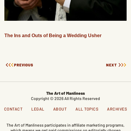
The Ins and Outs of Being a Wedding Usher
PREVIOUS
NEXT
The Art of Manliness
Copyright © 2026 All Rights Reserved
CONTACT
LEGAL
ABOUT
ALL TOPICS
ARCHIVES
The Art of Manliness participates in affiliate marketing programs,
which means we get paid commissions on editorially chosen