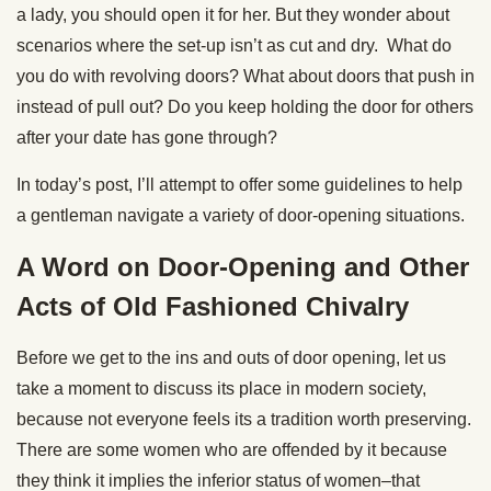
a lady, you should open it for her. But they wonder about
scenarios where the set-up isn’t as cut and dry. What do
you do with revolving doors? What about doors that push in
instead of pull out? Do you keep holding the door for others
after your date has gone through?
In today’s post, I’ll attempt to offer some guidelines to help
a gentleman navigate a variety of door-opening situations.
A Word on Door-Opening and Other
Acts of Old Fashioned Chivalry
Before we get to the ins and outs of door opening, let us
take a moment to discuss its place in modern society,
because not everyone feels its a tradition worth preserving.
There are some women who are offended by it because
they think it implies the inferior status of women–that