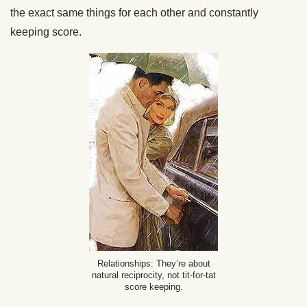
the exact same things for each other and constantly
keeping score.
Relationships: They’re about
natural reciprocity, not tit-for-tat
score keeping.