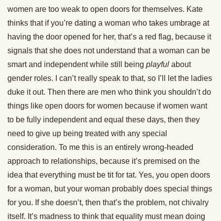
women are too weak to open doors for themselves. Kate
thinks that if you’re dating a woman who takes umbrage at
having the door opened for her, that’s a red flag, because it
signals that she does not understand that a woman can be
smart and independent while still being
playful
about
gender roles. I can’t really speak to that, so I’ll let the ladies
duke it out. Then there are men who think you shouldn’t do
things like open doors for women because if women want
to be fully independent and equal these days, then they
need to give up being treated with any special
consideration. To me this is an entirely wrong-headed
approach to relationships, because it’s premised on the
idea that everything must be tit for tat. Yes, you open doors
for a woman, but your woman probably does special things
for you. If she doesn’t, then that’s the problem, not chivalry
itself. It’s madness to think that equality must mean doing