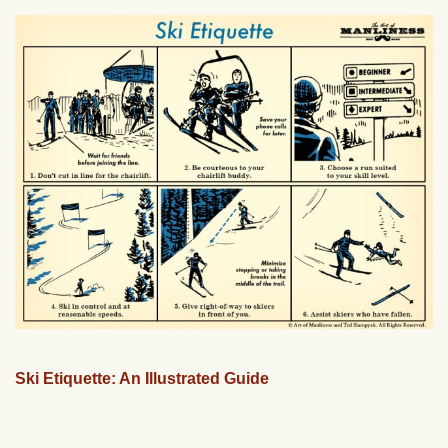
Ski Etiquette: An Illustrated Guide