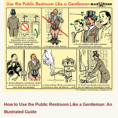
How to Use the Public Restroom Like a Gentleman: An
Illustrated Guide