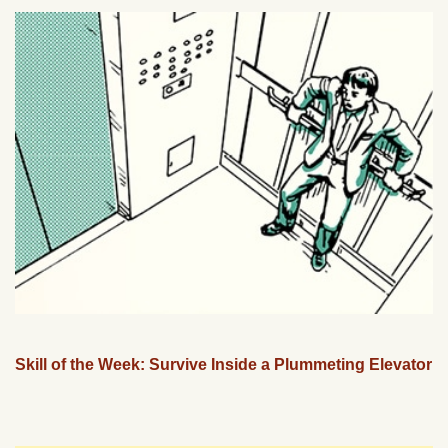
Skill of the Week: Survive Inside a Plummeting Elevator