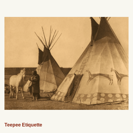
Teepee Etiquette