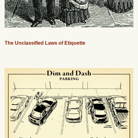
The Unclassified Laws of Etiquette