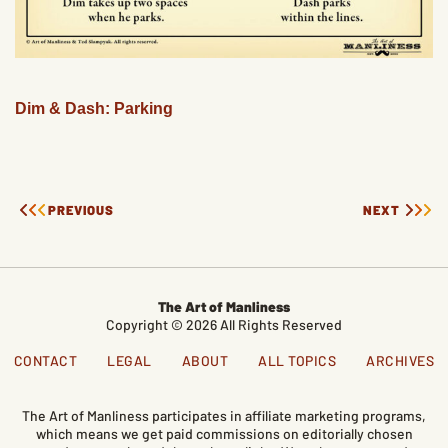
Dim & Dash: Parking
PREVIOUS
NEXT
The Art of Manliness
Copyright © 2026 All Rights Reserved
CONTACT
LEGAL
ABOUT
ALL TOPICS
ARCHIVES
The Art of Manliness participates in affiliate marketing programs,
which means we get paid commissions on editorially chosen