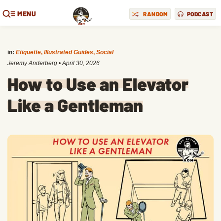
MENU
RANDOM
PODCAST
in:
Etiquette
,
Illustrated Guides
,
Social
Jeremy Anderberg
•
April 30, 2026
How to Use an Elevator
Like a Gentleman