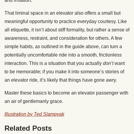
and irritation.
That liminal space in an elevator also offers a small but
meaningful opportunity to practice everyday courtesy. Like
all etiquette, it isn’t about stiff formality, but rather a sense of
awareness, restraint, and consideration for others. A few
simple habits, as outlined in the guide above, can turn a
potentially uncomfortable ride into a smooth, frictionless
interaction. This is a situation that you actually
don’t
want
to be memorable; if you make it into someone’s stories of
an elevator ride, it’s likely that things have gone awry.
Master these basics to become an elevator passenger with
an air of gentlemanly grace.
Illustration by Ted Slampyak
Related Posts