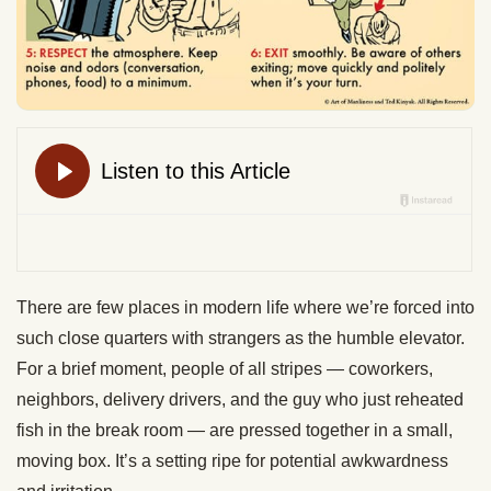
There are few places in modern life where we’re forced into
such close quarters with strangers as the humble elevator.
For a brief moment, people of all stripes — coworkers,
neighbors, delivery drivers, and the guy who just reheated
fish in the break room — are pressed together in a small,
moving box. It’s a setting ripe for potential awkwardness