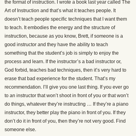
the format of instruction. I wrote a book last year called The
Art of Instruction and that’s what it teaches people. It
doesn’t teach people specific techniques that I want them
to teach. It embodies the energy and the structure of
instruction, because as you know, Brett, if someone is a
good instructor and they have the ability to teach
something that the student’s job is simply to enjoy the
process and learn. If the instructor’s a bad instructor or,
God forbid, teaches bad techniques, then it’s very hard to
erase that bad experience for the student. That’s my
recommendation. I’ll give you one last thing. If you ever go
to an instructor that won’t shoot in front of you or that won’t
do things, whatever they’re instructing … If they’re a piano
instructor, they better play the piano in front of you. If they
don’t do it in front of you, then they’re not very good. Find
someone else.