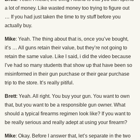
a lot of money. Like wasted money too trying to figure out
… If you had just taken the time to try stuff before you
actually buy.
Mike
: Yeah. The thing about that is, once you’ve bought,
it’s … All guns retain their value, but they’re not going to
retain the same value. Like I said, i did the video because
I’ve had so many students that show up that have been so
misinformed in their gun purchase or their gear purchase
trip to the store. It’s really pitiful.
Brett
: Yeah. All right. You buy your gun. You want to own
that, but you want to be a responsible gun owner. What
should a typical firearms regimen look like? If you want to
be really serious and really adept at using your firearm?
Mike
: Okay. Before I answer that, let’s separate in the two