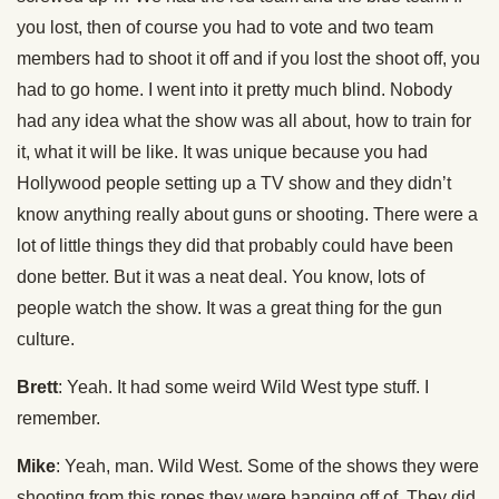
you lost, then of course you had to vote and two team
members had to shoot it off and if you lost the shoot off, you
had to go home. I went into it pretty much blind. Nobody
had any idea what the show was all about, how to train for
it, what it will be like. It was unique because you had
Hollywood people setting up a TV show and they didn’t
know anything really about guns or shooting. There were a
lot of little things they did that probably could have been
done better. But it was a neat deal. You know, lots of
people watch the show. It was a great thing for the gun
culture.
Brett
: Yeah. It had some weird Wild West type stuff. I
remember.
Mike
: Yeah, man. Wild West. Some of the shows they were
shooting from this ropes they were hanging off of. They did