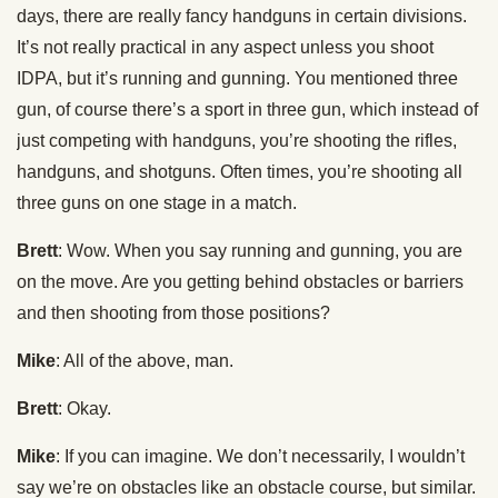
days, there are really fancy handguns in certain divisions.
It’s not really practical in any aspect unless you shoot
IDPA, but it’s running and gunning. You mentioned three
gun, of course there’s a sport in three gun, which instead of
just competing with handguns, you’re shooting the rifles,
handguns, and shotguns. Often times, you’re shooting all
three guns on one stage in a match.
Brett
: Wow. When you say running and gunning, you are
on the move. Are you getting behind obstacles or barriers
and then shooting from those positions?
Mike
: All of the above, man.
Brett
: Okay.
Mike
: If you can imagine. We don’t necessarily, I wouldn’t
say we’re on obstacles like an obstacle course, but similar.