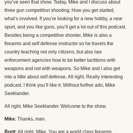
you’ve seen that show. Today, Mike and I discuss about
three gun competition shooting: How you get started,
what’s involved. If you’re looking for a new hobby, a new
sport, and you like guns, you’ll get a lot out of this podcast.
Besides being a competitive shooter, Mike is also a
firearms and self defense instructor so he travels the
country teaching not only citizens, but also law
enforcement agencies how to be better tactitions with
weapons and not with weapons. So Mike and I also get
into a little about self defense. All right. Really interesting
podcast. I think you’ll like it. Without further ado, Mike
Seeklander.
All right. Mike Seeklander. Welcome to the show.
Mike
: Thanks, man.
Brett
: All right, Mike. You are a world class firearms