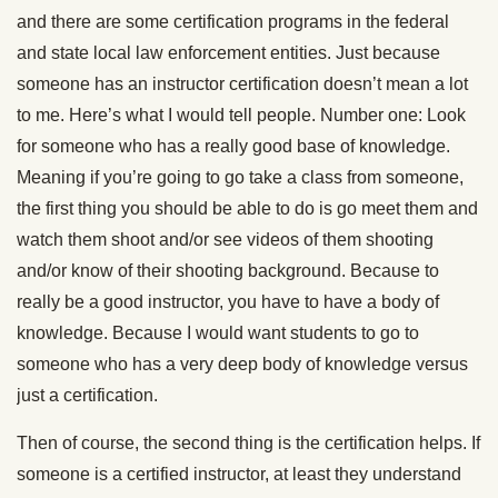
and there are some certification programs in the federal
and state local law enforcement entities. Just because
someone has an instructor certification doesn’t mean a lot
to me. Here’s what I would tell people. Number one: Look
for someone who has a really good base of knowledge.
Meaning if you’re going to go take a class from someone,
the first thing you should be able to do is go meet them and
watch them shoot and/or see videos of them shooting
and/or know of their shooting background. Because to
really be a good instructor, you have to have a body of
knowledge. Because I would want students to go to
someone who has a very deep body of knowledge versus
just a certification.
Then of course, the second thing is the certification helps. If
someone is a certified instructor, at least they understand