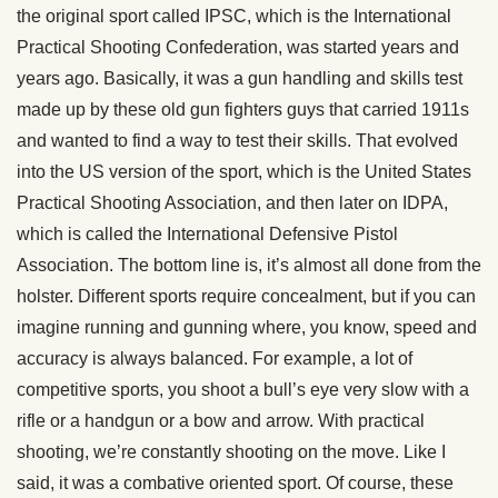
the original sport called IPSC, which is the International
Practical Shooting Confederation, was started years and
years ago. Basically, it was a gun handling and skills test
made up by these old gun fighters guys that carried 1911s
and wanted to find a way to test their skills. That evolved
into the US version of the sport, which is the United States
Practical Shooting Association, and then later on IDPA,
which is called the International Defensive Pistol
Association. The bottom line is, it’s almost all done from the
holster. Different sports require concealment, but if you can
imagine running and gunning where, you know, speed and
accuracy is always balanced. For example, a lot of
competitive sports, you shoot a bull’s eye very slow with a
rifle or a handgun or a bow and arrow. With practical
shooting, we’re constantly shooting on the move. Like I
said, it was a combative oriented sport. Of course, these