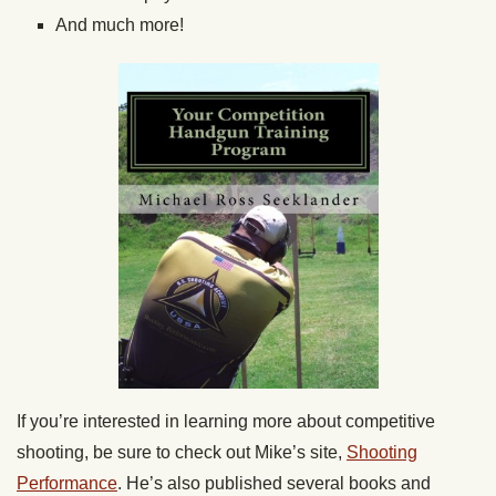
And much more!
If you’re interested in learning more about competitive
shooting, be sure to check out Mike’s site,
Shooting
Performance
. He’s also published several books and