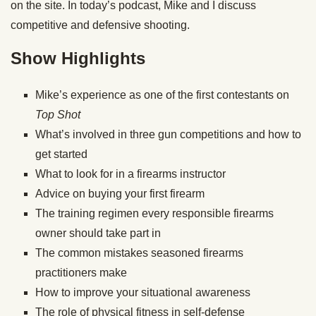
on the site. In today’s podcast, Mike and I discuss
competitive and defensive shooting.
Show Highlights
Mike’s experience as one of the first contestants on
Top Shot
What’s involved in three gun competitions and how to
get started
What to look for in a firearms instructor
Advice on buying your first firearm
The training regimen every responsible firearms
owner should take part in
The common mistakes seasoned firearms
practitioners make
How to improve your situational awareness
The role of physical fitness in self-defense