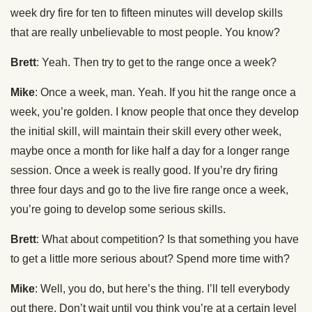
week dry fire for ten to fifteen minutes will develop skills
that are really unbelievable to most people. You know?
Brett
: Yeah. Then try to get to the range once a week?
Mike
: Once a week, man. Yeah. If you hit the range once a
week, you’re golden. I know people that once they develop
the initial skill, will maintain their skill every other week,
maybe once a month for like half a day for a longer range
session. Once a week is really good. If you’re dry firing
three four days and go to the live fire range once a week,
you’re going to develop some serious skills.
Brett
: What about competition? Is that something you have
to get a little more serious about? Spend more time with?
Mike
: Well, you do, but here’s the thing. I’ll tell everybody
out there. Don’t wait until you think you’re at a certain level