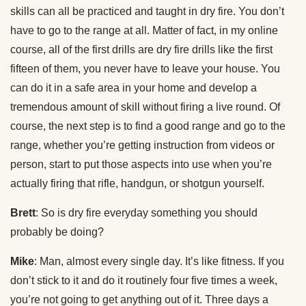
skills can all be practiced and taught in dry fire. You don’t
have to go to the range at all. Matter of fact, in my online
course, all of the first drills are dry fire drills like the first
fifteen of them, you never have to leave your house. You
can do it in a safe area in your home and develop a
tremendous amount of skill without firing a live round. Of
course, the next step is to find a good range and go to the
range, whether you’re getting instruction from videos or
person, start to put those aspects into use when you’re
actually firing that rifle, handgun, or shotgun yourself.
Brett
: So is dry fire everyday something you should
probably be doing?
Mike
: Man, almost every single day. It’s like fitness. If you
don’t stick to it and do it routinely four five times a week,
you’re not going to get anything out of it. Three days a