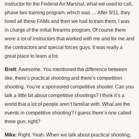
instructor for the Federal Air Marshal, what we used to call,
phase two training program, which was … After 9/11, they
hired all these FAMs and then we had to train them. I was
in charge of the initial firearms program. Of course there
were a lot of instructors that worked with me and for me and
the contractors and special forces guys. It was really a
great place to learn a lot.
Brett
: Awesome. You mentioned the difference between
like, there’s practical shooting and there’s competition
shooting. You’re a sponsored competitive shooter. Can you
talk a little bit about competitive shootings? I think it’s a
world that a lot of people aren’t familiar with. What are the
events in competitive shooting? I guess there’s one called
three gun, right?
Mike
: Right. Yeah. When we talk about practical shooting,