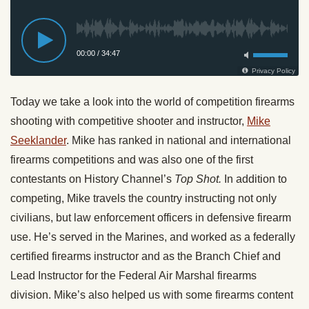
Today we take a look into the world of competition firearms
shooting with competitive shooter and instructor,
Mike
Seeklander
. Mike has ranked in national and international
firearms competitions and was also one of the first
contestants on History Channel’s
Top Shot.
In addition to
competing, Mike travels the country instructing not only
civilians, but law enforcement officers in defensive firearm
use. He’s served in the Marines, and worked as a federally
certified firearms instructor and as the Branch Chief and
Lead Instructor for the Federal Air Marshal firearms
division. Mike’s also helped us with some firearms content