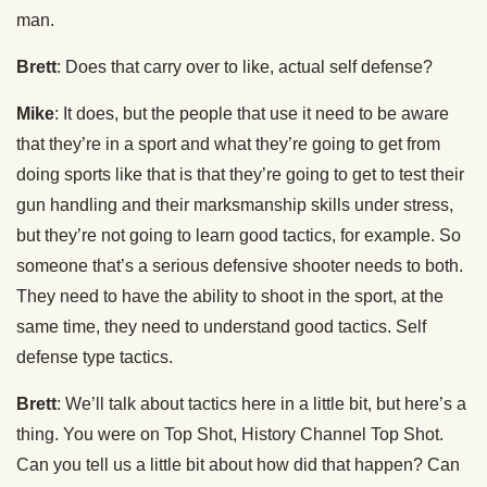
man.
Brett
: Does that carry over to like, actual self defense?
Mike
: It does, but the people that use it need to be aware
that they’re in a sport and what they’re going to get from
doing sports like that is that they’re going to get to test their
gun handling and their marksmanship skills under stress,
but they’re not going to learn good tactics, for example. So
someone that’s a serious defensive shooter needs to both.
They need to have the ability to shoot in the sport, at the
same time, they need to understand good tactics. Self
defense type tactics.
Brett
: We’ll talk about tactics here in a little bit, but here’s a
thing. You were on Top Shot, History Channel Top Shot.
Can you tell us a little bit about how did that happen? Can