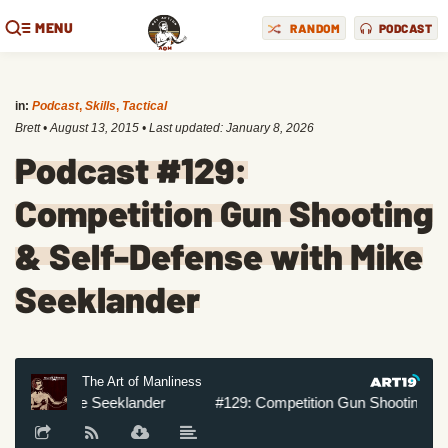
MENU
RANDOM
PODCAST
in:
Podcast
,
Skills
,
Tactical
Brett
•
August 13, 2015
• Last updated:
January 8, 2026
Podcast #129:
Competition Gun Shooting
& Self-Defense with Mike
Seeklander