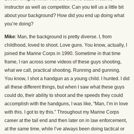
instructor as well as competitor. Can you tell us a little bit
about your background? How did you end up doing what
you’re doing?
Mike
: Man, the background is pretty diverse. I, from
childhood, loved to shoot. Love guns. You know, actually, I
joined the Marine Corps in 1990. Sometime in that time
frame, I ran across some videos of these guys shooting,
what we call, practical shooting. Running and gunning.
You know, I shot a handgun as a young child. I hunted. I did
all these different things, but when I saw what these guys
could do, their ability to shoot and the speeds they could
accomplish with the handguns, I was like, “Man, I’m in love
with this. I got to try this.” Throughout my Marine Corps
career at the tail end and then later on in law enforcement,
at the same time, while I’ve always been doing tactical or