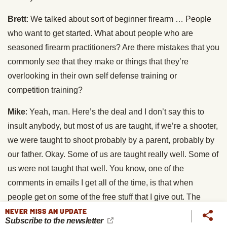
Brett
: We talked about sort of beginner firearm … People
who want to get started. What about people who are
seasoned firearm practitioners? Are there mistakes that you
commonly see that they make or things that they’re
overlooking in their own self defense training or
competition training?
Mike
: Yeah, man. Here’s the deal and I don’t say this to
insult anybody, but most of us are taught, if we’re a shooter,
we were taught to shoot probably by a parent, probably by
our father. Okay. Some of us are taught really well. Some of
us were not taught that well. You know, one of the
comments in emails I get all of the time, is that when
people get on some of the free stuff that I give out. The
articles on my blog or the videos or whatever and they try
NEVER MISS AN UPDATE
Subscribe to the newsletter
some of the techniques. For example, handgun shooting.