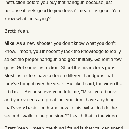
instruction before you buy that handgun because just
because it feels good to you doesn’t mean it is good. You
know what I’m saying?
Brett
: Yeah.
Mike
: As a new shooter, you don’t know what you don’t
know. I mean, you innocently lack the knowledge to really
select the proper handgun and gear initially. Go rent a few
guns. Get some instruction. Shoot the instructor’s guns.
Most instructors have a dozen different handguns that
they’ve bought over the years. But like I said, the video that
I did is … Because everyone told me, “Mike, your books
and your videos are great, but you don’t have anything
that’s very basic. I’m brand new to this. What do I do the
second I walk in the gun store?” I teach that in the video.
Brett
: Yeah. I mean, the thing I found is that you can spend