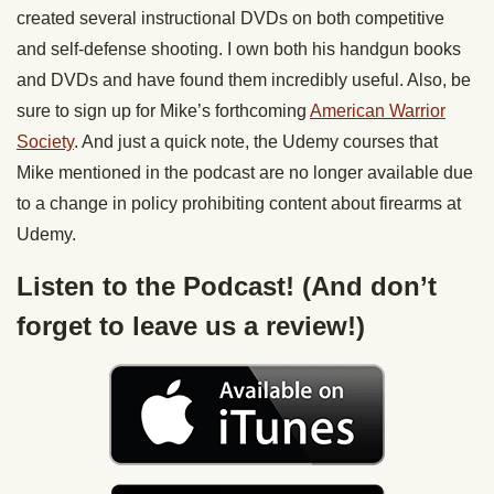
created several instructional DVDs on both competitive
and self-defense shooting. I own both his handgun books
and DVDs and have found them incredibly useful. Also, be
sure to sign up for Mike’s forthcoming
American Warrior
Society
. And just a quick note, the Udemy courses that
Mike mentioned in the podcast are no longer available due
to a change in policy prohibiting content about firearms at
Udemy.
Listen to the Podcast! (And don’t
forget to leave us a review!)