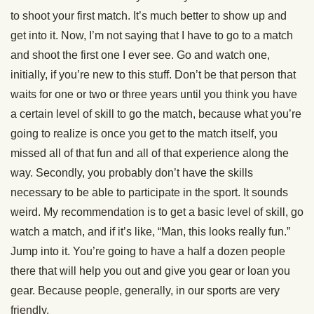
to shoot your first match. It’s much better to show up and
get into it. Now, I’m not saying that I have to go to a match
and shoot the first one I ever see. Go and watch one,
initially, if you’re new to this stuff. Don’t be that person that
waits for one or two or three years until you think you have
a certain level of skill to go the match, because what you’re
going to realize is once you get to the match itself, you
missed all of that fun and all of that experience along the
way. Secondly, you probably don’t have the skills
necessary to be able to participate in the sport. It sounds
weird. My recommendation is to get a basic level of skill, go
watch a match, and if it’s like, “Man, this looks really fun.”
Jump into it. You’re going to have a half a dozen people
there that will help you out and give you gear or loan you
gear. Because people, generally, in our sports are very
friendly.