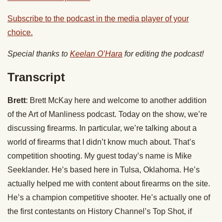
Subscribe to the podcast in the media player of your
choice.
Special thanks to
Keelan O’Hara
for editing the podcast!
Transcript
Brett
: Brett McKay here and welcome to another addition
of the Art of Manliness podcast. Today on the show, we’re
discussing firearms. In particular, we’re talking about a
world of firearms that I didn’t know much about. That’s
competition shooting. My guest today’s name is Mike
Seeklander. He’s based here in Tulsa, Oklahoma. He’s
actually helped me with content about firearms on the site.
He’s a champion competitive shooter. He’s actually one of
the first contestants on History Channel’s Top Shot, if