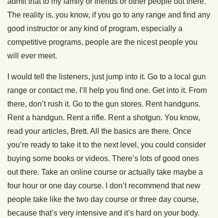
admit that to my family or friends or other people out there.”
The reality is, you know, if you go to any range and find any
good instructor or any kind of program, especially a
competitive programs, people are the nicest people you
will ever meet.
I would tell the listeners, just jump into it. Go to a local gun
range or contact me. I’ll help you find one. Get into it. From
there, don’t rush it. Go to the gun stores. Rent handguns.
Rent a handgun. Rent a rifle. Rent a shotgun. You know,
read your articles, Brett. All the basics are there. Once
you’re ready to take it to the next level, you could consider
buying some books or videos. There’s lots of good ones
out there. Take an online course or actually take maybe a
four hour or one day course. I don’t recommend that new
people take like the two day course or three day course,
because that’s very intensive and it’s hard on your body.