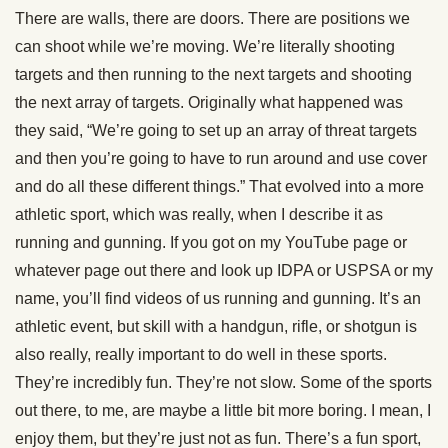
There are walls, there are doors. There are positions we
can shoot while we’re moving. We’re literally shooting
targets and then running to the next targets and shooting
the next array of targets. Originally what happened was
they said, “We’re going to set up an array of threat targets
and then you’re going to have to run around and use cover
and do all these different things.” That evolved into a more
athletic sport, which was really, when I describe it as
running and gunning. If you got on my YouTube page or
whatever page out there and look up IDPA or USPSA or my
name, you’ll find videos of us running and gunning. It’s an
athletic event, but skill with a handgun, rifle, or shotgun is
also really, really important to do well in these sports.
They’re incredibly fun. They’re not slow. Some of the sports
out there, to me, are maybe a little bit more boring. I mean, I
enjoy them, but they’re just not as fun. There’s a fun sport,