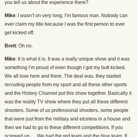
you tell us about the experience there?
Mike
: I wasn’t on very long. I’m famous man. Nobody can
ever claim my title because I was the first person to ever
get kicked off.
Brett
: Oh no.
Mike
: It is what it is. It was a really unique show and it was
something I’m proud of even though I got my butt kicked.
We all lose here and there. The deal was, they started
recruiting people from my sport and all these other sports
and the History Channel put this show together. Basically it
was the reality TV show where they put all these different
shooters. Some of us professional shooters, some people
that were just from the military and etcetera in a house and
then we had to go to these different competitions. If you
screwed up … We had the red team and the blue team. If