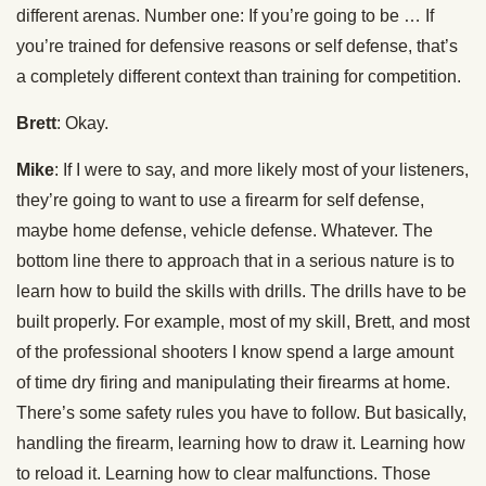
different arenas. Number one: If you’re going to be … If
you’re trained for defensive reasons or self defense, that’s
a completely different context than training for competition.
Brett
: Okay.
Mike
: If I were to say, and more likely most of your listeners,
they’re going to want to use a firearm for self defense,
maybe home defense, vehicle defense. Whatever. The
bottom line there to approach that in a serious nature is to
learn how to build the skills with drills. The drills have to be
built properly. For example, most of my skill, Brett, and most
of the professional shooters I know spend a large amount
of time dry firing and manipulating their firearms at home.
There’s some safety rules you have to follow. But basically,
handling the firearm, learning how to draw it. Learning how
to reload it. Learning how to clear malfunctions. Those