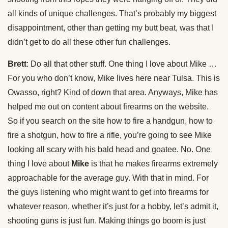
all kinds of unique challenges. That’s probably my biggest
disappointment, other than getting my butt beat, was that I
didn’t get to do all these other fun challenges.
Brett
: Do all that other stuff. One thing I love about Mike …
For you who don’t know, Mike lives here near Tulsa. This is
Owasso, right? Kind of down that area. Anyways, Mike has
helped me out on content about firearms on the website.
So if you search on the site how to fire a handgun, how to
fire a shotgun, how to fire a rifle, you’re going to see Mike
looking all scary with his bald head and goatee. No. One
thing I love about
Mike
is that he makes firearms extremely
approachable for the average guy. With that in mind. For
the guys listening who might want to get into firearms for
whatever reason, whether it’s just for a hobby, let’s admit it,
shooting guns is just fun. Making things go boom is just