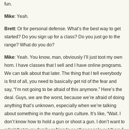
fun.
Mike
: Yeah.
Brett
: Or for personal defense. What’s the best way to get
started? Do you sign up for a class? Do you just go to the
range? What do you do?
Mike
: Yeah. You know, man, obviously I’ll just toot my own
horn. I have classes that I sell and I have online programs.
We can talk about that later. The thing that I tell everybody
is first of all, you need to basically get rid of the fear and
say, “I’m not going to be afraid of this anymore.” Here’s the
deal. Guys, we are the worst, because we’re afraid of doing
anything that’s unknown, especially when we’re talking
about something in the manly gun culture. It’s like, “Wait. I
don’t know how to hold a gun or shoot a gun. I don’t want to