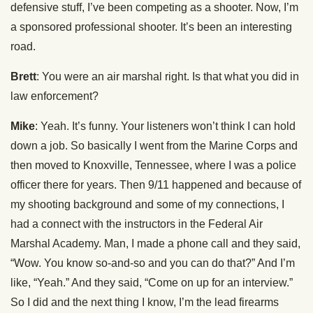
defensive stuff, I’ve been competing as a shooter. Now, I’m
a sponsored professional shooter. It’s been an interesting
road.
Brett
: You were an air marshal right. Is that what you did in
law enforcement?
Mike
: Yeah. It’s funny. Your listeners won’t think I can hold
down a job. So basically I went from the Marine Corps and
then moved to Knoxville, Tennessee, where I was a police
officer there for years. Then 9/11 happened and because of
my shooting background and some of my connections, I
had a connect with the instructors in the Federal Air
Marshal Academy. Man, I made a phone call and they said,
“Wow. You know so-and-so and you can do that?” And I’m
like, “Yeah.” And they said, “Come on up for an interview.”
So I did and the next thing I know, I’m the lead firearms