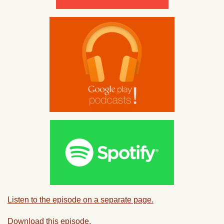
Listen to the episode on a separate page.
Download this episode.