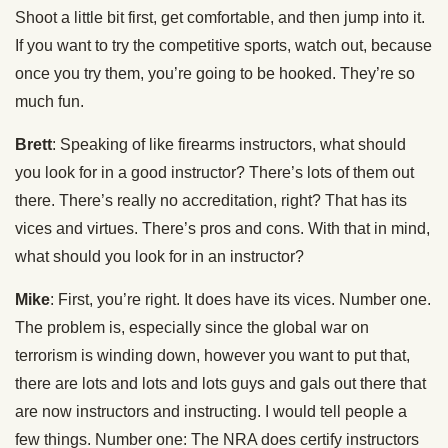
Shoot a little bit first, get comfortable, and then jump into it.
If you want to try the competitive sports, watch out, because
once you try them, you’re going to be hooked. They’re so
much fun.
Brett
: Speaking of like firearms instructors, what should
you look for in a good instructor? There’s lots of them out
there. There’s really no accreditation, right? That has its
vices and virtues. There’s pros and cons. With that in mind,
what should you look for in an instructor?
Mike
: First, you’re right. It does have its vices. Number one.
The problem is, especially since the global war on
terrorism is winding down, however you want to put that,
there are lots and lots and lots guys and gals out there that
are now instructors and instructing. I would tell people a
few things. Number one: The NRA does certify instructors