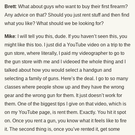
Brett
: What about guys who want to buy their first firearm?
Any advice on that? Should you just rent stuff and then find
what you like? What should we be looking for?
Mike
: I will tell you this, dude. If you haven’t seen this, you
might like this too. I just did a YouTube video on a trip to the
gun store, where literally, I paid my videographer to go to
the gun store with me and I videoed the whole thing and I
talked about how you would select a handgun and
selecting a family of guns. Here’s the deal. I go to so many
classes where people show up and they have the wrong
gear and the wrong gun for them. It just doesn’t work for
them. One of the biggest tips I give on that video, which is
on my YouTube page, is rent them. Exactly. You hit it spot
on. Once you rent a gun, you know what it feels like to fire
it. The second thing is, once you’ve rented it, get some