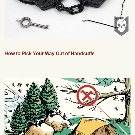
How to Pick Your Way Out of Handcuffs