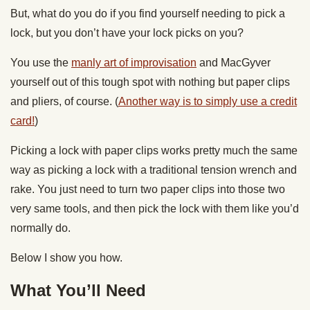
But, what do you do if you find yourself needing to pick a
lock, but you don’t have your lock picks on you?
You use the
manly art of improvisation
and MacGyver
yourself out of this tough spot with nothing but paper clips
and pliers, of course. (
Another way is to simply use a credit
card!
)
Picking a lock with paper clips works pretty much the same
way as picking a lock with a traditional tension wrench and
rake. You just need to turn two paper clips into those two
very same tools, and then pick the lock with them like you’d
normally do.
Below I show you how.
What You’ll Need