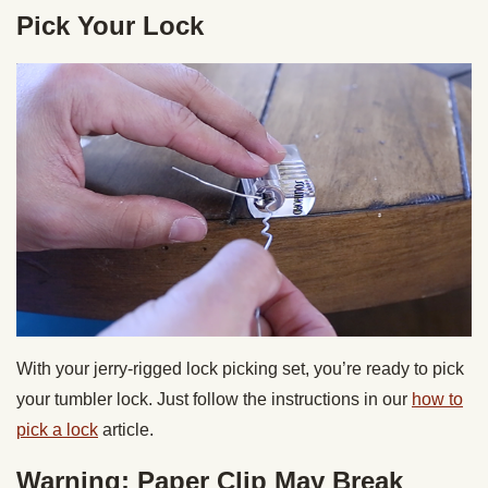
Pick Your Lock
With your jerry-rigged lock picking set, you’re ready to pick
your tumbler lock. Just follow the instructions in our
how to
pick a lock
article.
Warning: Paper Clip May Break