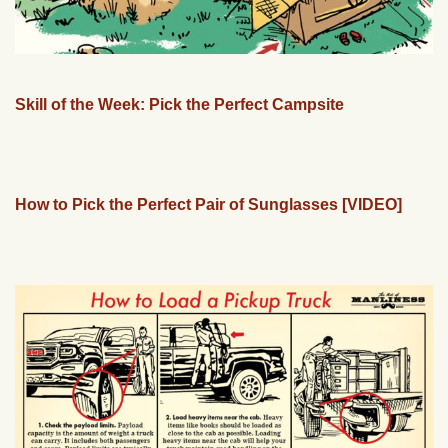
Skill of the Week: Pick the Perfect Campsite
How to Pick the Perfect Pair of Sunglasses [VIDEO]