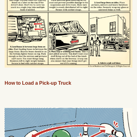
How to Load a Pick-up Truck