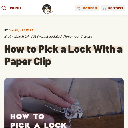
MENU
RANDOM
PODCAST
in:
Skills
,
Tactical
Brett
•
March 14, 2018
• Last updated:
November 6, 2025
How to Pick a Lock With a
Paper Clip