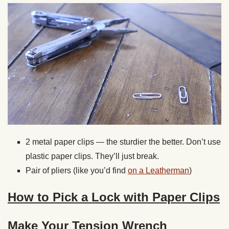
2 metal paper clips — the sturdier the better. Don’t use
plastic paper clips. They’ll just break.
Pair of pliers (like you’d find
on a Leatherman
)
How to Pick a Lock with Paper Clips
Make Your Tension Wrench