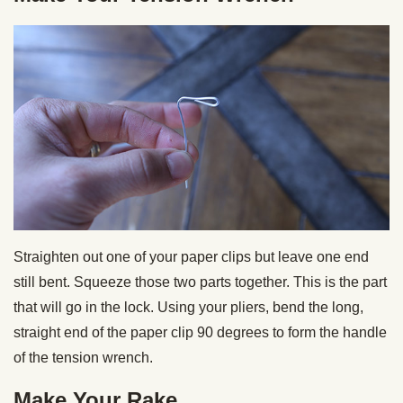
Straighten out one of your paper clips but leave one end
still bent. Squeeze those two parts together. This is the part
that will go in the lock. Using your pliers, bend the long,
straight end of the paper clip 90 degrees to form the handle
of the tension wrench.
Make Your Rake