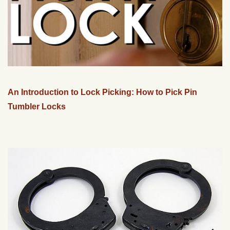
An Introduction to Lock Picking: How to Pick Pin
Tumbler Locks