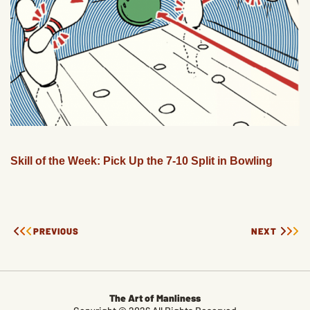
Skill of the Week: Pick Up the 7-10 Split in Bowling
PREVIOUS
NEXT
The Art of Manliness