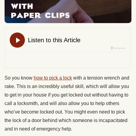
So you know
how to pick a lock
with a tension wrench and
rake. This is an incredibly useful skill, which will allow you
to get in your house if you get locked out without having to
call a locksmith, and will also allow you to help others
who’ve become locked out. You might even need to pick
the lock of a door behind which someone is incapacitated
and in need of emergency help.