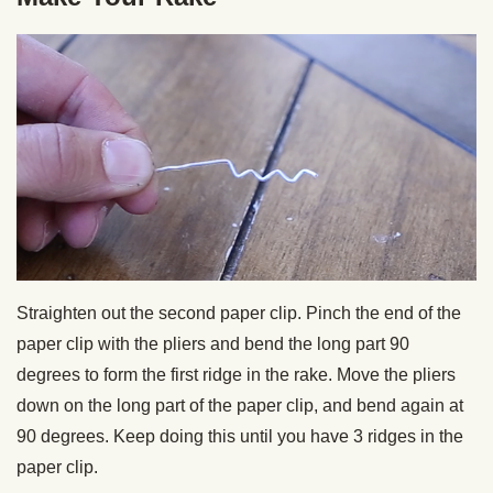
Straighten out the second paper clip. Pinch the end of the
paper clip with the pliers and bend the long part 90
degrees to form the first ridge in the rake. Move the pliers
down on the long part of the paper clip, and bend again at
90 degrees. Keep doing this until you have 3 ridges in the
paper clip.