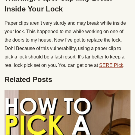
Inside Your Lock
Paper clips aren’t very sturdy and may break while inside
your lock. This happened to me while working on one of
the doors to my house. Now I’ve got to replace the lock.
Doh! Because of this vulnerability, using a paper clip to
pick a lock should be a last resort. It’s far better to keep a
real lock pick set on you. You can get one at
SERE Pick
.
Related Posts