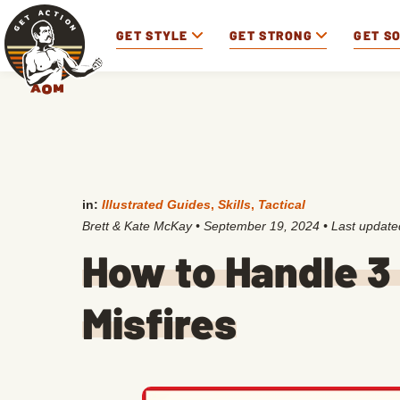
GET STYLE
GET STRONG
GET S
in:
Illustrated Guides
,
Skills
,
Tactical
Brett & Kate McKay
•
September 19, 2024
• Last updat
How to Handle 3
Misfires