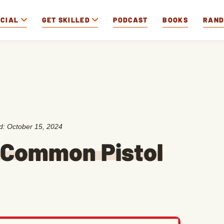
OCIAL
GET SKILLED
PODCAST
BOOKS
RAN
ed:
October 15, 2024
 Common Pistol