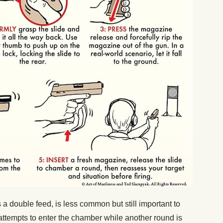
a double feed, is less common but still important to
attempts to enter the chamber while another round is