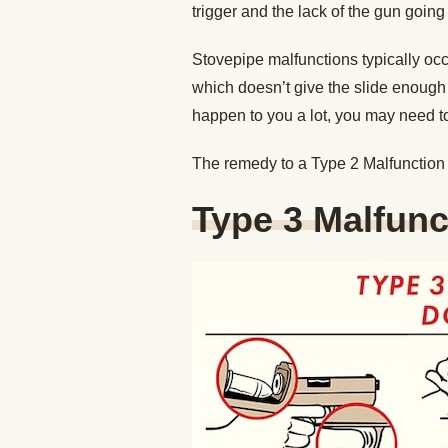
trigger and the lack of the gun going
Stovepipe malfunctions typically occ
which doesn’t give the slide enough 
happen to you a lot, you may need to
The remedy to a Type 2 Malfunction 
Type 3 Malfunc