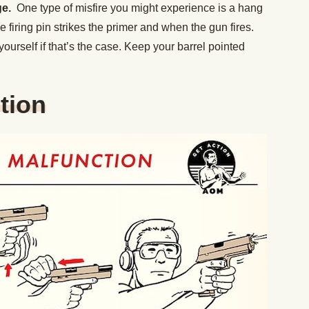
ge.
One type of misfire you might experience is a hang
 firing pin strikes the primer and when the gun fires.
yourself if that’s the case. Keep your barrel pointed
tion