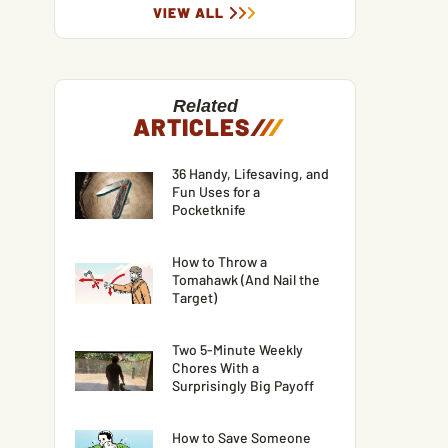
VIEW ALL
Related
ARTICLES
/
/
/
36 Handy, Lifesaving, and
Fun Uses for a
Pocketknife
How to Throw a
Tomahawk (And Nail the
Target)
Two 5-Minute Weekly
Chores With a
Surprisingly Big Payoff
How to Save Someone