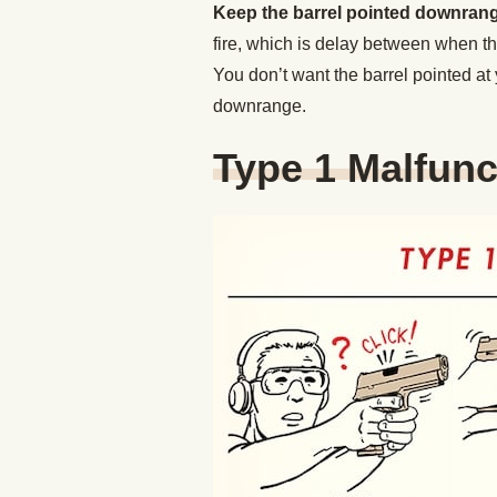
Keep the barrel pointed downran
fire, which is delay between when the
You don’t want the barrel pointed at 
downrange.
Type 1 Malfunc