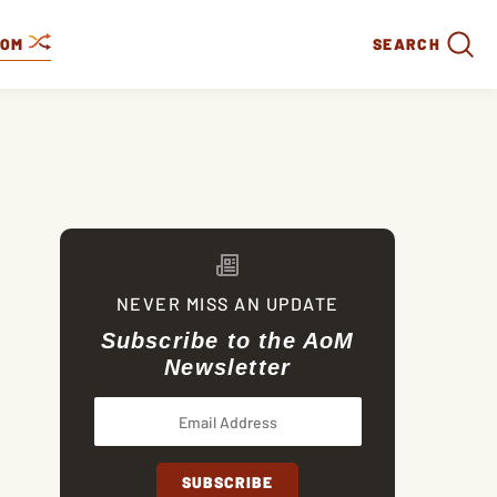
DOM
SEARCH
NEVER MISS AN UPDATE
Subscribe to the AoM
Newsletter