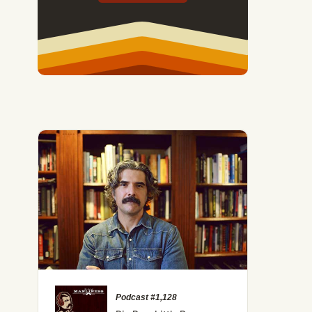
Podcast #1,128