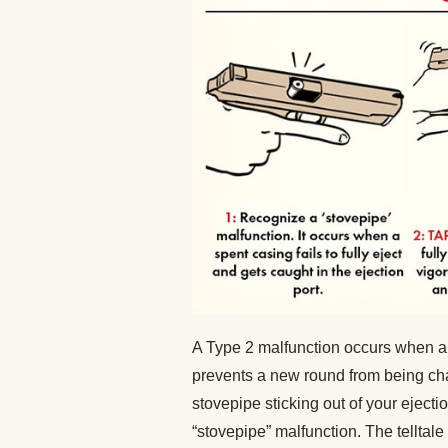
A Type 2 malfunction occurs when an
prevents a new round from being cha
stovepipe sticking out of your ejectio
“stovepipe” malfunction. The tellta