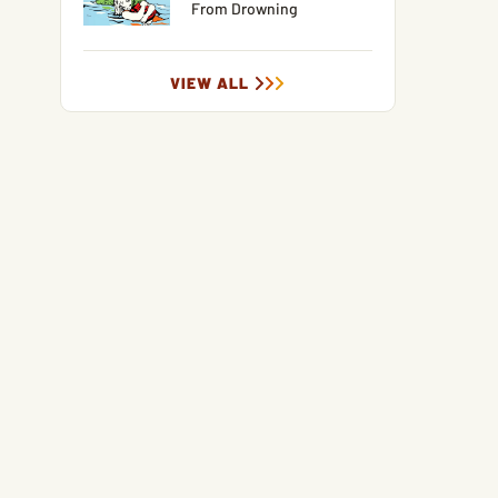
From Drowning
VIEW ALL