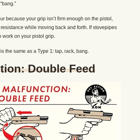
 “bang.”
ur because your grip isn’t firm enough on the pistol,
resistance while moving back and forth. If stovepipes
 work on your pistol grip.
is the same as a Type 1: tap, rack, bang.
tion: Double Feed