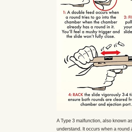
A Type 3 malfunction, also known as 
understand. It occurs when a round 