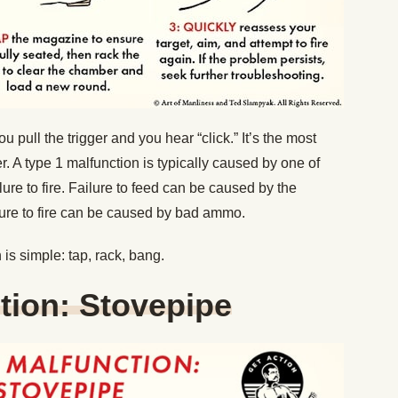
pull the trigger and you hear “click.” It’s the most
 A type 1 malfunction is typically caused by one of
ailure to fire. Failure to feed can be caused by the
ilure to fire can be caused by bad ammo.
is simple: tap, rack, bang.
tion: Stovepipe