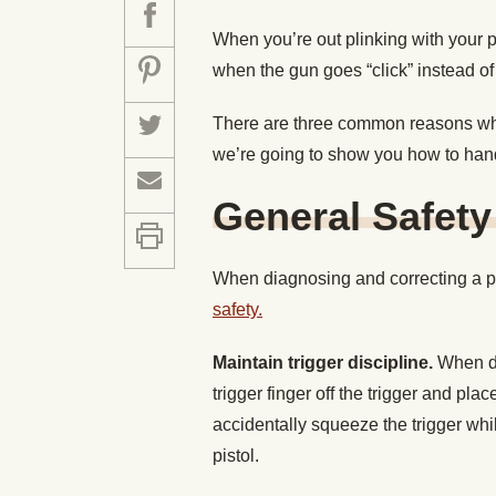
When you’re out plinking with your pi
when the gun goes “click” instead of
There are three common reasons why
we’re going to show you how to han
General Safety
When diagnosing and correcting a pi
safety.
Maintain trigger discipline.
When di
trigger finger off the trigger and plac
accidentally squeeze the trigger whil
pistol.