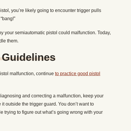
stol, you’re likely going to encounter trigger pulls
 “bang!”
 your semiautomatic pistol could malfunction. Today,
dle them.
 Guidelines
stol malfunction, continue
to practice good pistol
agnosing and correcting a malfunction, keep your
e it outside the trigger guard. You don’t want to
e trying to figure out what’s going wrong with your