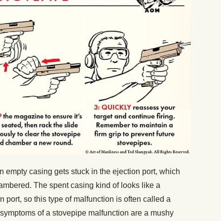
 empty casing gets stuck in the ejection port, which
mbered. The spent casing kind of looks like a
n port, so this type of malfunction is often called a
le symptoms of a stovepipe malfunction are a mushy