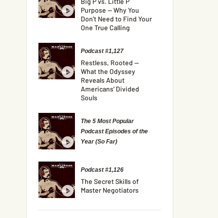
Big P vs. Little P
Purpose — Why You
Don’t Need to Find Your
One True Calling
Podcast #1,127
Restless, Rooted —
What the Odyssey
Reveals About
Americans’ Divided
Souls
The 5 Most Popular
Podcast Episodes of the
Year (So Far)
Podcast #1,126
The Secret Skills of
Master Negotiators