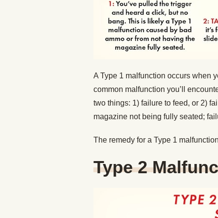
A Type 1 malfunction occurs when you 
common malfunction you’ll encounter.
two things: 1) failure to feed, or 2) f
magazine not being fully seated; fa
The remedy for a Type 1 malfunction 
Type 2 Malfunc