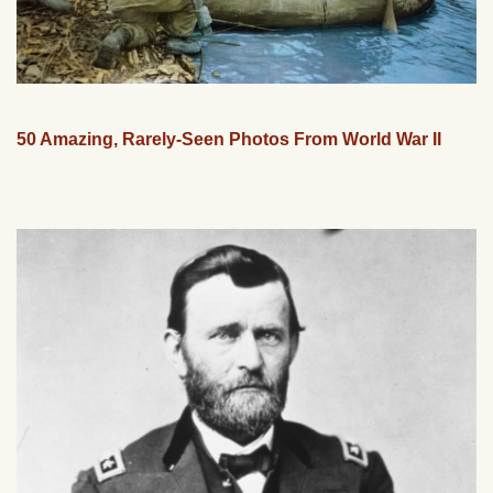
50 Amazing, Rarely-Seen Photos From World War II