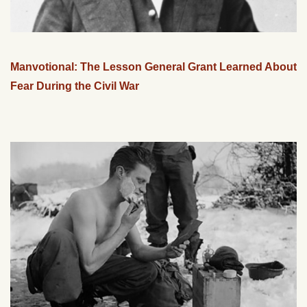
Manvotional: The Lesson General Grant Learned About
Fear During the Civil War