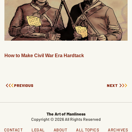
How to Make Civil War Era Hardtack
PREVIOUS
NEXT
The Art of Manliness
Copyright © 2026 All Rights Reserved
CONTACT
LEGAL
ABOUT
ALL TOPICS
ARCHIVES