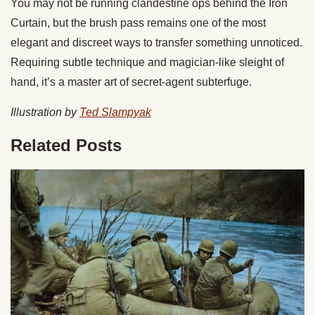
You may not be running clandestine ops behind the Iron
Curtain, but the brush pass remains one of the most
elegant and discreet ways to transfer something unnoticed.
Requiring subtle technique and magician-like sleight of
hand, it’s a master art of secret-agent subterfuge.
Illustration by
Ted Slampyak
Related Posts