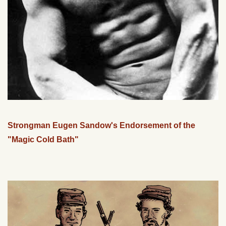
Strongman Eugen Sandow's Endorsement of the
"Magic Cold Bath"