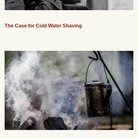
The Case for Cold Water Shaving