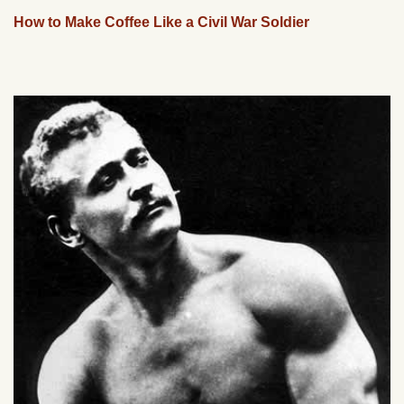
How to Make Coffee Like a Civil War Soldier