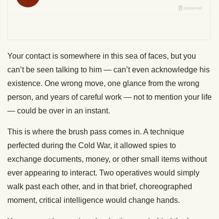
Your contact is somewhere in this sea of faces, but you
can’t be seen talking to him — can’t even acknowledge his
existence. One wrong move, one glance from the wrong
person, and years of careful work — not to mention your life
— could be over in an instant.
This is where the brush pass comes in. A technique
perfected during the Cold War, it allowed spies to
exchange documents, money, or other small items without
ever appearing to interact. Two operatives would simply
walk past each other, and in that brief, choreographed
moment, critical intelligence would change hands.