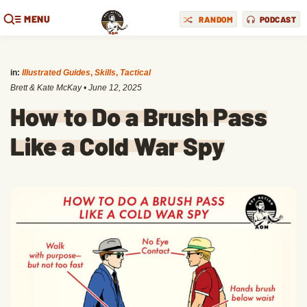
MENU
RANDOM
PODCAST
in:
Illustrated Guides
,
Skills
,
Tactical
Brett & Kate McKay
•
June 12, 2025
How to Do a Brush Pass
Like a Cold War Spy