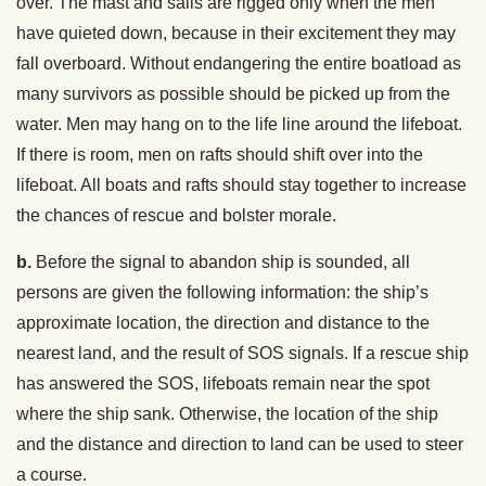
over. The mast and sails are rigged only when the men
have quieted down, because in their excitement they may
fall overboard. Without endangering the entire boatload as
many survivors as possible should be picked up from the
water. Men may hang on to the life line around the lifeboat.
If there is room, men on rafts should shift over into the
lifeboat. All boats and rafts should stay together to increase
the chances of rescue and bolster morale.
b.
Before the signal to abandon ship is sounded, all
persons are given the following information: the ship’s
approximate location, the direction and distance to the
nearest land, and the result of SOS signals. If a rescue ship
has answered the SOS, lifeboats remain near the spot
where the ship sank. Otherwise, the location of the ship
and the distance and direction to land can be used to steer
a course.