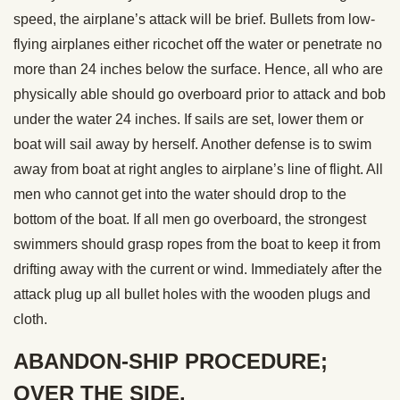
speed, the airplane’s attack will be brief. Bullets from low-
flying airplanes either ricochet off the water or penetrate no
more than 24 inches below the surface. Hence, all who are
physically able should go overboard prior to attack and bob
under the water 24 inches. If sails are set, lower them or
boat will sail away by herself. Another defense is to swim
away from boat at right angles to airplane’s line of flight. All
men who cannot get into the water should drop to the
bottom of the boat. If all men go overboard, the strongest
swimmers should grasp ropes from the boat to keep it from
drifting away with the current or wind. Immediately after the
attack plug up all bullet holes with the wooden plugs and
cloth.
ABANDON-SHIP PROCEDURE;
OVER THE SIDE.