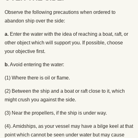
Observe the following precautions when ordered to
abandon ship over the side:
a.
Enter the water with the idea of reaching a boat, raft, or
other object which will support you. If possible, choose
your objective first.
b.
Avoid entering the water:
(1) Where there is oil or flame.
(2) Between the ship and a boat or raft close to it, which
might crush you against the side.
(3) Near the propellers, if the ship is under way.
(4). Amidships, as your vessel may have a bilge keel at that
point which cannot be seen under water but may cause