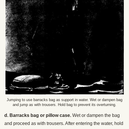
Jumping to use barracks bag as support in water. Wet or dampen bag
and jump as with trousers. Hold bag to prevent its overturning.
d. Barracks bag or pillow case.
Wet or dampen the bag
and proceed as with trousers. After entering the water, hold