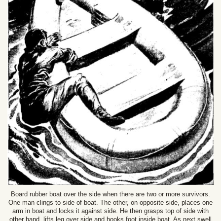
Board rubber boat over the side when there are two or more survivors.
One man clings to side of boat. The other, on opposite side, places one
arm in boat and locks it against side. He then grasps top of side with
other hand, lifts leg over side and hooks foot inside boat. As next swell