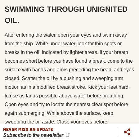
SWIMMING THROUGH UNIGNITED
OIL.
After entering the water, open your eyes and swim away
from the ship. While under water, look for thin spots or
breaks in the oil, indicated by lighter areas. If your breath
becomes short before you have found a break, come to the
surface with hands and arms preceding the head, and eyes
closed. Scatter the oil by a pushing and sweeping arm
motion as in a modified breast stroke. Kick your feet hard,
to rise as far as possible above water before breathing.
Open eyes and try to locate the nearest clear spot before
again submerging. While above the surface, keep
sweeping the oil aside. Close your eyes before
NEVER MISS AN UPDATE
submerging.
Subscribe to the newsletter