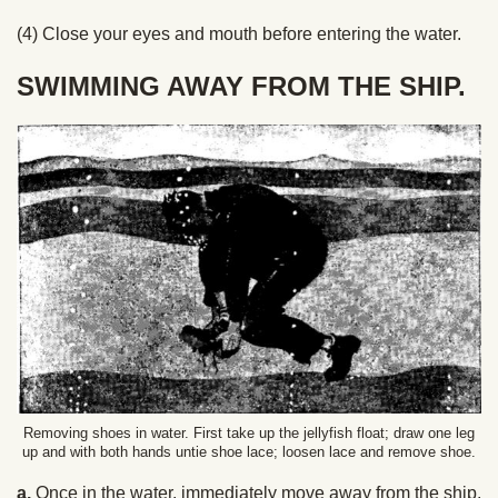
(4) Close your eyes and mouth before entering the water.
SWIMMING AWAY FROM THE SHIP.
Removing shoes in water. First take up the jellyfish float; draw one leg
up and with both hands untie shoe lace; loosen lace and remove shoe.
a.
Once in the water, immediately move away from the ship,