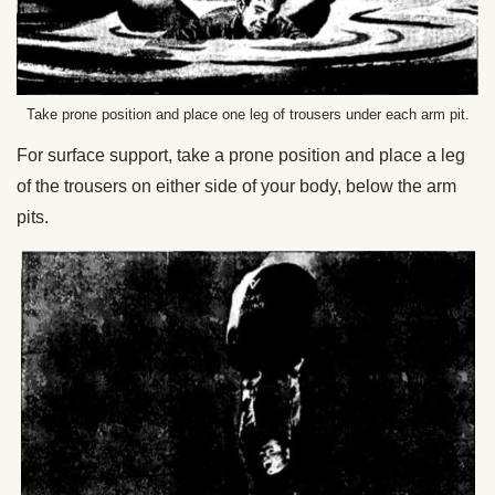
Take prone position and place one leg of trousers under each arm pit.
For surface support, take a prone position and place a leg
of the trousers on either side of your body, below the arm
pits.