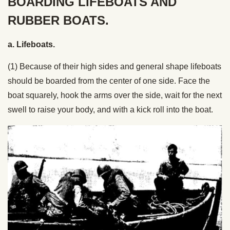
BOARDING LIFEBOATS AND
RUBBER BOATS.
a. Lifeboats.
(1) Because of their high sides and general shape lifeboats
should be boarded from the center of one side. Face the
boat squarely, hook the arms over the side, wait for the next
swell to raise your body, and with a kick roll into the boat.