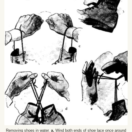
Removing shoes in water.
a.
Wind both ends of shoe lace once around