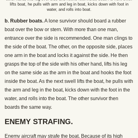
lifts boat, he pulls with arm and leg in boat, kicks down with foot in
water, and rolls into boat.
b. Rubber boats.
A lone survivor should board a rubber
boat over the bow or stern. With more than one man,
entrance over the side is recommended. One man clings to
the side of the boat. The other, on the opposite side, places
one arm in the boat and locks it against the side. He then
grasps the top of the side with his other hand, lifts his leg
on the same side as the arm in the boat and hooks the foot
inside the boat. As the next swell lifts the boat, he pulls with
the arm and leg in the boat, kicks down with the foot in the
water, and rolls into the boat. The other survivor then
boards the same way.
ENEMY STRAFING.
Enemy aircraft may strafe the boat. Because of its high