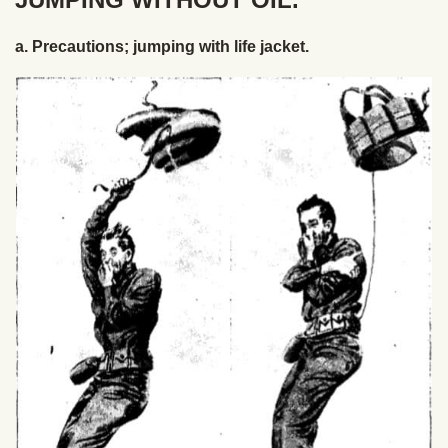
a. Precautions; jumping with life jacket.