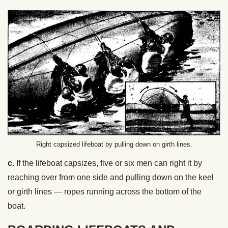
Right capsized lifeboat by pulling down on girth lines.
c.
If the lifeboat capsizes, five or six men can right it by
reaching over from one side and pulling down on the keel
or girth lines — ropes running across the bottom of the
boat.