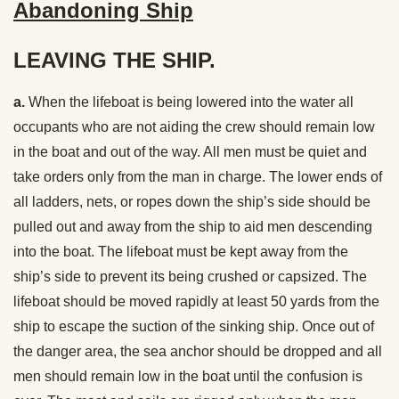
Abandoning Ship
LEAVING THE SHIP.
a.
When the lifeboat is being lowered into the water all
occupants who are not aiding the crew should remain low
in the boat and out of the way. All men must be quiet and
take orders only from the man in charge. The lower ends of
all ladders, nets, or ropes down the ship’s side should be
pulled out and away from the ship to aid men descending
into the boat. The lifeboat must be kept away from the
ship’s side to prevent its being crushed or capsized. The
lifeboat should be moved rapidly at least 50 yards from the
ship to escape the suction of the sinking ship. Once out of
the danger area, the sea anchor should be dropped and all
men should remain low in the boat until the confusion is