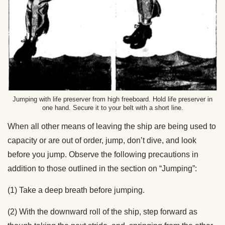
Jumping with life preserver from high freeboard. Hold life preserver in
one hand. Secure it to your belt with a short line.
When all other means of leaving the ship are being used to
capacity or are out of order, jump, don’t dive, and look
before you jump. Observe the following precautions in
addition to those outlined in the section on “Jumping”:
(1) Take a deep breath before jumping.
(2) With the downward roll of the ship, step forward as