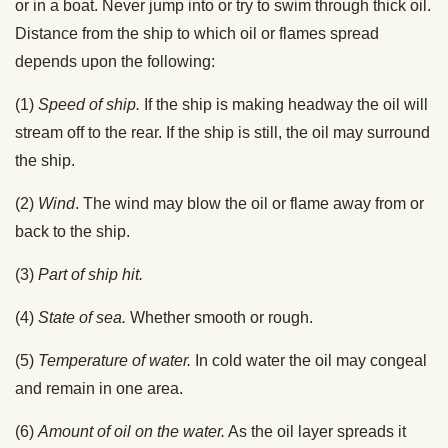
or in a boat. Never jump into or try to swim through thick oil.
Distance from the ship to which oil or flames spread
depends upon the following:
(1)
Speed of ship.
If the ship is making headway the oil will
stream off to the rear. If the ship is still, the oil may surround
the ship.
(2)
Wind
. The wind may blow the oil or flame away from or
back to the ship.
(3)
Part of ship hit.
(4)
State of sea.
Whether smooth or rough.
(5)
Temperature of water.
In cold water the oil may congeal
and remain in one area.
(6)
Amount of oil on the water.
As the oil layer spreads it