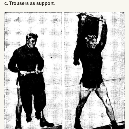
c. Trousers as support.