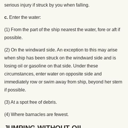
serious injury if struck by you when falling.
c.
Enter the water:
(1) From the part of the ship nearest the water, fore or aft if
possible.
(2) On the windward side. An exception to this may arise
when ship has been struck on the windward side and is
losing oil or gasoline on that side. Under these
circumstances, enter water on opposite side and
immediately row or swim away from ship, beyond her stern
if possible.
(3) At a spot free of debris.
(4) Where barnacles are fewest.
JUMPING WITHOUT OIL.