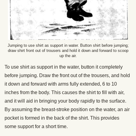
Jumping to use shirt as support in water. Button shirt before jumping;
draw shirt front out of trousers and hold it down and forward to scoop
up the air.
To use shirt as support in the water, button it completely
before jumping. Draw the front out of the trousers, and hold
it down and forward with arms fully extended, 6 to 10
inches from the body. This causes the shirt to fill with air,
and it will aid in bringing your body rapidly to the surface.
By assuming the breast-stroke position on the water, an air
pocket is formed in the back of the shirt. This provides
some support for a short time.