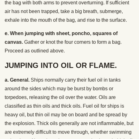
the bag with both arms to prevent overturning. If sufficient
air has not been trapped, take a big breath, submerge,
exhale into the mouth of the bag, and rise to the surface.
e. When jumping with sheet, poncho, squares of
canvas.
Gather or knot the four corners to form a bag.
Proceed as outlined above.
JUMPING INTO OIL OR FLAME.
a. General.
Ships normally carry their fuel oil in tanks
around the sides which may be burst by bombs or
torpedoes, releasing the oil over the water. Oils are
classified as thin oils and thick oils. Fuel oil for ships is
heavy oil, but thin oil may be on board and be spread by
the explosion. Thick oils generally are not inflammable, but
are extremely difficult to move through, whether swimming