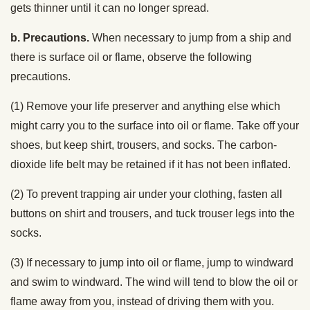
gets thinner until it can no longer spread.
b. Precautions.
When necessary to jump from a ship and
there is surface oil or flame, observe the following
precautions.
(1) Remove your life preserver and anything else which
might carry you to the surface into oil or flame. Take off your
shoes, but keep shirt, trousers, and socks. The carbon-
dioxide life belt may be retained if it has not been inflated.
(2) To prevent trapping air under your clothing, fasten all
buttons on shirt and trousers, and tuck trouser legs into the
socks.
(3) If necessary to jump into oil or flame, jump to windward
and swim to windward. The wind will tend to blow the oil or
flame away from you, instead of driving them with you.