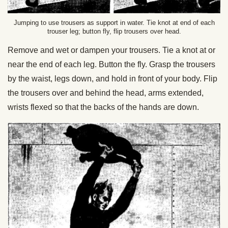
Jumping to use trousers as support in water. Tie knot at end of each
trouser leg; button fly, flip trousers over head.
Remove and wet or dampen your trousers. Tie a knot at or
near the end of each leg. Button the fly. Grasp the trousers
by the waist, legs down, and hold in front of your body. Flip
the trousers over and behind the head, arms extended,
wrists flexed so that the backs of the hands are down.