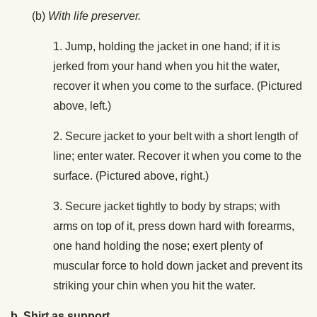
(b)
With life preserver.
1. Jump, holding the jacket in one hand; if it is
jerked from your hand when you hit the water,
recover it when you come to the surface. (Pictured
above, left.)
2. Secure jacket to your belt with a short length of
line; enter water. Recover it when you come to the
surface. (Pictured above, right.)
3. Secure jacket tightly to body by straps; with
arms on top of it, press down hard with forearms,
one hand holding the nose; exert plenty of
muscular force to hold down jacket and prevent its
striking your chin when you hit the water.
b. Shirt as support.