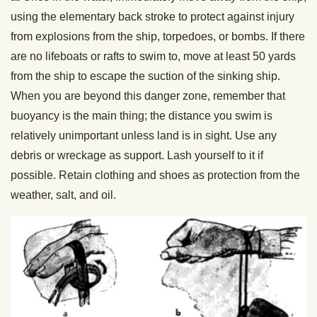
using the elementary back stroke to protect against injury
from explosions from the ship, torpedoes, or bombs. If there
are no lifeboats or rafts to swim to, move at least 50 yards
from the ship to escape the suction of the sinking ship.
When you are beyond this danger zone, remember that
buoyancy is the main thing; the distance you swim is
relatively unimportant unless land is in sight. Use any
debris or wreckage as support. Lash yourself to it if
possible. Retain clothing and shoes as protection from the
weather, salt, and oil.