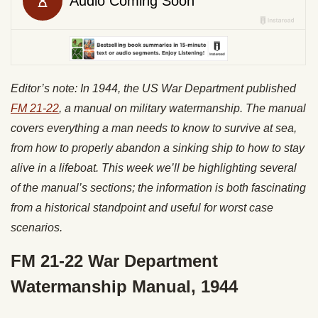
Editor’s note: In 1944, the US War Department published
FM 21-22
, a manual on military watermanship. The manual
covers everything a man needs to know to survive at sea,
from how to properly abandon a sinking ship to how to stay
alive in a lifeboat. This week we’ll be highlighting several
of the manual’s sections; the information is both fascinating
from a historical standpoint and useful for worst case
scenarios.
FM 21-22 War Department
Watermanship Manual, 1944