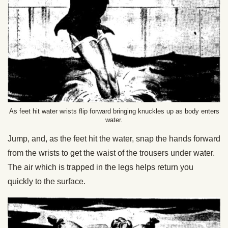
As feet hit water wrists flip forward bringing knuckles up as body enters
water.
Jump, and, as the feet hit the water, snap the hands forward
from the wrists to get the waist of the trousers under water.
The air which is trapped in the legs helps return you
quickly to the surface.