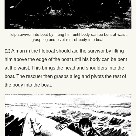
Help survivor into boat by lifting him until body can be bent at waist;
grasp leg and pivot rest of body into boat.
(2) A man in the lifeboat should aid the survivor by lifting
him above the edge of the boat until his body can be bent
at the waist. This brings the head and shoulders into the
boat. The rescuer then grasps a leg and pivots the rest of
the body into the boat.