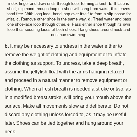
index finger and draw ends through loop, forming a knot.
b.
If lace is
short, slip hand through loop so shoe will hang from waist; this leaves
hand free. With long lace, bend loop over itself to form a slip noose for
wrist.
c.
Remove other shoe in the same way.
d.
Tread water and pass
one shoe-lace loop through other.
e.
Pass either shoe through its own
loop thus securing laces of both shoes. Hang shoes around neck and
continue swimming.
b.
It may be necessary to undress in the water either to
remove the weight of clothing and equipment or to inflate
the clothing as support. To undress, take a deep breath,
assume the jellyfish float with the arms hanging relaxed,
and proceed in a natural manner to remove equipment or
clothing. When a fresh breath is needed a stroke or two, as
in a modified breast stroke, will bring your mouth above the
surface. Make all movements slow and deliberate. Do not
discard any clothing unless forced to, as it may be useful
later. Shoes can be tied together and hung around your
neck.