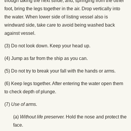
though taking the next stride, and, springing from the other
foot, bring the legs together in the air. Drop vertically into
the water. When lower side of listing vessel also is
windward side, take care to avoid being washed back
against vessel.
(3) Do not look down. Keep your head up.
(4) Jump as far from the ship as you can.
(5) Do not try to break your fall with the hands or arms.
(6) Keep legs together. After entering the water open them
to check depth of plunge.
(7)
Use of arms.
(a)
Without life preserver.
Hold the nose and protect the
face.