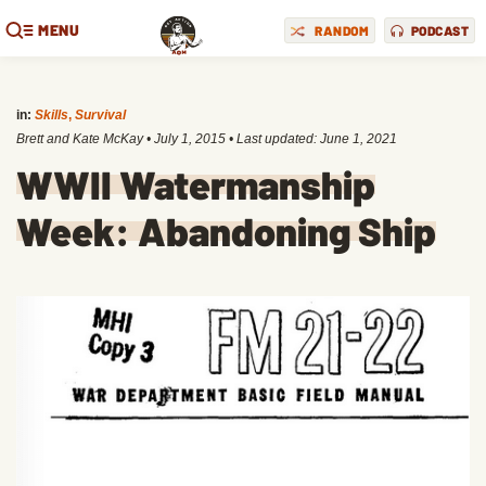
MENU
RANDOM
PODCAST
in:
Skills
,
Survival
Brett and Kate McKay
•
July 1, 2015
• Last updated:
June 1, 2021
WWII Watermanship
Week: Abandoning Ship