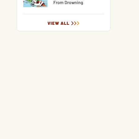
From Drowning
VIEW ALL