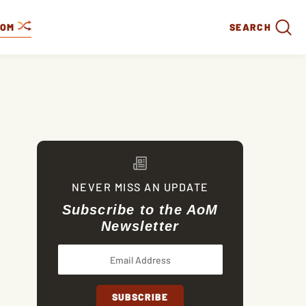
DOM
SEARCH
NEVER MISS AN UPDATE
Subscribe to the AoM
Newsletter