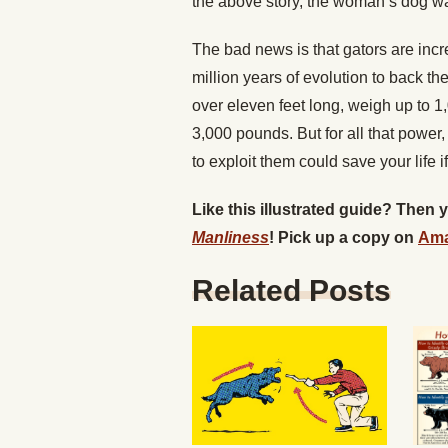
the above story, the woman’s dog wa
The bad news is that gators are incre
million years of evolution to back t
over eleven feet long, weigh up to 1
3,000 pounds. But for all that powe
to exploit them could save your life i
Like this illustrated guide? Then
Manliness
! Pick up a copy on
Am
Related Posts