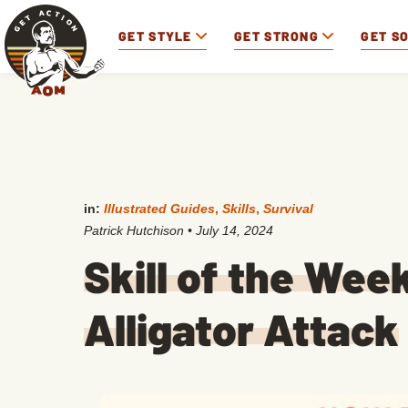
GET STYLE
GET STRONG
GET S
in:
Illustrated Guides
,
Skills
,
Survival
Patrick Hutchison
•
July 14, 2024
Skill of the Wee
Alligator Attack