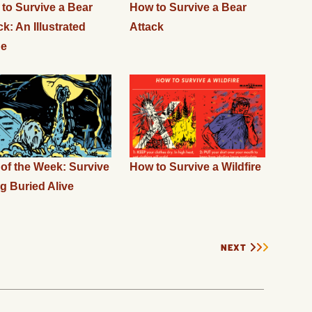
to Survive a Bear
How to Survive a Bear
ck: An Illustrated
Attack
de
l of the Week: Survive
How to Survive a Wildfire
g Buried Alive
NEXT