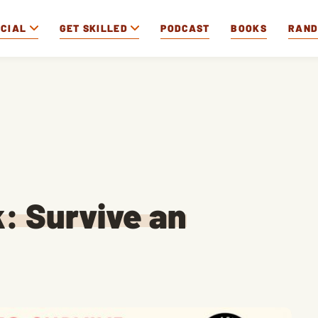
OCIAL
GET SKILLED
PODCAST
BOOKS
RAN
k: Survive an