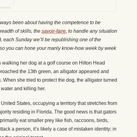
lways been about having the competence to be
readth of skills, the
savoir-faire
, to handle any situation
nd, each Sunday we’ll be republishing one of the
es, so you can hone your manly know-how week by week
 walking her dog at a golf course on Hilton Head
proached the 13th green, an alligator appeared and
 When she tried to protect the dog, the alligator turned
 water and killing her.
he United States, occupying a territory that stretches from
jority residing in Florida. The good news is that gators
primarily eat smaller prey like fish, raccoons, birds,
ttack a person, it’s likely a case of mistaken identity; in