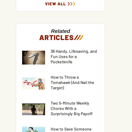
VIEW ALL
Related
ARTICLES
/
/
/
36 Handy, Lifesaving, and
Fun Uses for a
Pocketknife
How to Throw a
Tomahawk (And Nail the
Target)
Two 5-Minute Weekly
Chores With a
Surprisingly Big Payoff
How to Save Someone