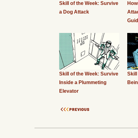
Skill of the Week: Survive
How 
a Dog Attack
Atta
Gui
Skill of the Week: Survive
Skil
Inside a Plummeting
Bein
Elevator
PREVIOUS