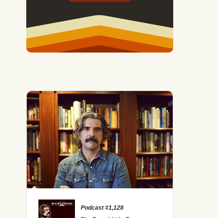
Podcast #1,128