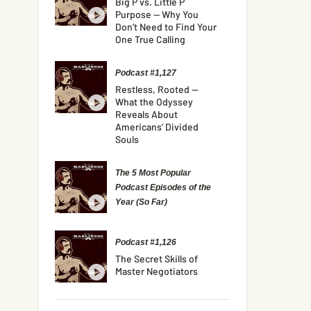
Big P vs. Little P
Purpose — Why You
Don’t Need to Find Your
One True Calling
Podcast #1,127
Restless, Rooted —
What the Odyssey
Reveals About
Americans’ Divided
Souls
The 5 Most Popular
Podcast Episodes of the
Year (So Far)
Podcast #1,126
The Secret Skills of
Master Negotiators