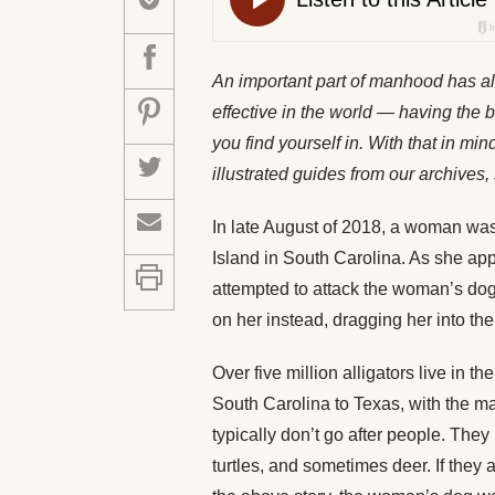
An important part of manhood has a
effective in the world — having the b
you find yourself in. With that in mi
illustrated guides from our archiv
In late August of 2018, a woman was
Island in South Carolina. As she ap
attempted to attack the woman’s dog.
on her instead, dragging her into the
Over five million alligators live in t
South Carolina to Texas, with the ma
typically don’t go after people. They 
turtles, and sometimes deer. If they a