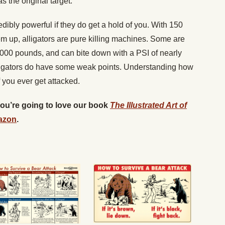
s the original target.
dibly powerful if they do get a hold of you. With 150
hem up, alligators are pure killing machines. Some are
,000 pounds, and can bite down with a PSI of nearly
r, gators do have some weak points. Understanding how
f you ever get attacked.
 you’re going to love our book
The Illustrated Art of
azon
.