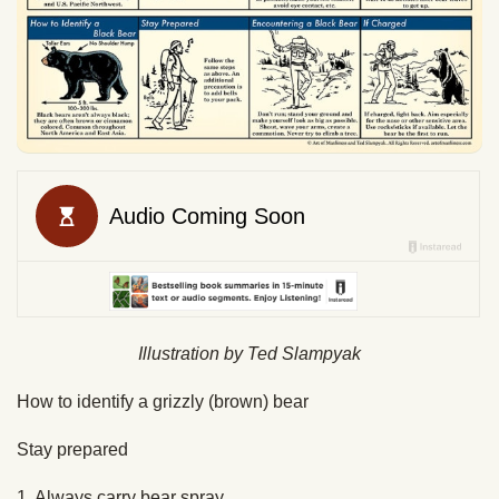
Illustration by Ted Slampyak
How to identify a grizzly (brown) bear
Stay prepared
1. Always carry bear spray.