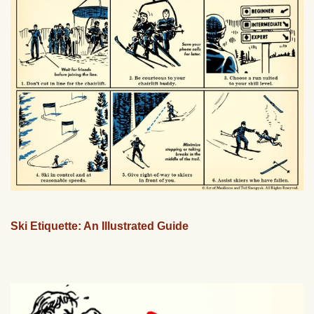
Ski Etiquette: An Illustrated Guide