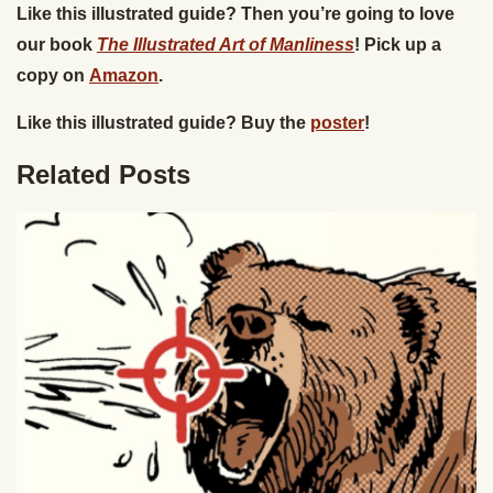
Like this illustrated guide? Then you’re going to love
our book
The Illustrated Art of Manliness
! Pick up a
copy on
Amazon
.
Like this illustrated guide? Buy the
poster
!
Related Posts