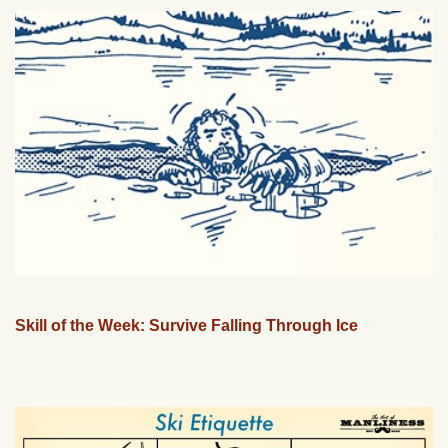
Skill of the Week: Survive Falling Through Ice