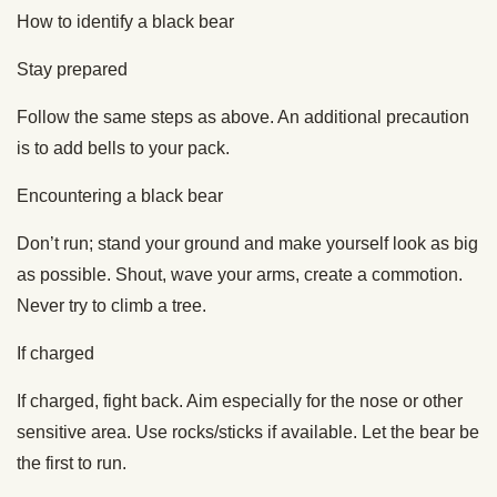
How to identify a black bear
Stay prepared
Follow the same steps as above. An additional precaution
is to add bells to your pack.
Encountering a black bear
Don’t run; stand your ground and make yourself look as big
as possible. Shout, wave your arms, create a commotion.
Never try to climb a tree.
If charged
If charged, fight back. Aim especially for the nose or other
sensitive area. Use rocks/sticks if available. Let the bear be
the first to run.