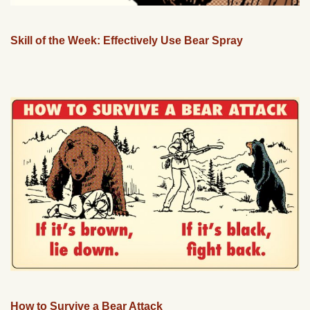
Skill of the Week: Effectively Use Bear Spray
How to Survive a Bear Attack