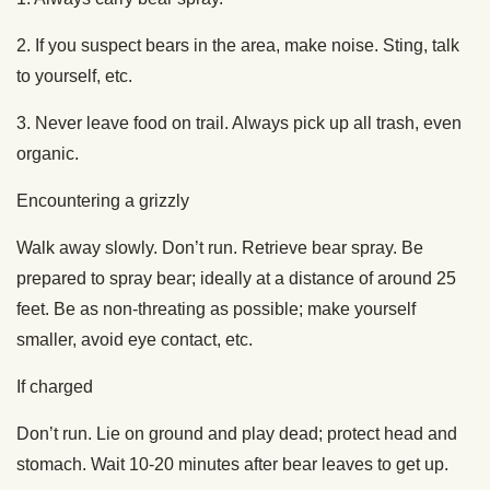
2. If you suspect bears in the area, make noise. Sting, talk
to yourself, etc.
3. Never leave food on trail. Always pick up all trash, even
organic.
Encountering a grizzly
Walk away slowly. Don’t run. Retrieve bear spray. Be
prepared to spray bear; ideally at a distance of around 25
feet. Be as non-threating as possible; make yourself
smaller, avoid eye contact, etc.
If charged
Don’t run. Lie on ground and play dead; protect head and
stomach. Wait 10-20 minutes after bear leaves to get up.