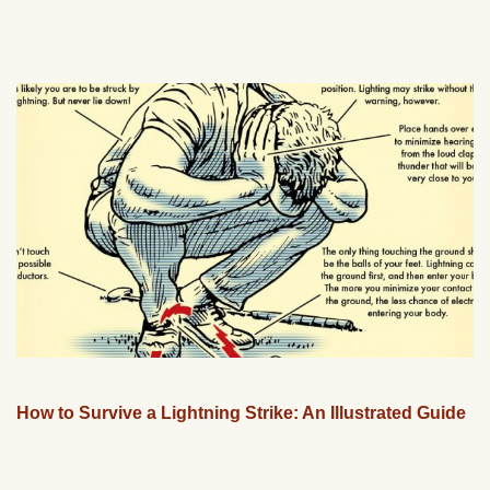
How to Survive a Lightning Strike: An Illustrated Guide