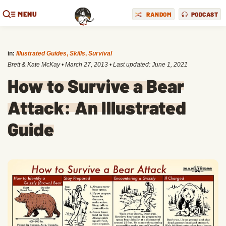
MENU
RANDOM
PODCAST
in:
Illustrated Guides
,
Skills
,
Survival
Brett & Kate McKay
•
March 27, 2013
• Last updated:
June 1, 2021
How to Survive a Bear
Attack: An Illustrated
Guide