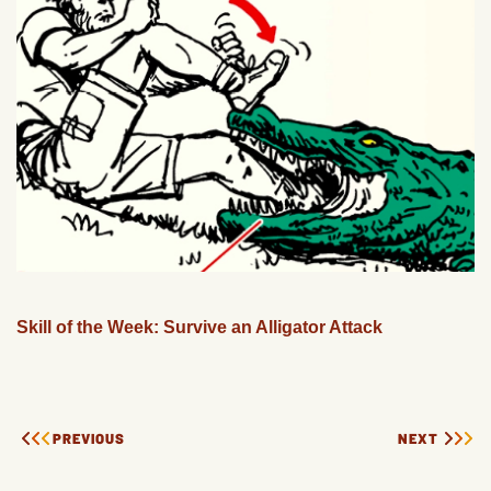
Skill of the Week: Survive an Alligator Attack
PREVIOUS
NEXT