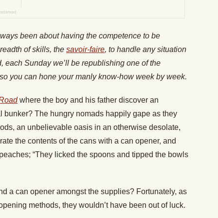
lways been about having the competence to be
readth of skills, the
savoir-faire
, to handle any situation
nd, each Sunday we’ll be republishing one of the
es, so you can hone your manly know-how week by week.
 Road
where the boy and his father discover an
val bunker? The hungry nomads happily gape as they
goods, an unbelievable oasis in an otherwise desolate,
rate the contents of the cans with a can opener, and
peaches; “They licked the spoons and tipped the bowls
und a can opener amongst the supplies? Fortunately, as
opening methods, they wouldn’t have been out of luck.