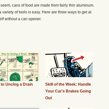
eem, cans of food are made from fairly thin aluminum.
variety of tools is easy. Here are three ways to get at
elf without a can opener.
to Unclog a Drain
Skill of the Week: Handle
Your Car's Brakes Going
Out