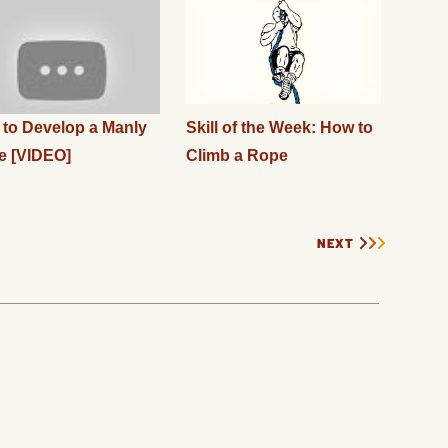
to Develop a Manly
Skill of the Week: How to
e [VIDEO]
Climb a Rope
NEXT