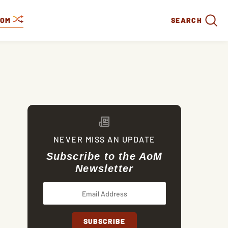
DOM
SEARCH
NEVER MISS AN UPDATE
Subscribe to the AoM
Newsletter