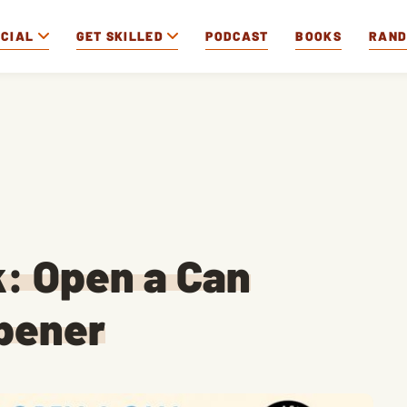
OCIAL
GET SKILLED
PODCAST
BOOKS
RAN
k: Open a Can
pener