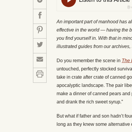
An important part of manhood has a
effective in the world — having the b
you find yourself in. With that in mi
illustrated guides from our archiv
Do you remember the scene in
The
untouched, perfectly stocked survi
take in crate after crate of canned 
apocalyptic landscape. The pair libe
make a dinner of canned pears and 
and drank the rich sweet syrup.”
But what if father and son hadn’t fo
long as they knew some alternative 