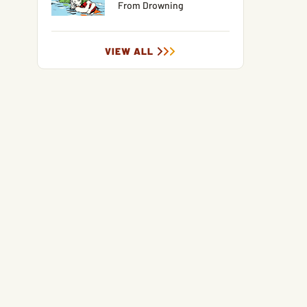
From Drowning
VIEW ALL