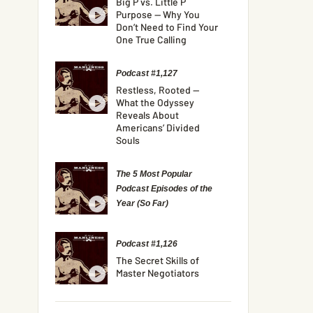
Big P vs. Little P
Purpose — Why You
Don’t Need to Find Your
One True Calling
Podcast #1,127
Restless, Rooted —
What the Odyssey
Reveals About
Americans’ Divided
Souls
The 5 Most Popular
Podcast Episodes of the
Year (So Far)
Podcast #1,126
The Secret Skills of
Master Negotiators