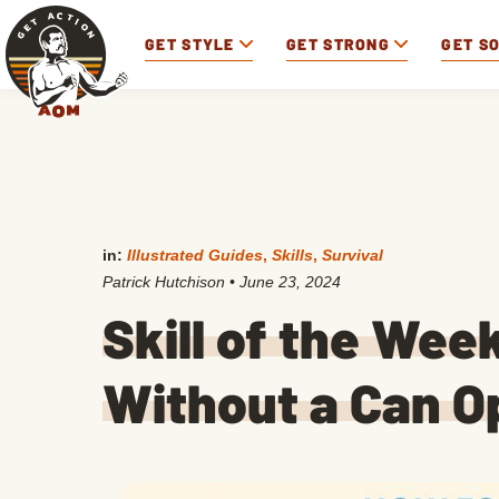
GET STYLE
GET STRONG
GET S
in:
Illustrated Guides
,
Skills
,
Survival
Patrick Hutchison
•
June 23, 2024
Skill of the Wee
Without a Can O