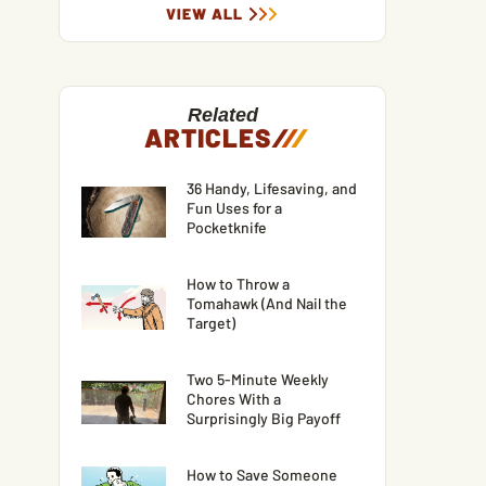
VIEW ALL
Related
ARTICLES
/
/
/
36 Handy, Lifesaving, and
Fun Uses for a
Pocketknife
How to Throw a
Tomahawk (And Nail the
Target)
Two 5-Minute Weekly
Chores With a
Surprisingly Big Payoff
How to Save Someone