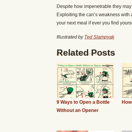
Despite how impenetrable they may s
Exploiting the can’s weakness with a 
your next meal if ever you find yours
Illustrated by
Ted Slampyak
Related Posts
9 Ways to Open a Bottle
How 
Without an Opener