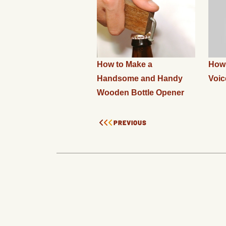
How to Make a
How 
Handsome and Handy
Voic
Wooden Bottle Opener
PREVIOUS