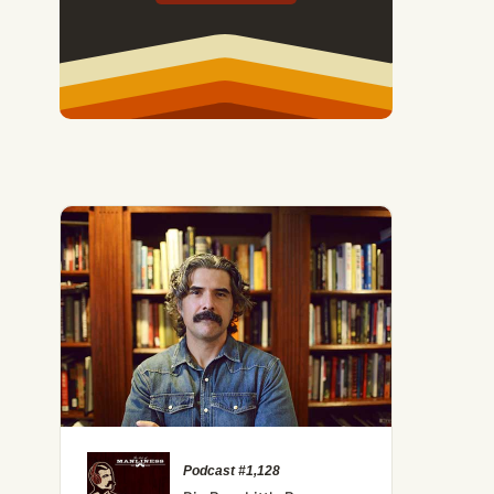
Podcast #1,128