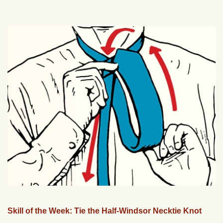
Skill of the Week: Tie the Half-Windsor Necktie Knot