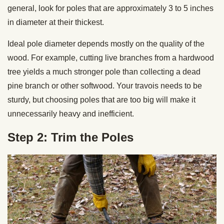
general, look for poles that are approximately 3 to 5 inches
in diameter at their thickest.
Ideal pole diameter depends mostly on the quality of the
wood. For example, cutting live branches from a hardwood
tree yields a much stronger pole than collecting a dead
pine branch or other softwood. Your travois needs to be
sturdy, but choosing poles that are too big will make it
unnecessarily heavy and inefficient.
Step 2: Trim the Poles