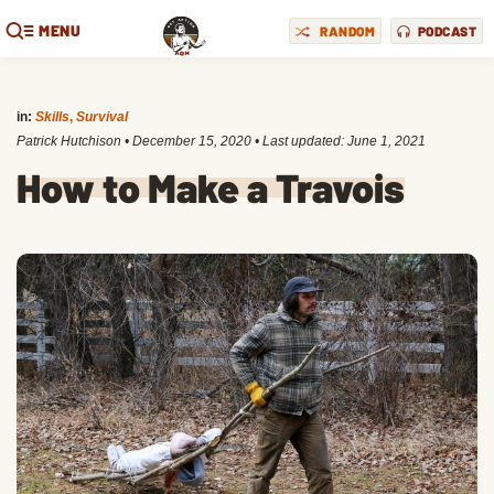
MENU
RANDOM
PODCAST
in:
Skills
,
Survival
Patrick Hutchison
•
December 15, 2020
• Last updated:
June 1, 2021
How to Make a Travois