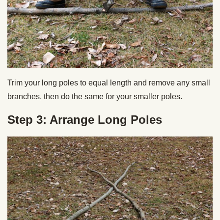
Trim your long poles to equal length and remove any small
branches, then do the same for your smaller poles.
Step 3: Arrange Long Poles