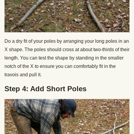
Do a dry fit of your poles by arranging your long poles in an
X shape. The poles should cross at about two-thirds of their
length. You can test the shape by standing in the smaller
notch of the X to ensure you can comfortably fit in the
travois and pull it.
Step 4: Add Short Poles