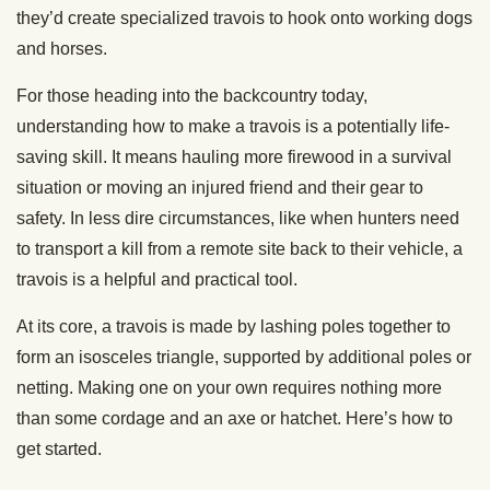
they’d create specialized travois to hook onto working dogs
and horses.
For those heading into the backcountry today,
understanding how to make a travois is a potentially life-
saving skill. It means hauling more firewood in a survival
situation or moving an injured friend and their gear to
safety. In less dire circumstances, like when hunters need
to transport a kill from a remote site back to their vehicle, a
travois is a helpful and practical tool.
At its core, a travois is made by lashing poles together to
form an isosceles triangle, supported by additional poles or
netting. Making one on your own requires nothing more
than some cordage and an axe or hatchet. Here’s how to
get started.