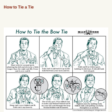
How to Tie a Tie