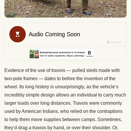
Evidence of the use of travois — pulled sleds made with
two-pole frames — dates to before the invention of the
wheel. Its long history is unsurprisingly, as the vehicle’s
incredibly simple design allows an individual to carry much
larger loads over long distances. Travois were commonly
used by American Indians, who relied on the contraptions
to help them move supplies between camps. Sometimes,
they’d drag a travois by hand, or over their shoulder. Or,