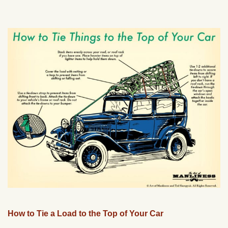
How to Tie a Load to the Top of Your Car