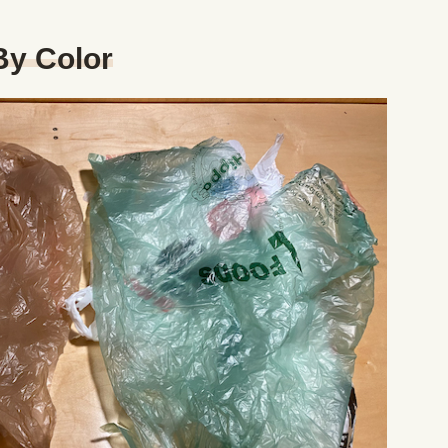
By Color