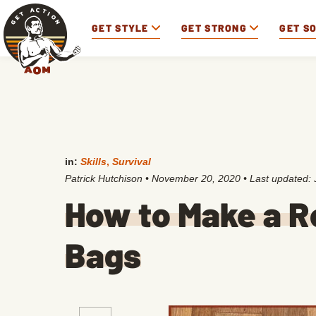
GET STYLE
GET STRONG
GET S
in:
Skills
,
Survival
Patrick Hutchison
•
November 20, 2020
• Last updated:
How to Make a Ro
Bags