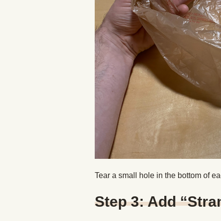
Tear a small hole in the bottom of e
Step 3: Add “Stra