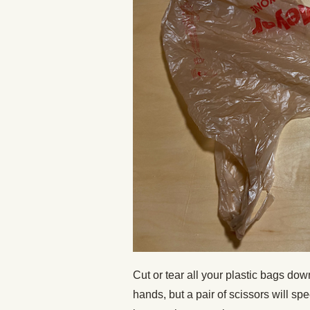
Cut or tear all your plastic bags do
hands, but a pair of scissors will sp