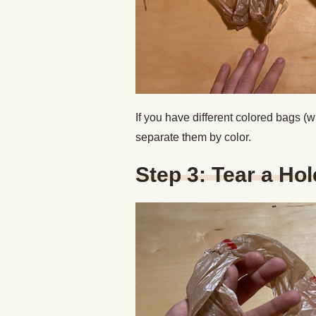
If you have different colored bags (w
separate them by color.
Step 3: Tear a Hol