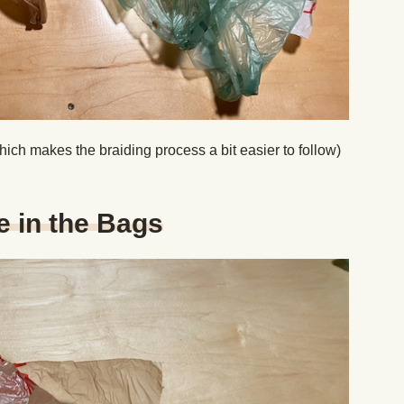
hich makes the braiding process a bit easier to follow)
e in the Bags