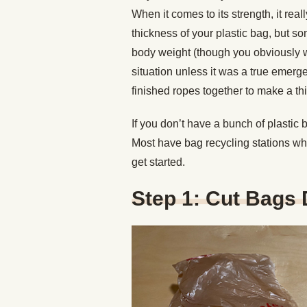
When it comes to its strength, it rea
thickness of your plastic bag, but so
body weight (though you obviously wou
situation unless it was a true emerg
finished ropes together to make a thi
If you don’t have a bunch of plastic 
Most have bag recycling stations whe
get started.
Step 1: Cut Bags