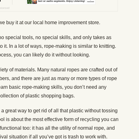
e buy it at our local home improvement store.
 special tools, no special skills, and only takes as
 it. In a lot of ways, rope-making is similar to knitting.
cess, you can likely do it without looking.
ety of materials. Many natural ropes are crafted out of
ibers, and there are just as many or more types of rope
learn basic rope-making skills, you don’t need any
collection of plastic shopping bags.
 great way to get rid of all that plastic without tossing
tool is about the most effective form of recycling you can
unctional too: it has all the utility of normal rope, and
l situation if all you’ve got is trash to work with.