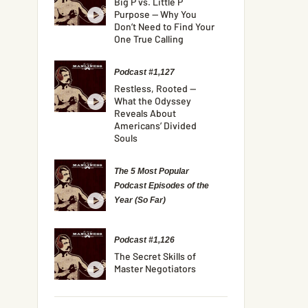
Big P vs. Little P
Purpose — Why You
Don’t Need to Find Your
One True Calling
Podcast #1,127
Restless, Rooted —
What the Odyssey
Reveals About
Americans’ Divided
Souls
The 5 Most Popular
Podcast Episodes of the
Year (So Far)
Podcast #1,126
The Secret Skills of
Master Negotiators