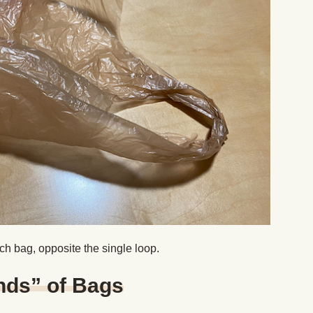
ach bag, opposite the single loop.
nds” of Bags