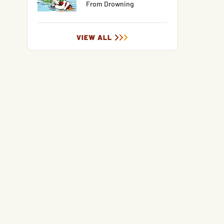
From Drowning
VIEW ALL