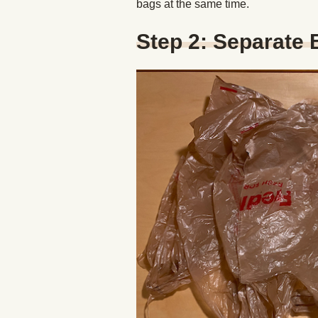
bags at the same time.
Step 2: Separate 