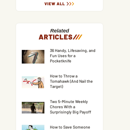
VIEW ALL
Related
ARTICLES
/
/
/
36 Handy, Lifesaving, and
Fun Uses for a
Pocketknife
How to Throw a
Tomahawk (And Nail the
Target)
Two 5-Minute Weekly
Chores With a
Surprisingly Big Payoff
How to Save Someone