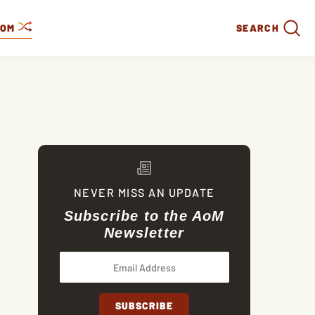
DOM
SEARCH
NEVER MISS AN UPDATE
Subscribe to the AoM
Newsletter