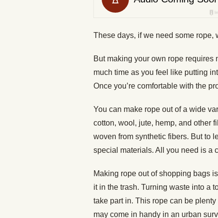
These days, if we need some rope, w
But making your own rope requires no
much time as you feel like putting into
Once you’re comfortable with the pro
You can make rope out of a wide vari
cotton, wool, jute, hemp, and other f
woven from synthetic fibers. But to 
special materials. All you need is a 
Making rope out of shopping bags is a
it in the trash. Turning waste into a 
take part in. This rope can be plenty f
may come in handy in an urban surviva