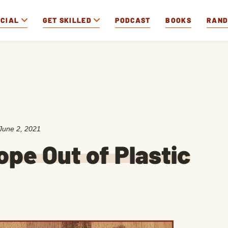
OCIAL
GET SKILLED
PODCAST
BOOKS
RAN
June 2, 2021
pe Out of Plastic