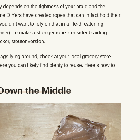
lly depends on the tightness of your braid and the
me DIYers have created ropes that can in fact hold their
ldn’t want to rely on that in a life-threatening
ency). To make a stronger rope, consider braiding
cker, stouter version.
bags lying around, check at your local grocery store.
re you can likely find plenty to reuse. Here’s how to
 Down the Middle