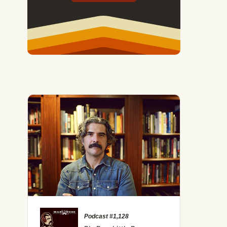
Podcast #1,128