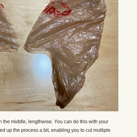
wn the middle, lengthwise. You can do this with your
eed up the process a bit, enabling you to cut multiple