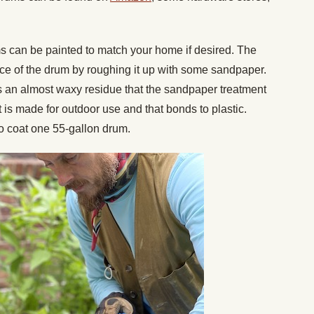
s can be painted to match your home if desired. The
ace of the drum by roughing it up with some sandpaper.
as an almost waxy residue that the sandpaper treatment
 is made for outdoor use and that bonds to plastic.
to coat one 55-gallon drum.