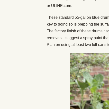
or ULINE.com.
These standard 55-gallon blue drum
key to doing so is prepping the surf
The factory finish of these drums h
removes. I suggest a spray paint that
Plan on using at least two full cans 