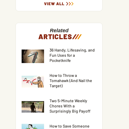
VIEW ALL
Related
ARTICLES
/
/
/
36 Handy, Lifesaving, and
Fun Uses for a
Pocketknife
How to Throw a
Tomahawk (And Nail the
Target)
Two 5-Minute Weekly
Chores With a
Surprisingly Big Payoff
How to Save Someone