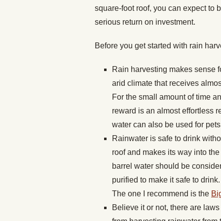
square-foot roof, you can expect to b
serious return on investment.
Before you get started with rain harv
Rain harvesting makes sense fo
arid climate that receives almost
For the small amount of time an
reward is an almost effortless
water can also be used for pets
Rainwater is safe to drink withou
roof and makes its way into the r
barrel water should be considere
purified to make it safe to drin
The one I recommend is the
Bi
Believe it or not, there are law