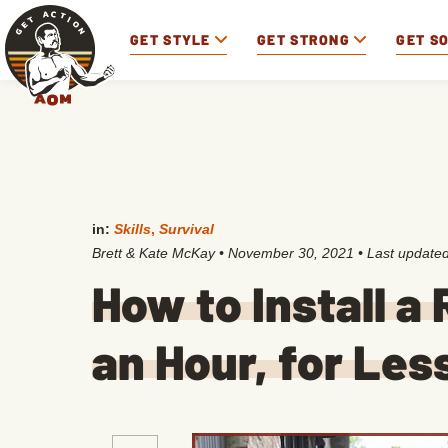
GET STYLE
GET STRONG
GET S
in:
Skills
,
Survival
Brett & Kate McKay
•
November 30, 2021
• Last update
How to Install a 
an Hour, for Le