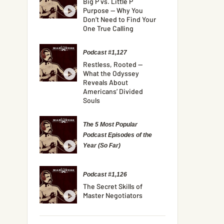
Big P vs. Little P
Purpose — Why You
Don’t Need to Find Your
One True Calling
Podcast #1,127
Restless, Rooted —
What the Odyssey
Reveals About
Americans’ Divided
Souls
The 5 Most Popular
Podcast Episodes of the
Year (So Far)
Podcast #1,126
The Secret Skills of
Master Negotiators