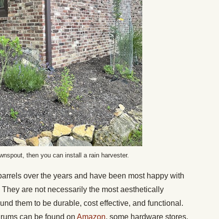
wnspout, then you can install a rain harvester.
barrels over the years and have been most happy with
 They are not necessarily the most aesthetically
ound them to be durable, cost effective, and functional.
 drums can be found on
Amazon
, some hardware stores,