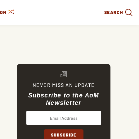
DOM
SEARCH
NEVER MISS AN UPDATE
Subscribe to the AoM
Newsletter