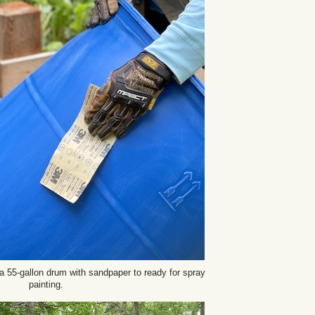
a 55-gallon drum with sandpaper to ready for spray
painting.