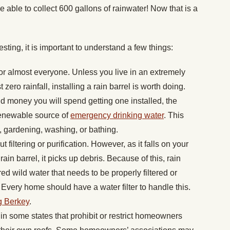
e able to collect 600 gallons of rainwater! Now that is a
esting, it is important to understand a few things:
r almost everyone. Unless you live in an extremely
 zero rainfall, installing a rain barrel is worth doing.
d money you will spend getting one installed, the
 renewable source of
emergency drinking water
. This
, gardening, washing, or bathing.
t filtering or purification. However, as it falls on your
ain barrel, it picks up debris. Because of this, rain
d wild water that needs to be properly filtered or
k. Every home should have a water filter to handle this.
g Berkey
.
s in some states that prohibit or restrict homeowners