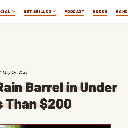
OCIAL
GET SKILLED
PODCAST
BOOKS
RAN
d:
May 16, 2026
Rain Barrel in Under
ss Than $200