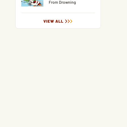
From Drowning
VIEW ALL