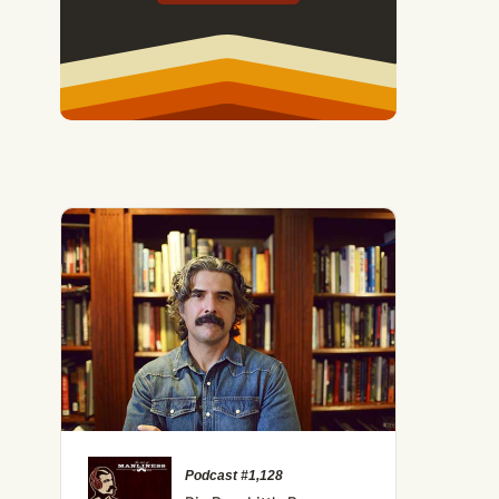
Podcast #1,128