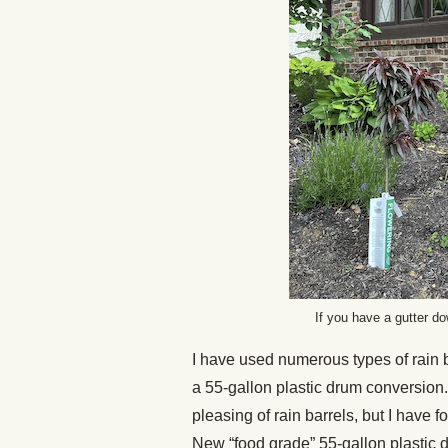
If you have a gutter do
I have used numerous types of rain 
a 55-gallon plastic drum conversion.
pleasing of rain barrels, but I have f
New “food grade” 55-gallon plastic