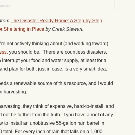
 from
The Disaster-Ready Home: A Step-by-Step
 Sheltering in Place
by Creek Stewart.
ou’re not actively thinking about (and working toward)
ess
, you should be. There are countless disasters,
interrupt your food and water supply, at least for a
and plan for both, just in case, is a very smart idea.
eeds a renewable source of this resource, and I would
n harvesting.
rvesting, they think of expensive, hard-to-install, and
not be further from the truth. If you have a roof of any
ow to install an unobtrusive 55-gallon rain barrel in
total. For every inch of rain that falls on a 1,000-