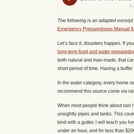
The following is an adapted excerpt
Emergency Preparedness Manual for
Let’s face it, disasters happen. If y
long-term food and water preparedn
both natural and man-made, that can 
short period of time. Having a buffer 
In the water category, every home n
recommend this source come via rai
When most people think about rain ha
unsightly pipes and tanks. This could 
kind with a gutter, I will teach you h
under an hour, and for less than $200 