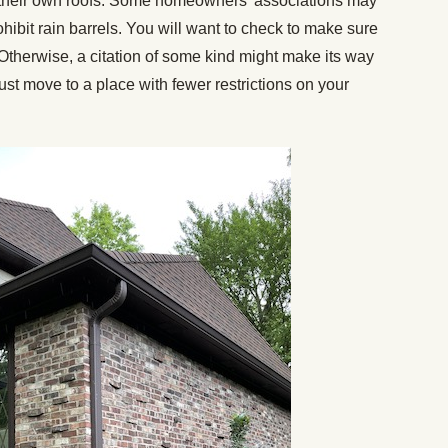
m their own roofs. Some homeowners’ associations may
ohibit rain barrels. You will want to check to make sure
. Otherwise, a citation of some kind might make its way
ust move to a place with fewer restrictions on your