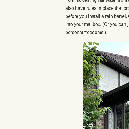
from harvesting rainwater fro
also have rules in place that pr
before you install a rain barrel
into your mailbox. (Or you can j
personal freedoms.)