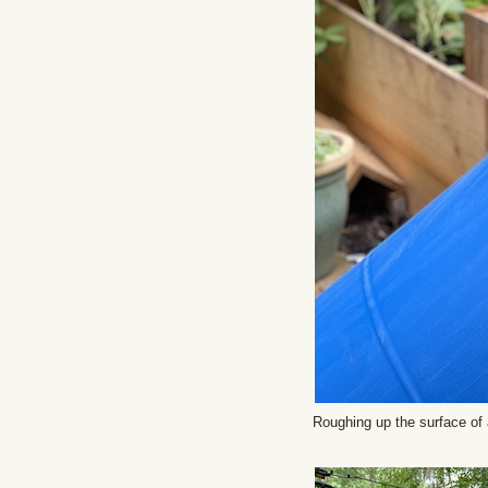
Roughing up the surface of 