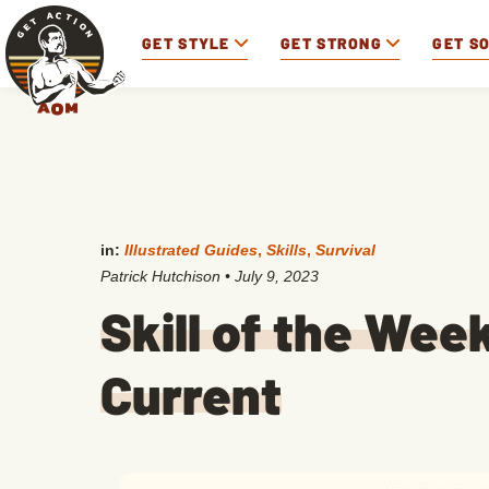
GET STYLE
GET STRONG
GET S
in:
Illustrated Guides
,
Skills
,
Survival
Patrick Hutchison
•
July 9, 2023
Skill of the Wee
Current