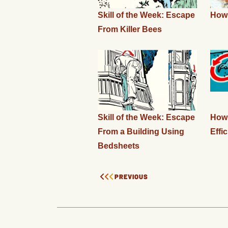
Skill of the Week: Escape
How 
From Killer Bees
Skill of the Week: Escape
How 
From a Building Using
Effic
Bedsheets
PREVIOUS