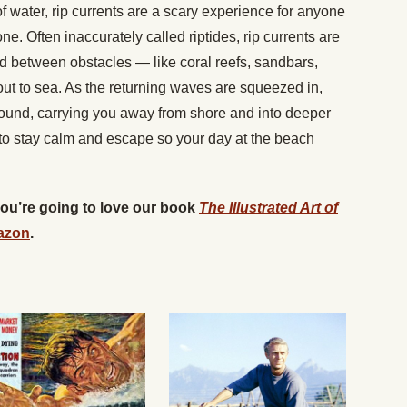
f water, rip currents are a scary experience for anyone
e. Often inaccurately called riptides, rip currents are
 between obstacles — like coral reefs, sandbars,
out to sea. As the returning waves are squeezed in,
around, carrying you away from shore and into deeper
 to stay calm and escape so your day at the beach
 you’re going to love our book
The Illustrated Art of
azon
.