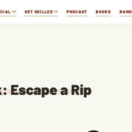
OCIAL
GET SKILLED
PODCAST
BOOKS
RAN
k: Escape a Rip