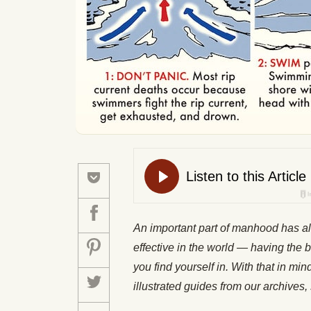
An important part of manhood has a
effective in the world — having the b
you find yourself in. With that in mi
illustrated guides from our archiv