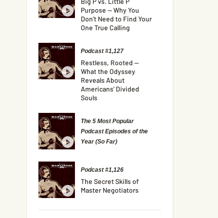
Big P vs. Little P
Purpose — Why You
Don’t Need to Find Your
One True Calling
Podcast #1,127
Restless, Rooted —
What the Odyssey
Reveals About
Americans’ Divided
Souls
The 5 Most Popular
Podcast Episodes of the
Year (So Far)
Podcast #1,126
The Secret Skills of
Master Negotiators