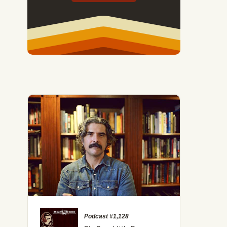
Podcast #1,128