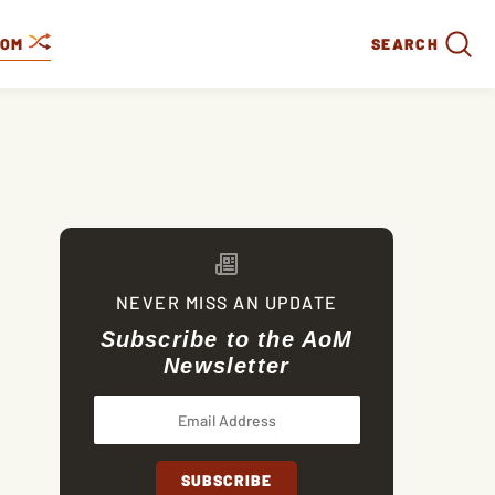
DOM
SEARCH
NEVER MISS AN UPDATE
Subscribe to the AoM
Newsletter