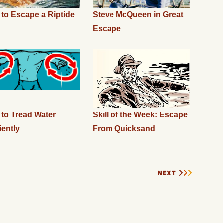
to Escape a Riptide
Steve McQueen in Great
Escape
to Tread Water
Skill of the Week: Escape
iently
From Quicksand
NEXT