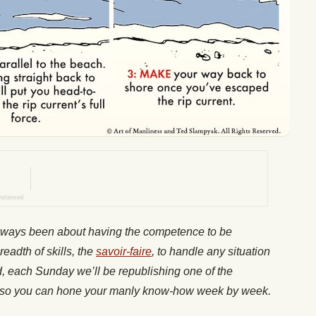
lways been about having the competence to be
readth of skills, the
savoir-faire
, to handle any situation
nd, each Sunday we’ll be republishing one of the
es, so you can hone your manly know-how week by week.