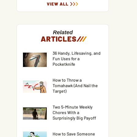
VIEW ALL
Related
ARTICLES
/
/
/
36 Handy, Lifesaving, and
Fun Uses for a
Pocketknife
How to Throw a
Tomahawk (And Nail the
Target)
Two 5-Minute Weekly
Chores With a
Surprisingly Big Payoff
How to Save Someone