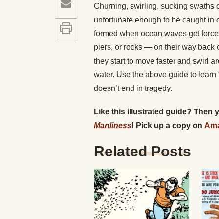
Churning, swirling, sucking swaths o
unfortunate enough to be caught in on
formed when ocean waves get forced
piers, or rocks — on their way back 
they start to move faster and swirl 
water. Use the above guide to learn
doesn’t end in tragedy.
Like this illustrated guide? Then
Manliness
! Pick up a copy on
Am
Related Posts