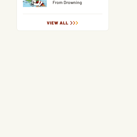
From Drowning
VIEW ALL