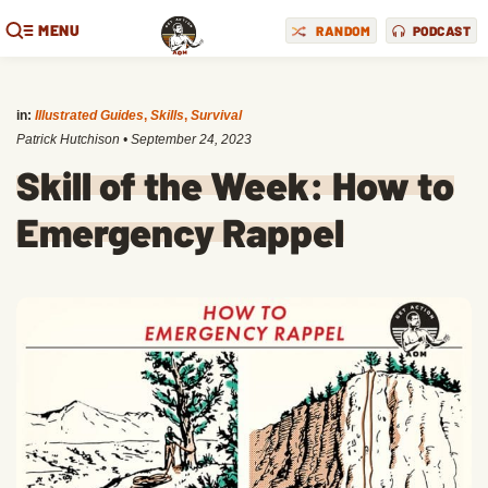
MENU
RANDOM
PODCAST
in:
Illustrated Guides
,
Skills
,
Survival
Patrick Hutchison
•
September 24, 2023
Skill of the Week: How to
Emergency Rappel