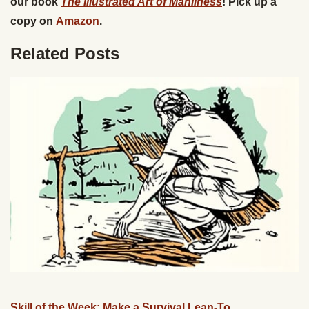
our book
The Illustrated Art of Manliness
! Pick up a
copy on
Amazon
.
Related Posts
Skill of the Week: Make a Survival Lean-To