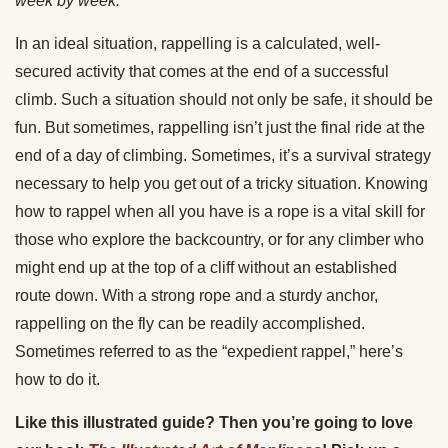
week by week.
In an ideal situation, rappelling is a calculated, well-
secured activity that comes at the end of a successful
climb. Such a situation should not only be safe, it should be
fun. But sometimes, rappelling isn’t just the final ride at the
end of a day of climbing. Sometimes, it’s a survival strategy
necessary to help you get out of a tricky situation. Knowing
how to rappel when all you have is a rope is a vital skill for
those who explore the backcountry, or for any climber who
might end up at the top of a cliff without an established
route down. With a strong rope and a sturdy anchor,
rappelling on the fly can be readily accomplished.
Sometimes referred to as the “expedient rappel,” here’s
how to do it.
Like this illustrated guide? Then you’re going to love