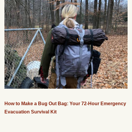
How to Make a Bug Out Bag: Your 72-Hour Emergency
Evacuation Survival Kit