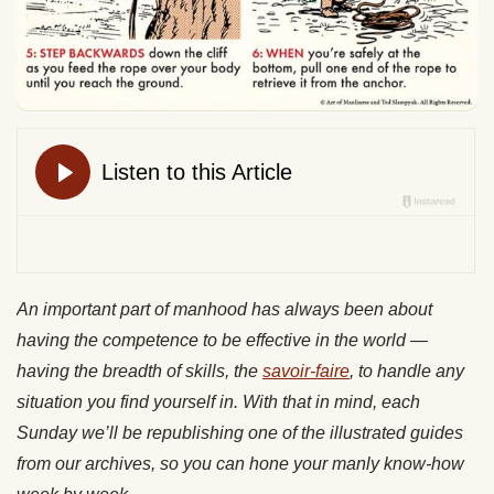
An important part of manhood has always been about
having the competence to be effective in the world —
having the breadth of skills, the
savoir-faire
, to handle any
situation you find yourself in. With that in mind, each
Sunday we’ll be republishing one of the illustrated guides
from our archives, so you can hone your manly know-how