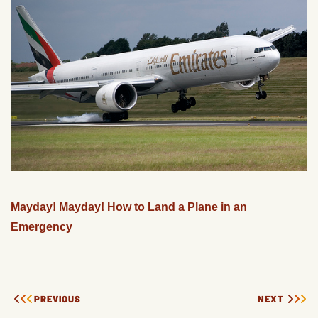
Mayday! Mayday! How to Land a Plane in an
Emergency
PREVIOUS
NEXT