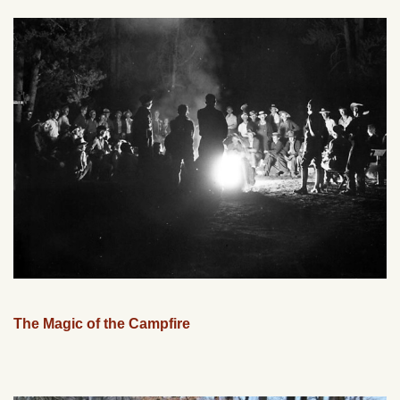
The Magic of the Campfire