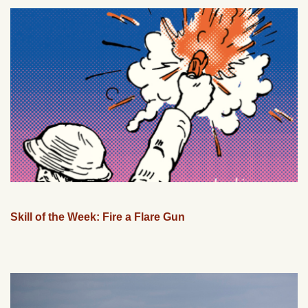
Skill of the Week: Fire a Flare Gun