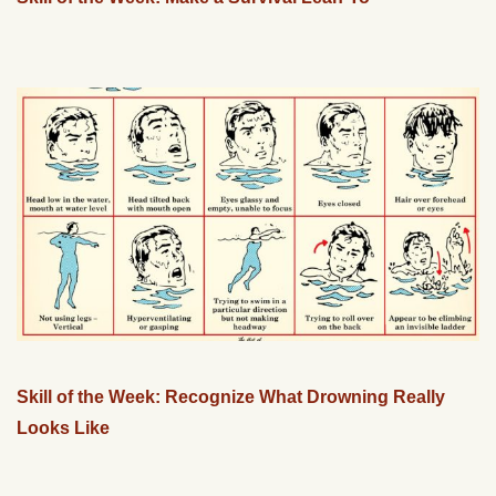
Skill of the Week: Recognize What Drowning Really
Looks Like